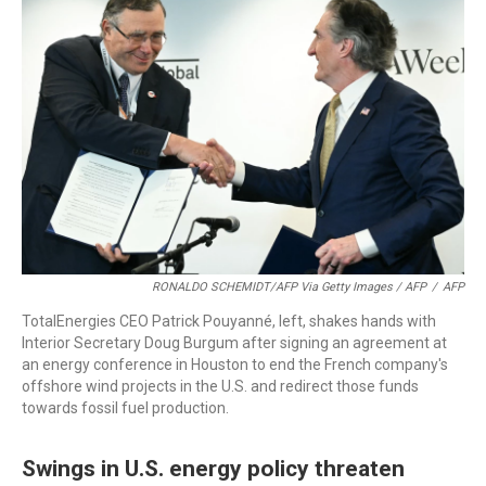
RONALDO SCHEMIDT/AFP Via Getty Images / AFP
/
AFP
TotalEnergies CEO Patrick Pouyanné, left, shakes hands with
Interior Secretary Doug Burgum after signing an agreement at
an energy conference in Houston to end the French company's
offshore wind projects in the U.S. and redirect those funds
towards fossil fuel production.
Swings in U.S. energy policy threaten