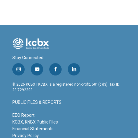
Stay Connected
i
y
f
l
n
o
a
i
s
u
c
n
© 2026 KCBX | KCBX is a registered non-profit, 501(c)(3). Tax ID:
t
t
e
k
23-7292203
a
u
b
e
g
b
o
d
PUBLIC FILES & REPORTS
r
e
o
i
a
k
n
m
EEO Report
KCBX, KNBX Public Files
Financial Statements
Privacy Policy