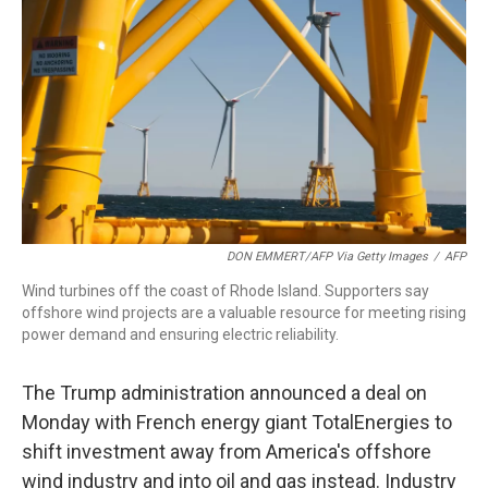
o
I
k
n
DON EMMERT/AFP Via Getty Images
/
AFP
Wind turbines off the coast of Rhode Island. Supporters say
offshore wind projects are a valuable resource for meeting rising
power demand and ensuring electric reliability.
The Trump administration announced a deal on
Monday with French energy giant TotalEnergies to
shift investment away from America's offshore
wind industry and into oil and gas instead. Industry