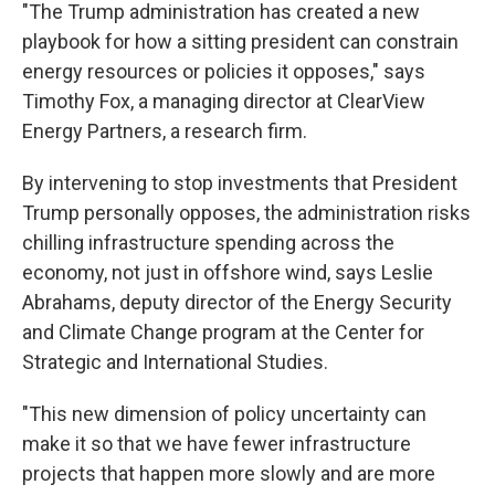
"The Trump administration has created a new
playbook for how a sitting president can constrain
energy resources or policies it opposes," says
Timothy Fox, a managing director at ClearView
Energy Partners, a research firm.
By intervening to stop investments that President
Trump personally opposes, the administration risks
chilling infrastructure spending across the
economy, not just in offshore wind, says Leslie
Abrahams, deputy director of the Energy Security
and Climate Change program at the Center for
Strategic and International Studies.
"This new dimension of policy uncertainty can
make it so that we have fewer infrastructure
projects that happen more slowly and are more