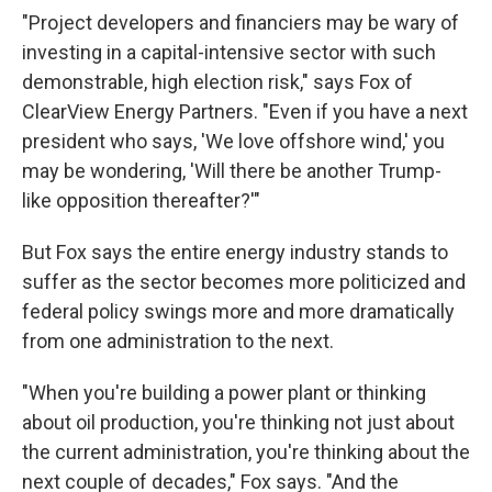
"Project developers and financiers may be wary of
investing in a capital-intensive sector with such
demonstrable, high election risk," says Fox of
ClearView Energy Partners. "Even if you have a next
president who says, 'We love offshore wind,' you
may be wondering, 'Will there be another Trump-
like opposition thereafter?'"
But Fox says the entire energy industry stands to
suffer as the sector becomes more politicized and
federal policy swings more and more dramatically
from one administration to the next.
"When you're building a power plant or thinking
about oil production, you're thinking not just about
the current administration, you're thinking about the
next couple of decades," Fox says. "And the