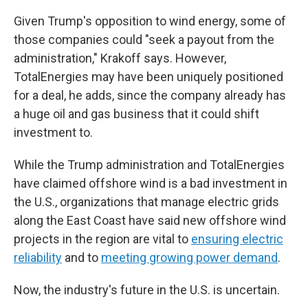
Given Trump's opposition to wind energy, some of
those companies could "seek a payout from the
administration," Krakoff says. However,
TotalEnergies may have been uniquely positioned
for a deal, he adds, since the company already has
a huge oil and gas business that it could shift
investment to.
While the Trump administration and TotalEnergies
have claimed offshore wind is a bad investment in
the U.S., organizations that manage electric grids
along the East Coast have said new offshore wind
projects in the region are vital to
ensuring electric
reliability
and to
meeting growing power demand
.
Now, the industry's future in the U.S. is uncertain.