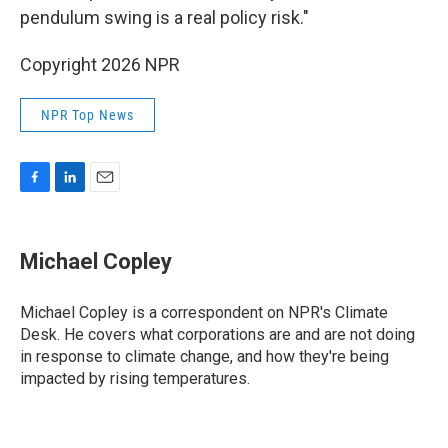
pendulum swing is a real policy risk."
Copyright 2026 NPR
NPR Top News
F
L
E
a
i
m
c
n
a
e
k
i
Michael Copley
b
e
l
o
d
o
I
Michael Copley is a correspondent on NPR's Climate
k
n
Desk. He covers what corporations are and are not doing
in response to climate change, and how they're being
impacted by rising temperatures.