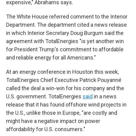
expensive," Abrahams says.
The White House referred comment to the Interior
Department. The department cited a news release
in which Interior Secretary Doug Burgum said the
agreement with TotalEnergies "is yet another win
for President Trump's commitment to affordable
and reliable energy for all Americans."
At an energy conference in Houston this week,
TotalEnergies Chief Executive Patrick Pouyanné
called the deal a win-win for his company and the
U.S. government. TotalEnergies
said
in a news
release that it has found offshore wind projects in
the U.S., unlike those in Europe, "are costly and
might have a negative impact on power
affordability for U.S. consumers."