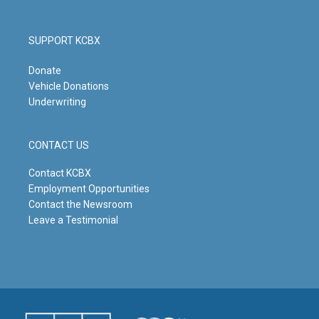
SUPPORT KCBX
Donate
Vehicle Donations
Underwriting
CONTACT US
Contact KCBX
Employment Opportunities
Contact the Newsroom
Leave a Testimonial