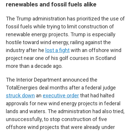
renewables and fossil fuels alike
The Trump administration has prioritized the use of
fossil fuels while trying to limit construction of
renewable energy projects. Trump is especially
hostile toward wind energy, railing against the
industry after he
lost a fight
with an offshore wind
project near one of his golf courses in Scotland
more than a decade ago.
The Interior Department announced the
TotalEnergies deal months after a federal judge
struck down
an
executive order
that had halted
approvals for new wind energy projects in federal
lands and waters. The administration had also tried,
unsuccessfully, to stop construction of five
offshore wind projects that were already under