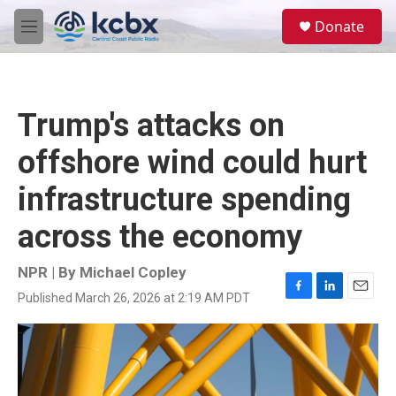
Skip to main content
S
Donate
e
M
a
e
r
n
c
u
h
Trump's attacks on
u
e
offshore wind could hurt
r
y
infrastructure spending
across the economy
NPR | By
Michael Copley
Published March 26, 2026 at 2:19 AM PDT
F
L
E
a
i
m
c
n
a
e
k
i
b
e
l
o
d