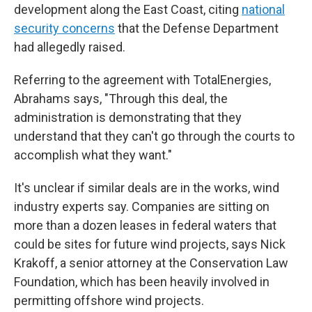
development along the East Coast, citing
national
security concerns
that the Defense Department
had allegedly raised.
Referring to the agreement with TotalEnergies,
Abrahams says, "Through this deal, the
administration is demonstrating that they
understand that they can't go through the courts to
accomplish what they want."
It's unclear if similar deals are in the works, wind
industry experts say. Companies are sitting on
more than a dozen leases in federal waters that
could be sites for future wind projects, says Nick
Krakoff, a senior attorney at the Conservation Law
Foundation, which has been heavily involved in
permitting offshore wind projects.