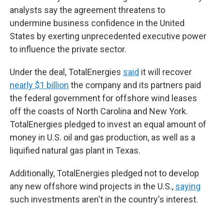
analysts say the agreement threatens to
undermine business confidence in the United
States by exerting unprecedented executive power
to influence the private sector.
Under the deal, TotalEnergies
said
it will recover
nearly $1 billion
the company and its partners paid
the federal government for offshore wind leases
off the coasts of North Carolina and New York.
TotalEnergies pledged to invest an equal amount of
money in U.S. oil and gas production, as well as a
liquified natural gas plant in Texas.
Additionally, TotalEnergies pledged not to develop
any new offshore wind projects in the U.S.,
saying
such investments aren't in the country's interest.