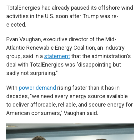
TotalEnergies had already paused its offshore wind
activities in the U.S. soon after Trump was re-
elected.
Evan Vaughan, executive director of the Mid-
Atlantic Renewable Energy Coalition, an industry
group, said in a
statement
that the administration's
deal with TotalEnergies was "disappointing but
sadly not surprising."
With
power demand
rising faster than it has in
decades, "we need every energy source available
to deliver affordable, reliable, and secure energy for
American consumers," Vaughan said.