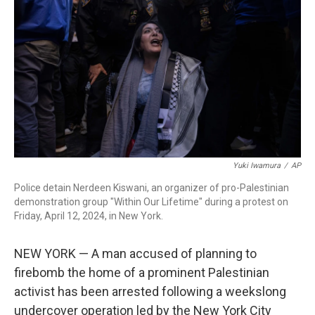
o
I
k
n
Yuki Iwamura
/
AP
Police detain Nerdeen Kiswani, an organizer of pro-Palestinian
demonstration group "Within Our Lifetime" during a protest on
Friday, April 12, 2024, in New York.
NEW YORK — A man accused of planning to
firebomb the home of a prominent Palestinian
activist has been arrested following a weekslong
undercover operation led by the New York City