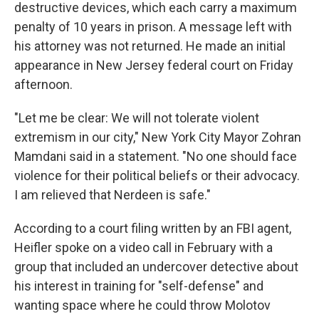
destructive devices, which each carry a maximum
penalty of 10 years in prison. A message left with
his attorney was not returned. He made an initial
appearance in New Jersey federal court on Friday
afternoon.
"Let me be clear: We will not tolerate violent
extremism in our city," New York City Mayor Zohran
Mamdani said in a statement. "No one should face
violence for their political beliefs or their advocacy.
I am relieved that Nerdeen is safe."
According to a court filing written by an FBI agent,
Heifler spoke on a video call in February with a
group that included an undercover detective about
his interest in training for "self-defense" and
wanting space where he could throw Molotov