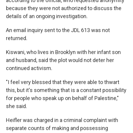
according to the official, who requested anonymity
because they were not authorized to discuss the
details of an ongoing investigation.
An email inquiry sent to the JDL 613 was not
returned.
Kiswani, who lives in Brooklyn with her infant son
and husband, said the plot would not deter her
continued activism.
"I feel very blessed that they were able to thwart
this, but it's something that is a constant possibility
for people who speak up on behalf of Palestine,"
she said.
Heifler was charged in a criminal complaint with
separate counts of making and possessing