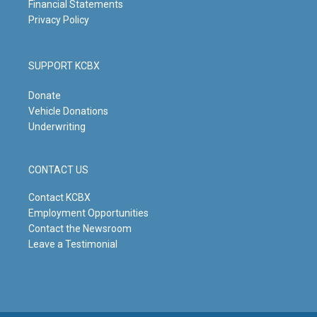
Financial Statements
Privacy Policy
SUPPORT KCBX
Donate
Vehicle Donations
Underwriting
CONTACT US
Contact KCBX
Employment Opportunities
Contact the Newsroom
Leave a Testimonial