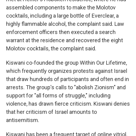
assembled components to make the Molotov
cocktails, including a large bottle of Everclear, a
highly flammable alcohol, the complaint said. Law
enforcement officers then executed a search
warrant at the residence and recovered the eight
Molotov cocktails, the complaint said.
Kiswani co-founded the group Within Our Lifetime,
which frequently organizes protests against Israel
that draw hundreds of participants and often end in
arrests. The group's calls to "abolish Zionism" and
support for "all forms of struggle," including
violence, has drawn fierce criticism. Kiswani denies
that her criticism of Israel amounts to
antisemitism.
Kiswani has been a frequent target of online vitriol.