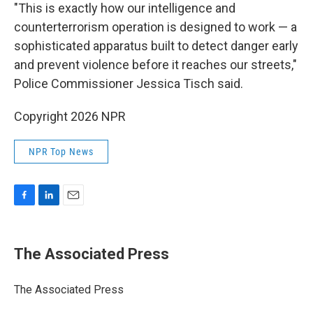
"This is exactly how our intelligence and
counterterrorism operation is designed to work — a
sophisticated apparatus built to detect danger early
and prevent violence before it reaches our streets,"
Police Commissioner Jessica Tisch said.
Copyright 2026 NPR
NPR Top News
F
L
E
a
i
m
c
n
a
e
k
i
The Associated Press
b
e
l
o
d
o
I
The Associated Press
k
n