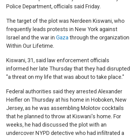
Police Department, officials said Friday.
The target of the plot was Nerdeen Kiswani, who
frequently leads protests in New York against
Israel and the war in
Gaza
through the organization
Within Our Lifetime.
Kiswani, 31, said law enforcement officials
informed her late Thursday that they had disrupted
"a threat on my life that was about to take place."
Federal authorities said they arrested Alexander
Heifler on Thursday at his home in Hoboken, New
Jersey, as he was assembling Molotov cocktails
that he planned to throw at Kiswani's home. For
weeks, he had discussed the plot with an
undercover NYPD detective who had infiltrated a