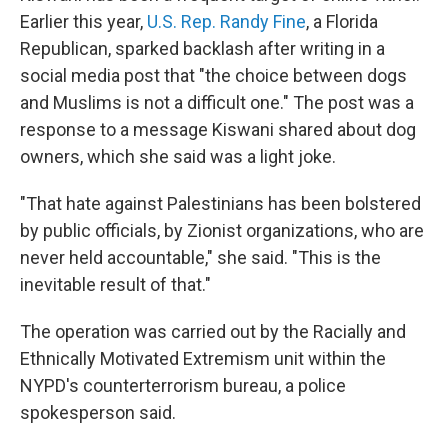
Earlier this year,
U.S. Rep. Randy Fine
, a Florida
Republican, sparked backlash after writing in a
social media post that "the choice between dogs
and Muslims is not a difficult one." The post was a
response to a message Kiswani shared about dog
owners, which she said was a light joke.
"That hate against Palestinians has been bolstered
by public officials, by Zionist organizations, who are
never held accountable," she said. "This is the
inevitable result of that."
The operation was carried out by the Racially and
Ethnically Motivated Extremism unit within the
NYPD's counterterrorism bureau, a police
spokesperson said.