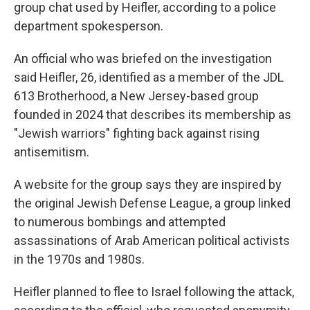
group chat used by Heifler, according to a police
department spokesperson.
An official who was briefed on the investigation
said Heifler, 26, identified as a member of the JDL
613 Brotherhood, a New Jersey-based group
founded in 2024 that describes its membership as
"Jewish warriors" fighting back against rising
antisemitism.
A website for the group says they are inspired by
the original Jewish Defense League, a group linked
to numerous bombings and attempted
assassinations of Arab American political activists
in the 1970s and 1980s.
Heifler planned to flee to Israel following the attack,