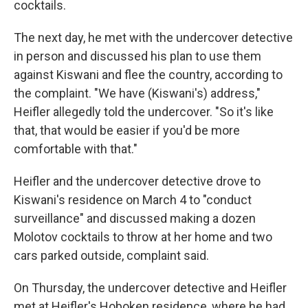
cocktails.
The next day, he met with the undercover detective
in person and discussed his plan to use them
against Kiswani and flee the country, according to
the complaint. "We have (Kiswani's) address,"
Heifler allegedly told the undercover. "So it's like
that, that would be easier if you'd be more
comfortable with that."
Heifler and the undercover detective drove to
Kiswani's residence on March 4 to "conduct
surveillance" and discussed making a dozen
Molotov cocktails to throw at her home and two
cars parked outside, complaint said.
On Thursday, the undercover detective and Heifler
met at Heifler's Hoboken residence, where he had