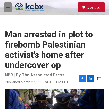
Skip to main content
S
Donate
e
M
a
e
r
n
c
u
h
Man arrested in plot to
u
e
firebomb Palestinian
r
y
activist's home after
undercover op
NPR | By
The Associated Press
Published March 27, 2026 at 3:06 PM PDT
F
L
E
a
i
m
c
n
a
e
k
i
b
e
l
o
d