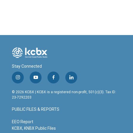
Stay Connected
i
y
f
l
n
o
a
i
s
u
c
n
© 2026 KCBX | KCBX is a registered non-profit, 501(c)(3). Tax ID:
t
t
e
k
23-7292203
a
u
b
e
g
b
o
d
PUBLIC FILES & REPORTS
r
e
o
i
a
k
n
m
EEO Report
KCBX, KNBX Public Files