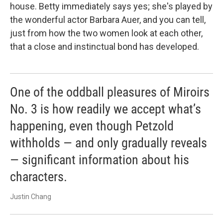
house. Betty immediately says yes; she's played by
the wonderful actor Barbara Auer, and you can tell,
just from how the two women look at each other,
that a close and instinctual bond has developed.
One of the oddball pleasures of Miroirs
No. 3 is how readily we accept what’s
happening, even though Petzold
withholds — and only gradually reveals
— significant information about his
characters.
Justin Chang