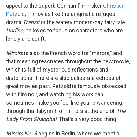
appeal to the superb German filmmaker
Christian
Petzold
; in movies like the enigmatic refugee
drama
Transit
or the watery modern-day fairy tale
Undine
, he loves to focus on characters who are
lonely and adrift.
Miroirs
is also the French word for "mirrors," and
that meaning resonates throughout the new movie,
which is full of mysterious reflections and
distortions. There are also deliberate echoes of
great movies past. Petzold is famously obsessed
with film noir, and watching his work can
sometimes make you feel like you're wandering
through that labyrinth of mirrors at the end of
The
Lady From Shanghai
. That's a very good thing.
Miroirs No. 3
begins in Berlin, where we meet a