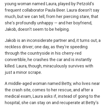
young woman named Laura, played by Petzold's
frequent collaborator Paula Beer. Laura doesn't say
much, but we can tell, from her piercing stare, that
she's profoundly unhappy — and her boyfriend,
Jakob, doesn't seem to be helping.
Jakob is an inconsiderate partner and, it turns out, a
reckless driver; one day, as they're speeding
through the countryside in his cherry-red
convertible, he crashes the car and is instantly
killed. Laura, though, miraculously survives with
just a minor scrape.
A middle-aged woman named Betty, who lives near
the crash site, comes to her rescue, and after a
medical exam, Laura asks if, instead of going to the
hospital, she can stay on and recuperate at Betty's