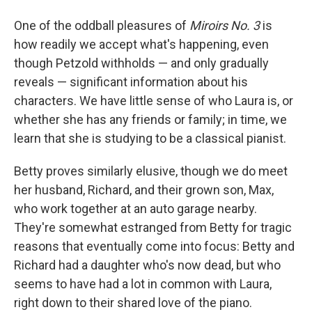
One of the oddball pleasures of
Miroirs No. 3
is
how readily we accept what's happening, even
though Petzold withholds — and only gradually
reveals — significant information about his
characters. We have little sense of who Laura is, or
whether she has any friends or family; in time, we
learn that she is studying to be a classical pianist.
Betty proves similarly elusive, though we do meet
her husband, Richard, and their grown son, Max,
who work together at an auto garage nearby.
They're somewhat estranged from Betty for tragic
reasons that eventually come into focus: Betty and
Richard had a daughter who's now dead, but who
seems to have had a lot in common with Laura,
right down to their shared love of the piano.