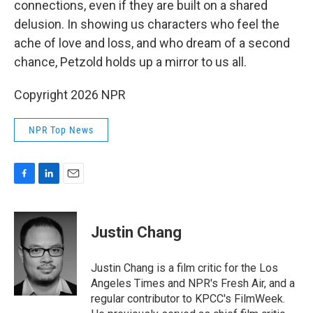
connections, even if they are built on a shared
delusion. In showing us characters who feel the
ache of love and loss, and who dream of a second
chance, Petzold holds up a mirror to us all.
Copyright 2026 NPR
NPR Top News
F
L
E
a
i
m
c
n
a
e
k
i
Justin Chang
b
e
l
o
d
o
I
Justin Chang is a film critic for the Los
k
n
Angeles Times and NPR's Fresh Air, and a
regular contributor to KPCC's FilmWeek.