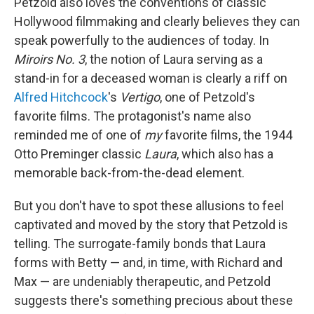
Petzold also loves the conventions of classic
Hollywood filmmaking and clearly believes they can
speak powerfully to the audiences of today. In
Miroirs No. 3
, the notion of Laura serving as a
stand-in for a deceased woman is clearly a riff on
Alfred Hitchcock
's
Vertigo
, one of Petzold's
favorite films. The protagonist's name also
reminded me of one of
my
favorite films, the 1944
Otto Preminger classic
Laura
, which also has a
memorable back-from-the-dead element.
But you don't have to spot these allusions to feel
captivated and moved by the story that Petzold is
telling. The surrogate-family bonds that Laura
forms with Betty — and, in time, with Richard and
Max — are undeniably therapeutic, and Petzold
suggests there's something precious about these