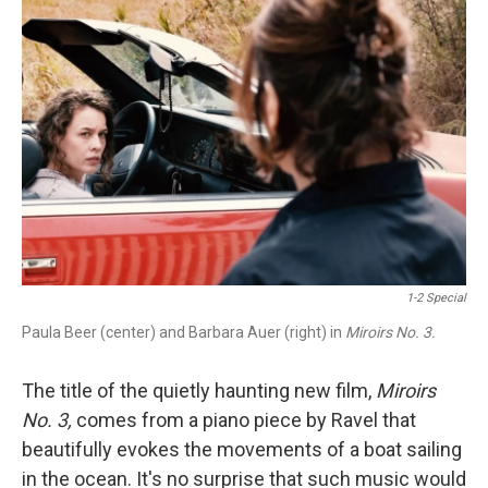
1-2 Special
Paula Beer (center) and Barbara Auer (right) in
Miroirs No. 3.
The title of the quietly haunting new film,
Miroirs
No. 3,
comes from a piano piece by Ravel that
beautifully evokes the movements of a boat sailing
in the ocean. It's no surprise that such music would