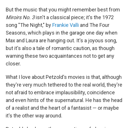
But the music that you might remember best from
Miroirs No. 3
isn't a classical piece; it's the 1972
song "The Night," by
Frankie Valli
and The Four
Seasons, which plays in the garage one day when
Max and Laura are hanging out. It's a joyous song,
but it's also a tale of romantic caution, as though
warning these two acquaintances not to get any
closer.
What I love about Petzold's movies is that, although
they're very much tethered to the real world, they're
not afraid to embrace implausibility, coincidence
and even hints of the supernatural. He has the head
of a realist and the heart of a fantasist — or maybe
it's the other way around.