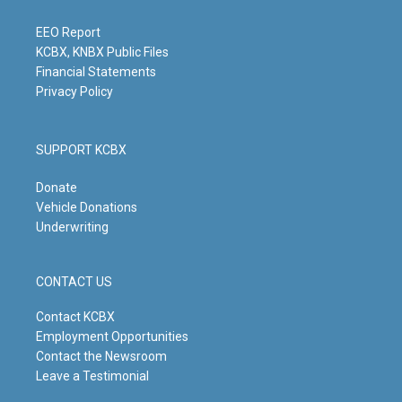
r
e
o
i
a
k
n
m
EEO Report
KCBX, KNBX Public Files
Financial Statements
Privacy Policy
SUPPORT KCBX
Donate
Vehicle Donations
Underwriting
CONTACT US
Contact KCBX
Employment Opportunities
Contact the Newsroom
Leave a Testimonial