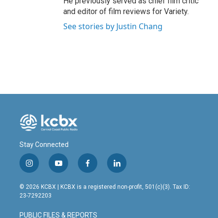
He previously served as chief film critic
and editor of film reviews for Variety.
See stories by Justin Chang
Stay Connected
i
y
f
l
n
o
a
i
s
u
c
n
© 2026 KCBX | KCBX is a registered non-profit, 501(c)(3). Tax ID:
t
t
e
k
23-7292203
a
u
b
e
g
b
o
d
PUBLIC FILES & REPORTS