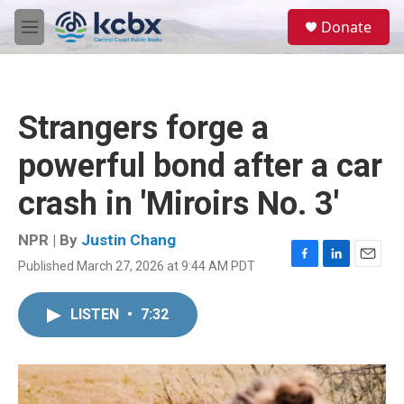
Skip to main content
S
Donate
e
M
a
e
r
n
c
u
h
Strangers forge a
u
e
powerful bond after a car
r
y
crash in 'Miroirs No. 3'
NPR | By
Justin Chang
Published March 27, 2026 at 9:44 AM PDT
F
L
E
a
i
m
c
n
a
LISTEN
•
7:32
e
k
i
b
e
l
o
d
o
I
k
n