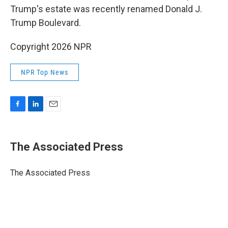
Trump's estate was recently renamed Donald J.
Trump Boulevard.
Copyright 2026 NPR
NPR Top News
F
L
E
a
i
m
c
n
a
e
k
i
The Associated Press
b
e
l
o
d
o
I
The Associated Press
k
n