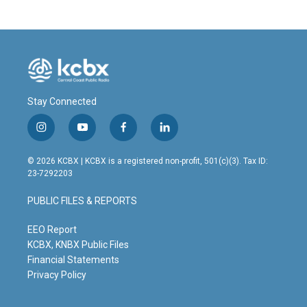
Stay Connected
i
y
f
l
n
o
a
i
s
u
c
n
© 2026 KCBX | KCBX is a registered non-profit, 501(c)(3). Tax ID:
t
t
e
k
23-7292203
a
u
b
e
g
b
o
d
PUBLIC FILES & REPORTS
r
e
o
i
a
k
n
m
EEO Report
KCBX, KNBX Public Files
Financial Statements
Privacy Policy