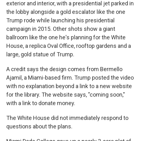
exterior and interior, with a presidential jet parked in
the lobby alongside a gold escalator like the one
Trump rode while launching his presidential
campaign in 2015. Other shots show a giant
ballroom like the one he's planning for the White
House, a replica Oval Office, rooftop gardens and a
large, gold statue of Trump.
A credit says the design comes from Bermello
Ajamil, a Miami-based firm. Trump posted the video
with no explanation beyond a link to a new website
for the library. The website says, "coming soon,"
with a link to donate money.
The White House did not immediately respond to
questions about the plans.