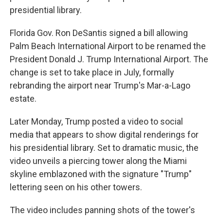
presidential library.
Florida Gov. Ron DeSantis signed a bill allowing
Palm Beach International Airport to be renamed the
President Donald J. Trump International Airport. The
change is set to take place in July, formally
rebranding the airport near Trump's Mar-a-Lago
estate.
Later Monday, Trump posted a video to social
media that appears to show digital renderings for
his presidential library. Set to dramatic music, the
video unveils a piercing tower along the Miami
skyline emblazoned with the signature "Trump"
lettering seen on his other towers.
The video includes panning shots of the tower's