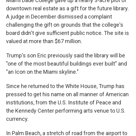
Miami Dade College gave up a nearly 3-acre plot of
downtown real estate as a gift for the future library.
A judge in December dismissed a complaint
challenging the gift on grounds that the college's
board didn't give sufficient public notice. The site is
valued at more than $67 million.
Trump's son Eric previously said the library will be
"one of the most beautiful buildings ever built" and
"an Icon on the Miami skyline."
Since he returned to the White House, Trump has
pressed to get his name on all manner of American
institutions, from the U.S. Institute of Peace and
the Kennedy Center performing arts venue to U.S.
currency.
In Palm Beach, a stretch of road from the airport to