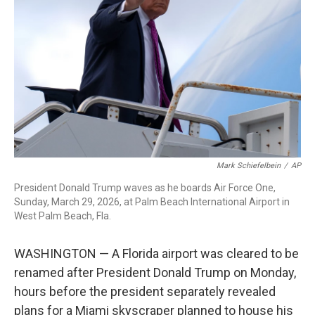
o
I
k
n
Mark Schiefelbein
/
AP
President Donald Trump waves as he boards Air Force One,
Sunday, March 29, 2026, at Palm Beach International Airport in
West Palm Beach, Fla.
WASHINGTON — A Florida airport was cleared to be
renamed after President Donald Trump on Monday,
hours before the president separately revealed
plans for a Miami skyscraper planned to house his