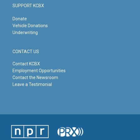
SUPPORT KCBX
Donate
Vehicle Donations
Underwriting
CONTACT US
Contact KCBX
Employment Opportunities
Contact the Newsroom
Leave a Testimonial