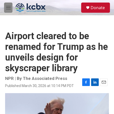
Skip to main content
S
Donate
e
M
a
e
r
n
c
u
h
Airport cleared to be
u
e
renamed for Trump as he
r
y
unveils design for
skyscraper library
NPR | By
The Associated Press
Published March 30, 2026 at 10:14 PM PDT
F
L
E
a
i
m
c
n
a
e
k
i
b
e
l
o
d