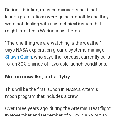
During a briefing, mission managers said that
launch preparations were going smoothly and they
were not dealing with any technical issues that
might threaten a Wednesday attempt.
"The one thing we are watching is the weather,"
says NASA exploration ground systems manager
Shawn Quinn
, who says the forecast currently calls
for an 80% chance of favorable launch conditions.
No moonwalks, but a flyby
This will be the first launch in NASA's Artemis
moon program that includes a crew.
Over three years ago, during the Artemis I test flight
in November and December of 2022, NASA put an