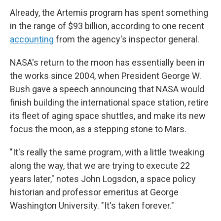
Already, the Artemis program has spent something
in the range of $93 billion, according to one recent
accounting
from the agency's inspector general.
NASA's return to the moon has essentially been in
the works since 2004, when President George W.
Bush gave a speech announcing that NASA would
finish building the international space station, retire
its fleet of aging space shuttles, and make its new
focus the moon, as a stepping stone to Mars.
"It's really the same program, with a little tweaking
along the way, that we are trying to execute 22
years later," notes John Logsdon, a space policy
historian and professor emeritus at George
Washington University. "It's taken forever."