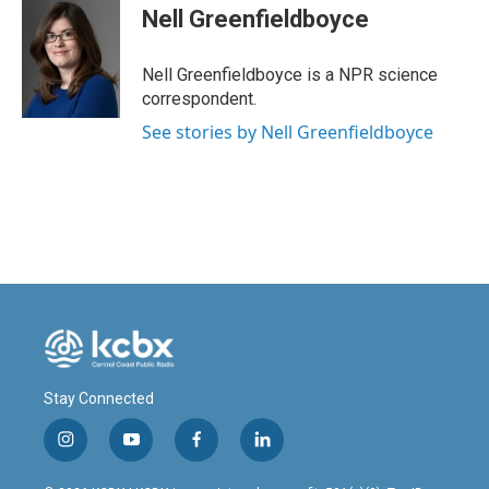
e
k
i
Nell Greenfieldboyce
b
e
l
o
d
o
I
Nell Greenfieldboyce is a NPR science
k
n
correspondent.
See stories by Nell Greenfieldboyce
Stay Connected
i
y
f
l
n
o
a
i
s
u
c
n