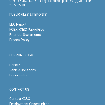
© 2026 KCBX | KCBX is a registered non-profit, 501(c)(3). Tax ID:
t
t
e
k
23-7292203
a
u
b
e
g
b
o
d
PUBLIC FILES & REPORTS
r
e
o
i
a
k
n
m
EEO Report
KCBX, KNBX Public Files
Financial Statements
Privacy Policy
SUPPORT KCBX
Donate
Vehicle Donations
Underwriting
CONTACT US
Contact KCBX
Employment Opportunities