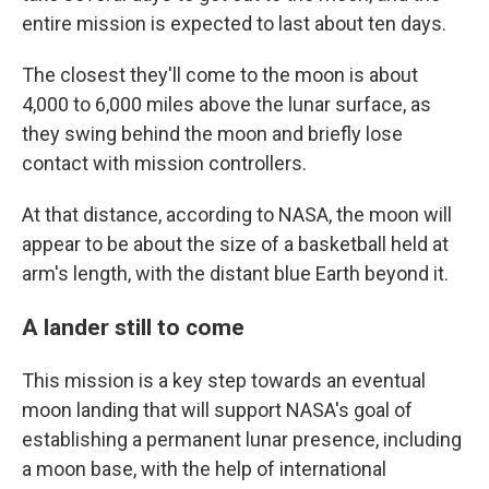
entire mission is expected to last about ten days.
The closest they'll come to the moon is about
4,000 to 6,000 miles above the lunar surface, as
they swing behind the moon and briefly lose
contact with mission controllers.
At that distance, according to NASA, the moon will
appear to be about the size of a basketball held at
arm's length, with the distant blue Earth beyond it.
A lander still to come
This mission is a key step towards an eventual
moon landing that will support NASA's goal of
establishing a permanent lunar presence, including
a moon base, with the help of international