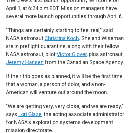
The crew's first launch opportunity will come on
April 1, at 6:24 p.m EDT. Mission managers have
several more launch opportunities through April 6.
"Things are certainly starting to feel real," said
NASA astronaut
Christina Koch
. She and Wiseman
are in preflight quarantine, along with their fellow
NASA astronaut, pilot
Victor Glover
, plus astronaut
Jeremy Hansen
from the Canadian Space Agency.
If their trip goes as planned, it will be the first time
that a woman, a person of color, and a non-
American will venture out around the moon.
"We are getting very, very close, and we are ready,"
says
Lori Glaze
, the acting associate administrator
for NASA's exploration systems development
mission directorate.