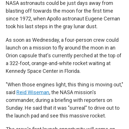
NASA astronauts could be just days away from
blasting off towards the moon for the first time
since 1972, when Apollo astronaut Eugene Cernan
took his last steps in the gray lunar dust.
As soon as Wednesday, a four-person crew could
launch on a mission to fly around the moon in an
Orion capsule that's currently perched at the top of
a 322-foot, orange-and-white rocket waiting at
Kennedy Space Center in Florida.
"When those engines light, this thing is moving out,"
said
Reid Wiseman
, the NASA mission's
commander, during a briefing with reporters on
Sunday. He said that it was "surreal" to drive out to
the launch pad and see this massive rocket.