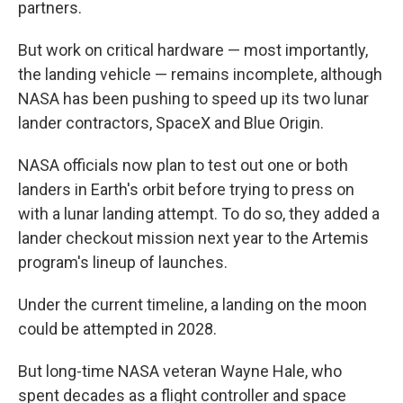
partners.
But work on critical hardware — most importantly,
the landing vehicle — remains incomplete, although
NASA has been pushing to speed up its two lunar
lander contractors, SpaceX and Blue Origin.
NASA officials now plan to test out one or both
landers in Earth's orbit before trying to press on
with a lunar landing attempt. To do so, they added a
lander checkout mission next year to the Artemis
program's lineup of launches.
Under the current timeline, a landing on the moon
could be attempted in 2028.
But long-time NASA veteran Wayne Hale, who
spent decades as a flight controller and space