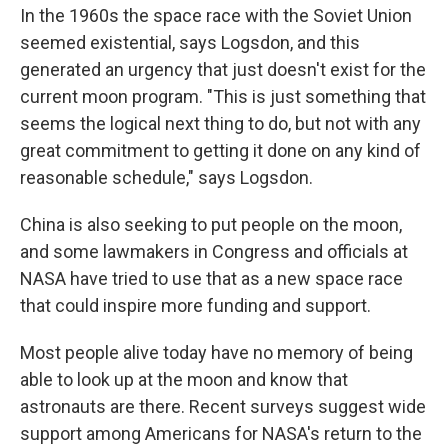
In the 1960s the space race with the Soviet Union
seemed existential, says Logsdon, and this
generated an urgency that just doesn't exist for the
current moon program. "This is just something that
seems the logical next thing to do, but not with any
great commitment to getting it done on any kind of
reasonable schedule," says Logsdon.
China is also seeking to put people on the moon,
and some lawmakers in Congress and officials at
NASA have tried to use that as a new space race
that could inspire more funding and support.
Most people alive today have no memory of being
able to look up at the moon and know that
astronauts are there. Recent surveys suggest wide
support among Americans for NASA's return to the