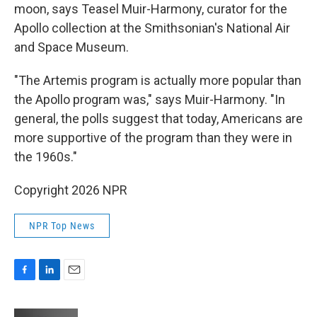
moon, says Teasel Muir-Harmony, curator for the
Apollo collection at the Smithsonian's National Air
and Space Museum.
"The Artemis program is actually more popular than
the Apollo program was," says Muir-Harmony. "In
general, the polls suggest that today, Americans are
more supportive of the program than they were in
the 1960s."
Copyright 2026 NPR
NPR Top News
F
L
E
a
i
m
c
n
a