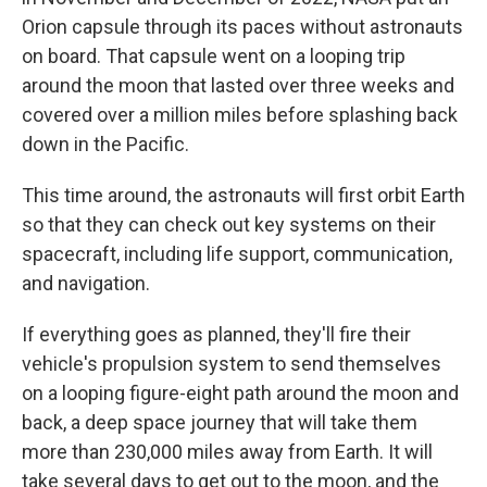
Orion capsule through its paces without astronauts
on board. That capsule went on a looping trip
around the moon that lasted over three weeks and
covered over a million miles before splashing back
down in the Pacific.
This time around, the astronauts will first orbit Earth
so that they can check out key systems on their
spacecraft, including life support, communication,
and navigation.
If everything goes as planned, they'll fire their
vehicle's propulsion system to send themselves
on a looping figure-eight path around the moon and
back, a deep space journey that will take them
more than 230,000 miles away from Earth. It will
take several days to get out to the moon, and the