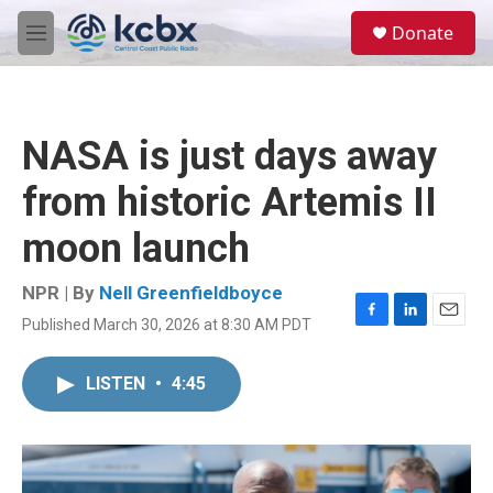
Skip to main content
S
Donate
e
M
a
e
r
n
c
u
h
NASA is just days away
u
e
from historic Artemis II
r
y
moon launch
NPR | By
Nell Greenfieldboyce
Published March 30, 2026 at 8:30 AM PDT
F
L
E
a
i
m
c
n
a
LISTEN
•
4:45
e
k
i
b
e
l
o
d
o
I
k
n