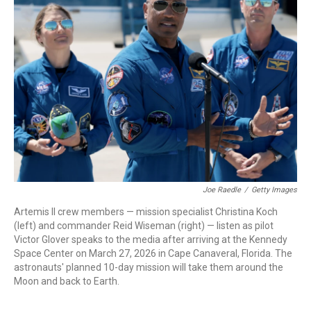
Joe Raedle
/
Getty Images
Artemis II crew members — mission specialist Christina Koch
(left) and commander Reid Wiseman (right) — listen as pilot
Victor Glover speaks to the media after arriving at the Kennedy
Space Center on March 27, 2026 in Cape Canaveral, Florida. The
astronauts' planned 10-day mission will take them around the
Moon and back to Earth.