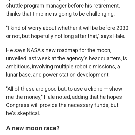
shuttle program manager before his retirement,
thinks that timeline is going to be challenging.
"I kind of worry about whether it will be before 2030
or not, but hopefully not long after that," says Hale.
He says NASA's new roadmap for the moon,
unveiled last week at the agency's headquarters, is
ambitious, involving multiple robotic missions, a
lunar base, and power station development.
"All of these are good but, to use a cliche — show
me the money," Hale noted, adding that he hopes
Congress will provide the necessary funds, but
he's skeptical.
A new moon race?