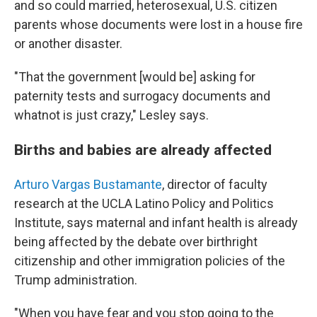
and so could married, heterosexual, U.S. citizen
parents whose documents were lost in a house fire
or another disaster.
"That the government [would be] asking for
paternity tests and surrogacy documents and
whatnot is just crazy," Lesley says.
Births and babies are already affected
Arturo Vargas Bustamante
, director of faculty
research at the UCLA Latino Policy and Politics
Institute, says maternal and infant health is already
being affected by the debate over birthright
citizenship and other immigration policies of the
Trump administration.
"When you have fear and you stop going to the