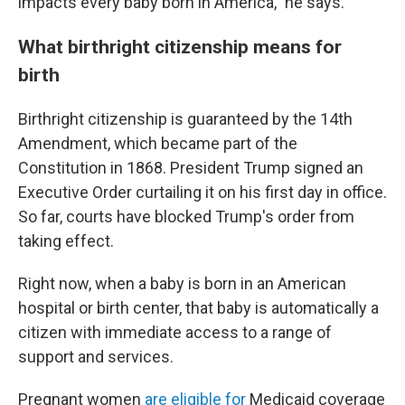
impacts every baby born in America," he says.
What birthright citizenship means for
birth
Birthright citizenship is guaranteed by the 14th
Amendment, which became part of the
Constitution in 1868. President Trump signed an
Executive Order curtailing it on his first day in office.
So far, courts have blocked Trump's order from
taking effect.
Right now, when a baby is born in an American
hospital or birth center, that baby is automatically a
citizen with immediate access to a range of
support and services.
Pregnant women
are eligible for
Medicaid coverage