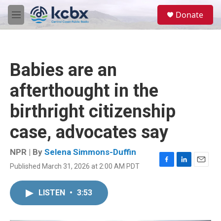
Skip to main content
S
Donate
e
M
a
e
r
n
c
u
h
Babies are an
u
e
afterthought in the
r
y
birthright citizenship
case, advocates say
NPR | By
Selena Simmons-Duffin
Published March 31, 2026 at 2:00 AM PDT
F
L
E
a
i
m
c
n
a
LISTEN
•
3:53
e
k
i
b
e
l
o
d