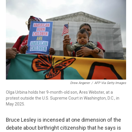
o
I
k
n
Drew Angerer
/
AFP Via Getty Images
Olga Urbina holds her 9-month-old son, Ares Webster, at a
protest outside the U.S. Supreme Court in Washington, D.C., in
May 2025.
Bruce Lesley is incensed at one dimension of the
debate about birthright citizenship that he says is