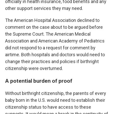
officially in health insurance, food benefits and any
other support services they may need.
The American Hospital Association declined to
comment on the case about to be argued before
the Supreme Court. The American Medical
Association and American Academy of Pediatrics
did not respond to a request for comment by
airtime. Both hospitals and doctors would need to
change their practices and policies if birthright
citizenship were overturned.
A potential burden of proof
Without birthright citizenship, the parents of every
baby born in the U.S. would need to establish their
citizenship status to have access to these
supports. It would mean a break in the continuity of