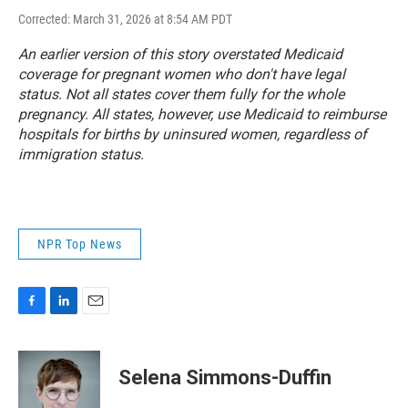
Corrected: March 31, 2026 at 8:54 AM PDT
An earlier version of this story overstated Medicaid
coverage for pregnant women who don't have legal
status. Not all states cover them fully for the whole
pregnancy. All states, however, use Medicaid to reimburse
hospitals for births by uninsured women, regardless of
immigration status.
NPR Top News
F
L
E
a
i
m
c
n
a
e
k
i
Selena Simmons-Duffin
b
e
l
o
d