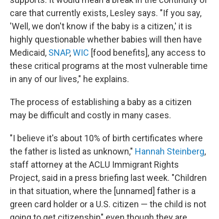
care that currently exists, Lesley says. "If you say,
'Well, we don't know if the baby is a citizen,' it is
highly questionable whether babies will then have
Medicaid,
SNAP
,
WIC
[food benefits], any access to
these critical programs at the most vulnerable time
in any of our lives," he explains.
The process of establishing a baby as a citizen
may be difficult and costly in many cases.
"I believe it's about 10% of birth certificates where
the father is listed as unknown,"
Hannah Steinberg
,
staff attorney at the ACLU Immigrant Rights
Project, said in a press briefing last week. "Children
in that situation, where the [unnamed] father is a
green card holder or a U.S. citizen — the child is not
going to get citizenship" even though they are