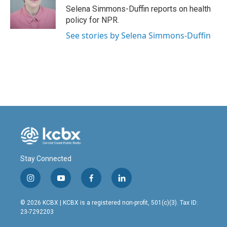
o
I
Selena Simmons-Duffin reports on health
k
n
policy for NPR.
See stories by Selena Simmons-Duffin
Stay Connected
i
y
f
l
n
o
a
i
s
u
c
n
© 2026 KCBX | KCBX is a registered non-profit, 501(c)(3). Tax ID:
t
t
e
k
23-7292203
a
u
b
e