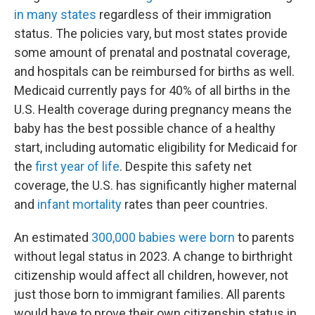
in many states
regardless of their immigration
status. The policies vary, but most states provide
some amount of prenatal and postnatal coverage,
and hospitals can be reimbursed for births as well.
Medicaid currently pays for 40% of all births in the
U.S. Health coverage during pregnancy means the
baby has the best possible chance of a healthy
start, including automatic eligibility for Medicaid for
the
first year of life
. Despite this safety net
coverage, the U.S. has significantly higher maternal
and
infant mortality
rates than peer countries.
An estimated
300,000 babies were born
to parents
without legal status in 2023. A change to birthright
citizenship would affect all children, however, not
just those born to immigrant families. All parents
would have to prove their own citizenship status in