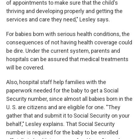
of appointments to make sure that the child's
thriving and developing properly and getting the
services and care they need," Lesley says.
For babies born with serious health conditions, the
consequences of not having health coverage could
be dire. Under the current system, parents and
hospitals can be assured that medical treatments
will be covered.
Also, hospital staff help families with the
paperwork needed for the baby to get a Social
Security number, since almost all babies born in the
U. S. are citizens and are eligible for one. "They
gather that and submit it to Social Security on your
behalf," Lesley explains. That Social Security
number is required for the baby to be enrolled