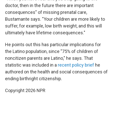
doctor, then in the future there are important
consequences" of missing prenatal care,
Bustamante says. "Your children are more likely to
suffer, for example, low birth weight, and this will
ultimately have lifetime consequences."
He points out this has particular implications for
the Latino population, since "75% of children of
noncitizen parents are Latino," he says. That
statistic was included in a
recent policy brief
he
authored on the health and social consequences of
ending birthright citizenship.
Copyright 2026 NPR