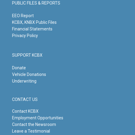
g
b
o
d
PUBLIC FILES & REPORTS
r
e
o
i
a
k
n
m
EEO Report
KCBX, KNBX Public Files
Financial Statements
Privacy Policy
SUPPORT KCBX
Donate
Vehicle Donations
Underwriting
CONTACT US
Contact KCBX
Employment Opportunities
Contact the Newsroom
Leave a Testimonial