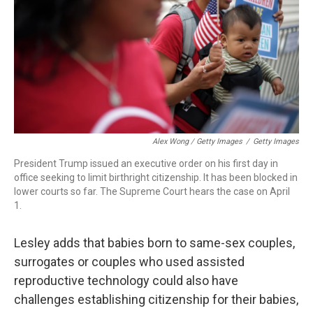
Alex Wong / Getty Images
/
Getty Images
President Trump issued an executive order on his first day in
office seeking to limit birthright citizenship. It has been blocked in
lower courts so far. The Supreme Court hears the case on April
1.
Lesley adds that babies born to same-sex couples,
surrogates or couples who used assisted
reproductive technology could also have
challenges establishing citizenship for their babies,