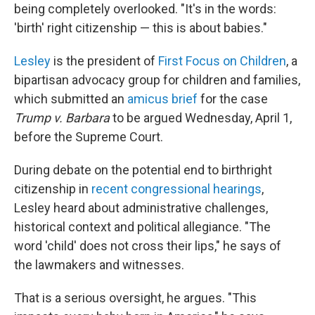
being completely overlooked. "It's in the words:
'birth' right citizenship — this is about babies."
Lesley
is the president of
First Focus on Children
, a
bipartisan advocacy group for children and families,
which submitted an
amicus brief
for the case
Trump v. Barbara
to be argued Wednesday, April 1,
before the Supreme Court.
During debate on the potential end to birthright
citizenship in
recent congressional hearings
,
Lesley heard about administrative challenges,
historical context and political allegiance. "The
word 'child' does not cross their lips," he says of
the lawmakers and witnesses.
That is a serious oversight, he argues. "This