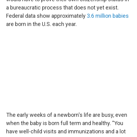
a bureaucratic process that does not yet exist.
Federal data show approximately
3.6 million babies
are born in the U.S. each year.
The early weeks of a newborn's life are busy, even
when the baby is born full term and healthy. "You
have well-child visits and immunizations and a lot