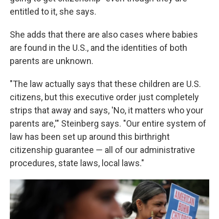
entitled to it, she says.
She adds that there are also cases where babies
are found in the U.S., and the identities of both
parents are unknown.
"The law actually says that these children are U.S.
citizens, but this executive order just completely
strips that away and says, 'No, it matters who your
parents are,'" Steinberg says. "Our entire system of
law has been set up around this birthright
citizenship guarantee — all of our administrative
procedures, state laws, local laws."