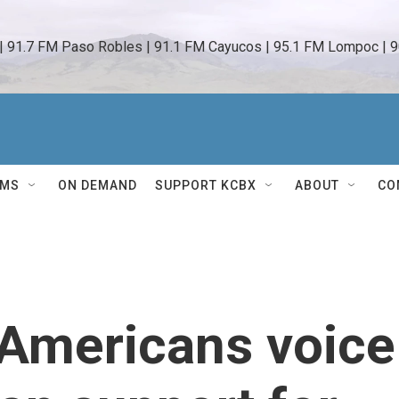
 | 91.7 FM Paso Robles | 91.1 FM Cayucos | 95.1 FM Lompoc | 9
AMS
ON DEMAND
SUPPORT KCBX
ABOUT
CO
, Americans voice