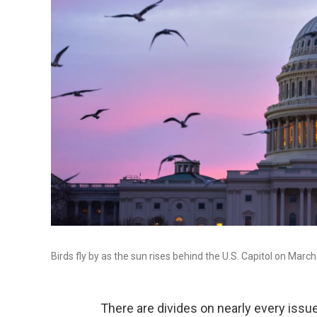
Birds fly by as the sun rises behind the U.S. Capitol on March
There are divides on nearly every issu