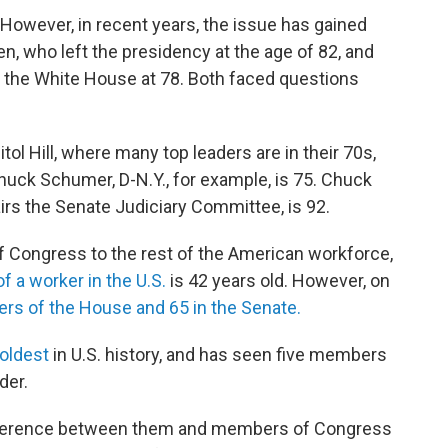
. However, in recent years, the issue has gained
n, who left the presidency at the age of 82, and
 the White House at 78. Both faced questions
l Hill, where many top leaders are in their 70s,
huck Schumer, D-N.Y., for example, is 75. Chuck
rs the Senate Judiciary Committee, is 92.
Congress to the rest of the American workforce,
f a worker in the U.S.
is 42 years old. However, on
rs of the House and 65 in the Senate.
 oldest
in U.S. history, and has seen five members
der.
ifference between them and members of Congress