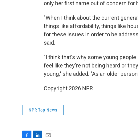
only her first name out of concern for 
"When I think about the current genera
things like affordability, things like 
for these issues in order to be addres
said.
"I think that's why some young people
feel like they're not being heard or th
young," she added. "As an older person, I
Copyright 2026 NPR
NPR Top News