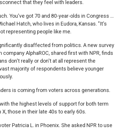
isconnect that they feel with leaders.
touch. You've got 70 and 80-year-olds in Congress …
Michael Hatch, who lives in Eudora, Kansas. "It's
 not representing people like me.
ignificantly disaffected from politics. A new survey
ch company AlphaROC, shared first with NPR, finds
ans don't really or don't at all represent the
e vast majority of respondents believe younger
ously.
eaders is coming from voters across generations.
with the highest levels of support for both term
 those in their late 40s to early 60s.
oter Patricia L. in Phoenix. She asked NPR to use