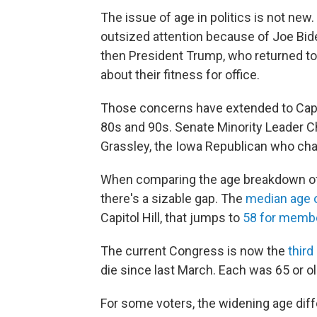
The issue of age in politics is not new
outsized attention because of Joe Bide
then President Trump, who returned to
about their fitness for office.
Those concerns have extended to Capito
80s and 90s. Senate Minority Leader C
Grassley, the Iowa Republican who chai
When comparing the age breakdown of 
there's a sizable gap. The
median age o
Capitol Hill, that jumps to
58 for membe
The current Congress is now the
third
die since last March. Each was 65 or ol
For some voters, the widening age d