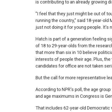
is contributing to an already growing d
"I feel that they just might be out of 
running the country," said 18-year-old 
just not doing it for young people. It's
Hatch is part of a generation feeling s
of 18 to 29-year-olds from the resear
that more than six in 10 believe politici
interests of people their age. Plus, th
candidates for office are not taken seri
But the call for more representative l
According to NPR's poll, the age group 
and age maximums in Congress is Gen X,
That includes 62-year-old Democratic v