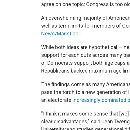
agree on one topic: Congress is too old
An overwhelming majority of Americans 
well as term limits for members of Con
News/Marist poll
.
While both ideas are hypothetical — ne
support for each cuts across many bac
of Democrats support both age caps an
Republicans backed maximum age limits
The findings come as many Americans
pass the torch to a new generation of
an electorate
increasingly dominated 
"I think it makes some sense that [we]
clear disadvantages," said Jean Tweng
University who studies generational di