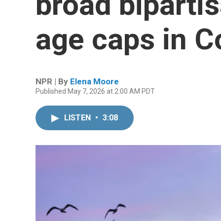
broad biparti
age caps in 
NPR | By
Elena Moore
Published May 7, 2026 at 2:00 AM PDT
LISTEN
•
3:08