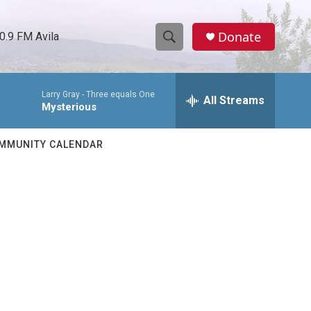
Donate
0.9 FM Avila
S
S
e
h
a
Larry Gray -
Three equals One
r
All Streams
o
Mysterious
c
h
w
Q
MMUNITY CALENDAR
u
S
e
r
e
y
a
r
c
h