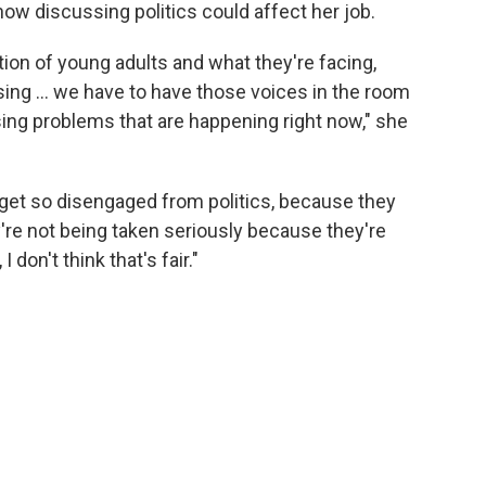
how discussing politics could affect her job.
tion of young adults and what they're facing,
housing … we have to have those voices in the room
sing problems that are happening right now," she
 get so disengaged from politics, because they
ey're not being taken seriously because they're
 don't think that's fair."