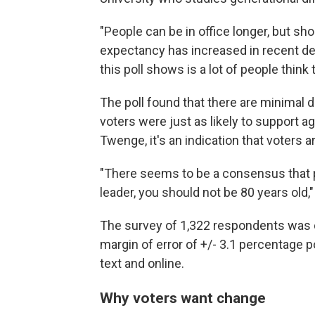
"People can be in office longer, but sho
expectancy has increased in recent deca
this poll shows is a lot of people think 
The poll found that there are minimal
voters were just as likely to support a
Twenge, it's an indication that voters 
"There seems to be a consensus that pe
leader, you should not be 80 years old,"
The survey of 1,322 respondents was c
margin of error of +/- 3.1 percentage p
text and online.
Why voters want change