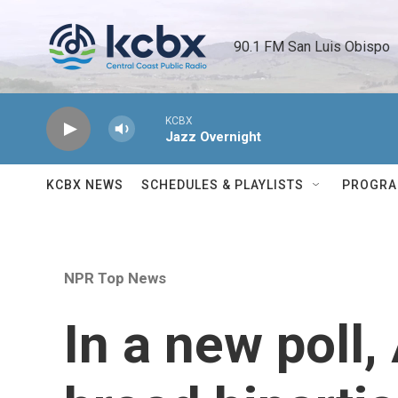
Skip to main content
90.1 FM San Luis Obispo 
KCBX
Jazz Overnight
KCBX NEWS
SCHEDULES & PLAYLISTS
PROGR
NPR Top News
In a new poll