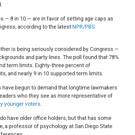
.
— 8 in 10 — are in favor of setting age caps as
gress, according to the latest
NPR/PBS
ither is being seriously considered by Congress —
kgrounds and party lines. The poll found that 78%
d term limits. Eighty-three percent of
, and nearly 9 in 10 supported term limits.
 have begun to demand that longtime lawmakers
 leaders who they see as more representative of
by younger voters
.
 do have older office holders, but that has some
e, a professor of psychology at San Diego State
fferences.