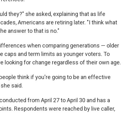
uld they?" she asked, explaining that as life
des, Americans are retiring later. "I think what
the answer to that is no."
 differences when comparing generations — older
ge caps and term limits as younger voters. To
are looking for change regardless of their own age.
ople think if you're going to be an effective
 she said.
onducted from April 27 to April 30 and has a
oints. Respondents were reached by live caller,