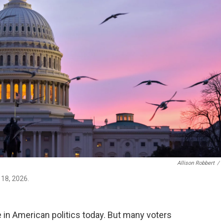
Allison Robbert
/
 18, 2026.
e in American politics today. But many voters