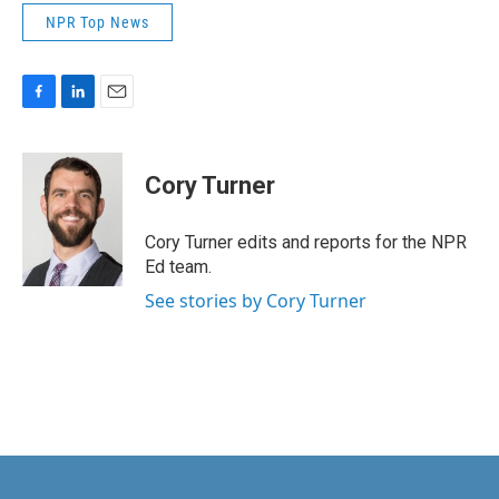
NPR Top News
F
L
E
a
i
m
c
n
a
e
k
i
Cory Turner
b
e
l
o
d
o
I
Cory Turner edits and reports for the NPR
k
n
Ed team.
See stories by Cory Turner