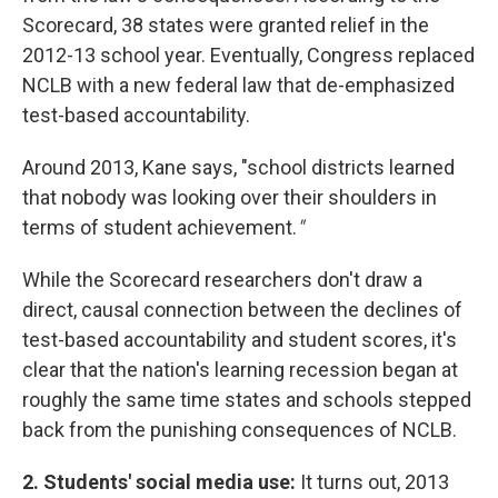
Scorecard, 38 states were granted relief in the
2012-13 school year. Eventually, Congress replaced
NCLB with a new federal law that de-emphasized
test-based accountability.
Around 2013, Kane says, "school districts learned
that nobody was looking over their shoulders in
terms of student achievement.
"
While the Scorecard researchers don't draw a
direct, causal connection between the declines of
test-based accountability and student scores, it's
clear that the nation's learning recession began at
roughly the same time states and schools stepped
back from the punishing consequences of NCLB.
2. Students' social media use:
It turns out, 2013