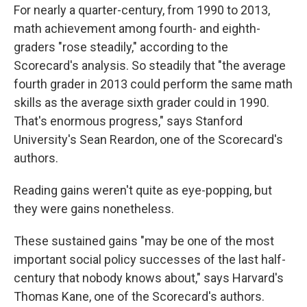
For nearly a quarter-century, from 1990 to 2013,
math achievement among fourth- and eighth-
graders "rose steadily," according to the
Scorecard's analysis. So steadily that "the average
fourth grader in 2013 could perform the same math
skills as the average sixth grader could in 1990.
That's enormous progress," says Stanford
University's Sean Reardon, one of the Scorecard's
authors.
Reading gains weren't quite as eye-popping, but
they were gains nonetheless.
These sustained gains "may be one of the most
important social policy successes of the last half-
century that nobody knows about," says Harvard's
Thomas Kane, one of the Scorecard's authors.