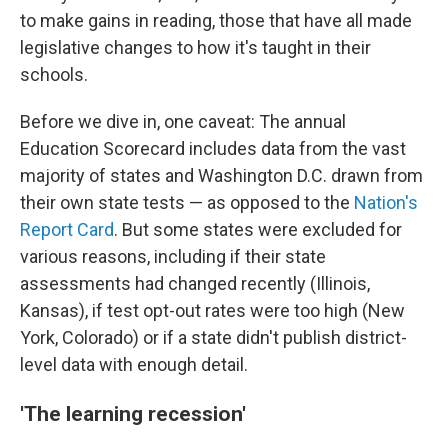
to make gains in reading, those that have all made
legislative changes to how it's taught in their
schools.
Before we dive in, one caveat: The annual
Education Scorecard includes data from the vast
majority of states and Washington D.C. drawn from
their own state tests — as opposed to the
Nation's
Report Card
. But some states were excluded for
various reasons, including if their state
assessments had changed recently (Illinois,
Kansas), if test opt-out rates were too high (New
York, Colorado) or if a state didn't publish district-
level data with enough detail.
'The learning recession'