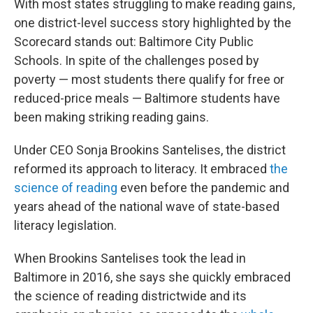
With most states struggling to make reading gains,
one district-level success story highlighted by the
Scorecard stands out: Baltimore City Public
Schools. In spite of the challenges posed by
poverty — most students there qualify for free or
reduced-price meals — Baltimore students have
been making striking reading gains.
Under CEO Sonja Brookins Santelises, the district
reformed its approach to literacy. It embraced
the
science of reading
even before the pandemic and
years ahead of the national wave of state-based
literacy legislation.
When Brookins Santelises took the lead in
Baltimore in 2016, she says she quickly embraced
the science of reading districtwide and its