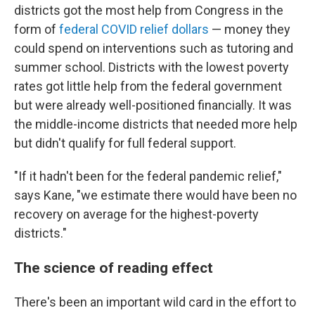
districts got the most help from Congress in the
form of
federal COVID relief dollars
— money they
could spend on interventions such as tutoring and
summer school. Districts with the lowest poverty
rates got little help from the federal government
but were already well-positioned financially. It was
the middle-income districts that needed more help
but didn't qualify for full federal support.
"If it hadn't been for the federal pandemic relief,"
says Kane, "we estimate there would have been no
recovery on average for the highest-poverty
districts."
The science of reading effect
There's been an important wild card in the effort to