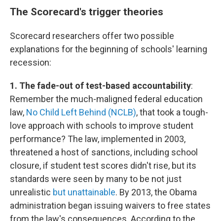
The Scorecard's trigger theories
Scorecard researchers offer two possible
explanations for the beginning of schools' learning
recession:
1. The fade-out of test-based accountability
:
Remember the much-maligned federal education
law,
No Child Left Behind (NCLB)
, that took a tough-
love approach with schools to improve student
performance? The law, implemented in 2003,
threatened a host of sanctions, including school
closure, if student test scores didn't rise, but its
standards were seen by many to be not just
unrealistic
but unattainable
. By 2013, the Obama
administration began issuing waivers to free states
from the law's consequences. According to the