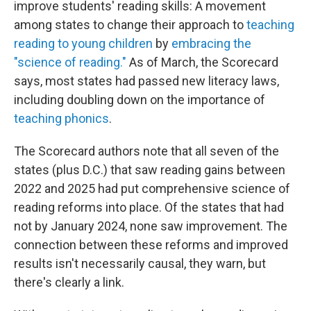
improve students' reading skills: A movement
among states to change their approach to
teaching
reading to young children
by
embracing the
"science of reading."
As of March, the Scorecard
says, most states had passed new literacy laws,
including doubling down on the importance of
teaching phonics
.
The Scorecard authors note that all seven of the
states (plus D.C.) that saw reading gains between
2022 and 2025 had put comprehensive science of
reading reforms into place. Of the states that had
not by January 2024, none saw improvement. The
connection between these reforms and improved
results isn't necessarily causal, they warn, but
there's clearly a link.