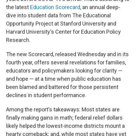
the latest
Education Scorecard
, an annual deep-
dive into student data from The Educational
Opportunity Project at Stanford University and
Harvard University's Center for Education Policy
Research.
The new Scorecard, released Wednesday and in its
fourth year, offers several revelations for families,
educators and policymakers looking for clarity —
and hope — at a time when public education has
been blamed and battered for those persistent
declines in student performance.
Among the report's takeaways: Most states are
finally making gains in math; federal relief dollars
likely helped the lowest-income districts mount a
hearty comeback; and, while most states have yet