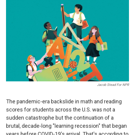
o
I
k
n
Jacob Stead For NPR
The pandemic-era backslide in math and reading
scores for students across the U.S. was not a
sudden catastrophe but the continuation of a
brutal, decade-long "learning recession" that began
years before COVID-19's arrival. That's according to