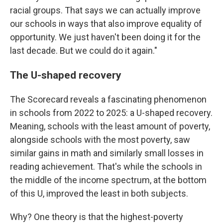
racial groups. That says we can actually improve
our schools in ways that also improve equality of
opportunity. We just haven't been doing it for the
last decade. But we could do it again."
The U-shaped recovery
The Scorecard reveals a fascinating phenomenon
in schools from 2022 to 2025: a U-shaped recovery.
Meaning, schools with the least amount of poverty,
alongside schools with the most poverty, saw
similar gains in math and similarly small losses in
reading achievement. That's while the schools in
the middle of the income spectrum, at the bottom
of this U, improved the least in both subjects.
Why? One theory is that the highest-poverty