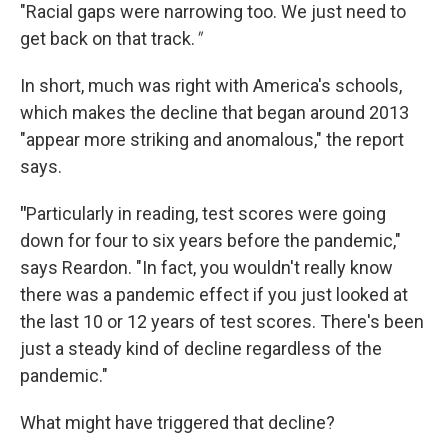
"Racial gaps were narrowing too. We just need to
get back on that track.
"
In short, much was right with America's schools,
which makes the decline that began around 2013
"appear more striking and anomalous," the report
says.
"
Particularly in reading, test scores were going
down for four to six years before the pandemic,"
says Reardon. "In fact, you wouldn't really know
there was a pandemic effect if you just looked at
the last 10 or 12 years of test scores. There's been
just a steady kind of decline regardless of the
pandemic."
What might have triggered that decline?