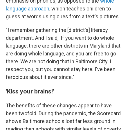
emphasis on phonics, as opposed to the
whole
language approach
, which teaches children to
guess at words using cues from a text's pictures.
"I remember gathering the [district's] literacy
department. And I said, 'If you want to do whole
language, there are other districts in Maryland that
are doing whole language, and you are free to go
there. We are not doing that in Baltimore City. I
respect you, but you cannot stay here. I've been
ferocious about it ever since."
'Kiss your brains!'
The benefits of these changes appear to have
been twofold. During the pandemic, the Scorecard
shows Baltimore schools lost far less ground in
reading than schools with similar levels of poverty.