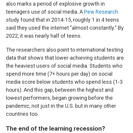
also marks a period of explosive growth in
teenagers use of social media. A
Pew Research
study found that in 2014-15, roughly 1 in 4 teens
said they used the internet "almost constantly." By
2022, it was nearly half of teens.
The researchers also point to international testing
data that shows that lower-achieving students are
the heaviest users of social media. Students who
spend more time (7+ hours per day) on social
media score below students who spend less (1-3
hours). And this gap, between the highest and
lowest performers, began growing before the
pandemic, not just in the U.S. but in many other
countries too.
The end of the learning recession?