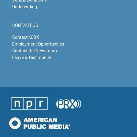
Underwriting
CONTACT US
Contact KCBX
Employment Opportunities
Contact the Newsroom
Leave a Testimonial