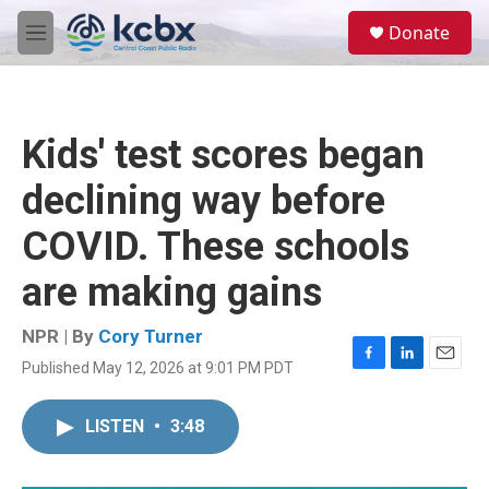
Skip to main content
S
Donate
e
M
a
e
r
n
c
u
h
Kids' test scores began
u
e
declining way before
r
y
COVID. These schools
are making gains
NPR | By
Cory Turner
Published May 12, 2026 at 9:01 PM PDT
F
L
E
a
i
m
c
n
a
LISTEN
•
3:48
e
k
i
b
e
l
o
d