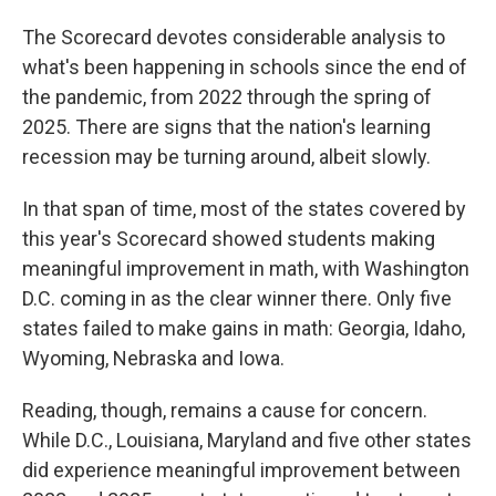
The Scorecard devotes considerable analysis to
what's been happening in schools since the end of
the pandemic, from 2022 through the spring of
2025. There are signs that the nation's learning
recession may be turning around, albeit slowly.
In that span of time, most of the states covered by
this year's Scorecard showed students making
meaningful improvement in math, with Washington
D.C. coming in as the clear winner there. Only five
states failed to make gains in math: Georgia, Idaho,
Wyoming, Nebraska and Iowa.
Reading, though, remains a cause for concern.
While D.C., Louisiana, Maryland and five other states
did experience meaningful improvement between