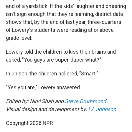
end of a yardstick. If the kids' laughter and cheering
isn't sign enough that they're learning, district data
shows that, by the end of last year, three-quarters
of Lowery's students were reading at or above
grade level.
Lowery told the children to kiss their brains and
asked, "You guys are super-duper what?"
In unison, the children hollered, "Smart!"
"Yes you are," Lowery answered.
Edited by: Nirvi Shah and
Steve Drummond
Visual design and development by:
LA Johnson
Copyright 2026 NPR