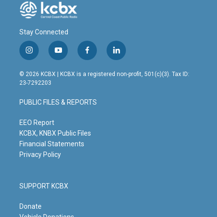
Stay Connected
i
y
f
l
n
o
a
i
s
u
c
n
© 2026 KCBX | KCBX is a registered non-profit, 501(c)(3). Tax ID:
t
t
e
k
23-7292203
a
u
b
e
g
b
o
d
PUBLIC FILES & REPORTS
r
e
o
i
a
k
n
m
EEO Report
KCBX, KNBX Public Files
Financial Statements
Privacy Policy
SUPPORT KCBX
Donate
Vehicle Donations