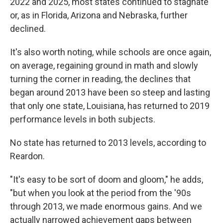
2022 and 2025, most states continued to stagnate
or, as in Florida, Arizona and Nebraska, further
declined.
It's also worth noting, while schools are once again,
on average, regaining ground in math and slowly
turning the corner in reading, the declines that
began around 2013 have been so steep and lasting
that only one state, Louisiana, has returned to 2019
performance levels in both subjects.
No state has returned to 2013 levels, according to
Reardon.
"It's easy to be sort of doom and gloom," he adds,
"but when you look at the period from the '90s
through 2013, we made enormous gains. And we
actually narrowed achievement gaps between