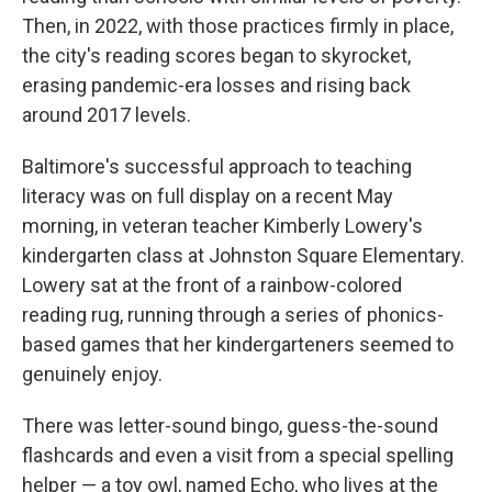
Then, in 2022, with those practices firmly in place,
the city's reading scores began to skyrocket,
erasing pandemic-era losses and rising back
around 2017 levels.
Baltimore's successful approach to teaching
literacy was on full display on a recent May
morning, in veteran teacher Kimberly Lowery's
kindergarten class at Johnston Square Elementary.
Lowery sat at the front of a rainbow-colored
reading rug, running through a series of phonics-
based games that her kindergarteners seemed to
genuinely enjoy.
There was letter-sound bingo, guess-the-sound
flashcards and even a visit from a special spelling
helper — a toy owl, named Echo, who lives at the