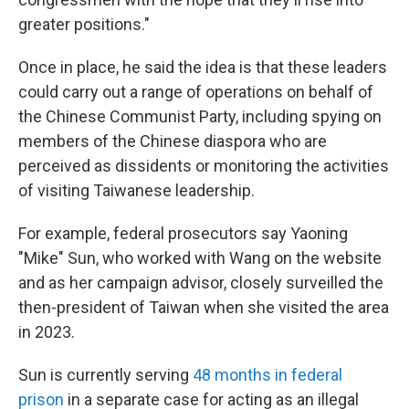
greater positions."
Once in place, he said the idea is that these leaders
could carry out a range of operations on behalf of
the Chinese Communist Party, including spying on
members of the Chinese diaspora who are
perceived as dissidents or monitoring the activities
of visiting Taiwanese leadership.
For example, federal prosecutors say Yaoning
"Mike" Sun, who worked with Wang on the website
and as her campaign advisor, closely surveilled the
then-president of Taiwan when she visited the area
in 2023.
Sun is currently serving
48 months in federal
prison
in a separate case for acting as an illegal