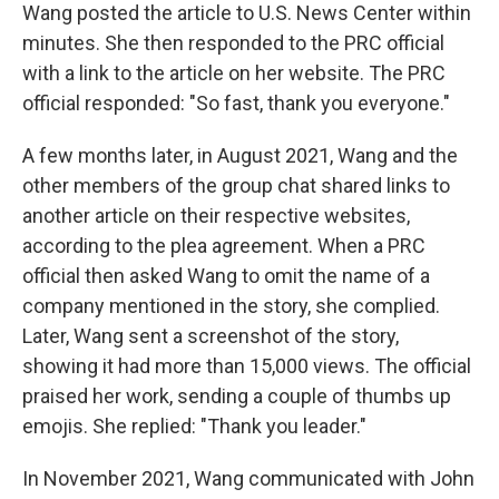
Wang posted the article to U.S. News Center within
minutes. She then responded to the PRC official
with a link to the article on her website. The PRC
official responded: "So fast, thank you everyone."
A few months later, in August 2021, Wang and the
other members of the group chat shared links to
another article on their respective websites,
according to the plea agreement. When a PRC
official then asked Wang to omit the name of a
company mentioned in the story, she complied.
Later, Wang sent a screenshot of the story,
showing it had more than 15,000 views. The official
praised her work, sending a couple of thumbs up
emojis. She replied: "Thank you leader."
In November 2021, Wang communicated with John