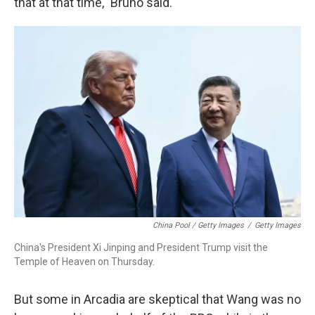
that at that time," Bruno said.
China Pool / Getty Images
/
Getty Images
China's President Xi Jinping and President Trump visit the
Temple of Heaven on Thursday.
But some in Arcadia are skeptical that Wang was no