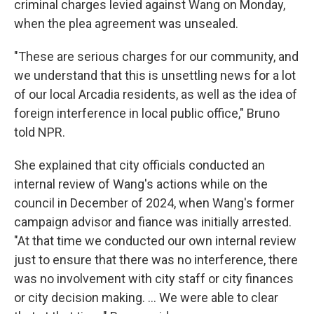
criminal charges levied against Wang on Monday,
when the plea agreement was unsealed.
"These are serious charges for our community, and
we understand that this is unsettling news for a lot
of our local Arcadia residents, as well as the idea of
foreign interference in local public office," Bruno
told NPR.
She explained that city officials conducted an
internal review of Wang's actions while on the
council in December of 2024, when Wang's former
campaign advisor and fiance was initially arrested.
"At that time we conducted our own internal review
just to ensure that there was no interference, there
was no involvement with city staff or city finances
or city decision making. … We were able to clear