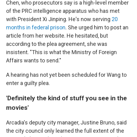
Chen, who prosecutors say is a high-level member
of the PRC intelligence apparatus who has met
with President Xi Jinping. He's now serving
20
months in federal prison
. She urged him to post an
article from her website. He hesitated, but
according to the plea agreement, she was
insistent. "This is what the Ministry of Foreign
Affairs wants to send."
A hearing has not yet been scheduled for Wang to
enter a guilty plea.
'Definitely the kind of stuff you see in the
movies'
Arcadia's deputy city manager, Justine Bruno, said
the city council only learned the full extent of the