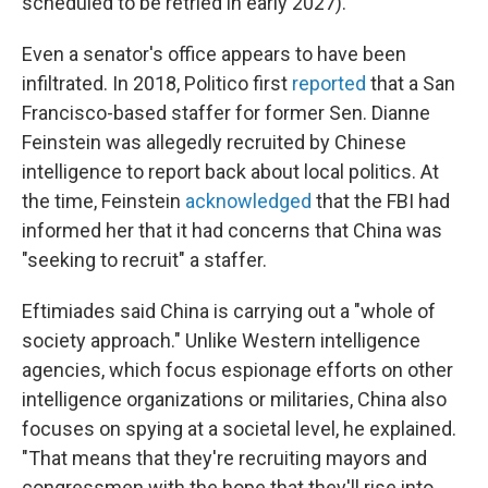
scheduled to be retried in early 2027).
Even a senator's office appears to have been
infiltrated. In 2018, Politico first
reported
that a San
Francisco-based staffer for former Sen. Dianne
Feinstein was allegedly recruited by Chinese
intelligence to report back about local politics. At
the time, Feinstein
acknowledged
that the FBI had
informed her that it had concerns that China was
"seeking to recruit" a staffer.
Eftimiades said China is carrying out a "whole of
society approach." Unlike Western intelligence
agencies, which focus espionage efforts on other
intelligence organizations or militaries, China also
focuses on spying at a societal level, he explained.
"That means that they're recruiting mayors and
congressmen with the hope that they'll rise into