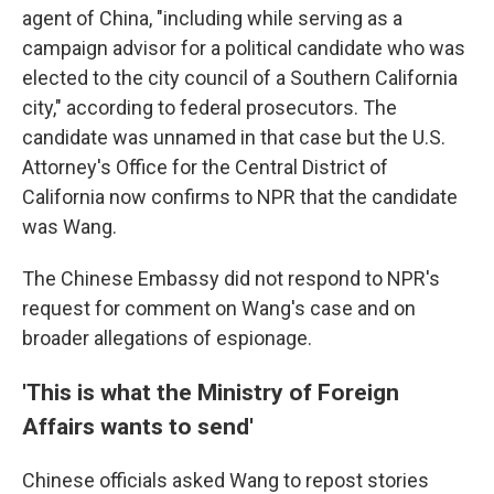
agent of China, "including while serving as a
campaign advisor for a political candidate who was
elected to the city council of a Southern California
city," according to federal prosecutors. The
candidate was unnamed in that case but the U.S.
Attorney's Office for the Central District of
California now confirms to NPR that the candidate
was Wang.
The Chinese Embassy did not respond to NPR's
request for comment on Wang's case and on
broader allegations of espionage.
'This is what the Ministry of Foreign
Affairs wants to send'
Chinese officials asked Wang to repost stories