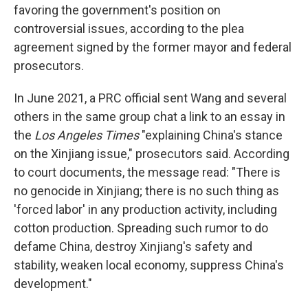
favoring the government's position on
controversial issues, according to the plea
agreement signed by the former mayor and federal
prosecutors.
In June 2021, a PRC official sent Wang and several
others in the same group chat a link to an essay in
the
Los Angeles Times
"explaining China's stance
on the Xinjiang issue," prosecutors said. According
to court documents, the message read: "There is
no genocide in Xinjiang; there is no such thing as
'forced labor' in any production activity, including
cotton production. Spreading such rumor to do
defame China, destroy Xinjiang's safety and
stability, weaken local economy, suppress China's
development."