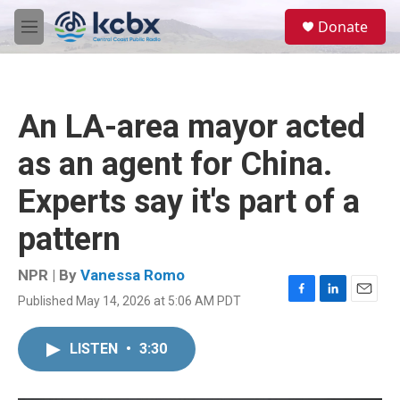
Skip to main content
S
Donate
e
M
a
e
r
n
c
u
h
An LA-area mayor acted
u
e
as an agent for China.
r
y
Experts say it's part of a
pattern
NPR | By
Vanessa Romo
Published May 14, 2026 at 5:06 AM PDT
F
L
E
a
i
m
c
n
a
LISTEN
•
3:30
e
k
i
b
e
l
o
d