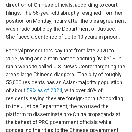
direction of Chinese officials, according to court
filings. The 58-year-old abruptly resigned from her
position on Monday, hours after the plea agreement
was made public by the Department of Justice.
She faces a sentence of up to 10 years in prison.
Federal prosecutors say that from late 2020 to
2022, Wang and a man named Yaoning "Mike" Sun
ran a website called U.S. News Center targeting the
area's large Chinese diaspora. (The city of roughly
55,000 residents has an Asian-majority population
of about
59% as of 2024
, with over 46% of
residents saying they are foreign-born.) According
to the Justice Department, the two used the
platform to disseminate pro-China propaganda at
the behest of PRC government officials while
concealing their ties to the Chinese government