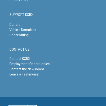
SUPPORT KCBX
Donate
Vehicle Donations
Underwriting
CONTACT US
Contact KCBX
Employment Opportunities
Contact the Newsroom
Leave a Testimonial