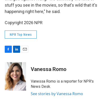
stuff you see in the movies, so that's wild that it's
happening right here," he said.
Copyright 2026 NPR
NPR Top News
F
L
E
a
i
m
c
n
a
e
k
i
Vanessa Romo
b
e
l
o
d
o
I
Vanessa Romo is a reporter for NPR's
k
n
News Desk.
See stories by Vanessa Romo