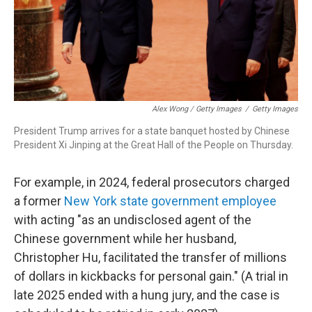
Alex Wong / Getty Images
/
Getty Images
President Trump arrives for a state banquet hosted by Chinese
President Xi Jinping at the Great Hall of the People on Thursday.
For example, in 2024, federal prosecutors charged
a former
New York state government employee
with acting "as an undisclosed agent of the
Chinese government while her husband,
Christopher Hu, facilitated the transfer of millions
of dollars in kickbacks for personal gain." (A trial in
late 2025 ended with a hung jury, and the case is