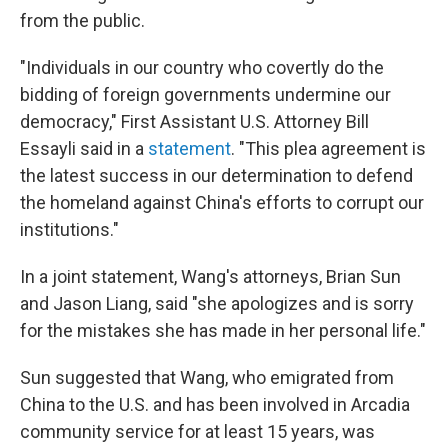
from the public.
"Individuals in our country who covertly do the
bidding of foreign governments undermine our
democracy," First Assistant U.S. Attorney Bill
Essayli said in a
statement
. "This plea agreement is
the latest success in our determination to defend
the homeland against China's efforts to corrupt our
institutions."
In a joint statement, Wang's attorneys, Brian Sun
and Jason Liang, said "she
apologizes and is sorry
for the mistakes she has made in her personal life."
Sun suggested that Wang, who emigrated from
China to the U.S. and has been involved in Arcadia
community service for at least 15 years, was