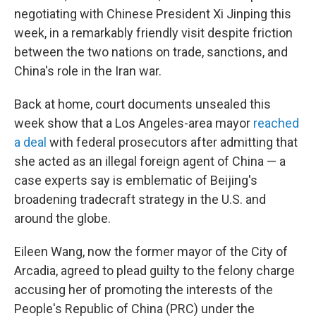
negotiating with Chinese President Xi Jinping this
week, in a remarkably friendly visit despite friction
between the two nations on trade, sanctions, and
China's role in the Iran war.
Back at home, court documents unsealed this
week show that a Los Angeles-area mayor
reached
a deal
with federal prosecutors after admitting that
she acted as an illegal foreign agent of China — a
case experts say is emblematic of Beijing's
broadening tradecraft strategy in the U.S. and
around the globe.
Eileen Wang, now the former mayor of the City of
Arcadia, agreed to plead guilty to the felony charge
accusing her of promoting the interests of the
People's Republic of China (PRC) under the