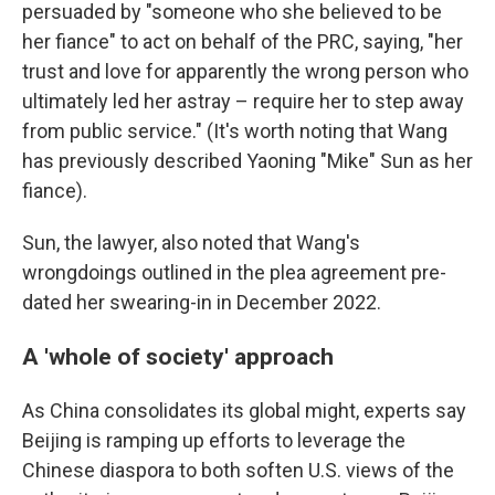
persuaded by "someone who she believed to be
her fiance" to act on behalf of the PRC, saying, "her
trust and love for apparently the wrong person who
ultimately led her astray – require her to step away
from public service." (It's worth noting that Wang
has previously described Yaoning "Mike" Sun as her
fiance).
Sun, the lawyer, also noted that Wang's
wrongdoings outlined in the plea agreement pre-
dated her swearing-in in December 2022.
A 'whole of society' approach
As China consolidates its global might, experts say
Beijing is ramping up efforts to leverage the
Chinese diaspora to both soften U.S. views of the