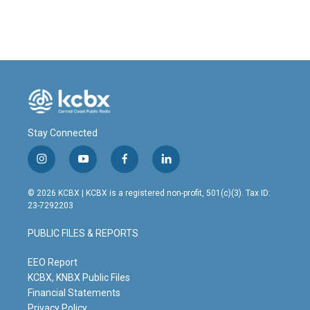
Stay Connected
i
y
f
l
n
o
a
i
s
u
c
n
© 2026 KCBX | KCBX is a registered non-profit, 501(c)(3). Tax ID:
t
t
e
k
23-7292203
a
u
b
e
g
b
o
d
PUBLIC FILES & REPORTS
r
e
o
i
a
k
n
m
EEO Report
KCBX, KNBX Public Files
Financial Statements
Privacy Policy