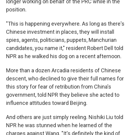
longer working on behalf of the PRC while in the
position.
"This is happening everywhere. As long as there's
Chinese investment in places, they will install
spies, agents, politicians, puppets, Manchurian
candidates, you name it," resident Robert Dell told
NPR as he walked his dog on a recent afternoon.
More than a dozen Arcadia residents of Chinese
descent, who declined to give their full names for
this story for fear of retribution from China's
government, told NPR they believe she acted to
influence attitudes toward Beijing.
And others are just simply reeling. Nishiki Liu told
NPR he was stunned when he learned of the
charges against Wang. "It's definitely the kind of