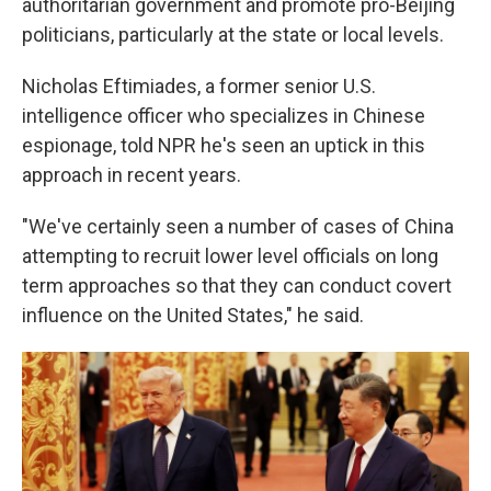
authoritarian government and promote pro-Beijing
politicians, particularly at the state or local levels.
Nicholas Eftimiades, a former senior U.S.
intelligence officer who specializes in Chinese
espionage, told NPR he's seen an uptick in this
approach in recent years.
"We've certainly seen a number of cases of China
attempting to recruit lower level officials on long
term approaches so that they can conduct covert
influence on the United States," he said.