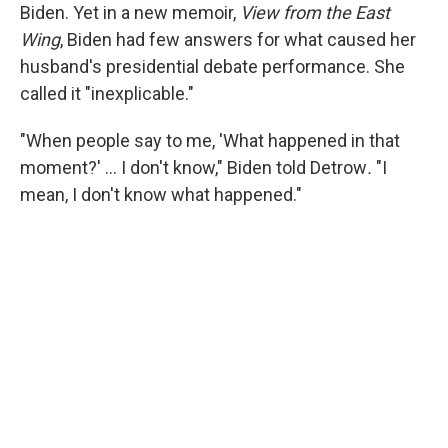
Biden. Yet in a new memoir,
View from the East
Wing
, Biden had few answers for what caused her
husband's presidential debate performance. She
called it "inexplicable."
"When people say to me, 'What happened in that
moment?' … I don't know," Biden told Detrow
.
"I
mean, I don't know what happened."