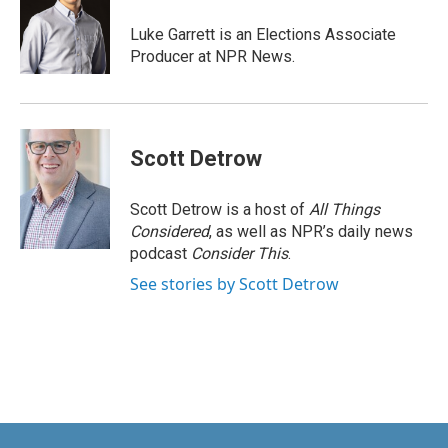
o
d
o
I
Luke Garrett is an Elections Associate
k
n
Producer at NPR News.
Scott Detrow
Scott Detrow is a host of
All Things
Considered
, as well as NPR’s daily news
podcast
Consider This
.
See stories by Scott Detrow