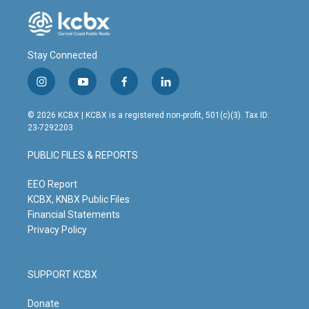
Stay Connected
i
y
f
l
n
o
a
i
s
u
c
n
© 2026 KCBX | KCBX is a registered non-profit, 501(c)(3). Tax ID:
t
t
e
k
23-7292203
a
u
b
e
g
b
o
d
PUBLIC FILES & REPORTS
r
e
o
i
a
k
n
m
EEO Report
KCBX, KNBX Public Files
Financial Statements
Privacy Policy
SUPPORT KCBX
Donate