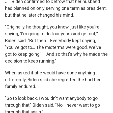
Jill Biden confirmed to Detrow that her husband
had planned on only serving one term as president,
but that he later changed his mind.
"Originally, he thought, you know, just like you're
saying, 'I'm going to do four years and get out,'"
Biden said. "But then… Everybody kept saying,
'You've got to… The midterms were good. We've
got to keep going.' … And so that's why he made the
decision to keep running."
When asked if she would have done anything
differently, Biden said she regretted the hurt her
family endured.
"So to look back, I wouldn't want anybody to go
through that," Biden said. "No, I never want to go
through that again."