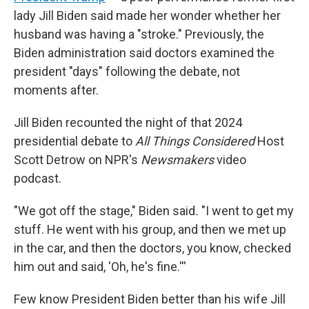
lady Jill Biden said made her wonder whether her
husband was having a "stroke." Previously, the
Biden administration said doctors examined the
president "days" following the debate, not
moments after.
Jill Biden recounted the night of that 2024
presidential debate to
All Things Considered
Host
Scott Detrow on NPR's
Newsmakers
video
podcast.
"We got off the stage," Biden said
.
"I went to get my
stuff. He went with his group, and then we met up
in the car, and then the doctors, you know, checked
him out and said, 'Oh, he's fine.'''
Few know President Biden better than his wife Jill