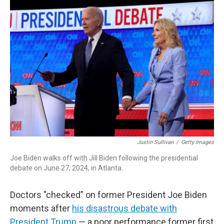
o
I
k
n
Justin Sullivan
/
Getty Images
Joe Biden walks off with Jill Biden following the presidential
debate on June 27, 2024, in Atlanta.
Doctors "checked" on former President Joe Biden
moments after
his disastrous debate with
President Trump
— a poor performance former first