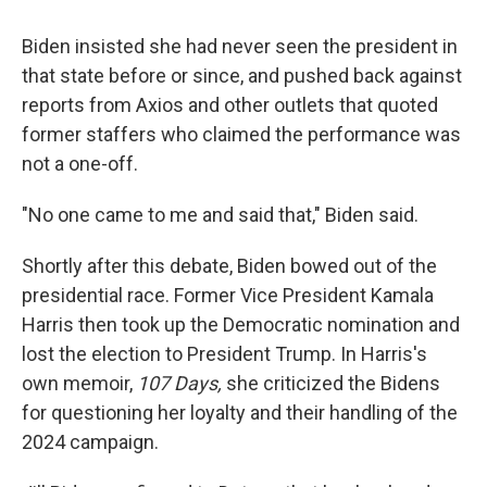
Biden insisted she had never seen the president in
that state before or since, and pushed back against
reports from Axios and other outlets that quoted
former staffers who claimed the performance was
not a one-off.
"No one came to me and said that," Biden said.
Shortly after this debate, Biden bowed out of the
presidential race. Former Vice President Kamala
Harris then took up the Democratic nomination and
lost the election to President Trump. In Harris's
own memoir,
107 Days,
she criticized the Bidens
for questioning her loyalty and their handling of the
2024 campaign.