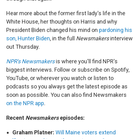
Hear more about the former first lady's life in the
White House, her thoughts on Harris and why
President Biden changed his mind on
pardoning his
son, Hunter Biden
, in the full
Newsmakers
interview
out Thursday.
NPR's Newsmakers
is where you'll find NPR's
biggest interviews. Follow or subscribe on Spotify,
YouTube, or wherever you watch or listen to
podcasts so you always get the latest episode as
soon as possible. You can also find Newsmakers
on the NPR app
.
Recent
Newsmakers
episodes:
Graham Platner:
Will Maine voters extend