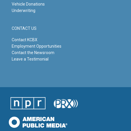
Vehicle Donations
Underwriting
CONTACT US
Contact KCBX
Employment Opportunities
Contact the Newsroom
Leave a Testimonial