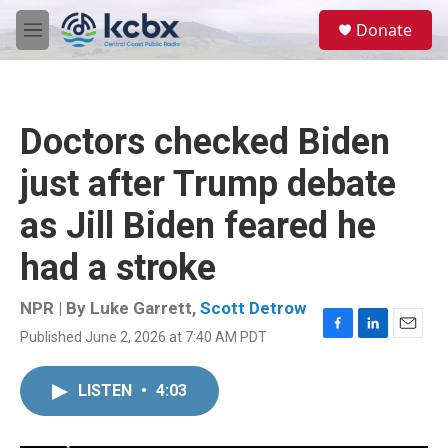
Skip to main content
S
Donate
e
M
a
e
r
n
c
u
h
Doctors checked Biden
u
e
just after Trump debate
r
y
as Jill Biden feared he
had a stroke
NPR | By
Luke Garrett
,
Scott Detrow
Published June 2, 2026 at 7:40 AM PDT
F
L
E
a
i
m
c
n
a
LISTEN
•
4:03
e
k
i
b
e
l
o
d