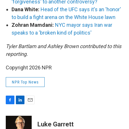
'forgiveness' to another controversy?
Dana White:
Head of the UFC says it's an 'honor'
to build a fight arena on the White House lawn
Zohran Mamdani:
NYC mayor says Iran war
speaks to a 'broken kind of politics'
Tyler Bartlam and Ashley Brown contributed to this
reporting.
Copyright 2026 NPR
NPR Top News
F
L
E
a
i
m
c
n
a
e
k
i
Luke Garrett
b
e
l