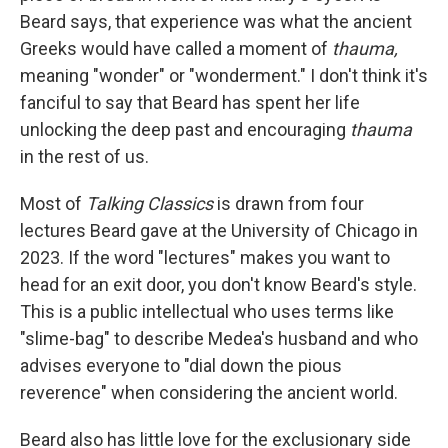
Beard says, that experience was what the ancient
Greeks would have called a moment of
thauma,
meaning "wonder" or "wonderment." I don't think it's
fanciful to say that Beard has spent her life
unlocking the deep past and encouraging
thauma
in the rest of us.
Most of
Talking Classics
is drawn from four
lectures Beard gave at the University of Chicago in
2023. If the word "lectures" makes you want to
head for an exit door, you don't know Beard's style.
This is a public intellectual who uses terms like
"slime-bag" to describe Medea's husband and who
advises everyone to "dial down the pious
reverence" when considering the ancient world.
Beard also has little love for the exclusionary side