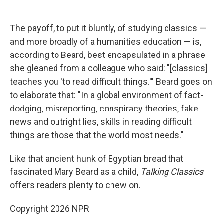
The payoff, to put it bluntly, of studying classics —
and more broadly of a humanities education — is,
according to Beard, best encapsulated in a phrase
she gleaned from a colleague who said: "[classics]
teaches you 'to read difficult things.'" Beard goes on
to elaborate that: "In a global environment of fact-
dodging, misreporting, conspiracy theories, fake
news and outright lies, skills in reading difficult
things are those that the world most needs."
Like that ancient hunk of Egyptian bread that
fascinated Mary Beard as a child,
Talking Classics
offers readers plenty to chew on.
Copyright 2026 NPR