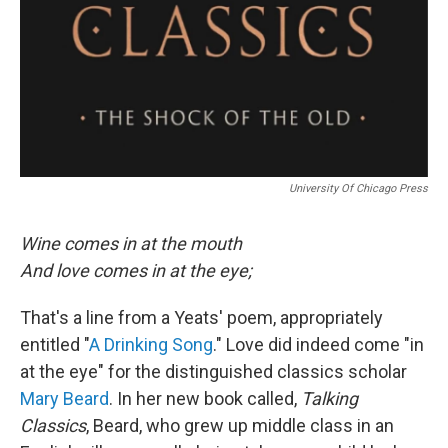
University Of Chicago Press
Wine comes in at the mouth
And love comes in at the eye;
That's a line from a Yeats' poem, appropriately
entitled "
A Drinking Song
." Love did indeed come "in
at the eye" for the distinguished classics scholar
Mary Beard
. In her new book called,
Talking
Classics
, Beard, who grew up middle class in an