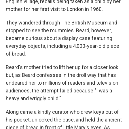
English village, recalls being taken as a child by her
mother for her first visit to London in 1960.
They wandered through The British Museum and
stopped to see the mummies. Beard, however,
became curious about a display case featuring
everyday objects, including a 4,000-year-old piece
of bread.
Beard's mother tried to lift her up for a closer look
but, as Beard confesses in the droll way that has
endeared her to millions of readers and television
audiences, the attempt failed because "I was a
heavy and wriggly child."
Along came a kindly curator who drew keys out of
his pocket, unlocked the case, and held the ancient
piece of bread in front of little Mary's eyes. As