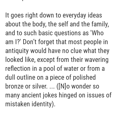
It goes right down to everyday ideas
about the body, the self and the family,
and to such basic questions as 'Who
am I?' Don’t forget that most people in
antiquity would have no clue what they
looked like, except from their wavering
reflection in a pool of water or from a
dull outline on a piece of polished
bronze or silver. ... ([N]o wonder so
many ancient jokes hinged on issues of
mistaken identity).