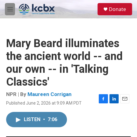
Skip to main content
S
Donate
e
M
a
e
r
n
c
u
h
Mary Beard illuminates
u
e
the ancient world -- and
r
y
our own -- in 'Talking
Classics'
NPR | By
Maureen Corrigan
Published June 2, 2026 at 9:09 AM PDT
F
L
E
a
i
m
c
n
a
LISTEN
•
7:06
e
k
i
b
e
l
o
d