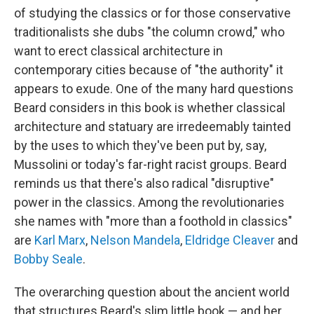
of studying the classics or for those conservative
traditionalists she dubs "the column crowd," who
want to erect classical architecture in
contemporary cities because of "the authority" it
appears to exude. One of the many hard questions
Beard considers in this book is whether classical
architecture and statuary are irredeemably tainted
by the uses to which they've been put by, say,
Mussolini or today's far-right racist groups. Beard
reminds us that there's also radical "disruptive"
power in the classics. Among the revolutionaries
she names with "more than a foothold in classics"
are
Karl Marx
,
Nelson Mandela
,
Eldridge Cleaver
and
Bobby Seale
.
The overarching question about the ancient world
that structures Beard's slim little book — and her