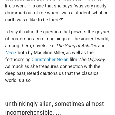
life's work — is one that she says "was very nearly
drummed out of me when I was a student: what on
earth was it like to be there?"
I'd say it's also the question that powers the geyser
of contemporary reimaginings of the ancient world,
among them, novels like
The
Song of Achilles
and
Circe
,
both by Madeline Miller, as well as the
forthcoming
Christopher Nolan
film
The Odyssey
.
As much as she treasures connection with the
deep past, Beard cautions us that the classical
world is also;
unthinkingly alien, sometimes almost
incomprehensible. ...