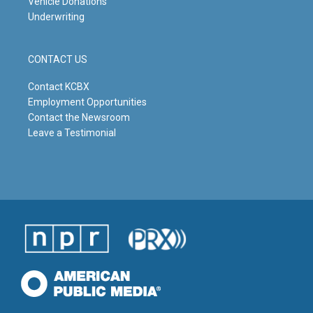
Vehicle Donations
Underwriting
CONTACT US
Contact KCBX
Employment Opportunities
Contact the Newsroom
Leave a Testimonial