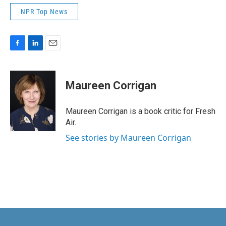
NPR Top News
F
L
E
a
i
m
c
n
a
e
k
i
Maureen Corrigan
b
e
l
o
d
o
I
Maureen Corrigan is a book critic for Fresh
k
n
Air.
See stories by Maureen Corrigan