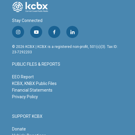
Stay Connected
i
y
f
l
n
o
a
i
s
u
c
n
© 2026 KCBX | KCBX is a registered non-profit, 501(c)(3). Tax ID:
t
t
e
k
23-7292203
a
u
b
e
g
b
o
d
PUBLIC FILES & REPORTS
r
e
o
i
a
k
n
m
EEO Report
KCBX, KNBX Public Files
Financial Statements
Privacy Policy
SUPPORT KCBX
Donate