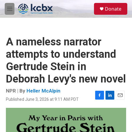
Skip to main content
S
Donate
e
M
a
e
r
n
c
u
h
A nameless narrator
u
e
attempts to understand
r
y
Gertrude Stein in
Deborah Levy's new novel
NPR | By
Heller McAlpin
Published June 3, 2026 at 9:11 AM PDT
F
L
E
a
i
m
c
n
a
e
k
i
b
e
l
o
d