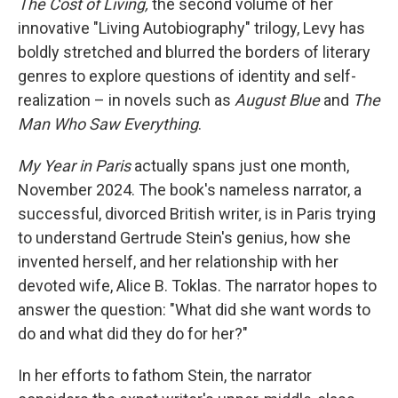
The Cost of Living,
the second volume of her
innovative "Living Autobiography" trilogy, Levy has
boldly stretched and blurred the borders of literary
genres to explore questions of identity and self-
realization – in novels such as
August Blue
and
The
Man Who Saw Everything
.
My Year in Paris
actually spans just one month,
November 2024. The book's nameless narrator, a
successful, divorced British writer, is in Paris trying
to understand Gertrude Stein's genius, how she
invented herself, and her relationship with her
devoted wife, Alice B. Toklas. The narrator hopes to
answer the question: "What did she want words to
do and what did they do for her?"
In her efforts to fathom Stein, the narrator