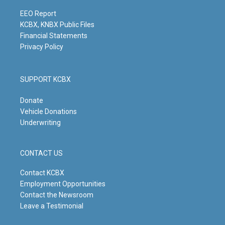
a
k
n
m
EEO Report
KCBX, KNBX Public Files
Financial Statements
Privacy Policy
SUPPORT KCBX
Donate
Vehicle Donations
Underwriting
CONTACT US
Contact KCBX
Employment Opportunities
Contact the Newsroom
Leave a Testimonial