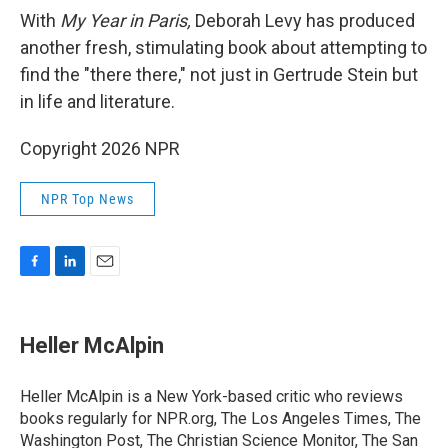
With
My Year in Paris,
Deborah Levy has produced
another fresh, stimulating book about attempting to
find the "there there," not just in Gertrude Stein but
in life and literature.
Copyright 2026 NPR
NPR Top News
F
L
E
a
i
m
c
n
a
e
k
i
Heller McAlpin
b
e
l
o
d
o
I
Heller McAlpin is a New York-based critic who reviews
k
n
books regularly for NPR.org, The Los Angeles Times, The
Washington Post, The Christian Science Monitor, The San