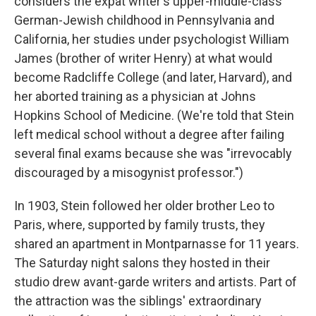
considers the expat writer's upper-middle-class
German-Jewish childhood in Pennsylvania and
California, her studies under psychologist William
James (brother of writer Henry) at what would
become Radcliffe College (and later, Harvard), and
her aborted training as a physician at Johns
Hopkins School of Medicine. (We're told that Stein
left medical school without a degree after failing
several final exams because she was "irrevocably
discouraged by a misogynist professor.")
In 1903, Stein followed her older brother Leo to
Paris, where, supported by family trusts, they
shared an apartment in Montparnasse for 11 years.
The Saturday night salons they hosted in their
studio drew avant-garde writers and artists. Part of
the attraction was the siblings' extraordinary