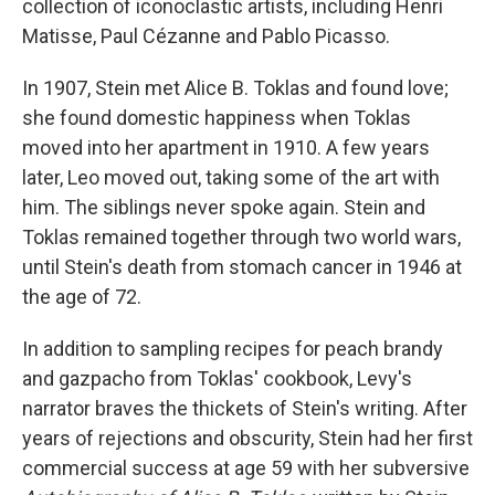
collection of iconoclastic artists, including Henri
Matisse, Paul Cézanne and Pablo Picasso.
In 1907, Stein met Alice B. Toklas and found love;
she found domestic happiness when Toklas
moved into her apartment in 1910. A few years
later, Leo moved out, taking some of the art with
him. The siblings never spoke again. Stein and
Toklas remained together through two world wars,
until Stein's death from stomach cancer in 1946 at
the age of 72.
In addition to sampling recipes for peach brandy
and gazpacho from Toklas' cookbook, Levy's
narrator braves the thickets of Stein's writing. After
years of rejections and obscurity, Stein had her first
commercial success at age 59 with her subversive