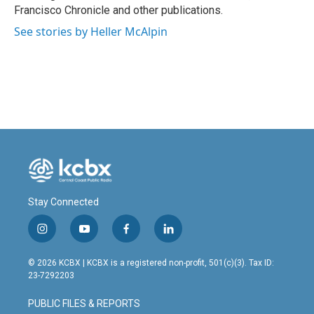
Francisco Chronicle and other publications.
See stories by Heller McAlpin
Stay Connected
i
y
f
l
n
o
a
i
s
u
c
n
© 2026 KCBX | KCBX is a registered non-profit, 501(c)(3). Tax ID:
t
t
e
k
23-7292203
a
u
b
e
g
b
o
d
PUBLIC FILES & REPORTS
r
e
o
i