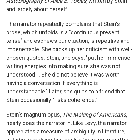
Autobiography of Alice B. Toklas
,
written by Stein
and largely about herself.
The narrator repeatedly complains that Stein's
prose, which unfolds in a "continuous present
tense" and eschews punctuation, is repetitive and
impenetrable. She backs up her criticism with well-
chosen quotes. Stein, she says, "put her immense
writing energies into making sure she was not
understood … She did not believe it was worth
having a conversation if everything is
understandable." Later, she quips to a friend that
Stein occasionally "risks coherence."
Stein's magnum opus,
The Making of Americans
,
nearly does the narrator in. Like Levy, the narrator
appreciates a measure of ambiguity in literature,
but she complains that her life "is being ruined by