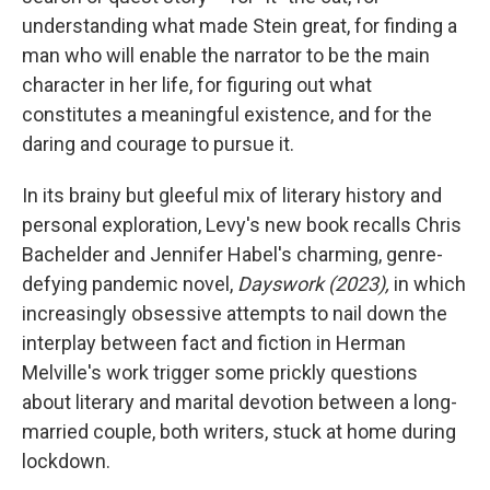
understanding what made Stein great, for finding a
man who will enable the narrator to be the main
character in her life, for figuring out what
constitutes a meaningful existence, and for the
daring and courage to pursue it.
In its brainy but gleeful mix of literary history and
personal exploration, Levy's new book recalls Chris
Bachelder and Jennifer Habel's charming, genre-
defying pandemic novel,
Dayswork (2023),
in which
increasingly obsessive attempts to nail down the
interplay between fact and fiction in Herman
Melville's work trigger some prickly questions
about literary and marital devotion between a long-
married couple, both writers, stuck at home during
lockdown.