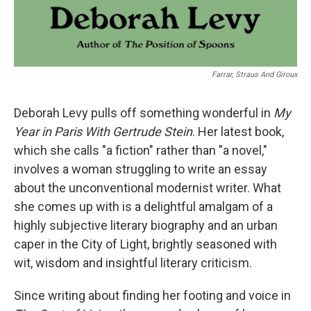
Farrar, Straus And Giroux
Deborah Levy pulls off something wonderful in
My
Year in Paris With Gertrude Stein
. Her latest book,
which she calls "a fiction" rather than "a novel,"
involves a woman struggling to write an essay
about the unconventional modernist writer. What
she comes up with is a delightful amalgam of a
highly subjective literary biography and an urban
caper in the City of Light, brightly seasoned with
wit, wisdom and insightful literary criticism.
Since writing about finding her footing and voice in