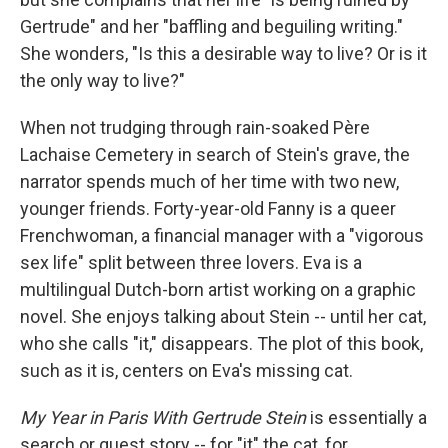
Gertrude" and her "baffling and beguiling writing."
She wonders, "Is this a desirable way to live? Or is it
the only way to live?"
When not trudging through rain-soaked Père
Lachaise Cemetery in search of Stein's grave, the
narrator spends much of her time with two new,
younger friends. Forty-year-old Fanny is a queer
Frenchwoman, a financial manager with a "vigorous
sex life" split between three lovers. Eva is a
multilingual Dutch-born artist working on a graphic
novel. She enjoys talking about Stein -- until her cat,
who she calls "it," disappears. The plot of this book,
such as it is, centers on Eva's missing cat.
My Year in Paris With Gertrude Stein
is essentially a
search or quest story -- for "it" the cat, for