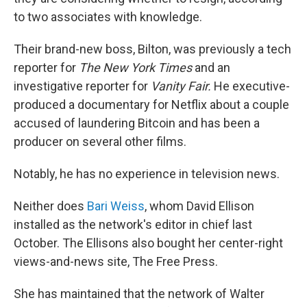
to two associates with knowledge.
Their brand-new boss, Bilton, was previously a tech
reporter for
The
New York Times
and an
investigative reporter for
Vanity Fair.
He executive-
produced a documentary for Netflix about a couple
accused of laundering Bitcoin and has been a
producer on several other films.
Notably, he has no experience in television news.
Neither does
Bari Weiss
, whom David Ellison
installed as the network's editor in chief last
October. The Ellisons also bought her center-right
views-and-news site, The Free Press.
She has maintained that the network of Walter