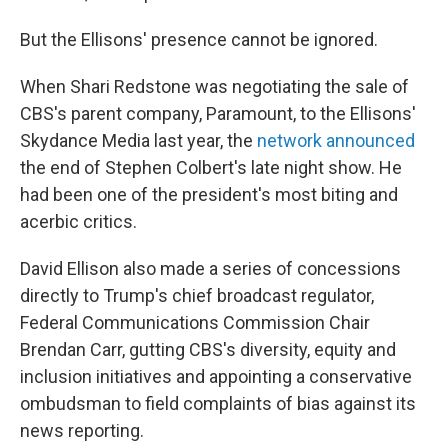
But the Ellisons' presence cannot be ignored.
When Shari Redstone was negotiating the sale of
CBS's parent company, Paramount, to the Ellisons'
Skydance Media last year, the
network announced
the end of Stephen Colbert's late night show. He
had been one of the president's most biting and
acerbic critics.
David Ellison also made a series of concessions
directly to Trump's chief broadcast regulator,
Federal Communications Commission Chair
Brendan Carr, gutting CBS's diversity, equity and
inclusion initiatives and appointing a conservative
ombudsman to field complaints of bias against its
news reporting.