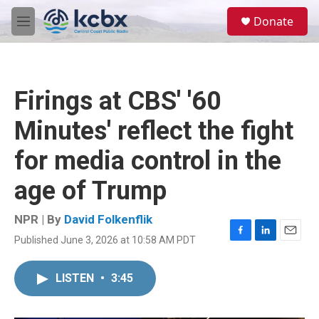
Skip to main content
S
Donate
e
M
a
e
r
n
c
u
h
Firings at CBS' '60
u
e
Minutes' reflect the fight
r
y
for media control in the
age of Trump
NPR | By
David Folkenflik
Published June 3, 2026 at 10:58 AM PDT
F
L
E
a
i
m
c
n
a
LISTEN
•
3:45
e
k
i
b
e
l
o
d