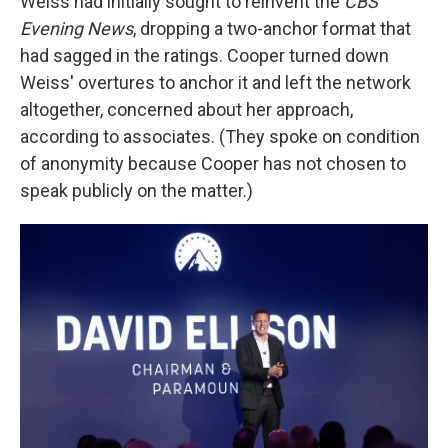
Weiss had initially sought to reinvent the
CBS
Evening News
, dropping a two-anchor format that
had sagged in the ratings. Cooper turned down
Weiss' overtures to anchor it and left the network
altogether, concerned about her approach,
according to associates. (They spoke on condition
of anonymity because Cooper has not chosen to
speak publicly on the matter.)