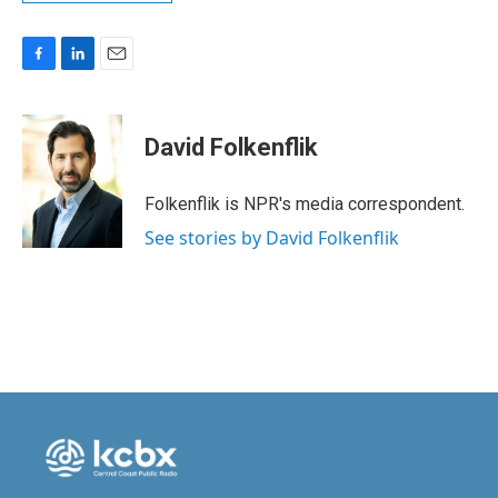
F
L
E
a
i
m
c
n
a
e
k
i
David Folkenflik
b
e
l
o
d
o
I
Folkenflik is NPR's media correspondent.
k
n
See stories by David Folkenflik