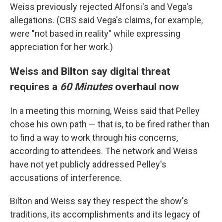
Weiss previously rejected Alfonsi's and Vega's
allegations. (CBS said Vega's claims, for example,
were "not based in reality" while expressing
appreciation for her work.)
Weiss and Bilton say digital threat
requires a
60 Minutes
overhaul now
In a meeting this morning, Weiss said that Pelley
chose his own path — that is, to be fired rather than
to find a way to work through his concerns,
according to attendees. The network and Weiss
have not yet publicly addressed Pelley's
accusations of interference.
Bilton and Weiss say they respect the show's
traditions, its accomplishments and its legacy of