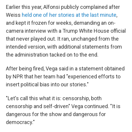
Earlier this year, Alfonsi publicly complained after
Weiss
held one of her stories at the last minute
,
and kept it frozen for weeks, demanding an on-
camera interview with a Trump White House official
that never played out. It ran, unchanged from the
intended version, with additional statements from
the administration tacked on to the end.
After being fired, Vega said in a statement obtained
by NPR that her team had "experienced efforts to
insert political bias into our stories."
"Let's call this what it is: censorship, both
censorship and self-driven" Vega continued. "It is
dangerous for the show and dangerous for
democracy."