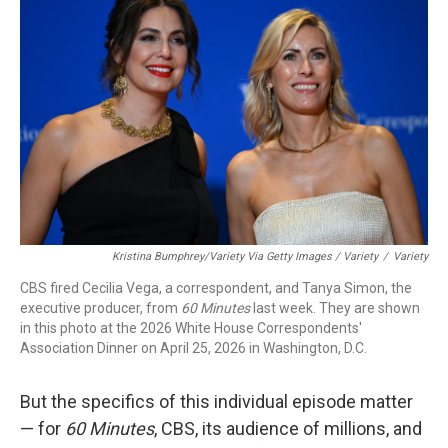
Kristina Bumphrey/Variety Via Getty Images / Variety
/
Variety
CBS fired Cecilia Vega, a correspondent, and Tanya Simon, the
executive producer, from
60 Minutes
last week. They are shown
in this photo at the 2026 White House Correspondents'
Association Dinner on April 25, 2026 in Washington, D.C.
But the specifics of this individual episode matter
— for
60 Minutes
, CBS, its audience of millions, and