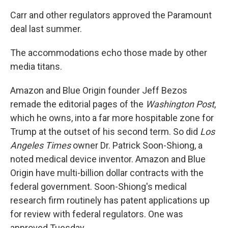
Carr and other regulators approved the Paramount
deal last summer.
The accommodations echo those made by other
media titans.
Amazon and Blue Origin founder Jeff Bezos
remade the editorial pages of the
Washington Post
,
which he owns, into a far more hospitable zone for
Trump at the outset of his second term. So did
Los
Angeles Times
owner Dr. Patrick Soon-Shiong, a
noted medical device inventor. Amazon and Blue
Origin have multi-billion dollar contracts with the
federal government. Soon-Shiong's medical
research firm routinely has patent applications up
for review with federal regulators. One was
approved Tuesday.