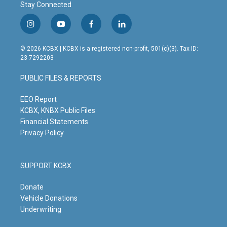
Stay Connected
i
y
f
l
n
o
a
i
s
u
c
n
© 2026 KCBX | KCBX is a registered non-profit, 501(c)(3). Tax ID:
t
t
e
k
23-7292203
a
u
b
e
g
b
o
d
PUBLIC FILES & REPORTS
r
e
o
i
a
k
n
m
EEO Report
KCBX, KNBX Public Files
Financial Statements
Privacy Policy
SUPPORT KCBX
Donate
Vehicle Donations
Underwriting