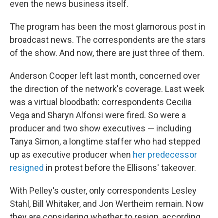
even the news business itself.
The program has been the most glamorous post in
broadcast news. The correspondents are the stars
of the show. And now, there are just three of them.
Anderson Cooper left last month, concerned over
the direction of the network's coverage. Last week
was a virtual bloodbath: correspondents Cecilia
Vega and Sharyn Alfonsi were fired. So were a
producer and two show executives — including
Tanya Simon, a longtime staffer who had stepped
up as executive producer when
her predecessor
resigned
in protest before the Ellisons' takeover.
With Pelley's ouster, only correspondents Lesley
Stahl, Bill Whitaker, and Jon Wertheim remain. Now
they are considering whether to resign, according