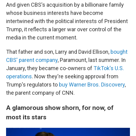
And given CBS's acquisition by a billionaire family
whose business interests have become
intertwined with the political interests of President
Trump, it reflects a larger war over control of the
media in the current moment.
That father and son, Larry and David Ellison,
bought
CBS' parent company
, Paramount, last summer. In
January, they became co-owners of
TikTok's U.S.
operations
. Now they're seeking approval from
Trump's regulators to
buy Warner Bros. Discovery
,
the parent company of CNN.
A glamorous show shorn, for now, of
most its stars