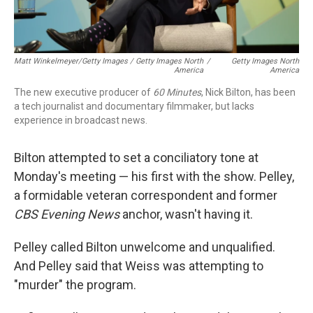
Matt Winkelmeyer/Getty Images / Getty Images North
/
Getty Images North
America
America
The new executive producer of
60 Minutes
, Nick Bilton, has been
a tech journalist and documentary filmmaker, but lacks
experience in broadcast news.
Bilton attempted to set a conciliatory tone at
Monday's meeting — his first with the show. Pelley,
a formidable veteran correspondent and former
CBS Evening News
anchor, wasn't having it.
Pelley called Bilton unwelcome and unqualified.
And Pelley said that Weiss was attempting to
"murder" the program.