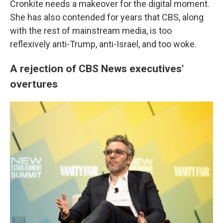
Cronkite needs a makeover for the digital moment.
She has also contended for years that CBS, along
with the rest of mainstream media, is too
reflexively anti-Trump, anti-Israel, and too woke.
A rejection of CBS News executives'
overtures