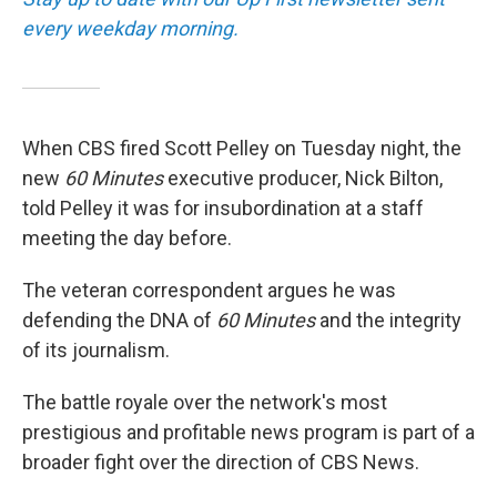
every weekday morning.
When CBS fired Scott Pelley on Tuesday night, the
new
60 Minutes
executive producer, Nick Bilton,
told Pelley it was for insubordination at a staff
meeting the day before.
The veteran correspondent argues he was
defending the DNA of
60 Minutes
and the integrity
of its journalism.
The battle royale over the network's most
prestigious and profitable news program is part of a
broader fight over the direction of CBS News.