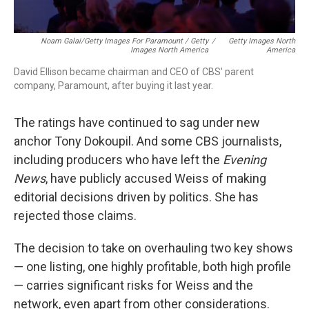
Noam Galai/Getty Images For Paramount / Getty
/
Getty Images North
Images North America
America
David Ellison became chairman and CEO of CBS' parent
company, Paramount, after buying it last year.
The ratings have continued to sag under new
anchor Tony Dokoupil. And some CBS journalists,
including producers who have left the
Evening
News
, have publicly accused Weiss of making
editorial decisions driven by politics. She has
rejected those claims.
The decision to take on overhauling two key shows
— one listing, one highly profitable, both high profile
— carries significant risks for Weiss and the
network, even apart from other considerations.