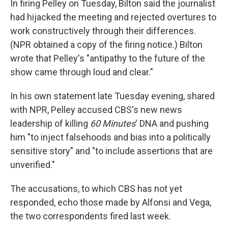
In firing Pelley on Tuesday, Bilton said the journalist
had hijacked the meeting and rejected overtures to
work constructively through their differences.
(NPR obtained a copy of the firing notice.) Bilton
wrote that Pelley's "antipathy to the future of the
show came through loud and clear."
In his own statement late Tuesday evening, shared
with NPR, Pelley accused CBS's new news
leadership of killing
60 Minutes
' DNA and pushing
him "to inject falsehoods and bias into a politically
sensitive story" and "to include assertions that are
unverified."
The accusations, to which CBS has not yet
responded, echo those made by Alfonsi and Vega,
the two correspondents fired last week.