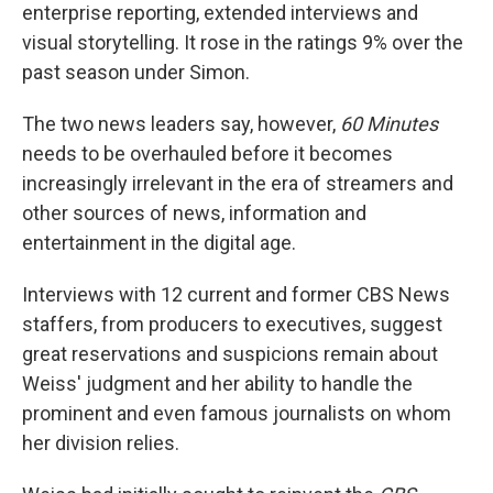
enterprise reporting, extended interviews and
visual storytelling. It rose in the ratings 9% over the
past season under Simon.
The two news leaders say, however,
60 Minutes
needs to be overhauled before it becomes
increasingly irrelevant in the era of streamers and
other sources of news, information and
entertainment in the digital age.
Interviews with 12 current and former CBS News
staffers, from producers to executives, suggest
great reservations and suspicions remain about
Weiss' judgment and her ability to handle the
prominent and even famous journalists on whom
her division relies.