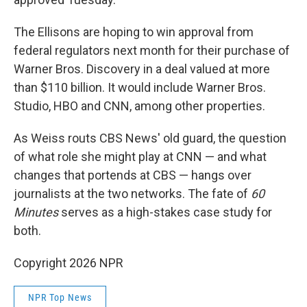
The Ellisons are hoping to win approval from
federal regulators next month for their purchase of
Warner Bros. Discovery in a deal valued at more
than $110 billion. It would include Warner Bros.
Studio, HBO and CNN, among other properties.
As Weiss routs CBS News' old guard, the question
of what role she might play at CNN — and what
changes that portends at CBS — hangs over
journalists at the two networks. The fate of
60
Minutes
serves as a high-stakes case study for
both.
Copyright 2026 NPR
NPR Top News