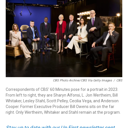
o
I
k
n
CBS Photo Archive/CBS Via Getty Images
/
CBS
Correspondents of CBS' 60 Minutes pose for a portrait in 2023.
From left to right, they are Sharyn Alfonsi, L. Jon Wertheim, Bill
Whitaker, Lesley Stahl, Scott Pelley, Cecilia Vega, and Anderson
Cooper. Former Executive Producer Bill Owens sits on the far
right. Only Wertheim, Whitaker and Stahl remain at the program.
Stay up to date with our Up First newsletter sent