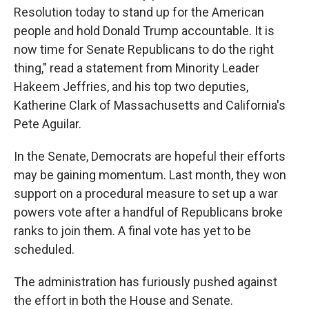
Resolution today to stand up for the American
people and hold Donald Trump accountable. It is
now time for Senate Republicans to do the right
thing," read a statement from Minority Leader
Hakeem Jeffries, and his top two deputies,
Katherine Clark of Massachusetts and California's
Pete Aguilar.
In the Senate, Democrats are hopeful their efforts
may be gaining momentum. Last month, they won
support on a procedural measure to set up a war
powers vote after a handful of Republicans broke
ranks to join them. A final vote has yet to be
scheduled.
The administration has furiously pushed against
the effort in both the House and Senate.