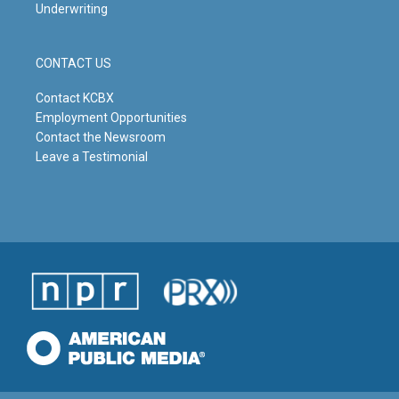
Underwriting
CONTACT US
Contact KCBX
Employment Opportunities
Contact the Newsroom
Leave a Testimonial