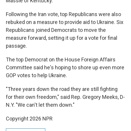
Massie of Kentucky.
Following the Iran vote, top Republicans were also
rebuked on a measure to provide aid to Ukraine. Six
Republicans joined Democrats to move the
measure forward, setting it up for a vote for final
passage.
The top Democrat on the House Foreign Affairs
Committee said he's hoping to shore up even more
GOP votes to help Ukraine.
"Three years down the road they are still fighting
for their own freedom," said Rep. Gregory Meeks, D-
N.Y. "We can't let them down."
Copyright 2026 NPR