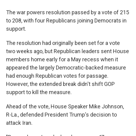
The war powers resolution passed by a vote of 215
to 208, with four Republicans joining Democrats in
support.
The resolution had originally been set for a vote
two weeks ago, but Republican leaders sent House
members home early for a May recess when it
appeared the largely Democratic-backed measure
had enough Republican votes for passage.
However, the extended break didn't shift GOP
support to kill the measure.
Ahead of the vote, House Speaker Mike Johnson,
R-La., defended President Trump's decision to
attack Iran.