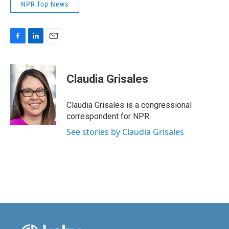
NPR Top News
F
L
E
a
i
m
c
n
a
e
k
i
Claudia Grisales
b
e
l
o
d
o
I
Claudia Grisales is a congressional
k
n
correspondent for NPR.
See stories by Claudia Grisales