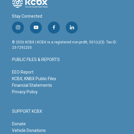
Stay Connected
i
y
f
l
n
o
a
i
s
u
c
n
© 2026 KCBX | KCBX is a registered non-profit, 501(c)(3). Tax ID:
t
t
e
k
23-7292203
a
u
b
e
g
b
o
d
PUBLIC FILES & REPORTS
r
e
o
i
a
k
n
m
EEO Report
KCBX, KNBX Public Files
Financial Statements
Privacy Policy
SUPPORT KCBX
Donate
Vehicle Donations