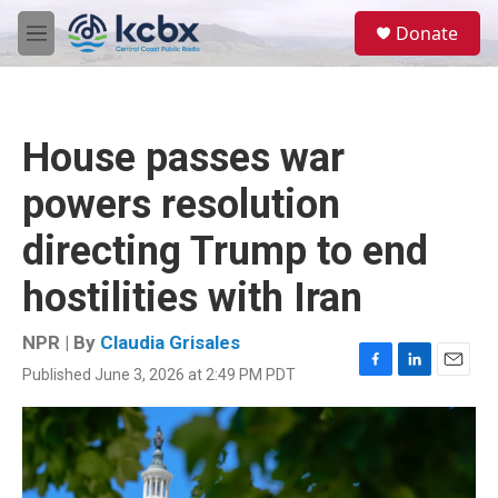
Skip to main content
S
Donate
e
M
a
e
r
n
c
u
h
House passes war
u
e
powers resolution
r
y
directing Trump to end
hostilities with Iran
NPR | By
Claudia Grisales
Published June 3, 2026 at 2:49 PM PDT
F
L
E
a
i
m
c
n
a
e
k
i
b
e
l
o
d