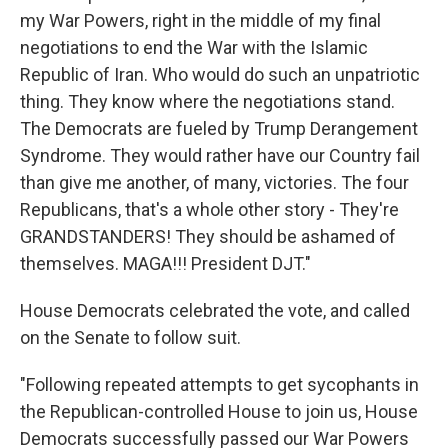
my War Powers, right in the middle of my final
negotiations to end the War with the Islamic
Republic of Iran. Who would do such an unpatriotic
thing. They know where the negotiations stand.
The Democrats are fueled by Trump Derangement
Syndrome. They would rather have our Country fail
than give me another, of many, victories. The four
Republicans, that's a whole other story - They're
GRANDSTANDERS! They should be ashamed of
themselves. MAGA!!! President DJT."
House Democrats celebrated the vote, and called
on the Senate to follow suit.
"Following repeated attempts to get sycophants in
the Republican-controlled House to join us, House
Democrats successfully passed our War Powers