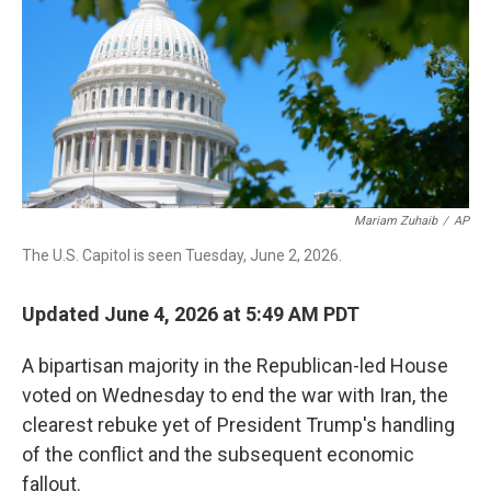
o
I
k
n
Mariam Zuhaib
/
AP
The U.S. Capitol is seen Tuesday, June 2, 2026.
Updated June 4, 2026 at 5:49 AM PDT
A bipartisan majority in the Republican-led House
voted on Wednesday to end the war with Iran, the
clearest rebuke yet of President Trump's handling
of the conflict and the subsequent economic
fallout.