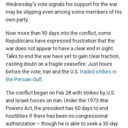
Wednesday's vote signals his support for the war
may be slipping even among some members of his
own party.
Now more than 90 days into the conflict, some
Republicans have expressed frustration that the
war does not appear to have a clear end in sight.
Talks to end the war have yet to gain clear traction,
casting doubt on a fragile ceasefire. Just hours
before the vote, Iran and the U.S.
traded strikes in
the Persian Gulf
.
The conflict began on Feb 28 with strikes by U.S.
and Israeli forces on Iran. Under the 1973 War
Powers Act, the president has 60 days to end
hostilities if there has been no congressional
authorization – though he is able to seek a 30-day