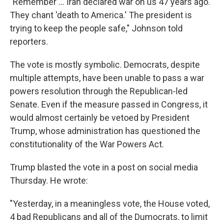
"Remember … Iran declared war on us 47 years ago.
They chant 'death to America.' The president is
trying to keep the people safe," Johnson told
reporters.
The vote is mostly symbolic. Democrats, despite
multiple attempts, have been unable to pass a war
powers resolution through the Republican-led
Senate. Even if the measure passed in Congress, it
would almost certainly be vetoed by President
Trump, whose administration has questioned the
constitutionality of the War Powers Act.
Trump blasted the vote in a post on social media
Thursday. He wrote:
"Yesterday, in a meaningless vote, the House voted,
4 bad Republicans and all of the Dumocrats, to limit