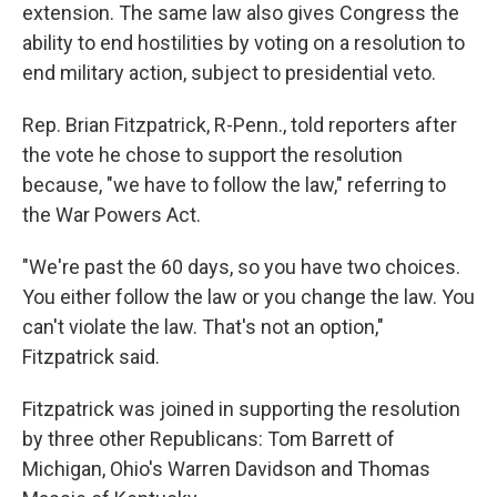
extension. The same law also gives Congress the
ability to end hostilities by voting on a resolution to
end military action, subject to presidential veto.
Rep. Brian Fitzpatrick, R-Penn., told reporters after
the vote he chose to support the resolution
because, "we have to follow the law," referring to
the War Powers Act.
"We're past the 60 days, so you have two choices.
You either follow the law or you change the law. You
can't violate the law. That's not an option,"
Fitzpatrick said.
Fitzpatrick was joined in supporting the resolution
by three other Republicans: Tom Barrett of
Michigan, Ohio's Warren Davidson and Thomas