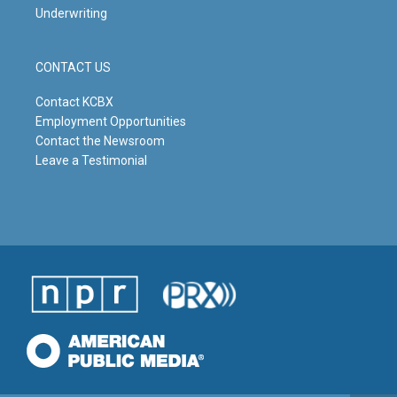
Underwriting
CONTACT US
Contact KCBX
Employment Opportunities
Contact the Newsroom
Leave a Testimonial