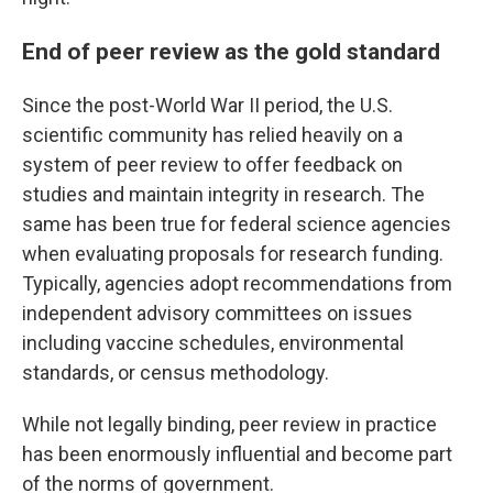
End of peer review as the gold standard
Since the post-World War II period, the U.S.
scientific community has relied heavily on a
system of peer review to offer feedback on
studies and maintain integrity in research. The
same has been true for federal science agencies
when evaluating proposals for research funding.
Typically, agencies adopt recommendations from
independent advisory committees on issues
including vaccine schedules, environmental
standards, or census methodology.
While not legally binding, peer review in practice
has been enormously influential and become part
of the norms of government.