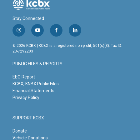
Stay Connected
i
y
f
l
n
o
a
i
s
u
c
n
© 2026 KCBX | KCBX is a registered non-profit, 501(c)(3). Tax ID:
t
t
e
k
23-7292203
a
u
b
e
g
b
o
d
PUBLIC FILES & REPORTS
r
e
o
i
a
k
n
m
EEO Report
KCBX, KNBX Public Files
Financial Statements
Privacy Policy
SUPPORT KCBX
Donate
Vehicle Donations