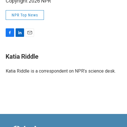
Copyright 2026 NPR
NPR Top News
F
L
E
a
i
m
c
n
a
e
k
i
Katia Riddle
b
e
l
o
d
o
I
Katia Riddle is a correspondent on NPR’s science desk.
k
n