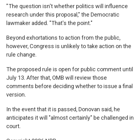
" The question isn't whether politics will influence
research under this proposal," the Democratic
lawmaker added. "That's the point."
Beyond exhortations to action from the public,
however, Congress is unlikely to take action on the
rule change.
The proposed rule is open for public comment until
July 13. After that, OMB will review those
comments before deciding whether to issue a final
version.
In the event that it is passed, Donovan said, he
anticipates it will "almost certainly" be challenged in
court.