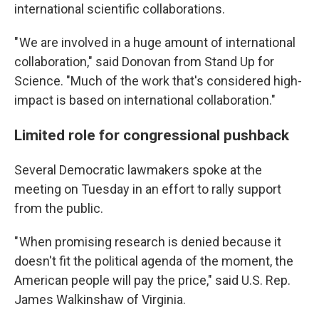
international scientific collaborations.
" We are involved in a huge amount of international
collaboration," said Donovan from Stand Up for
Science. "Much of the work that's considered high-
impact is based on international collaboration."
Limited role for congressional pushback
Several Democratic lawmakers spoke at the
meeting on Tuesday in an effort to rally support
from the public.
" When promising research is denied because it
doesn't fit the political agenda of the moment, the
American people will pay the price," said U.S. Rep.
James Walkinshaw of Virginia.