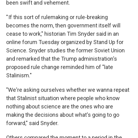
been swift and vehement.
" If this sort of rulemaking or rule-breaking
becomes the norm, then government itself will
cease to work," historian Tim Snyder said in an
online forum Tuesday organized by Stand Up for
Science. Snyder studies the former Soviet Union
and remarked that the Trump administration's
proposed rule change reminded him of "late
Stalinism."
"We're asking ourselves whether we wanna repeat
that Stalinist situation where people who know
nothing about science are the ones who are
making the decisions about what's going to go
forward," said Snyder.
Others compared the moment to a period in the