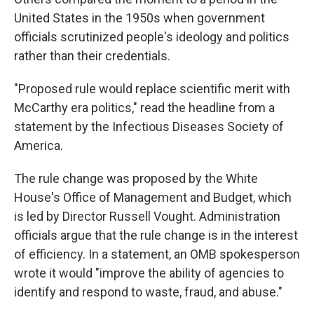
United States in the 1950s when government
officials scrutinized people's ideology and politics
rather than their credentials.
"Proposed rule would replace scientific merit with
McCarthy era politics," read the headline from a
statement by the Infectious Diseases Society of
America.
The rule change was proposed by the White
House's Office of Management and Budget, which
is led by Director Russell Vought. Administration
officials argue that the rule change is in the interest
of efficiency. In a statement, an OMB spokesperson
wrote it would "improve the ability of agencies to
identify and respond to waste, fraud, and abuse."