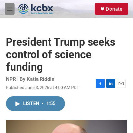
Skip to main content
S
Donate
e
M
a
e
r
n
c
u
h
President Trump seeks
u
e
control of science
r
y
funding
NPR | By
Katia Riddle
Published June 3, 2026 at 4:00 AM PDT
F
L
E
a
i
m
c
n
a
LISTEN
•
1:55
e
k
i
b
e
l
o
d
o
I
k
n