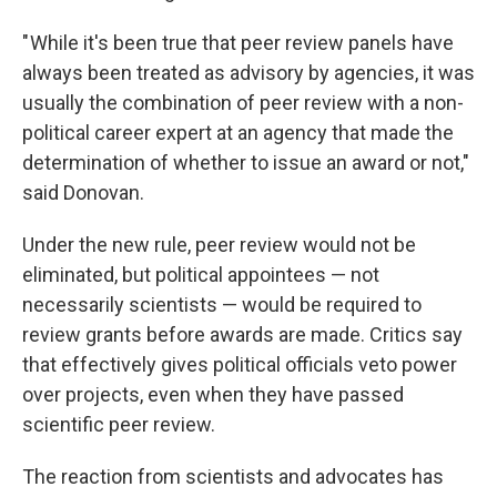
" While it's been true that peer review panels have
always been treated as advisory by agencies, it was
usually the combination of peer review with a non-
political career expert at an agency that made the
determination of whether to issue an award or not,"
said Donovan.
Under the new rule, peer review would not be
eliminated, but political appointees — not
necessarily scientists — would be required to
review grants before awards are made. Critics say
that effectively gives political officials veto power
over projects, even when they have passed
scientific peer review.
The reaction from scientists and advocates has