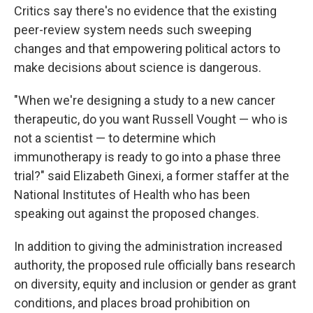
Critics say there's no evidence that the existing
peer-review system needs such sweeping
changes and that empowering political actors to
make decisions about science is dangerous.
"When we're designing a study to a new cancer
therapeutic, do you want Russell Vought — who is
not a scientist — to determine which
immunotherapy is ready to go into a phase three
trial?" said Elizabeth Ginexi, a former staffer at the
National Institutes of Health who has been
speaking out against the proposed changes.
In addition to giving the administration increased
authority, the proposed rule officially bans research
on diversity, equity and inclusion or gender as grant
conditions, and places broad prohibition on