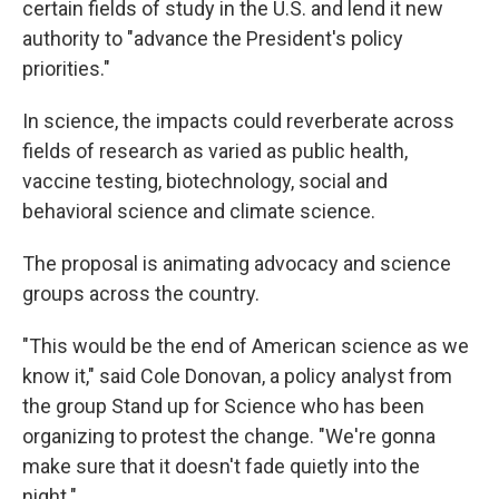
certain fields of study in the U.S. and lend it new
authority to "advance the President's policy
priorities."
In science, the impacts could reverberate across
fields of research as varied as public health,
vaccine testing, biotechnology, social and
behavioral science and climate science.
The proposal is animating advocacy and science
groups across the country.
"This would be the end of American science as we
know it," said Cole Donovan, a policy analyst from
the group Stand up for Science who has been
organizing to protest the change. "We're gonna
make sure that it doesn't fade quietly into the
night."