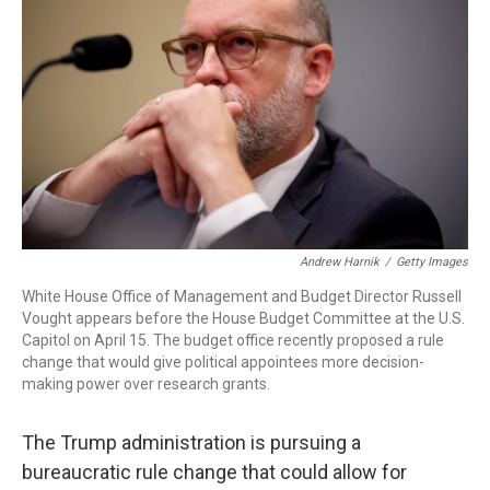
Andrew Harnik
/
Getty Images
White House Office of Management and Budget Director Russell
Vought appears before the House Budget Committee at the U.S.
Capitol on April 15. The budget office recently proposed a rule
change that would give political appointees more decision-
making power over research grants.
The Trump administration is pursuing a
bureaucratic rule change that could allow for