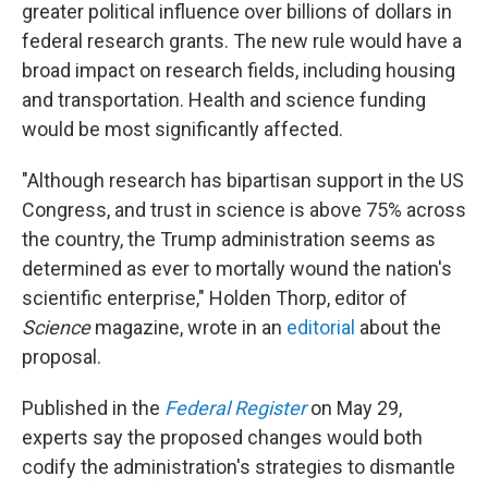
greater political influence over billions of dollars in
federal research grants. The new rule would have a
broad impact on research fields, including housing
and transportation. Health and science funding
would be most significantly affected.
"Although research has bipartisan support in the US
Congress, and trust in science is above 75% across
the country, the Trump administration seems as
determined as ever to mortally wound the nation's
scientific enterprise," Holden Thorp, editor of
Science
magazine, wrote in an
editorial
about the
proposal.
Published in the
Federal Register
on May 29,
experts say the proposed changes would both
codify the administration's strategies to dismantle