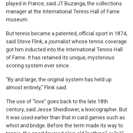
played in France, said JT Buzanga, the collections
manager at the International Tennis Hall of Fame
museum.
But tennis became a patented, official sport in 1874,
said Steve Flink, a journalist whose tennis coverage
got him inducted into the International Tennis Hall
of Fame. It has retained its unique, mysterious
scoring system ever since.
"By and large, the original system has held up
almost entirely," Flink said.
The use of "love" goes back to the late 18th
century, said Jesse Sheidlower, a lexicographer. But
it was used earlier than that in card games such as
whist and bridge. Before the term made its way to