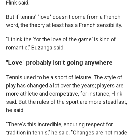
Flink said.
But if tennis' "love" doesn't come from a French
word, the theory at least has a French sensibility.
"I think the 'for the love of the game' is kind of
romantic," Buzanga said.
"Love" probably isn't going anywhere
Tennis used to be a sport of leisure. The style of
play has changed a lot over the years; players are
more athletic and competitive, for instance, Flink
said. But the rules of the sport are more steadfast,
he said.
"There's this incredible, enduring respect for
tradition in tennis," he said. "Changes are not made