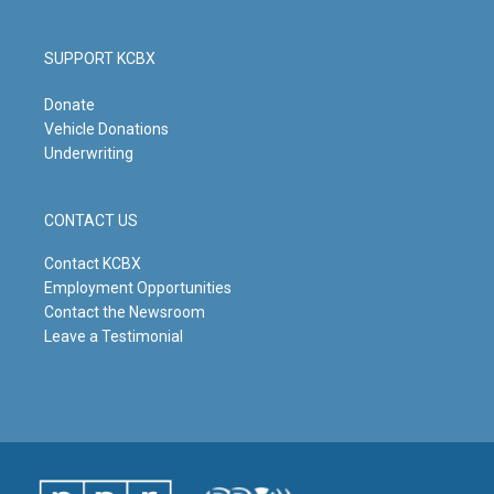
SUPPORT KCBX
Donate
Vehicle Donations
Underwriting
CONTACT US
Contact KCBX
Employment Opportunities
Contact the Newsroom
Leave a Testimonial