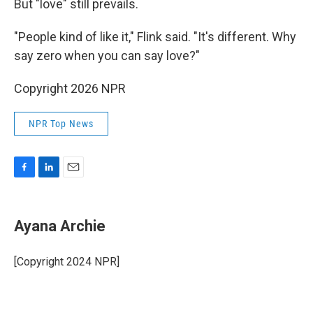
But "love" still prevails.
"People kind of like it," Flink said. "It's different. Why
say zero when you can say love?"
Copyright 2026 NPR
NPR Top News
F
L
E
a
i
m
c
n
a
e
k
i
Ayana Archie
b
e
l
o
d
o
I
[Copyright 2024 NPR]
k
n