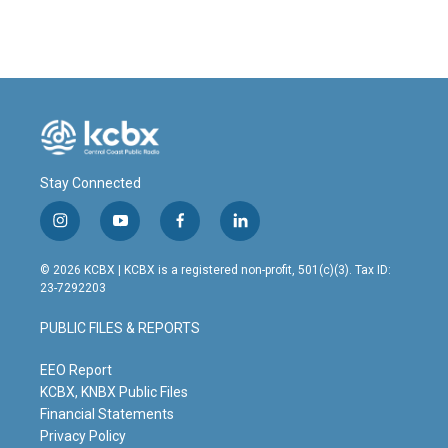
Stay Connected
i
y
f
l
n
o
a
i
s
u
c
n
© 2026 KCBX | KCBX is a registered non-profit, 501(c)(3). Tax ID:
t
t
e
k
23-7292203
a
u
b
e
g
b
o
d
PUBLIC FILES & REPORTS
r
e
o
i
a
k
n
m
EEO Report
KCBX, KNBX Public Files
Financial Statements
Privacy Policy