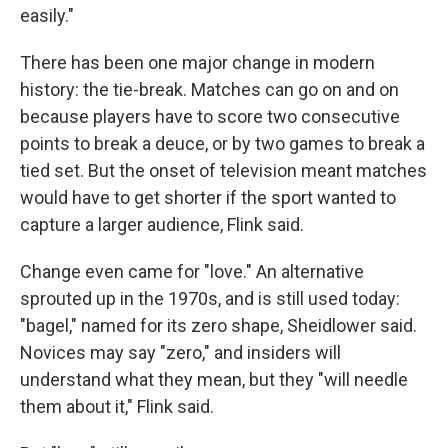
easily."
There has been one major change in modern
history: the tie-break. Matches can go on and on
because players have to score two consecutive
points to break a deuce, or by two games to break a
tied set. But the onset of television meant matches
would have to get shorter if the sport wanted to
capture a larger audience, Flink said.
Change even came for "love." An alternative
sprouted up in the 1970s, and is still used today:
"bagel," named for its zero shape, Sheidlower said.
Novices may say "zero," and insiders will
understand what they mean, but they "will needle
them about it," Flink said.