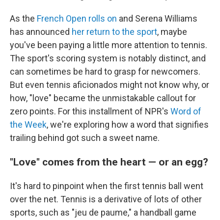
As the
French Open rolls on
and Serena Williams
has announced
her return to the sport
, maybe
you've been paying a little more attention to tennis.
The sport's scoring system is notably distinct, and
can sometimes be hard to grasp for newcomers.
But even tennis aficionados might not know why, or
how, "love" became the unmistakable callout for
zero points. For this installment of NPR's
Word of
the Week
, we're exploring how a word that signifies
trailing behind got such a sweet name.
"Love" comes from the heart — or an egg?
It's hard to pinpoint when the first tennis ball went
over the net. Tennis is a derivative of lots of other
sports, such as "jeu de paume," a handball game