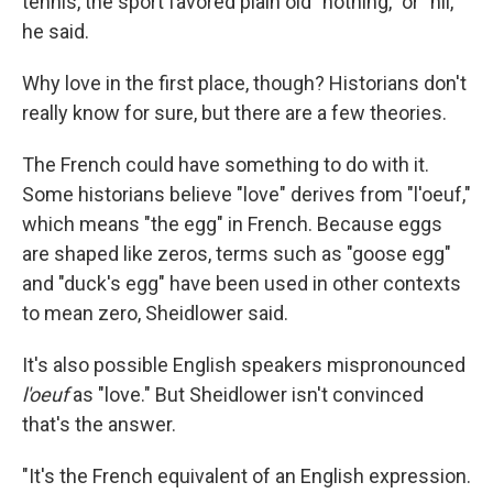
tennis, the sport favored plain old "nothing," or "nil,"
he said.
Why love in the first place, though? Historians don't
really know for sure, but there are a few theories.
The French could have something to do with it.
Some historians believe "love" derives from "l'oeuf,"
which means "the egg" in French. Because eggs
are shaped like zeros, terms such as "goose egg"
and "duck's egg" have been used in other contexts
to mean zero, Sheidlower said.
It's also possible English speakers mispronounced
l'oeuf
as "love." But Sheidlower isn't convinced
that's the answer.
"It's the French equivalent of an English expression.