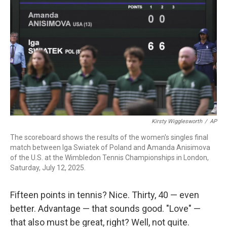
Kirsty Wigglesworth
/
AP
The scoreboard shows the results of the women's singles final
match between Iga Swiatek of Poland and Amanda Anisimova
of the U.S. at the Wimbledon Tennis Championships in London,
Saturday, July 12, 2025.
Fifteen points in tennis? Nice. Thirty, 40 — even
better. Advantage — that sounds good. "Love" —
that also must be great, right? Well, not quite.