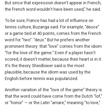
But since that expression doesn't appear in French,
the French word wouldn't have been used," he said.
To be sure, France has had a lot of influence on
tennis culture, Buzanga said. For example, "deuce"
or a game tied at 40 points, comes from the French
word for "two": "deux." But he prefers another
prominent theory: that "love" comes from the idiom
"for the love of the game." Even if a player hasn't
scored, it doesn't matter, because their heart is in it.
It's the theory Sheidlower said is the most
plausible, because the idiom was used by the
English before tennis was popularized.
Another variation of the "love of the game" theory is
that the word could have come from the Dutch "lof,"
or "honor" — or the Latin "amare," meaning "to love,"