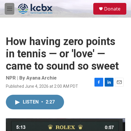
Skip to main content
S
Donate
e
M
a
e
r
n
c
u
h
How having zero points
u
e
in tennis — or 'love' —
r
y
came to sound so sweet
NPR | By
Ayana Archie
Published June 4, 2026 at 2:00 AM PDT
F
L
E
a
i
m
c
n
a
LISTEN
•
2:27
e
k
i
b
e
l
o
d
o
I
k
n