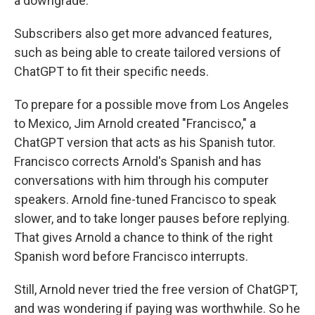
a downgrade.
Subscribers also get more advanced features,
such as being able to create tailored versions of
ChatGPT to fit their specific needs.
To prepare for a possible move from Los Angeles
to Mexico, Jim Arnold created "Francisco," a
ChatGPT version that acts as his Spanish tutor.
Francisco corrects Arnold's Spanish and has
conversations with him through his computer
speakers. Arnold fine-tuned Francisco to speak
slower, and to take longer pauses before replying.
That gives Arnold a chance to think of the right
Spanish word before Francisco interrupts.
Still, Arnold never tried the free version of ChatGPT,
and was wondering if paying was worthwhile. So he