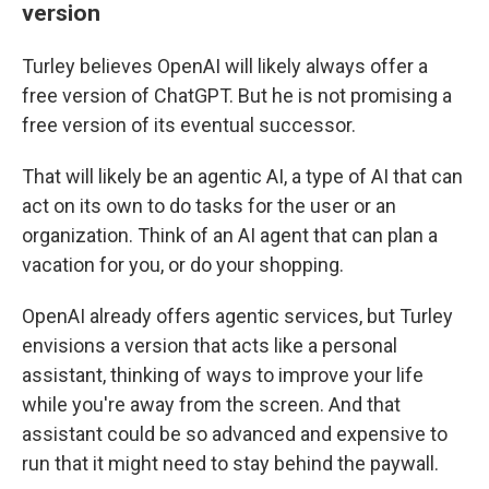
version
Turley believes OpenAI will likely always offer a
free version of ChatGPT. But he is not promising a
free version of its eventual successor.
That will likely be an agentic AI, a type of AI that can
act on its own to do tasks for the user or an
organization. Think of an AI agent that can plan a
vacation for you, or do your shopping.
OpenAI already offers agentic services, but Turley
envisions a version that acts like a personal
assistant, thinking of ways to improve your life
while you're away from the screen. And that
assistant could be so advanced and expensive to
run that it might need to stay behind the paywall.