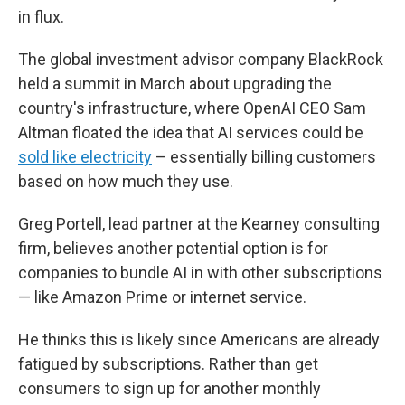
in flux.
The global investment advisor company BlackRock
held a summit in March about upgrading the
country's infrastructure, where OpenAI CEO Sam
Altman floated the idea that AI services could be
sold like electricity
– essentially billing customers
based on how much they use.
Greg Portell, lead partner at the Kearney consulting
firm, believes another potential option is for
companies to bundle AI in with other subscriptions
— like Amazon Prime or internet service.
He thinks this is likely since Americans are already
fatigued by subscriptions. Rather than get
consumers to sign up for another monthly