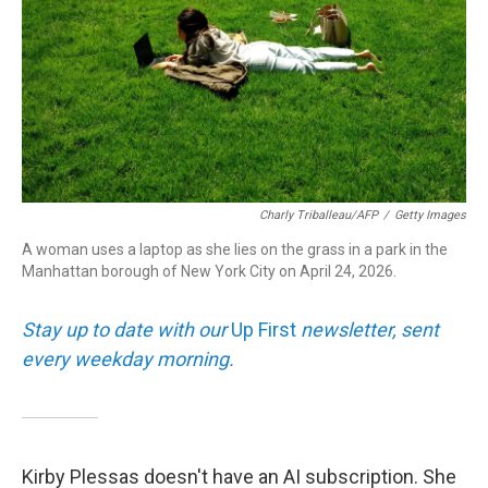
Charly Triballeau/AFP
/
Getty Images
A woman uses a laptop as she lies on the grass in a park in the
Manhattan borough of New York City on April 24, 2026.
Stay up to date with our
Up First
newsletter, sent
every weekday morning.
Kirby Plessas doesn't have an AI subscription. She