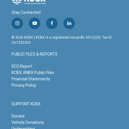
Stay Connected
i
y
f
l
n
o
a
i
s
u
c
n
© 2026 KCBX | KCBX is a registered non-profit, 501(c)(3). Tax ID:
t
t
e
k
23-7292203
a
u
b
e
g
b
o
d
PUBLIC FILES & REPORTS
r
e
o
i
a
k
n
m
EEO Report
KCBX, KNBX Public Files
Financial Statements
Privacy Policy
SUPPORT KCBX
Donate
Vehicle Donations
Underwriting