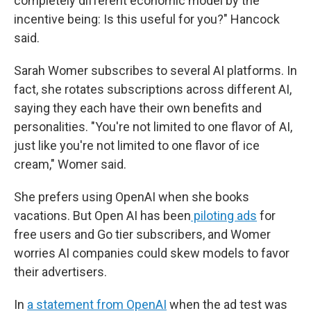
completely different economic model by the
incentive being: Is this useful for you?" Hancock
said.
Sarah Womer subscribes to several AI platforms. In
fact, she rotates subscriptions across different AI,
saying they each have their own benefits and
personalities. "You're not limited to one flavor of AI,
just like you're not limited to one flavor of ice
cream," Womer said.
She prefers using OpenAI when she books
vacations. But Open AI has been
piloting ads
for
free users and Go tier subscribers, and Womer
worries AI companies could skew models to favor
their advertisers.
In
a statement from OpenAI
when the ad test was