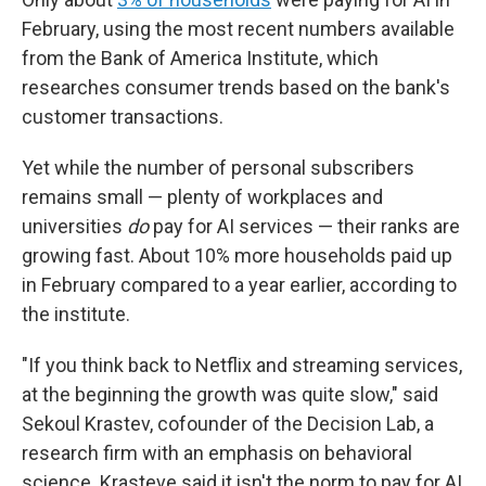
February, using the most recent numbers available
from the Bank of America Institute, which
researches consumer trends based on the bank's
customer transactions.
Yet while the number of personal subscribers
remains small — plenty of workplaces and
universities
do
pay for AI services — their ranks are
growing fast. About 10% more households paid up
in February compared to a year earlier, according to
the institute.
"If you think back to Netflix and streaming services,
at the beginning the growth was quite slow," said
Sekoul Krastev, cofounder of the Decision Lab, a
research firm with an emphasis on behavioral
science. Krasteve said it isn't the norm to pay for AI