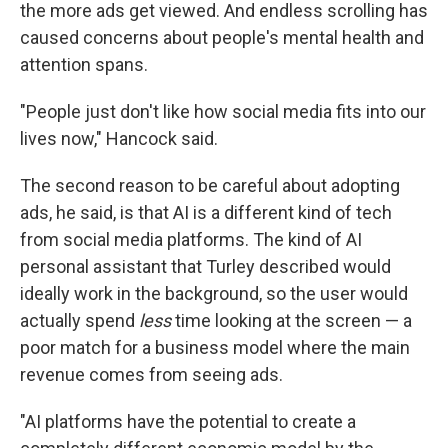
the more ads get viewed. And endless scrolling has
caused concerns about people's mental health and
attention spans.
"People just don't like how social media fits into our
lives now," Hancock said.
The second reason to be careful about adopting
ads, he said, is that AI is a different kind of tech
from social media platforms. The kind of AI
personal assistant that Turley described would
ideally work in the background, so the user would
actually spend
less
time looking at the screen — a
poor match for a business model where the main
revenue comes from seeing ads.
"AI platforms have the potential to create a