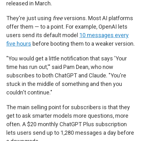
released in March.
They're just using
free
versions. Most AI platforms
offer them — to a point. For example, OpenAI lets
users send its default model
10 messages every
five hours
before booting them to a weaker version.
"You would get a little notification that says 'Your
time has run out,'" said Pam Dean, who now
subscribes to both ChatGPT and Claude. "You're
stuck in the middle of something and then you
couldn't continue."
The main selling point for subscribers is that they
get to ask smarter models more questions, more
often. A $20 monthly ChatGPT Plus subscription
lets users send up to 1,280 messages a day before