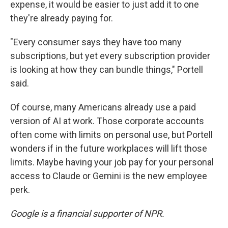
expense, it would be easier to just add it to one
they're already paying for.
"Every consumer says they have too many
subscriptions, but yet every subscription provider
is looking at how they can bundle things," Portell
said.
Of course, many Americans already use a paid
version of AI at work. Those corporate accounts
often come with limits on personal use, but Portell
wonders if in the future workplaces will lift those
limits. Maybe having your job pay for your personal
access to Claude or Gemini is the new employee
perk.
Google is a financial supporter of NPR.