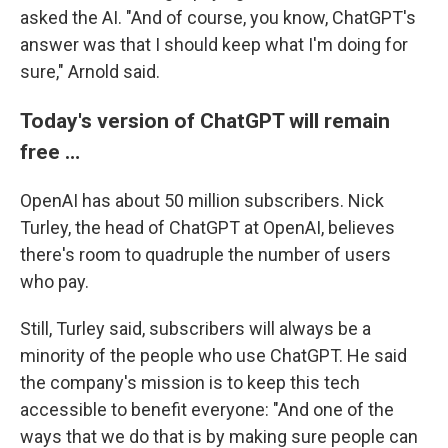
asked the AI. "And of course, you know, ChatGPT's
answer was that I should keep what I'm doing for
sure," Arnold said.
Today's version of ChatGPT will remain
free …
OpenAI has about 50 million subscribers. Nick
Turley, the head of ChatGPT at OpenAI, believes
there's room to quadruple the number of users
who pay.
Still, Turley said, subscribers will always be a
minority of the people who use ChatGPT. He said
the company's mission is to keep this tech
accessible to benefit everyone: "And one of the
ways that we do that is by making sure people can