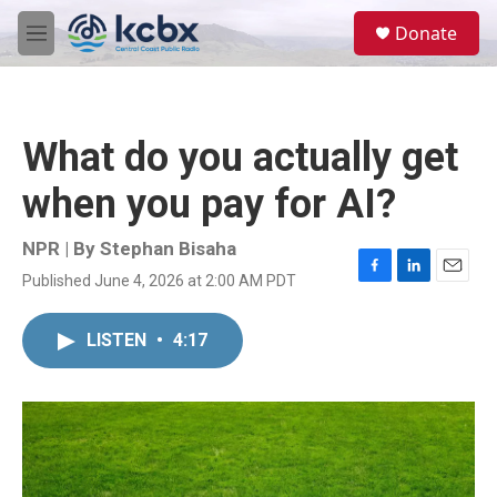
Skip to main content
S
Donate
e
M
a
e
r
n
c
u
h
What do you actually get
u
e
when you pay for AI?
r
y
NPR | By
Stephan Bisaha
Published June 4, 2026 at 2:00 AM PDT
F
L
E
a
i
m
c
n
a
LISTEN
•
4:17
e
k
i
b
e
l
o
d
o
I
k
n