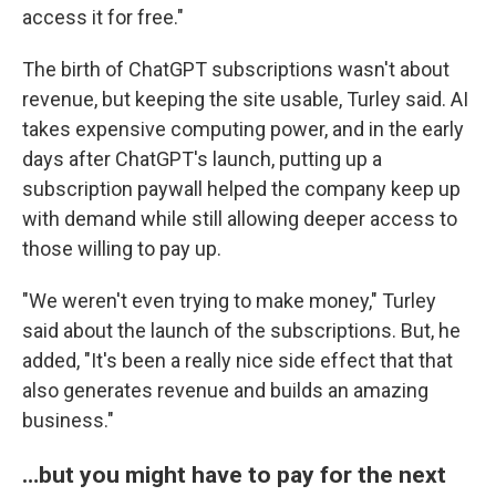
access it for free."
The birth of ChatGPT subscriptions wasn't about
revenue, but keeping the site usable, Turley said. AI
takes expensive computing power, and in the early
days after ChatGPT's launch, putting up a
subscription paywall helped the company keep up
with demand while still allowing deeper access to
those willing to pay up.
"We weren't even trying to make money," Turley
said about the launch of the subscriptions. But, he
added, "It's been a really nice side effect that that
also generates revenue and builds an amazing
business."
…but you might have to pay for the next