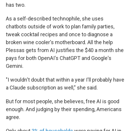
has two.
As a self-described technophile, she uses
chatbots outside of work to plan family parties,
tweak cocktail recipes and once to diagnose a
broken wine cooler's motherboard. All the help
Plessas gets from AI justifies the $40 a month she
pays for both OpenAI's ChatGPT and Google's
Gemini.
"I wouldn't doubt that within a year I'll probably have
a Claude subscription as well," she said.
But for most people, she believes, free AI is good
enough. And judging by their spending, Americans
agree.
Only about
3% of households
were paying for AI in