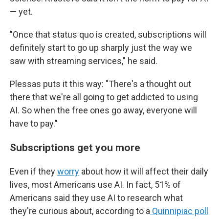
— yet.
"Once that status quo is created, subscriptions will
definitely start to go up sharply just the way we
saw with streaming services," he said.
Plessas puts it this way: "There's a thought out
there that we're all going to get addicted to using
AI. So when the free ones go away, everyone will
have to pay."
Subscriptions get you more
Even if they
worry
about how it will affect their daily
lives, most Americans use AI. In fact, 51% of
Americans said they use AI to research what
they're curious about, according to a
Quinnipiac poll