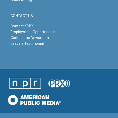
CONTACT US
Contact KCBX
Employment Opportunities
Contact the Newsroom
Leave a Testimonial