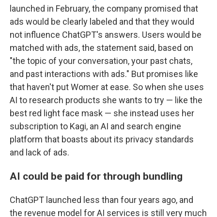
launched in February, the company promised that
ads would be clearly labeled and that they would
not influence ChatGPT's answers. Users would be
matched with ads, the statement said, based on
"the topic of your conversation, your past chats,
and past interactions with ads." But promises like
that haven't put Womer at ease. So when she uses
AI to research products she wants to try — like the
best red light face mask — she instead uses her
subscription to Kagi, an AI and search engine
platform that boasts about its privacy standards
and lack of ads.
AI could be paid for through bundling
ChatGPT launched less than four years ago, and
the revenue model for AI services is still very much