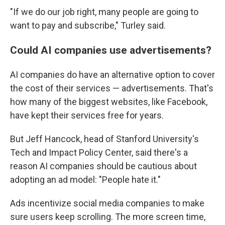
"If we do our job right, many people are going to
want to pay and subscribe," Turley said.
Could AI companies use advertisements?
AI companies do have an alternative option to cover
the cost of their services — advertisements. That's
how many of the biggest websites, like Facebook,
have kept their services free for years.
But Jeff Hancock, head of Stanford University's
Tech and Impact Policy Center, said there's a
reason AI companies should be cautious about
adopting an ad model: "People hate it."
Ads incentivize social media companies to make
sure users keep scrolling. The more screen time,