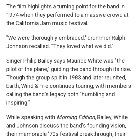
The film highlights a turning point for the band in
1974 when they performed to a massive crowd at
the California Jam music festival.
"We were thoroughly embraced," drummer Ralph
Johnson recalled. "They loved what we did."
Singer Philip Bailey says Maurice White was "the
pilot of the plane," guiding the band through its rise.
Though the group split in 1983 and later reunited,
Earth, Wind & Fire continues touring, with members
calling the band's legacy both "humbling and
inspiring."
While speaking with
Morning Edition
, Bailey, White
and Johnson discuss the band's founding vision,
their memorable '70s festival breakthrough, their