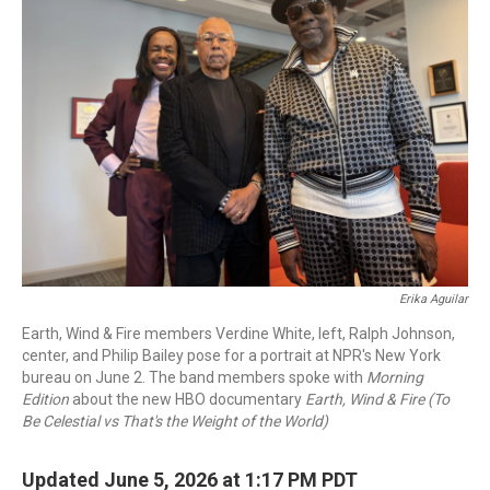
Erika Aguilar
Earth, Wind & Fire members Verdine White, left, Ralph Johnson,
center, and Philip Bailey pose for a portrait at NPR's New York
bureau on June 2. The band members spoke with
Morning
Edition
about the new HBO documentary
Earth, Wind & Fire (To
Be Celestial vs That's the Weight of the World)
Updated June 5, 2026 at 1:17 PM PDT