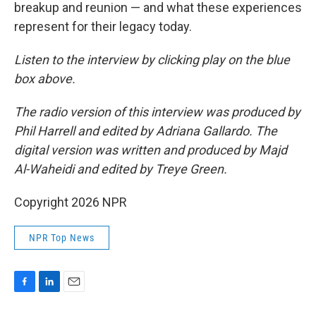
breakup and reunion — and what these experiences
represent for their legacy today.
Listen to the interview by clicking play on the blue
box above.
The radio version of this interview was produced by
Phil Harrell and edited by Adriana Gallardo. The
digital version was written and produced by Majd
Al-Waheidi and edited by Treye Green.
Copyright 2026 NPR
NPR Top News
F
L
E
a
i
m