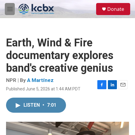
Skip to main content
S
Donate
e
M
a
e
r
n
c
u
h
Earth, Wind & Fire
u
e
documentary explores
r
y
band's creative genius
NPR | By
A Martínez
Published June 5, 2026 at 1:44 AM PDT
F
L
E
a
i
m
c
n
a
LISTEN
•
7:01
e
k
i
b
e
l
o
d
o
I
k
n