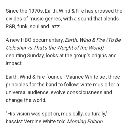
Since the 1970s, Earth, Wind & Fire has crossed the
divides of music genres, with a sound that blends
R&B, funk, soul and jazz.
A new HBO documentary,
Earth, Wind & Fire (To Be
Celestial vs That's the Weight of the World),
debuting Sunday, looks at the group's origins and
impact.
Earth, Wind & Fire founder Maurice White set three
principles for the band to follow: write music for a
universal audience, evolve consciousness and
change the world.
"His vision was spot on, musically, culturally,"
bassist Verdine White told
Morning Edition.