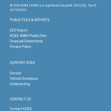
s
u
c
n
© 2026 KCBX | KCBX is a registered non-profit, 501(c)(3). Tax ID:
t
t
e
k
23-7292203
a
u
b
e
g
b
o
d
PUBLIC FILES & REPORTS
r
e
o
i
a
k
n
m
EEO Report
KCBX, KNBX Public Files
Financial Statements
Privacy Policy
SUPPORT KCBX
Donate
Vehicle Donations
Underwriting
CONTACT US
Contact KCBX