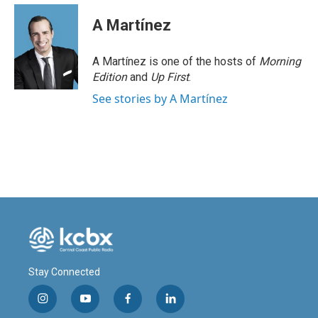
c
n
a
e
k
i
A Martínez
b
e
l
o
d
o
I
A Martínez is one of the hosts of
Morning
k
n
Edition
and
Up First
.
See stories by A Martínez
Stay Connected
i
y
f
l
n
o
a
i