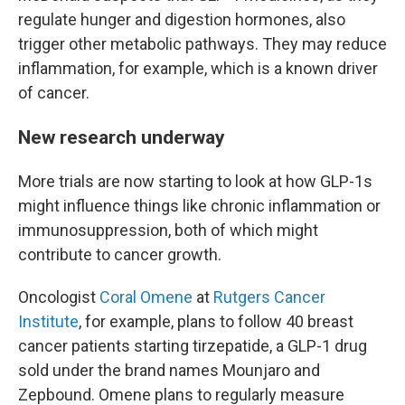
regulate hunger and digestion hormones, also
trigger other metabolic pathways. They may reduce
inflammation, for example, which is a known driver
of cancer.
New research underway
More trials are now starting to look at how GLP-1s
might influence things like chronic inflammation or
immunosuppression, both of which might
contribute to cancer growth.
Oncologist
Coral Omene
at
Rutgers Cancer
Institute
, for example, plans to follow 40 breast
cancer patients starting tirzepatide, a GLP-1 drug
sold under the brand names Mounjaro and
Zepbound. Omene plans to regularly measure