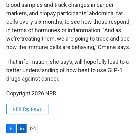
blood samples and track changes in cancer
markers, and biopsy participants' abdominal fat
cells every six months, to see how those respond,
in terms of hormones or inflammation. "And as
we're treating them, we are going to trace and see
how the immune cells are behaving," Omene says.
That information, she says, will hopefully lead to a
better understanding of how best to use GLP-1
drugs against cancer.
Copyright 2026 NPR
NPR Top News
F
L
E