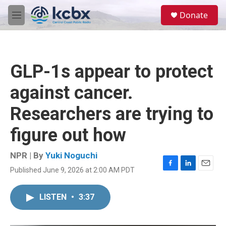
Skip to main content
S
Donate
e
M
a
e
r
n
c
u
h
GLP-1s appear to protect
u
e
against cancer.
r
y
Researchers are trying to
figure out how
NPR | By
Yuki Noguchi
Published June 9, 2026 at 2:00 AM PDT
F
L
E
a
i
m
c
n
a
LISTEN
•
3:37
e
k
i
b
e
l
o
d