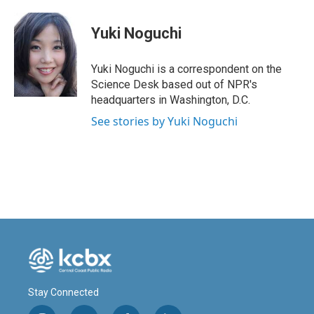
a
i
m
c
n
a
e
k
i
Yuki Noguchi
b
e
l
o
d
o
I
Yuki Noguchi is a correspondent on the
k
n
Science Desk based out of NPR's
headquarters in Washington, D.C.
See stories by Yuki Noguchi
Stay Connected