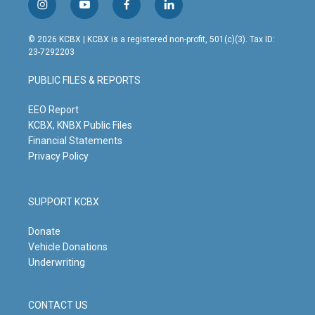
i
y
f
l
n
o
a
i
s
u
c
n
© 2026 KCBX | KCBX is a registered non-profit, 501(c)(3). Tax ID:
t
t
e
k
23-7292203
a
u
b
e
g
b
o
d
PUBLIC FILES & REPORTS
r
e
o
i
a
k
n
m
EEO Report
KCBX, KNBX Public Files
Financial Statements
Privacy Policy
SUPPORT KCBX
Donate
Vehicle Donations
Underwriting
CONTACT US