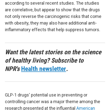
according to several recent studies. The studies
are correlative, but appear to show that the drugs
not only reverse the carcinogenic risks that come
with obesity, they may also have additional anti-
inflammatory effects that help suppress tumors.
Want the latest stories on the science
of healthy living? Subscribe to
NPR's
Health newsletter
.
GLP-1 drugs' potential use in preventing or
controlling cancer was a major theme among the
research presented at the influential
American