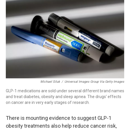
o
I
k
n
Michael Siluk
/
Universal Images Group Via Getty Images
GLP-1 medications are sold under several different brand names
and treat diabetes, obesity and sleep apnea. The drugs' effects
on cancer are in very early stages of research.
There is mounting evidence to suggest GLP-1
obesity treatments also help reduce cancer risk,