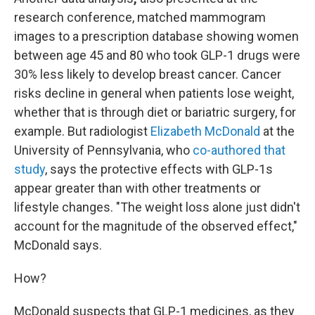
research conference,
matched mammogram
images to a prescription database showing women
between age 45 and 80 who took GLP-1 drugs were
30% less likely to develop breast cancer. Cancer
risks decline in general when patients lose weight,
whether that is through diet or bariatric surgery, for
example. But radiologist
Elizabeth McDonald
at the
University of Pennsylvania, who
co-authored that
study
, says the protective effects with GLP-1s
appear greater than with other treatments or
lifestyle changes. "The weight loss alone just didn't
account for the magnitude of the observed effect,"
McDonald says.
How?
McDonald suspects that GLP-1 medicines, as they