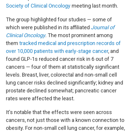
Society of Clinical Oncology
meeting last month.
The group highlighted four studies — some of
which were published in its affiliated
Journal of
Clinical Oncology
. The most prominent among
them
tracked medical and prescription records of
over 10,000 patients with early-stage cancer
, and
found GLP-1s reduced cancer risk in 6 out of 7
cancers — four of them at statistically significant
levels. Breast, liver, colorectal and non-small cell
lung cancer risks declined significantly; kidney and
prostate declined somewhat; pancreatic cancer
rates were affected the least.
It's notable that the effects were seen across
cancers, not just those with a known connection to
obesity. For non-small cell lung cancer, for example,