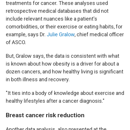
treatments for cancer. These analyses used
retrospective medical databases that did not
include relevant nuances like a patient's
comorbidities, or their exercise or eating habits, for
example, says Dr.
Julie Gralow
, chief medical officer
of ASCO.
But, Gralow says, the data is consistent with what
is known about how obesity is a driver for about a
dozen cancers, and how healthy living is significant
in both illness and recovery.
"It ties into a body of knowledge about exercise and
healthy lifestyles after a cancer diagnosis."
Breast cancer risk reduction
Another data analysis
,
also presented at the