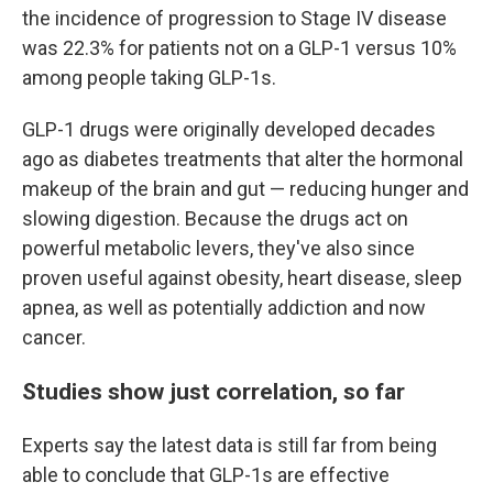
the incidence of progression to Stage IV disease
was 22.3% for patients not on a GLP-1 versus 10%
among people taking GLP-1s.
GLP-1 drugs were originally developed decades
ago as diabetes treatments that alter the hormonal
makeup of the brain and gut — reducing hunger and
slowing digestion. Because the drugs act on
powerful metabolic levers, they've also since
proven useful against obesity, heart disease, sleep
apnea, as well as potentially addiction and now
cancer.
Studies show just correlation, so far
Experts say the latest data is still far from being
able to conclude that GLP-1s are effective