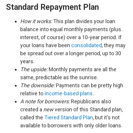
Standard Repayment Plan
How it works:
This plan divides your loan
balance into equal monthly payments (plus
interest, of course) over a 10-year period. If
your loans have been
consolidated
, they may
be spread out over a longer period, up to 30
years.
The upside:
Monthly payments are all the
same, predictable as the sunrise.
The downside:
Payments can be pretty high
relative to
income-based plans
.
A note for borrowers:
Republicans also
created a
new
version of this Standard plan,
called the
Tiered Standard Plan
, but it's not
available to borrowers with only older loans.