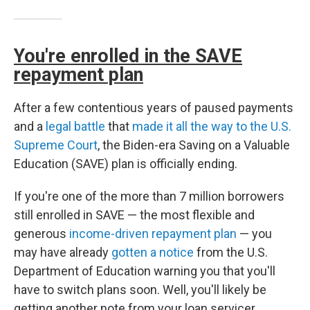
You're enrolled in the SAVE
repayment plan
After a few contentious years of paused payments
and a
legal battle
that
made it all the way to the U.S.
Supreme Court
, the Biden-era Saving on a Valuable
Education (SAVE) plan is officially ending.
If you're one of the more than 7 million borrowers
still enrolled in SAVE — the most flexible and
generous
income-driven repayment plan
— you
may have already
gotten a notice
from the U.S.
Department of Education warning you that you'll
have to switch plans soon. Well, you'll likely be
getting another note from your loan servicer,