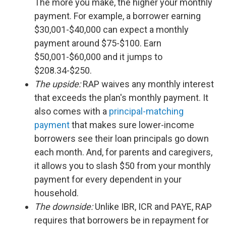
The more you make, the higher your monthly
payment. For example, a borrower earning
$30,001-$40,000 can expect a monthly
payment around $75-$100. Earn
$50,001-$60,000 and it jumps to
$208.34-$250.
The upside:
RAP waives any monthly interest
that exceeds the plan's monthly payment. It
also comes with a
principal-matching
payment
that makes sure lower-income
borrowers see their loan principals go down
each month. And, for parents and caregivers,
it allows you to slash $50 from your monthly
payment for every dependent in your
household.
The downside:
Unlike IBR, ICR and PAYE, RAP
requires that borrowers be in repayment for