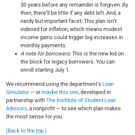
30 years before any remainder is forgiven. By
then, there'll be little if any debt left. And, a
nerdy but important facet: This plan isn't
indexed for inflation, which means modest
income gains could trigger big increases in
monthly payments.
A note for borrowers:
This is the new kid on
the block for legacy borrowers. You can
enroll starting July 1.
We recommend using the department's
Loan
Simulator
— or
maybe this one
, developed in
partnership with
The Institute of Student Loan
Advisors
, a nonprofit — to see which plan makes
the most sense for you.
(Back to the top.)