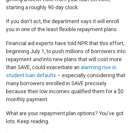
starting a roughly 90-day clock.
If you don't act, the department says it will enroll
you in one of the least flexible repayment plans.
Financial aid experts have told NPR that this effort,
beginning July 1, to push millions of borrowers into
repayment
and
into new plans that will cost more
than SAVE, could exacerbate an
alarming rise in
student loan defaults
– especially considering that
many borrowers enrolled in SAVE precisely
because their low incomes qualified them for a $0
monthly payment.
What are your repayment plan options? You've got
lots. Keep reading.