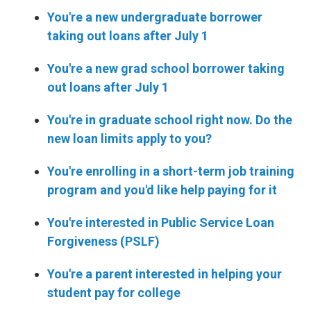
You're a new undergraduate borrower
taking out loans after July 1
You're a new grad school borrower taking
out loans after July 1
You're in graduate school right now. Do the
new loan limits apply to you?
You're enrolling in a short-term job training
program and you'd like help paying for it
You're interested in Public Service Loan
Forgiveness (PSLF)
You're a parent interested in helping your
student pay for college