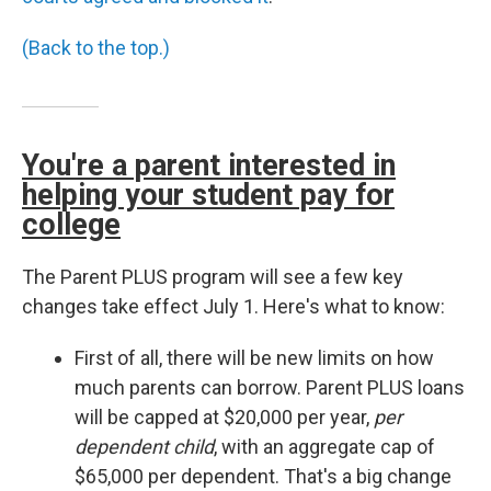
(Back to the top.)
You're a parent interested in
helping your student pay for
college
The Parent PLUS program will see a few key
changes take effect July 1. Here's what to know:
First of all, there will be new limits on how
much parents can borrow. Parent PLUS loans
will be capped at $20,000 per year,
per
dependent child
, with an aggregate cap of
$65,000 per dependent. That's a big change