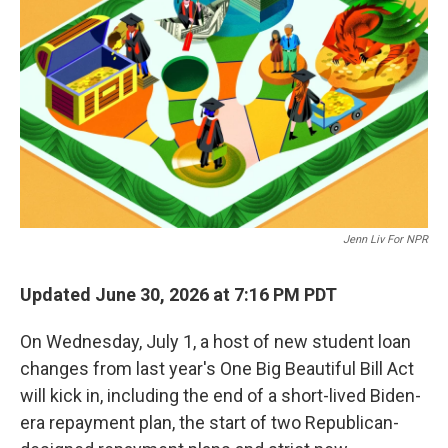
Jenn Liv For NPR
Updated June 30, 2026 at 7:16 PM PDT
On Wednesday, July 1, a host of new student loan
changes from last year's One Big Beautiful Bill Act
will kick in, including the end of a short-lived Biden-
era repayment plan, the start of two Republican-