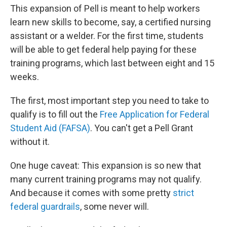
This expansion of Pell is meant to help workers
learn new skills to become, say, a certified nursing
assistant or a welder. For the first time, students
will be able to get federal help paying for these
training programs, which last between eight and 15
weeks.
The first, most important step you need to take to
qualify is to fill out the
Free Application for Federal
Student Aid (FAFSA)
. You can't get a Pell Grant
without it.
One huge caveat: This expansion is so new that
many current training programs may not qualify.
And because it comes with some pretty
strict
federal guardrails
, some never will.