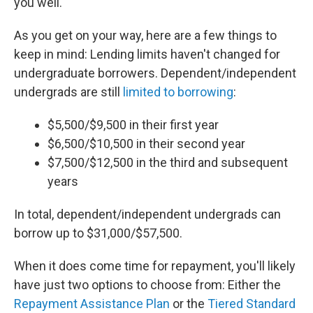
you well.
As you get on your way, here are a few things to
keep in mind: Lending limits haven't changed for
undergraduate borrowers. Dependent/independent
undergrads are still
limited to borrowing
:
$5,500/$9,500 in their first year
$6,500/$10,500 in their second year
$7,500/$12,500 in the third and subsequent
years
In total, dependent/independent undergrads can
borrow up to $31,000/$57,500.
When it does come time for repayment, you'll likely
have just two options to choose from: Either the
Repayment Assistance Plan
or the
Tiered Standard