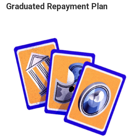
Graduated Repayment Plan