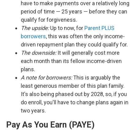
have to make payments over a relatively long
period of time — 25 years — before they can
qualify for forgiveness.
The upside:
Up to now, for
Parent PLUS
borrowers
, this was often the only income-
driven repayment plan they could qualify for.
The downside:
It will generally cost more
each month than its fellow income-driven
plans.
A note for borrowers:
This is arguably the
least generous member of this plan family.
It's also being phased out by 2028, so, if you
do enroll, you'll have to change plans again in
two years.
Pay As You Earn (PAYE)