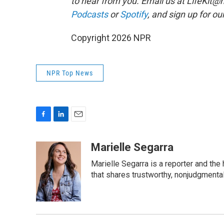
to hear from you. Email us at LifeKit@np
Podcasts
or
Spotify
, and sign up for ou
Copyright 2026 NPR
NPR Top News
F
L
E
a
i
m
c
n
a
Marielle Segarra
e
k
i
Marielle Segarra is a reporter and the
b
e
l
o
d
that shares trustworthy, nonjudgmental 
o
I
k
n