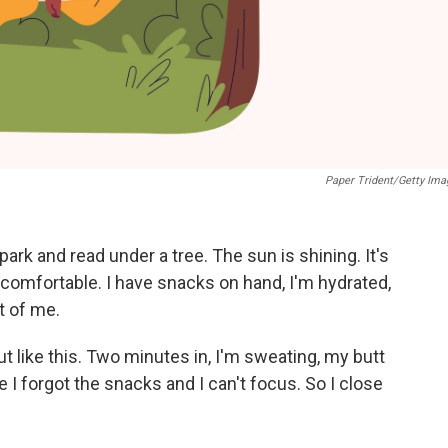
Paper Trident/Getty Ima
ark and read under a tree. The sun is shining. It's
comfortable. I have snacks on hand, I'm hydrated,
t of me.
ut like this. Two minutes in, I'm sweating, my butt
ze I forgot the snacks and I can't focus. So I close