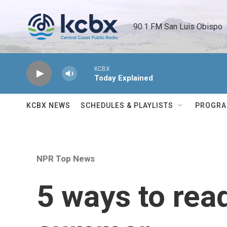
Skip to main content
90.1 FM San Luis Obispo 
KCBX
Today Explained
KCBX NEWS
SCHEDULES & PLAYLISTS
PROGR
NPR Top News
5 ways to rea