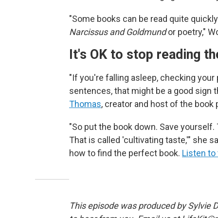
"Some books can be read quite quickly
Narcissus and Goldmund
or poetry," W
It's OK to stop reading th
"If you're falling asleep, checking your
sentences, that might be a good sign th
Thomas
, creator and host of the book
"So put the book down. Save yourself. 
That is called 'cultivating taste,'" she
how to find the perfect book.
Listen to
This episode was produced by Sylvie Do