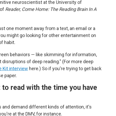
gnitive neuroscientist at the University of
 of
Reader, Come Home: The Reading Brain In A
ust one moment away from a text, an email or a
 you might go looking for other entertainment on
f habit.
creen behaviors — like skimming for information,
t disruptions of deep reading." (For more deep
fe Kit interview
here.) So if you're trying to get back
se paper.
to read with the time you have
and demand different kinds of attention, it's
ou're at the DMV, for instance.