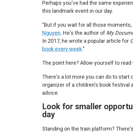
Perhaps you've had the same experienc
this landmark event in our day.
"But if you wait for all those moments,
Nguyen
. He's the author of
My Docum
In 2017, he wrote a popular article for
book every week
."
The point here? Allow yourself to read
There's a lot more you can do to start o
organizer of a children's book festival
advice.
Look for smaller opportu
day
Standing on the train platform? There's