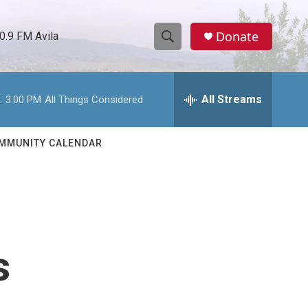
Donate
0.9 FM Avila
S
S
e
h
a
r
All Streams
:
3:00 PM
All Things Considered
o
c
h
w
Q
MMUNITY CALENDAR
u
S
e
r
e
y
a
r
s
c
h