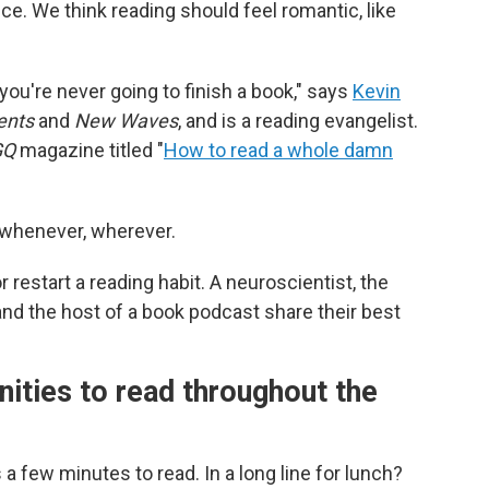
e. We think reading should feel romantic, like
 you're never going to finish a book," says
Kevin
ents
and
New Waves
,
and is a reading evangelist.
GQ
magazine titled "
How to read a whole damn
 whenever, wherever.
r restart a reading habit. A neuroscientist, the
 and the host of a book podcast share their best
nities to read throughout the
 a few minutes to read. In a long line for lunch?