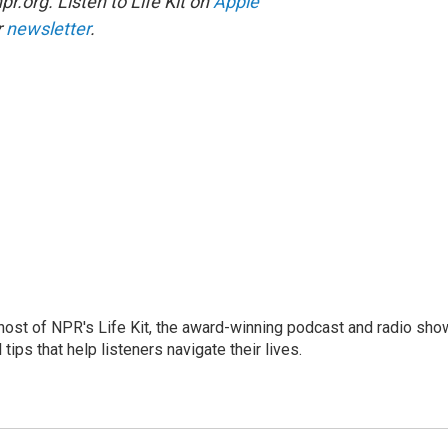
r.org. Listen to Life Kit on
Apple
r
newsletter
.
 host of NPR's Life Kit, the award-winning podcast and radio sho
tips that help listeners navigate their lives.