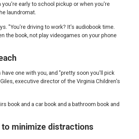
you're early to school pickup or when you're
the laundromat.
. "You're driving to work? It's audiobook time.
pen the book, not play videogames on your phone
reach
 have one with you, and "pretty soon you'll pick
Giles, executive director of the Virginia Children's
airs book and a car book and a bathroom book and
n to minimize distractions