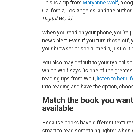
This is a tip from
Maryanne Wolf
, a co
California, Los Angeles, and the author
Digital World
.
When you read on your phone, you're j
news alert. Even if you turn those off,
your browser or social media, just out o
You also may default to your typical s
which Wolf says "is one of the greates
reading tips from Wolf,
listen to her Li
into reading and have the option, choo
Match the book you want 
available
Because books have different textures 
smart to read something lighter when y