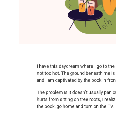
I have this daydream where I go to the p
not too hot. The ground beneath me is 
and I am captivated by the book in fron
The problem is it doesn't usually pan o
hurts from sitting on tree roots, I reali
the book, go home and turn on the TV.