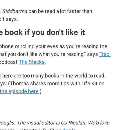
.
Siddhartha
can be read a lot faster than
olf says.
e book if you don't like it
 phone or rolling your eyes as you're reading the
at you don't like what you're reading," says
Traci
 podcast
The Stacks
.
There are too many books in the world to read.
 says. (Thomas shares more tips with Life Kit on
 the episode here
.)
uglis. The visual editor is CJ Riculan. We'd love