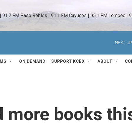
 | 91.7 FM Paso Robles | 91.1 FM Cayucos | 95.1 FM Lompoc | 9
NEXT UP
AMS
ON DEMAND
SUPPORT KCBX
ABOUT
CO
d more books thi