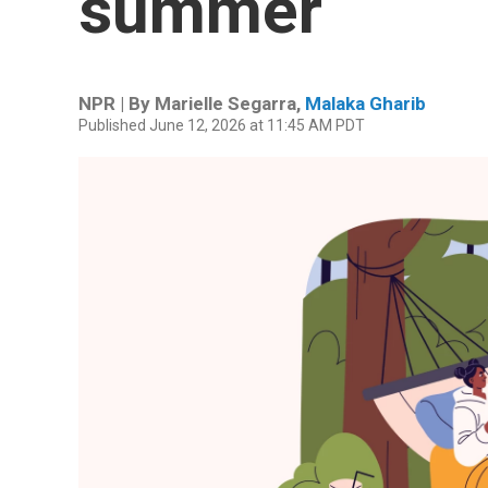
summer
NPR | By
Marielle Segarra
,
Malaka Gharib
Published June 12, 2026 at 11:45 AM PDT