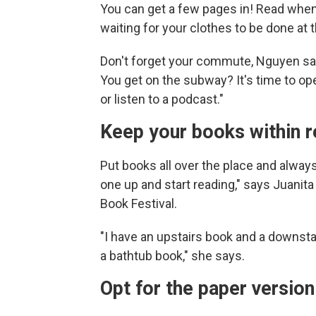
You can get a few pages in! Read when 
waiting for your clothes to be done at 
Don't forget your commute, Nguyen says
You get on the subway? It's time to o
or listen to a podcast."
Keep your books within 
Put books all over the place and always
one up and start reading," says Juanita 
Book Festival.
"I have an upstairs book and a downst
a bathtub book," she says.
Opt for the paper versio