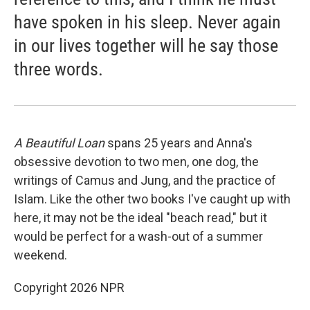
have spoken in his sleep. Never again
in our lives together will he say those
three words.
A Beautiful Loan
spans 25 years and Anna's
obsessive devotion to two men, one dog, the
writings of Camus and Jung, and the practice of
Islam. Like the other two books I've caught up with
here, it may not be the ideal "beach read," but it
would be perfect for a wash-out of a summer
weekend.
Copyright 2026 NPR