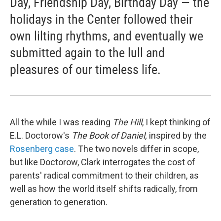
Day, Friendship Day, Birthday Day — the
holidays in the Center followed their
own lilting rhythms, and eventually we
submitted again to the lull and
pleasures of our timeless life.
All the while I was reading
The Hill
, I kept thinking of
E.L. Doctorow's
The Book of Daniel,
inspired by the
Rosenberg case
. The two novels differ in scope,
but like Doctorow, Clark interrogates the cost of
parents' radical commitment to their children, as
well as how the world itself shifts radically, from
generation to generation.