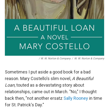
/ W. W. Norton & Company
/
W. W. Norton & Company
Sometimes I put aside a good book for a bad
reason. Mary Costello's slim novel,
A Beautiful
Loan
, touted as a devastating story about
relationships, came out in March. "No," I thought
back then, "not another ersatz
Sally Rooney
in time
for St. Patrick's Day."