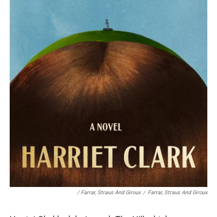
/
Farrar, Straus And Giroux
/
Farrar, Straus And Giroux