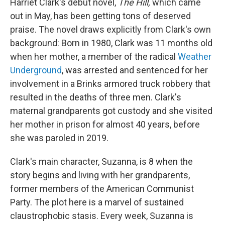
Harriet Clark's debut novel,
The Hill,
which came
out in May,
has been getting tons of deserved
praise. The novel draws explicitly from Clark's own
background: Born in 1980, Clark was 11 months old
when her mother, a member of the radical
Weather
Underground
, was arrested and sentenced for her
involvement in a Brinks armored truck robbery that
resulted in the deaths of three men. Clark's
maternal grandparents got custody and she visited
her mother in prison for almost 40 years, before
she was paroled in 2019.
Clark's main character, Suzanna, is 8 when the
story begins and living with her grandparents,
former members of the American Communist
Party. The plot here is a marvel of sustained
claustrophobic stasis. Every week, Suzanna is