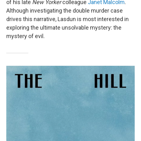
of his late
New Yorker
colleague
Janet Malcolm
.
Although investigating the double murder case
drives this narrative, Lasdun is most interested in
exploring the ultimate unsolvable mystery: the
mystery of evil.