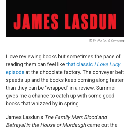
W. W. Norton & Company
I love reviewing books but sometimes the pace of
reading them can feel like
that classic
I Love Lucy
episode
at the chocolate factory. The conveyer belt
speeds up and the books keep coming along faster
than they can be "wrapped" in a review. Summer
gives me a chance to catch up with some good
books that whizzed by in spring.
James Lasdun's
The Family Man: Blood and
Betrayal in the House of Murdaugh
came out the