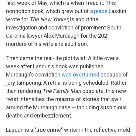
first week of May, which is when I read it. This
nonfiction book, which grew out of
a piece
Lasdun
wrote for
The
New Yorker
, is about the
investigation and conviction of prominent South
Carolina lawyer Alex Murdaugh for the 2021
murders of his wife and adult son.
Then came the real-life plot twist: A little over a
week after Lasdun's book was published,
Murdaugh's conviction
was overturned
because of
jury tampering. A retrial is being scheduled. Rather
than rendering
The Family
Man
obsolete, this new
twist intensifies the miasma of stories that swirl
around the Murdaugh case — including suspicious
deaths and embezzlement.
Lasdun is a "true crime" writer in the reflective mold