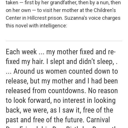
taken — first by her grandfather, then by a nun, then
on her own — to visit her mother at the Children's
Center in Hillcrest prison. Suzanna's voice charges
this novel with intelligence:
Each week ... my mother fixed and re-
fixed my hair. I slept and didn’t sleep, .
... Around us women counted down to
release, but my mother and I had been
released from countdowns. No reason
to look forward, no interest in looking
back, we were, as I saw it, free of the
past and free of the future. Carnival