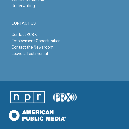
Underwriting
CONTACT US
Contact KCBX
Employment Opportunities
Contact the Newsroom
Leave a Testimonial