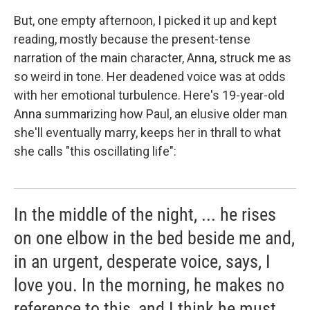
But, one empty afternoon, I picked it up and kept
reading, mostly because the present-tense
narration of the main character, Anna, struck me as
so weird in tone. Her deadened voice was at odds
with her emotional turbulence. Here's 19-year-old
Anna summarizing how Paul, an elusive older man
she'll eventually marry, keeps her in thrall to what
she calls "this oscillating life":
In the middle of the night, ... he rises
on one elbow in the bed beside me and,
in an urgent, desperate voice, says, I
love you. In the morning, he makes no
reference to this, and I think he must