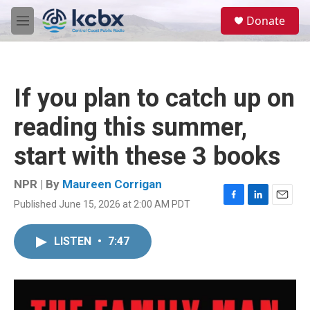
Skip to main content
S
Donate
e
M
a
e
r
n
c
u
h
If you plan to catch up on
u
e
reading this summer,
r
y
start with these 3 books
NPR | By
Maureen Corrigan
Published June 15, 2026 at 2:00 AM PDT
F
L
E
a
i
m
c
n
a
LISTEN
•
7:47
e
k
i
b
e
l
o
d
o
I
k
n