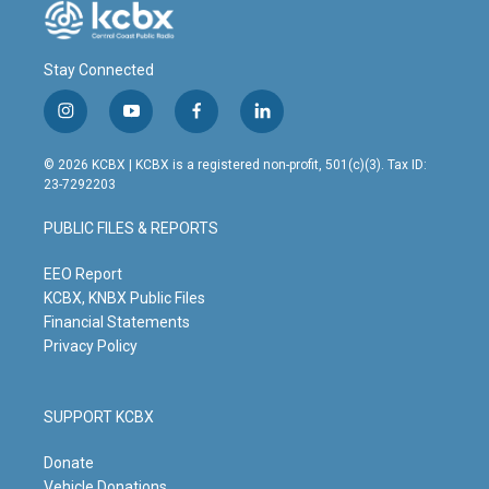
Stay Connected
i
y
f
l
n
o
a
i
s
u
c
n
© 2026 KCBX | KCBX is a registered non-profit, 501(c)(3). Tax ID:
t
t
e
k
23-7292203
a
u
b
e
g
b
o
d
PUBLIC FILES & REPORTS
r
e
o
i
a
k
n
m
EEO Report
KCBX, KNBX Public Files
Financial Statements
Privacy Policy
SUPPORT KCBX
Donate
Vehicle Donations