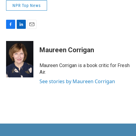
NPR Top News
F
L
E
a
i
m
c
n
a
e
k
i
Maureen Corrigan
b
e
l
o
d
o
I
Maureen Corrigan is a book critic for Fresh
k
n
Air.
See stories by Maureen Corrigan