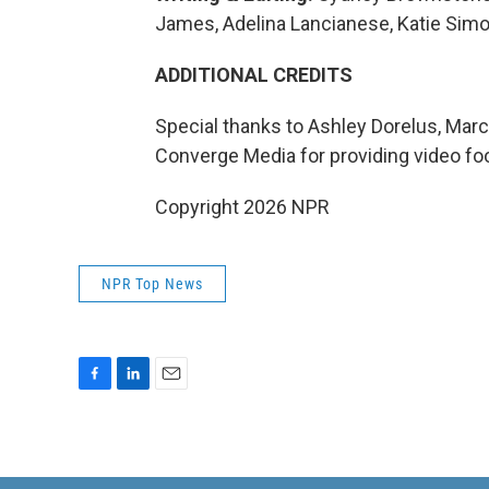
James, Adelina Lancianese, Katie Simo
ADDITIONAL CREDITS
Special thanks to Ashley Dorelus, Marc
Converge Media for providing video fo
Copyright 2026 NPR
NPR Top News
F
L
E
a
i
m
c
n
a
e
k
i
b
e
l