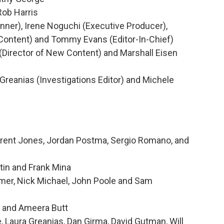
Rob Harris
ner), Irene Noguchi (Executive Producer),
Content) and Tommy Evans (Editor-In-Chief)
irector of New Content) and Marshall Eisen
Greanias (Investigations Editor) and Michele
Brent Jones, Jordan Postma, Sergio Romano, and
tin and Frank Mina
mer, Nick Michael, John Poole and Sam
g and Ameera Butt
Laura Greanias, Dan Girma, David Gutman, Will