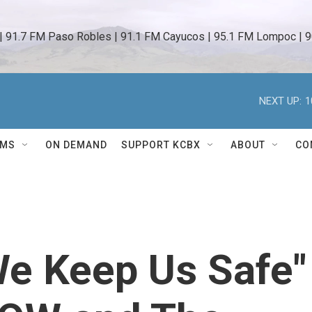
 | 91.7 FM Paso Robles | 91.1 FM Cayucos | 95.1 FM Lompoc | 9
NEXT UP:
1
AMS
ON DEMAND
SUPPORT KCBX
ABOUT
CO
e Keep Us Safe"