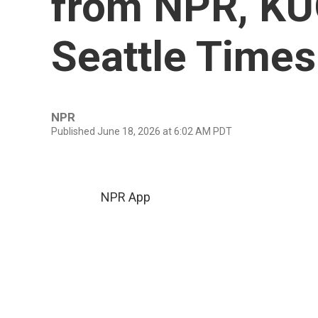
from NPR, K
Seattle Times
NPR
Published June 18, 2026 at 6:02 AM PDT
NPR App