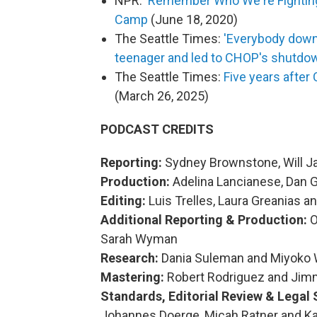
NPR:
'Remember Who We're Fighting 
Camp
(June 18, 2020)
The Seattle Times:
'Everybody down!
teenager and led to CHOP's shutdo
The Seattle Times:
Five years after
(March 26, 2025)
PODCAST CREDITS
Reporting:
Sydney Brownstone, Will 
Production:
Adelina Lancianese, Dan 
Editing:
Luis Trelles, Laura Greanias a
Additional Reporting & Production:
O
Sarah Wyman
Research:
Dania Suleman and Miyoko 
Mastering:
Robert Rodriguez and Jim
Standards, Editorial Review & Legal 
Johannes Doerge, Micah Ratner and K