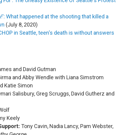
For': The Uneasy Existence Of Seattle's Protest
': What happened at the shooting that killed a
wn
(July 8, 2020)
 CHOP in Seattle, teen's death is without answers
James and David Gutman
Girma and Abby Wendle with Liana Simstrom
nd Katie Simon
mari Salisbury, Greg Scruggs, David Gutherz and
Wolf
my Keely
Support:
Tony Cavin, Nadia Lancy, Pam Webster,
athy George