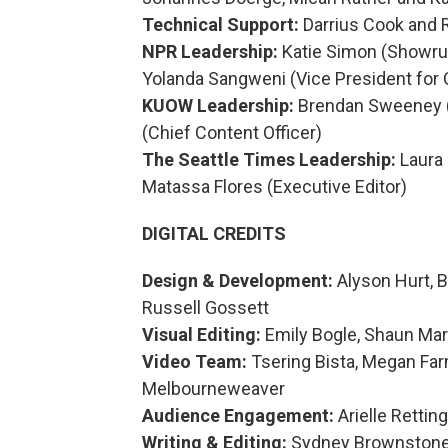
Technical Support:
Darrius Cook and 
NPR Leadership:
Katie Simon (Showrun
Yolanda Sangweni (Vice President for 
KUOW Leadership:
Brendan Sweeney (D
(Chief Content Officer)
The Seattle Times Leadership:
Laura 
Matassa Flores (Executive Editor)
DIGITAL CREDITS
Design & Development:
Alyson Hurt, 
Russell Gossett
Visual Editing:
Emily Bogle, Shaun Mar
Video Team:
Tsering Bista, Megan Far
Melbourneweaver
Audience Engagement:
Arielle Rettin
Writing & Editing:
Sydney Brownstone, 