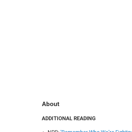
About
ADDITIONAL READING