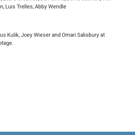
n, Luis Trelles, Abby Wendle
us Kulik, Joey Wieser and Omari Salisbury at
otage.