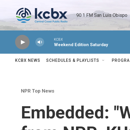
Skip to main content
90.1 FM San Luis Obispo 
KCBX
Weekend Edition Saturday
KCBX NEWS
SCHEDULES & PLAYLISTS
PROGR
NPR Top News
Embedded: "W