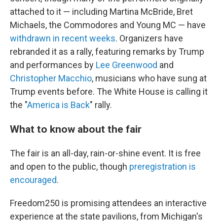
attached to it — including Martina McBride, Bret
Michaels, the Commodores and Young MC — have
withdrawn in recent weeks
. Organizers have
rebranded it as a rally, featuring remarks by Trump
and performances by
Lee Greenwood
and
Christopher Macchio
, musicians who have sung at
Trump events before. The White House is calling it
the "
America is Back
" rally.
What to know about the fair
The fair is an all-day, rain-or-shine event. It is free
and open to the public, though
preregistration is
encouraged
.
Freedom250 is promising attendees an interactive
experience at the state pavilions, from Michigan's