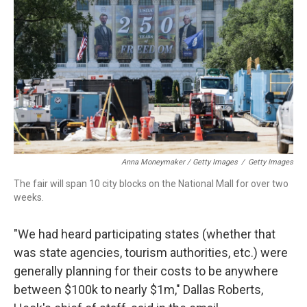
Anna Moneymaker / Getty Images
/
Getty Images
The fair will span 10 city blocks on the National Mall for over two
weeks.
"We had heard participating states (whether that
was state agencies, tourism authorities, etc.) were
generally planning for their costs to be anywhere
between $100k to nearly $1m," Dallas Roberts,