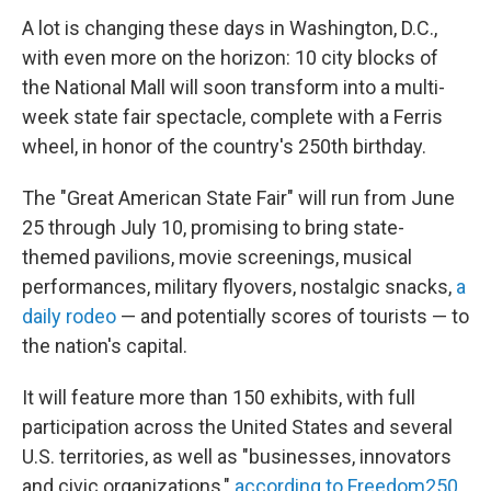
A lot is changing these days in Washington, D.C.,
with even more on the horizon: 10 city blocks of
the National Mall will soon transform into a multi-
week state fair spectacle, complete with a Ferris
wheel, in honor of the country's 250th birthday.
The "Great American State Fair" will run from June
25 through July 10, promising to bring state-
themed pavilions, movie screenings, musical
performances, military flyovers, nostalgic snacks,
a
daily rodeo
— and potentially scores of tourists — to
the nation's capital.
It will feature more than 150 exhibits, with full
participation across the United States and several
U.S. territories, as well as "businesses, innovators
and civic organizations,"
according to Freedom250
,