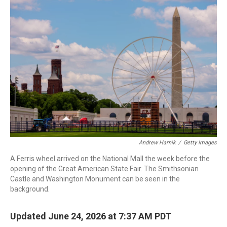
o
I
k
n
Andrew Harnik
/
Getty Images
A Ferris wheel arrived on the National Mall the week before the
opening of the Great American State Fair. The Smithsonian
Castle and Washington Monument can be seen in the
background.
Updated June 24, 2026 at 7:37 AM PDT