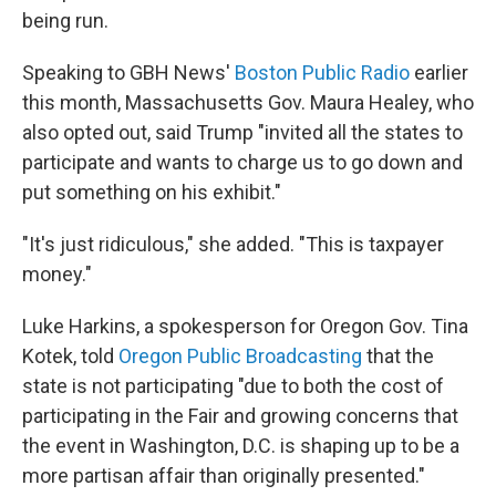
being run.
Speaking to GBH News'
Boston Public Radio
earlier
this month, Massachusetts Gov. Maura Healey, who
also opted out, said Trump "invited all the states to
participate and wants to charge us to go down and
put something on his exhibit."
"It's just ridiculous," she added. "This is taxpayer
money."
Luke Harkins, a spokesperson for Oregon Gov. Tina
Kotek, told
Oregon Public Broadcasting
that the
state is not participating "due to both the cost of
participating in the Fair and growing concerns that
the event in Washington, D.C. is shaping up to be a
more partisan affair than originally presented."