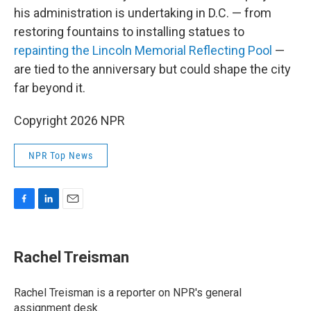
his administration is undertaking in D.C. — from
restoring fountains to installing statues to
repainting the Lincoln Memorial Reflecting Pool
—
are tied to the anniversary but could shape the city
far beyond it.
Copyright 2026 NPR
NPR Top News
F
L
E
a
i
m
c
n
a
e
k
i
Rachel Treisman
b
e
l
o
d
o
I
Rachel Treisman is a reporter on NPR's general
k
n
assignment desk.