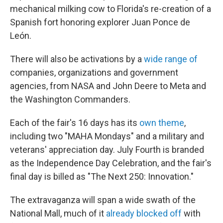
mechanical milking cow to Florida's re-creation of a
Spanish fort honoring explorer Juan Ponce de
León.
There will also be activations by a
wide range of
companies, organizations and government
agencies, from NASA and John Deere to Meta and
the Washington Commanders.
Each of the fair's 16 days has its
own theme
,
including two "MAHA Mondays" and a military and
veterans' appreciation day. July Fourth is branded
as the Independence Day Celebration, and the fair's
final day is billed as "The Next 250: Innovation."
The extravaganza will span a wide swath of the
National Mall, much of it
already blocked off
with