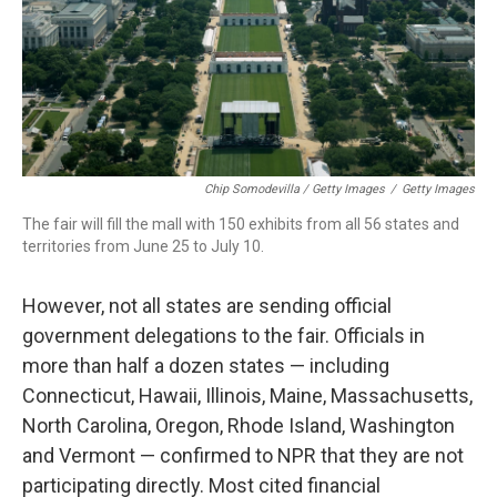
Chip Somodevilla / Getty Images
/
Getty Images
The fair will fill the mall with 150 exhibits from all 56 states and
territories from June 25 to July 10.
However, not all states are sending official
government delegations to the fair. Officials in
more than half a dozen states — including
Connecticut, Hawaii, Illinois, Maine, Massachusetts,
North Carolina, Oregon, Rhode Island, Washington
and Vermont — confirmed to NPR that they are not
participating directly. Most cited financial