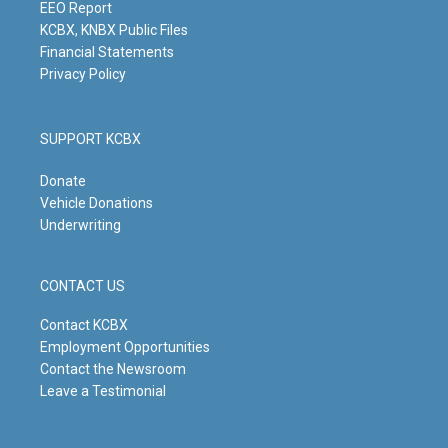
m
EEO Report
KCBX, KNBX Public Files
Financial Statements
Privacy Policy
SUPPORT KCBX
Donate
Vehicle Donations
Underwriting
CONTACT US
Contact KCBX
Employment Opportunities
Contact the Newsroom
Leave a Testimonial