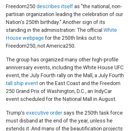
Freedom250
describes itself
as "the national, non-
partisan organization leading the celebration of our
Nation's 250th birthday." Another sign of its
standing in the administration: The official
White
House webpage
for the 250th links out to
Freedom250, not America250.
The group has organized many other high-profile
anniversary events, including the White House UFC
event, the July Fourth rally on the Mall, a July Fourth
tall ship event
on the East Coast and the Freedom
250 Grand Prix of Washington, D.C., an IndyCar
event scheduled for the National Mall in August.
Trump's
executive order
says the 250th task force
must disband at the end of the year, unless he
extends it. And many of the beautification projects