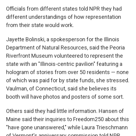
Officials from different states told NPR they had
different understandings of how representation
from their state would work.
Jayette Bolinski, a spokesperson for the Illinois
Department of Natural Resources, said the Peoria
Riverfront Museum volunteered to represent the
state with an "Illinois-centric pavilion" featuring a
hologram of stories from over 50 residents — none
of which was paid for by state funds, she stressed.
Vaulman, of Connecticut, said she believes its
booth will have photos and posters of some sort.
Others said they had little information. Hansen of
Maine said their inquiries to Freedom250 about this
"have gone unanswered," while Laura Trieschmann
of Vermont's anniversary commission told NPR