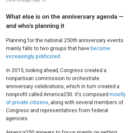
What else is on the anniversary agenda —
and who's planning it
Planning for the national 250th anniversary events
mainly falls to two groups that have
become
increasingly politicized
.
In 2015, looking ahead, Congress created a
nonpartisan commission to orchestrate
anniversary celebrations, which in turn created a
nonprofit called America250. It's composed
mostly
of private citizens
, along with several members of
Congress and representatives from federal
agencies.
America250 appears to focus mainly on getting