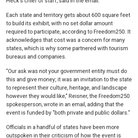
Heck's chief of staff, said in the email.
Each state and territory gets about 600 square feet
to build its exhibit, with no set dollar amount
required to participate, according to Freedom250. It
acknowledges that cost was a concern for many
states, which is why some partnered with tourism
bureaus and companies.
"Our ask was not your government entity must do
this and give money; it was an invitation to the state
to represent their culture, heritage, and landscape
however they would like," Reisner, the Freedom250
spokesperson, wrote in an email, adding that the
event is funded by "both private and public dollars."
Officials in a handful of states have been more
outspoken in their criticism of how the event is