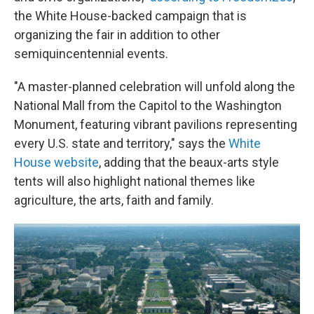
the White House-backed campaign that is
organizing the fair in addition to other
semiquincentennial events.
"A master-planned celebration will unfold along the
National Mall from the Capitol to the Washington
Monument, featuring vibrant pavilions representing
every U.S. state and territory," says the
White
House website
, adding that the beaux-arts style
tents will also highlight national themes like
agriculture, the arts, faith and family.