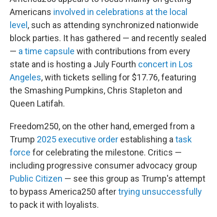
Americans
involved in celebrations at the local
level
, such as attending synchronized nationwide
block parties. It has gathered — and recently sealed
—
a time capsule
with contributions from every
state and is hosting a July Fourth
concert in Los
Angeles
, with tickets selling for $17.76, featuring
the Smashing Pumpkins, Chris Stapleton and
Queen Latifah.
Freedom250, on the other hand, emerged from a
Trump
2025 executive order
establishing a
task
force
for celebrating the milestone. Critics —
including progressive consumer advocacy group
Public Citizen
— see this group as Trump's attempt
to bypass America250 after
trying unsuccessfully
to pack it with loyalists.