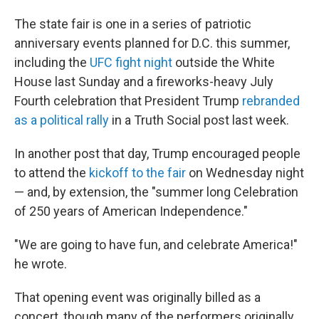
The state fair is one in a series of patriotic
anniversary events planned for D.C. this summer,
including the
UFC fight night
outside the White
House last Sunday and a fireworks-heavy July
Fourth celebration that President Trump
rebranded
as a political rally
in a Truth Social post last week.
In another post that day, Trump encouraged people
to attend the
kickoff to the fair
on Wednesday night
— and, by extension, the "summer long Celebration
of 250 years of American Independence."
"We are going to have fun, and celebrate America!"
he wrote.
That opening event was originally billed as a
concert, though many of the performers originally