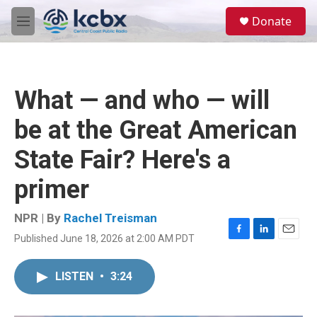
Skip to main content
S
Donate
e
M
a
e
r
n
c
u
h
What — and who — will
u
e
be at the Great American
r
y
State Fair? Here's a
primer
NPR | By
Rachel Treisman
Published June 18, 2026 at 2:00 AM PDT
F
L
E
a
i
m
c
n
a
LISTEN
•
3:24
e
k
i
b
e
l
o
d