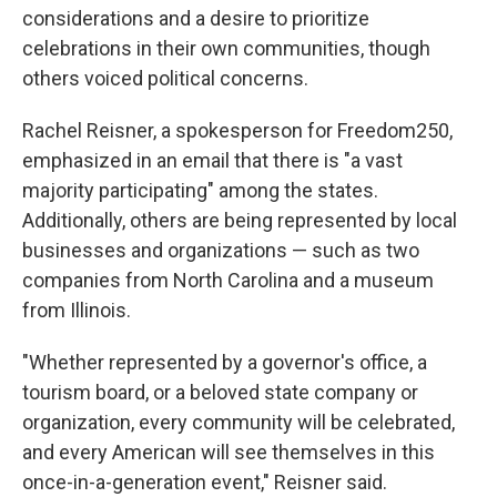
considerations and a desire to prioritize
celebrations in their own communities, though
others voiced political concerns.
Rachel Reisner, a spokesperson for Freedom250,
emphasized in an email that there is "a vast
majority participating" among the states.
Additionally, others are being represented by local
businesses and organizations — such as two
companies from North Carolina and a museum
from Illinois.
"Whether represented by a governor's office, a
tourism board, or a beloved state company or
organization, every community will be celebrated,
and every American will see themselves in this
once-in-a-generation event," Reisner said.