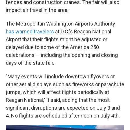
fences and construction cranes. The fair will also
impact air travel in the area.
The Metropolitan Washington Airports Authority
has warned travelers
at D.C.'s Reagan National
Airport that their flights might be adjusted or
delayed due to some of the America 250
celebrations — including the opening and closing
days of the state fair.
"Many events will include downtown flyovers or
other aerial displays such as fireworks or parachute
jumps, which will affect flights periodically at
Reagan National," it said, adding that the most
significant disruptions are expected on July 3 and
4. No flights are scheduled after noon on July 4th.