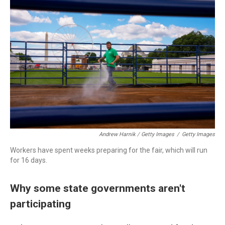
Andrew Harnik / Getty Images
/
Getty Images
Workers have spent weeks preparing for the fair, which will run
for 16 days.
Why some state governments aren't
participating