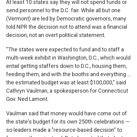
At least 10 states say they will not spend funds or
send personnel to the D.C. fair. While all but one
(Vermont) are led by Democratic governors, many
told NPR the decision not to attend was a financial
decision, not an overt political statement.
"The states were expected to fund and to staff a
multi-week exhibit in Washington, D.C., which would
entail getting staffers down to D.C., housing them,
feeding them, and with the booths and everything …
the estimated budget was at least $100,000," said
Cathryn Vaulman, a spokesperson for Connecticut
Gov. Ned Lamont.
Vaulman said that money would have come out of
the state's budget for its own 250th celebrations —
so leaders made a "resource-based decision" to