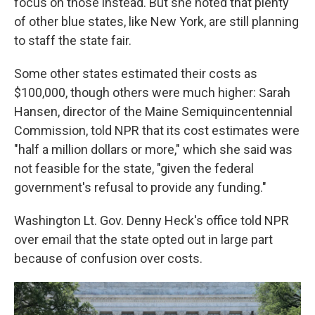
focus on those instead. But she noted that plenty
of other blue states, like New York, are still planning
to staff the state fair.
Some other states estimated their costs as
$100,000, though others were much higher: Sarah
Hansen, director of the Maine Semiquincentennial
Commission, told NPR that its cost estimates were
"half a million dollars or more," which she said was
not feasible for the state, "given the federal
government's refusal to provide any funding."
Washington Lt. Gov. Denny Heck's office told NPR
over email that the state opted out in large part
because of confusion over costs.