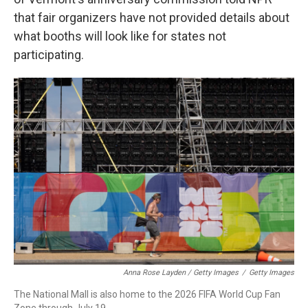
that fair organizers have not provided details about
what booths will look like for states not
participating.
Anna Rose Layden / Getty Images
/
Getty Images
The National Mall is also home to the 2026 FIFA World Cup Fan
Zone through July 19.