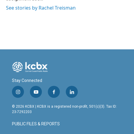
See stories by Rachel Treisman
Stay Connected
i
y
f
l
n
o
a
i
s
u
c
n
© 2026 KCBX | KCBX is a registered non-profit, 501(c)(3). Tax ID:
t
t
e
k
23-7292203
a
u
b
e
g
b
o
d
PUBLIC FILES & REPORTS
r
e
o
i
a
k
n