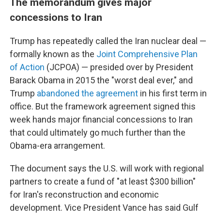
The memorandum gives major
concessions to Iran
Trump has repeatedly called the Iran nuclear deal —
formally known as the
Joint Comprehensive Plan
of Action
(JCPOA) — presided over by President
Barack Obama in 2015 the "worst deal ever," and
Trump
abandoned the agreement
in his first term in
office. But the framework agreement signed this
week hands major financial concessions to Iran
that could ultimately go much further than the
Obama-era arrangement.
The document says the U.S. will work with regional
partners to create a fund of "at least $300 billion"
for Iran's reconstruction and economic
development. Vice President Vance has said Gulf