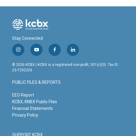
Stay Connected
i
y
f
l
n
o
a
i
s
u
c
n
© 2026 KCBX | KCBX is a registered non-profit, 501(c)(3). Tax ID:
t
t
e
k
23-7292203
a
u
b
e
g
b
o
d
PUBLIC FILES & REPORTS
r
e
o
i
a
k
n
m
EEO Report
KCBX, KNBX Public Files
Financial Statements
Privacy Policy
SUPPORT KCBX