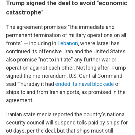
Trump signed the deal to avoid "economic
catastrophe"
The agreement promises "the immediate and
permanent termination of military operations on all
fronts" — including in
Lebanon
, where Israel has
continued its offensive. Iran and the United States
also promise "not to initiate" any further war or
operation against each other. Not long after Trump
signed the memorandum, U.S. Central Command
said Thursday it had
ended its naval blockade
of
ships to and from Iranian ports, as promised in the
agreement.
Iranian state media reported the country's national
security council will suspend tolls paid by ships for
60 days, per the deal, but that ships must still