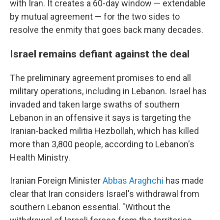
with Iran. It creates a 60-day window — extendable
by mutual agreement — for the two sides to
resolve the enmity that goes back many decades.
Israel remains defiant against the deal
The preliminary agreement promises to end all
military operations, including in Lebanon. Israel has
invaded and taken large swaths of southern
Lebanon in an offensive it says is targeting the
Iranian-backed militia Hezbollah, which has killed
more than 3,800 people, according to Lebanon's
Health Ministry.
Iranian Foreign Minister
Abbas Araghchi
has made
clear that Iran considers Israel's withdrawal from
southern Lebanon essential. "Without the