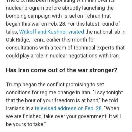
nuclear program before abruptly launching the
bombing campaign with Israel on Tehran that
began this war on Feb. 28. For this latest round of
talks,
Witkoff and Kushner visited
the national lab in
Oak Ridge, Tenn., earlier this month for
consultations with a team of technical experts that
could play a role in nuclear negotiations with Iran.
Has Iran come out of the war stronger?
Trump began the conflict promising to set
conditions for regime change in Iran. "I say tonight
that the hour of your freedom is at hand," he told
Iranians in a
televised address on Feb. 28
. "When
we are finished, take over your government. It will
be yours to take."