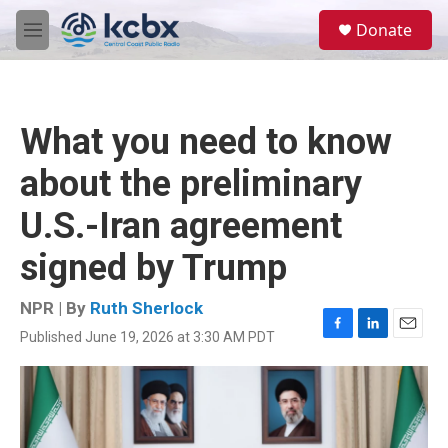
Skip to main content
S
Donate
e
M
a
e
r
n
c
u
h
What you need to know
u
e
about the preliminary
r
y
U.S.-Iran agreement
signed by Trump
NPR | By
Ruth Sherlock
Published June 19, 2026 at 3:30 AM PDT
F
L
E
a
i
m
c
n
a
e
k
i
b
e
l
o
d