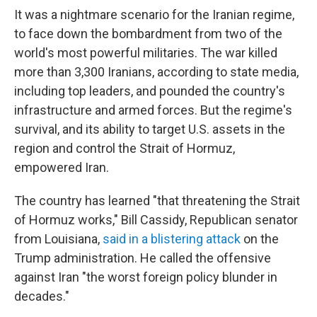
It was a nightmare scenario for the Iranian regime,
to face down the bombardment from two of the
world's most powerful militaries. The war killed
more than 3,300 Iranians, according to state media,
including top leaders, and pounded the country's
infrastructure and armed forces. But the regime's
survival, and its ability to target U.S. assets in the
region and control the Strait of Hormuz,
empowered Iran.
The country has learned "that threatening the Strait
of Hormuz works," Bill Cassidy, Republican senator
from Louisiana,
said in a blistering attack
on the
Trump administration. He called the offensive
against Iran "the worst foreign policy blunder in
decades."