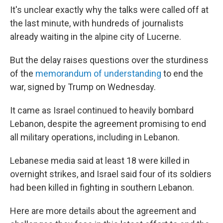
It's unclear exactly why the talks were called off at
the last minute, with hundreds of journalists
already waiting in the alpine city of Lucerne.
But the delay raises questions over the sturdiness
of the
memorandum of understanding
to end the
war, signed by Trump on Wednesday.
It came as Israel continued to heavily bombard
Lebanon, despite the agreement promising to end
all military operations, including in Lebanon.
Lebanese media said at least 18 were killed in
overnight strikes, and Israel said four of its soldiers
had been killed in fighting in southern Lebanon.
Here are more details about the agreement and