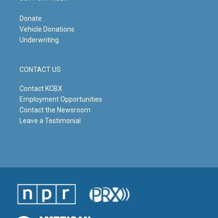
Donate
Vehicle Donations
Underwriting
CONTACT US
Contact KCBX
Employment Opportunities
Contact the Newsroom
Leave a Testimonial