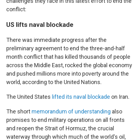
challenges they face in this latest effort to end the
conflict:
US lifts naval blockade
There was immediate progress after the
preliminary agreement to end the three-and-half
month conflict that has killed thousands of people
across the Middle East, rocked the global economy
and pushed millions more into poverty around the
world, according to the United Nations.
The United States
lifted its naval blockade
on Iran.
The short
memorandum of understanding
also
promises to end military operations on all fronts
and reopen the Strait of Hormuz, the crucial
waterway through which much of the world's oil,