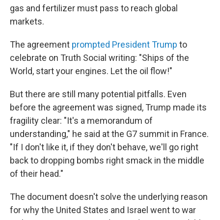
gas and fertilizer must pass to reach global
markets.
The agreement
prompted President Trump
to
celebrate on Truth Social writing: "Ships of the
World, start your engines. Let the oil flow!"
But there are still many potential pitfalls. Even
before the agreement was signed, Trump made its
fragility clear: "It's a memorandum of
understanding," he said at the G7 summit in France.
"If I don't like it, if they don't behave, we'll go right
back to dropping bombs right smack in the middle
of their head."
The document doesn't solve the underlying reason
for why the United States and Israel went to war