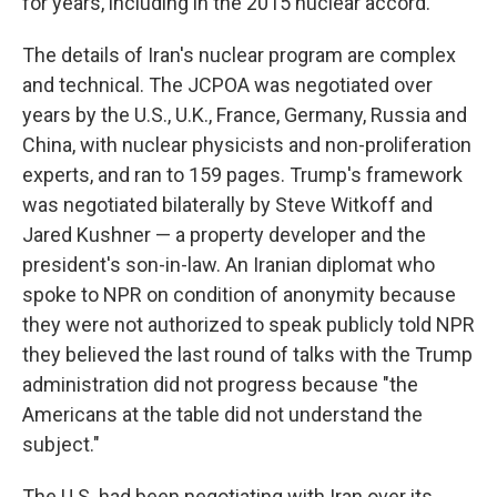
for years, including in the 2015 nuclear accord.
The details of Iran's nuclear program are complex
and technical. The JCPOA was negotiated over
years by the U.S., U.K., France, Germany, Russia and
China, with nuclear physicists and non-proliferation
experts, and ran to 159 pages. Trump's framework
was negotiated bilaterally by Steve Witkoff and
Jared Kushner — a property developer and the
president's son-in-law. An Iranian diplomat who
spoke to NPR on condition of anonymity because
they were not authorized to speak publicly told NPR
they believed the last round of talks with the Trump
administration did not progress because "the
Americans at the table did not understand the
subject."
The U.S. had been negotiating with Iran over its