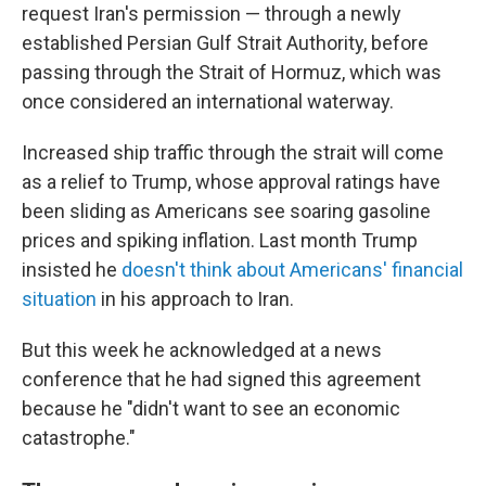
request Iran's permission — through a newly
established Persian Gulf Strait Authority, before
passing through the Strait of Hormuz, which was
once considered an international waterway.
Increased ship traffic through the strait will come
as a relief to Trump, whose approval ratings have
been sliding as Americans see soaring gasoline
prices and spiking inflation. Last month Trump
insisted he
doesn't think about Americans' financial
situation
in his approach to Iran.
But this week he acknowledged at a news
conference that he had signed this agreement
because he "didn't want to see an economic
catastrophe."