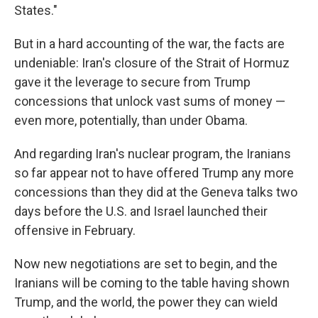
States."
But in a hard accounting of the war, the facts are
undeniable: Iran's closure of the Strait of Hormuz
gave it the leverage to secure from Trump
concessions that unlock vast sums of money —
even more, potentially, than under Obama.
And regarding Iran's nuclear program, the Iranians
so far appear not to have offered Trump any more
concessions than they did at the Geneva talks two
days before the U.S. and Israel launched their
offensive in February.
Now new negotiations are set to begin, and the
Iranians will be coming to the table having shown
Trump, and the world, the power they can wield