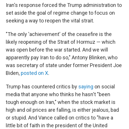
Iran's response forced the Trump administration to
set aside the goal of regime change to focus on
seeking a way to reopen the vital strait.
"The only 'achievement' of the ceasefire is the
likely reopening of the Strait of Hormuz — which
was open before the war started. And we will
apparently pay Iran to do so," Antony Blinken, who
was secretary of state under former President Joe
Biden,
posted on X
.
Trump has countered critics by
saying
on social
media that anyone who thinks he hasn't "been
tough enough on Iran," when the stock market is
high and oil prices are falling, is either jealous, bad
or stupid. And Vance called on critics to "have a
little bit of faith in the president of the United