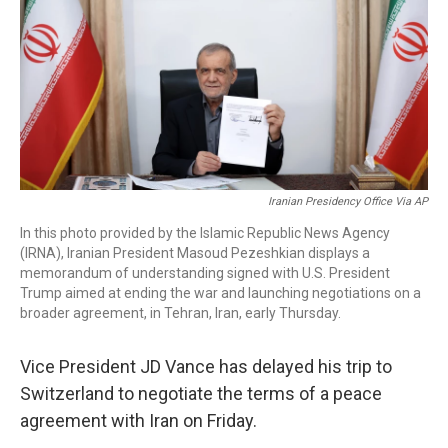
o
I
k
n
Iranian Presidency Office Via AP
In this photo provided by the Islamic Republic News Agency
(IRNA), Iranian President Masoud Pezeshkian displays a
memorandum of understanding signed with U.S. President
Trump aimed at ending the war and launching negotiations on a
broader agreement, in Tehran, Iran, early Thursday.
Vice President JD Vance has delayed his trip to
Switzerland to negotiate the terms of a peace
agreement with Iran on Friday.