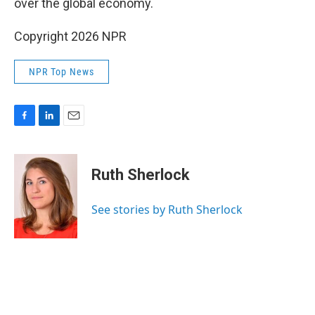
over the global economy.
Copyright 2026 NPR
NPR Top News
F
L
E
a
i
m
c
n
a
e
k
i
Ruth Sherlock
b
e
l
o
d
o
I
See stories by Ruth Sherlock
k
n