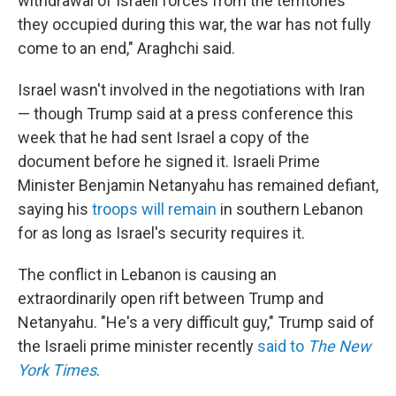
withdrawal of Israeli forces from the territories
they occupied during this war, the war has not fully
come to an end," Araghchi said.
Israel wasn't involved in the negotiations with Iran
— though Trump said at a press conference this
week that he had sent Israel a copy of the
document before he signed it. Israeli Prime
Minister Benjamin Netanyahu has remained defiant,
saying his
troops will remain
in southern Lebanon
for as long as Israel's security requires it.
The conflict in Lebanon is causing an
extraordinarily open rift between Trump and
Netanyahu. "He's a very difficult guy," Trump said of
the Israeli prime minister recently
said to
The New
York Times
.