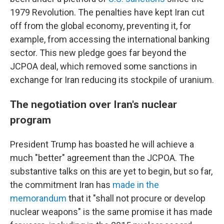
1979 Revolution. The penalties have kept Iran cut
off from the global economy, preventing it, for
example, from accessing the international banking
sector. This new pledge goes far beyond the
JCPOA deal, which removed some sanctions in
exchange for Iran reducing its stockpile of uranium.
The negotiation over Iran's nuclear
program
President Trump has boasted he will achieve a
much "better" agreement than the JCPOA. The
substantive talks on this are yet to begin, but so far,
the commitment Iran has
made in the
memorandum
that it "shall not procure or develop
nuclear weapons" is the same promise it has made