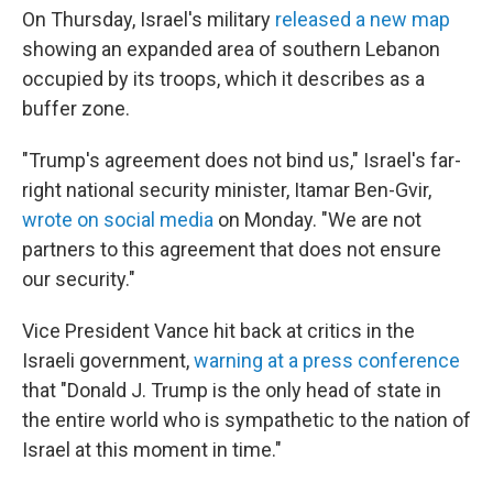
On Thursday, Israel's military
released a new map
⁠showing an expanded area of southern Lebanon
occupied by its troops, which it describes as a
buffer zone.
"Trump's agreement does not bind us," Israel's far-
right national security minister, Itamar Ben-Gvir,
wrote on social media
on Monday. "We are not
partners to this agreement that does not ensure
our security."
Vice President Vance hit back at critics in the
Israeli government,
warning at a press conference
that "Donald J. Trump is the only head of state in
the entire world who is sympathetic to the nation of
Israel at this moment in time."