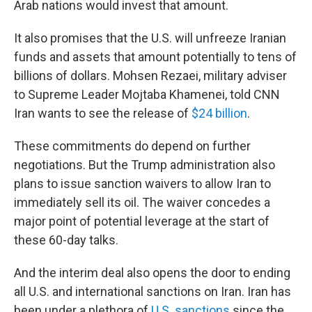
Arab nations would invest that amount.
It also promises that the U.S. will unfreeze Iranian
funds and assets that amount potentially to tens of
billions of dollars. Mohsen Rezaei, military adviser
to Supreme Leader Mojtaba Khamenei, told CNN
Iran wants to see the release of
$24 billion
.
These commitments do depend on further
negotiations. But the Trump administration also
plans to issue sanction waivers to allow Iran to
immediately sell its oil. The waiver concedes a
major point of potential leverage at the start of
these 60-day talks.
And the interim deal also opens the door to ending
all U.S. and international sanctions on Iran. Iran has
been under a plethora of
U.S. sanctions
since the