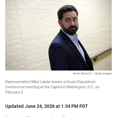
o
I
k
n
Kevin Dietsch
/
Getty Images
Representative Mike Lawler leaves a House Republican
Conference meeting at the Capitol in Washington, D.C., on
February 3.
Updated June 24, 2026 at 1:34 PM PDT