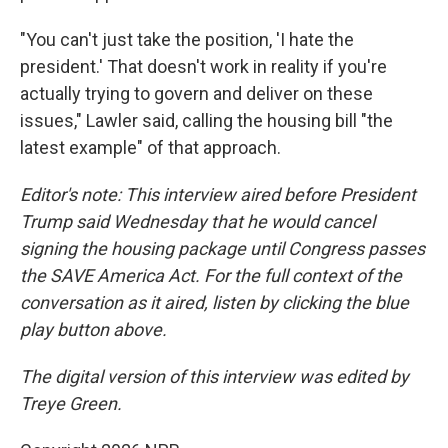
"You can't just take the position, 'I hate the
president.' That doesn't work in reality if you're
actually trying to govern and deliver on these
issues," Lawler said, calling the housing bill "the
latest example" of that approach.
Editor's note: This interview aired before President
Trump said Wednesday that he would cancel
signing the housing package until Congress passes
the SAVE America Act. For the full context of the
conversation as it aired, listen by clicking the blue
play button above.
The digital version of this interview was edited by
Treye Green.