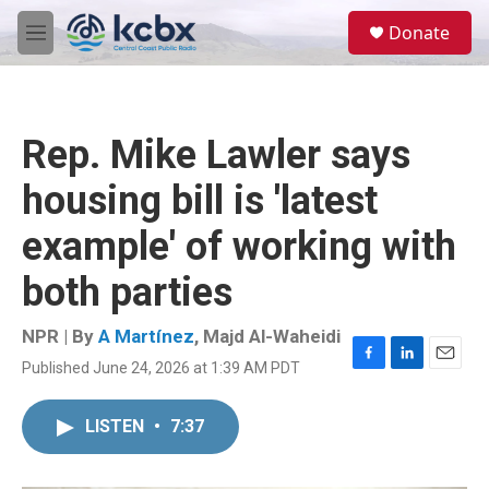
Skip to main content
S
Donate
e
M
a
e
r
n
c
u
h
Rep. Mike Lawler says
u
e
housing bill is 'latest
r
y
example' of working with
both parties
NPR | By
A Martínez
,
Majd Al-Waheidi
Published June 24, 2026 at 1:39 AM PDT
F
L
E
a
i
m
c
n
a
LISTEN
•
7:37
e
k
i
b
e
l
o
d