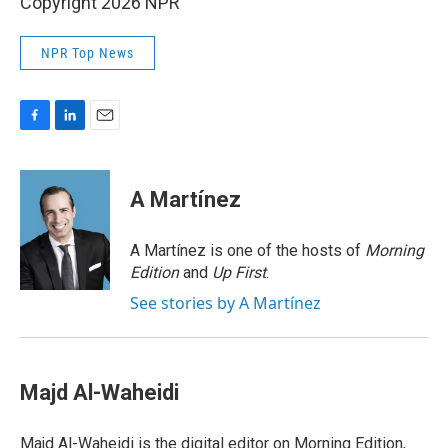
Copyright 2026 NPR
NPR Top News
F
L
E
a
i
m
c
n
a
e
k
i
A Martínez
b
e
l
o
d
o
I
A Martínez is one of the hosts of
Morning
k
n
Edition
and
Up First
.
See stories by A Martínez
Majd Al-Waheidi
Majd Al-Waheidi is the digital editor on Morning Edition,