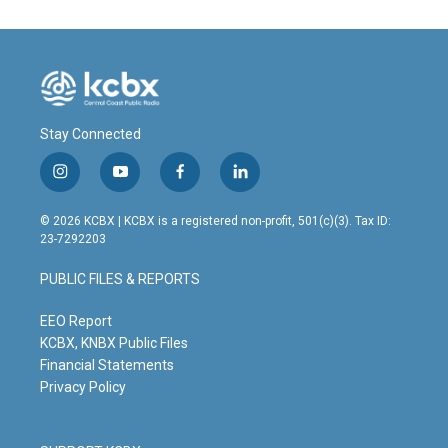
Stay Connected
i
y
f
l
n
o
a
i
s
u
c
n
© 2026 KCBX | KCBX is a registered non-profit, 501(c)(3). Tax ID:
t
t
e
k
23-7292203
a
u
b
e
g
b
o
d
PUBLIC FILES & REPORTS
r
e
o
i
a
k
n
m
EEO Report
KCBX, KNBX Public Files
Financial Statements
Privacy Policy