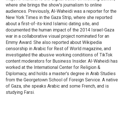
where she brings the show's journalism to online
audiences. Previously, Al-Waheidi was a reporter for the
New York Times in the Gaza Strip, where she reported
about a first-of-its-kind Islamic dating site, and
documented the human impact of the 2014 Israel-Gaza
war in a collaborative visual project nominated for an
Emmy Award. She also reported about Wikipedia
censorship in Arabic for Rest of World magazine, and
investigated the abusive working conditions of TikTok
content moderators for Business Insider. Al-Waheidi has
worked at the International Center for Religion &
Diplomacy, and holds a master's degree in Arab Studies
from the Georgetown School of Foreign Service. A native
of Gaza, she speaks Arabic and some French, and is
studying Farsi.