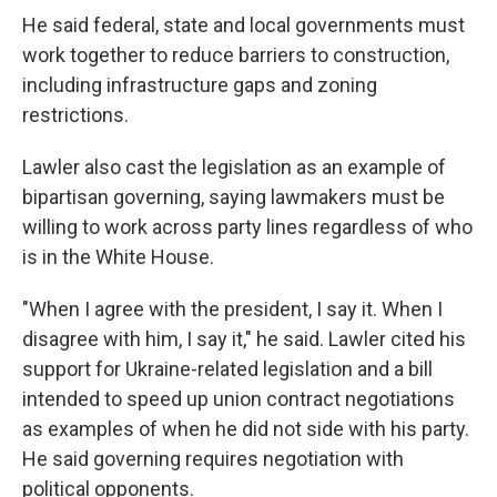
He said federal, state and local governments must
work together to reduce barriers to construction,
including infrastructure gaps and zoning
restrictions.
Lawler also cast the legislation as an example of
bipartisan governing, saying lawmakers must be
willing to work across party lines regardless of who
is in the White House.
"When I agree with the president, I say it. When I
disagree with him, I say it," he said. Lawler cited his
support for Ukraine-related legislation and a bill
intended to speed up union contract negotiations
as examples of when he did not side with his party.
He said governing requires negotiation with
political opponents.