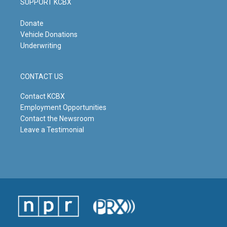
SUPPORT KCBX
Donate
Vehicle Donations
Underwriting
CONTACT US
Contact KCBX
Employment Opportunities
Contact the Newsroom
Leave a Testimonial