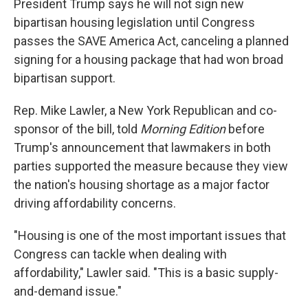
President Trump says he will not sign new
bipartisan housing legislation until Congress
passes the SAVE America Act, canceling a planned
signing for a housing package that had won broad
bipartisan support.
Rep. Mike Lawler, a New York Republican and co-
sponsor of the bill, told
Morning Edition
before
Trump's announcement that lawmakers in both
parties supported the measure because they view
the nation's housing shortage as a major factor
driving affordability concerns.
"Housing is one of the most important issues that
Congress can tackle when dealing with
affordability," Lawler said. "This is a basic supply-
and-demand issue."