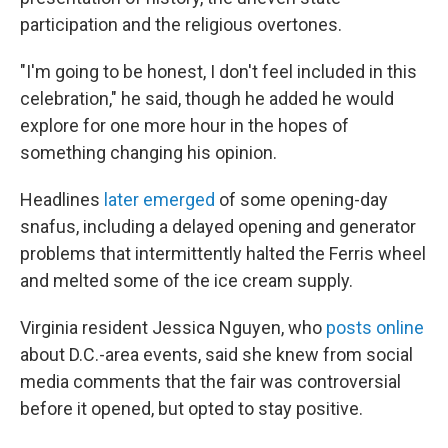
participation and the religious overtones.
"I'm going to be honest, I don't feel included in this
celebration," he said, though he added he would
explore for one more hour in the hopes of
something changing his opinion.
Headlines
later emerged
of some opening-day
snafus, including a delayed opening and generator
problems that intermittently halted the Ferris wheel
and melted some of the ice cream supply.
Virginia resident Jessica Nguyen, who
posts online
about D.C.-area events, said she knew from social
media comments that the fair was controversial
before it opened, but opted to stay positive.