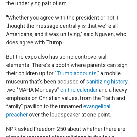
the underlying patriotism.
"
Whether you agree with the president or not, I
thought the message centrally is that we're all
Americans, and it was unifying," said Nguyen, who
does agree with Trump.
But the expo also has some controversial
elements. There's a booth where parents can sign
their children up for "
Trump accounts
," a mobile
museum that's been accused of
sanitizing history
,
two "MAHA Mondays"
on the calendar
and a heavy
emphasis on Christian values, from the "faith and
family" pavilion to the unnamed
evangelical
preacher
over the loudspeaker at one point.
NPR asked Freedom 250 about whether there are