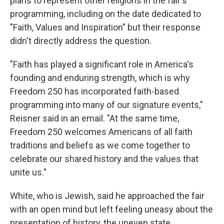
plans to represent other religions in the fair's
programming, including on the date dedicated to
"Faith, Values and Inspiration" but their response
didn't directly address the question.
"Faith has played a significant role in America's
founding and enduring strength, which is why
Freedom 250 has incorporated faith-based
programming into many of our signature events,"
Reisner said in an email. "At the same time,
Freedom 250 welcomes Americans of all faith
traditions and beliefs as we come together to
celebrate our shared history and the values that
unite us."
White, who is Jewish, said he approached the fair
with an open mind but left feeling uneasy about the
presentation of history, the uneven state