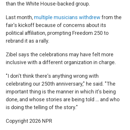
than the White House-backed group.
Last month,
multiple musicians withdrew
from the
fair's kickoff because of concerns about its
political affiliation, prompting Freedom 250 to
rebrand it as a rally.
Zibel says the celebrations may have felt more
inclusive with a different organization in charge.
"I don't think there's anything wrong with
celebrating our 250th anniversary," he said. "The
important thing is the manner in which it's being
done, and whose stories are being told … and who
is doing the telling of the story."
Copyright 2026 NPR