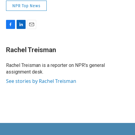
NPR Top News
F
L
E
a
i
m
c
n
a
e
k
i
Rachel Treisman
b
e
l
o
d
o
I
Rachel Treisman is a reporter on NPR's general
k
n
assignment desk.
See stories by Rachel Treisman