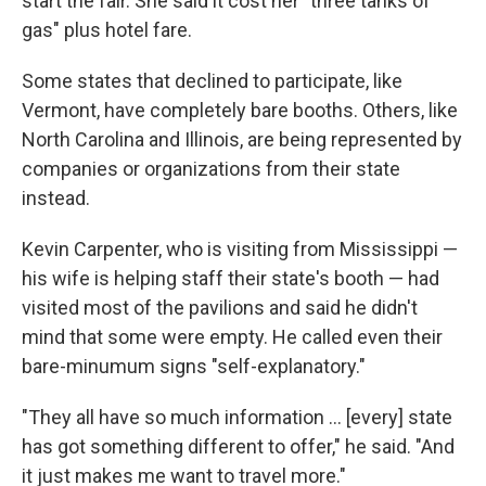
start the fair. She said it cost her "three tanks of
gas" plus hotel fare.
Some states that declined to participate, like
Vermont, have completely bare booths. Others, like
North Carolina and Illinois, are being represented by
companies or organizations from their state
instead.
Kevin Carpenter, who is visiting from Mississippi —
his wife is helping staff their state's booth — had
visited most of the pavilions and said he didn't
mind that some were empty. He called even their
bare-minumum signs "self-explanatory."
"They all have so much information … [every] state
has got something different to offer," he said. "And
it just makes me want to travel more."