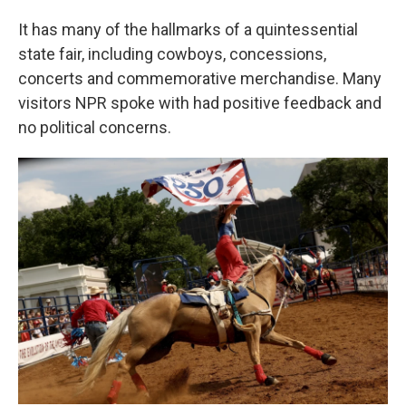
It has many of the hallmarks of a quintessential
state fair, including cowboys, concessions,
concerts and commemorative merchandise. Many
visitors NPR spoke with had positive feedback and
no political concerns.