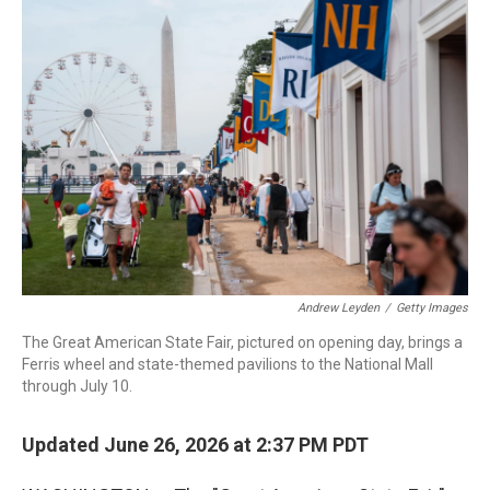
o
I
k
n
Andrew Leyden
/
Getty Images
The Great American State Fair, pictured on opening day, brings a
Ferris wheel and state-themed pavilions to the National Mall
through July 10.
Updated June 26, 2026 at 2:37 PM PDT