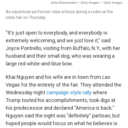
Anna Moneymaker / Getty Images
/
Getty Images
An equestrian performer rides a horse during a rodeo at the
state fair on Thursday.
"It's just open to everybody, and everybody is
extremely welcoming, and we just love it," said
Joyce Pontrello, visiting from Buffalo, N.Y., with her
husband and their small dog, who was wearing a
large red-white-and-blue bow.
Khai Nguyen and his wife are in town from Las
Vegas for the entirety of the fair. They attended the
Wednesday night
campaign-style rally
where
Trump touted his accomplishments, took digs at
his predecessor and declared "America is back."
Nguyen said the night was "definitely" partisan, but
hoped people would focus on what he believes is