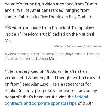
country's founding, a video message from Trump
and a "wall of American Heroes" ranging from
Harriet Tubman to Elvis Presley to Billy Graham.
Al Drago / Getty Images
/
Getty Images
A video message from President Trump plays inside a "Freedom
Truck" parked on the National Mall.
"It tells a very kind of 1950s, white, Christian
version of U.S. history that I thought we had moved
on from," said Alan Zibel. He's a researcher for
Public Citizen, a progressive consumer advocacy
nonprofit that's been scrutinizing the
federal
contracts and corporate sponsorships
of 250th