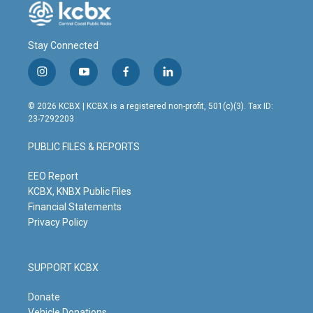
Stay Connected
i
y
f
l
n
o
a
i
s
u
c
n
© 2026 KCBX | KCBX is a registered non-profit, 501(c)(3). Tax ID:
t
t
e
k
23-7292203
a
u
b
e
g
b
o
d
PUBLIC FILES & REPORTS
r
e
o
i
a
k
n
m
EEO Report
KCBX, KNBX Public Files
Financial Statements
Privacy Policy
SUPPORT KCBX
Donate
Vehicle Donations