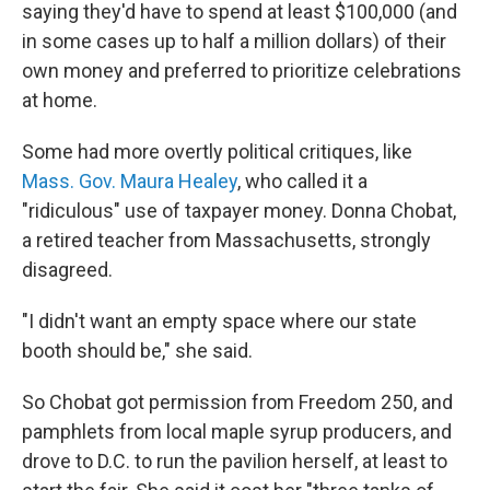
saying they'd have to spend at least $100,000 (and
in some cases up to half a million dollars) of their
own money and preferred to prioritize celebrations
at home.
Some had more overtly political critiques, like
Mass. Gov. Maura Healey
, who called it a
"ridiculous" use of taxpayer money. Donna Chobat,
a retired teacher from Massachusetts, strongly
disagreed.
"I didn't want an empty space where our state
booth should be," she said.
So Chobat got permission from Freedom 250, and
pamphlets from local maple syrup producers, and
drove to D.C. to run the pavilion herself, at least to