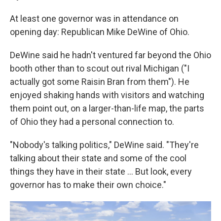
At least one governor was in attendance on
opening day: Republican Mike DeWine of Ohio.
DeWine said he hadn't ventured far beyond the Ohio
booth other than to scout out rival Michigan ("I
actually got some Raisin Bran from them"). He
enjoyed shaking hands with visitors and watching
them point out, on a larger-than-life map, the parts
of Ohio they had a personal connection to.
"Nobody's talking politics," DeWine said. "They're
talking about their state and some of the cool
things they have in their state … But look, every
governor has to make their own choice."