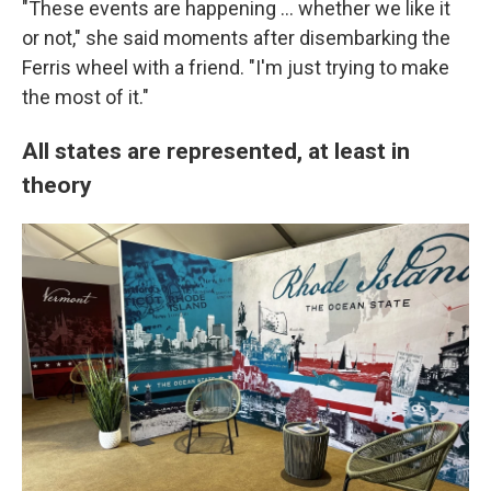
"These events are happening … whether we like it
or not," she said moments after disembarking the
Ferris wheel with a friend. "I'm just trying to make
the most of it."
All states are represented, at least in
theory