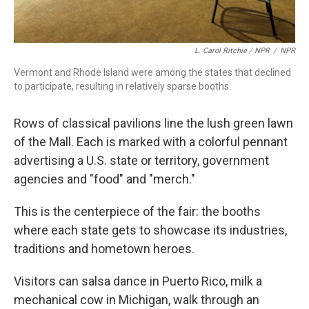
L. Carol Ritchie / NPR
/
NPR
Vermont and Rhode Island were among the states that declined
to participate, resulting in relatively sparse booths.
Rows of classical pavilions line the lush green lawn
of the Mall. Each is marked with a colorful pennant
advertising a U.S. state or territory, government
agencies and "food" and "merch."
This is the centerpiece of the fair: the booths
where each state gets to showcase its industries,
traditions and hometown heroes.
Visitors can salsa dance in Puerto Rico, milk a
mechanical cow in Michigan, walk through an