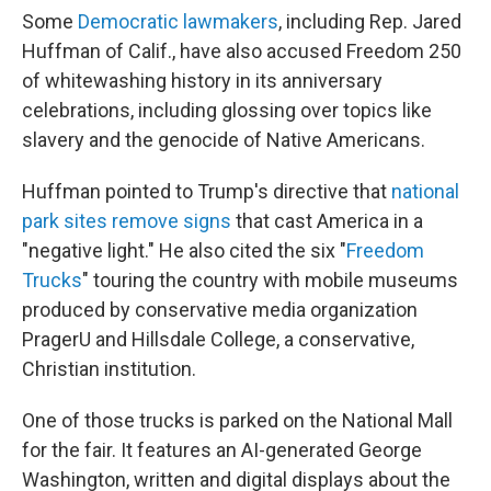
Some
Democratic lawmakers
, including Rep. Jared
Huffman of Calif., have also accused Freedom 250
of whitewashing history in its anniversary
celebrations, including glossing over topics like
slavery and the genocide of Native Americans.
Huffman pointed to Trump's directive that
national
park sites remove signs
that cast America in a
"negative light." He also cited the six "
Freedom
Trucks
" touring the country with mobile museums
produced by conservative media organization
PragerU and Hillsdale College, a conservative,
Christian institution.
One of those trucks is parked on the National Mall
for the fair. It features an AI-generated George
Washington, written and digital displays about the