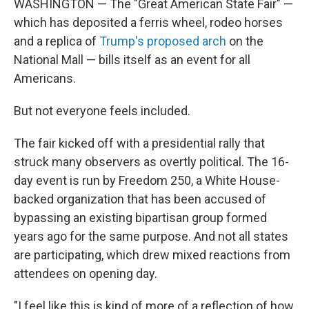
WASHINGTON — The "Great American State Fair" —
which has deposited a ferris wheel, rodeo horses
and a replica of
Trump's proposed arch
on the
National Mall — bills itself as an event for all
Americans.
But not everyone feels included.
The fair kicked off with a presidential rally that
struck many observers as overtly political. The 16-
day event is run by Freedom 250, a White House-
backed organization that has been accused of
bypassing an existing bipartisan group formed
years ago for the same purpose. And not all states
are participating, which drew mixed reactions from
attendees on opening day.
"I feel like this is kind of more of a reflection of how