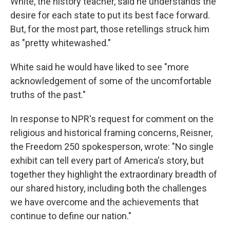
White, the history teacher, said he understands the
desire for each state to put its best face forward.
But, for the most part, those retellings struck him
as "pretty whitewashed."
White said he would have liked to see "more
acknowledgement of some of the uncomfortable
truths of the past."
In response to NPR's request for comment on the
religious and historical framing concerns, Reisner,
the Freedom 250 spokesperson, wrote: "No single
exhibit can tell every part of America's story, but
together they highlight the extraordinary breadth of
our shared history, including both the challenges
we have overcome and the achievements that
continue to define our nation."