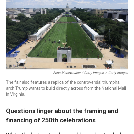
Anna Moneymaker / Getty Images
/
Getty Images
The fair also features a replica of the controversial triumphal
arch Trump wants to build directly across from the National Mall
in Virginia.
Questions linger about the framing and
financing of 250th celebrations