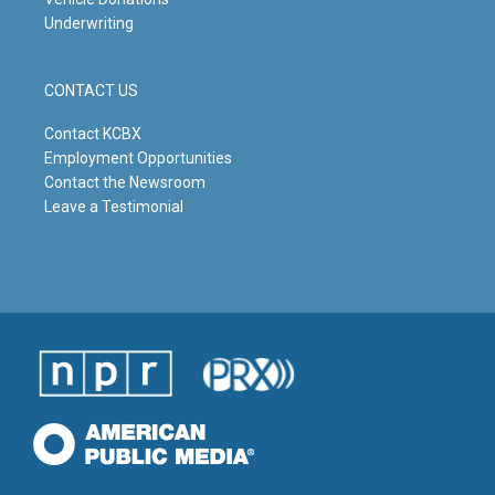
Underwriting
CONTACT US
Contact KCBX
Employment Opportunities
Contact the Newsroom
Leave a Testimonial