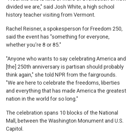
divided we are," said Josh White, a high school
history teacher visiting from Vermont.
Rachel Reisner, a spokesperson for Freedom 250,
said the event has "something for everyone,
whether you're 8 or 85."
"Anyone who wants to say celebrating America and
[the] 250th anniversary is partisan should probably
think again," she told NPR from the fairgrounds.
"We are here to celebrate the freedoms, liberties
and everything that has made America the greatest
nation in the world for so long."
The celebration spans 10 blocks of the National
Mall, between the Washington Monument and U.S.
Capitol.