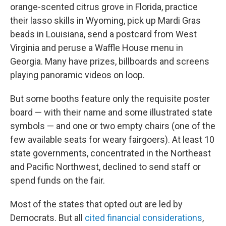
orange-scented citrus grove in Florida, practice
their lasso skills in Wyoming, pick up Mardi Gras
beads in Louisiana, send a postcard from West
Virginia and peruse a Waffle House menu in
Georgia. Many have prizes, billboards and screens
playing panoramic videos on loop.
But some booths feature only the requisite poster
board — with their name and some illustrated state
symbols — and one or two empty chairs (one of the
few available seats for weary fairgoers). At least 10
state governments, concentrated in the Northeast
and Pacific Northwest, declined to send staff or
spend funds on the fair.
Most of the states that opted out are led by
Democrats. But all
cited financial considerations
,