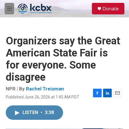
Skip to main content
S
Donate
e
M
a
e
r
n
c
u
h
Organizers say the Great
u
e
American State Fair is
r
y
for everyone. Some
disagree
NPR | By
Rachel Treisman
Published June 26, 2026 at 1:45 AM PDT
F
L
E
a
i
m
c
n
a
LISTEN
•
3:38
e
k
i
b
e
l
o
d