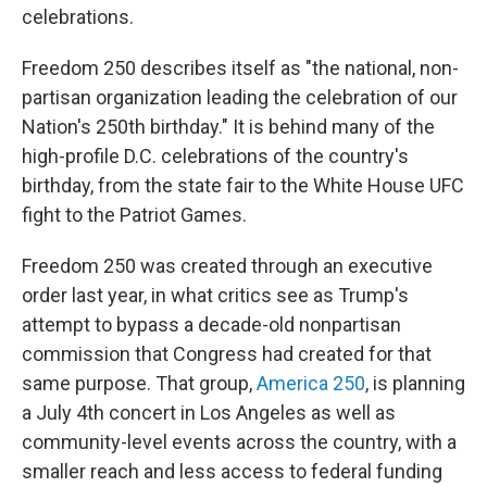
celebrations.
Freedom 250 describes itself as "the national, non-
partisan organization leading the celebration of our
Nation's 250th birthday." It is behind many of the
high-profile D.C. celebrations of the country's
birthday, from the state fair to the White House UFC
fight to the Patriot Games.
Freedom 250 was created through an executive
order last year, in what critics see as Trump's
attempt to bypass a decade-old nonpartisan
commission that Congress had created for that
same purpose. That group,
America 250
, is planning
a July 4th concert in Los Angeles as well as
community-level events across the country, with a
smaller reach and less access to federal funding