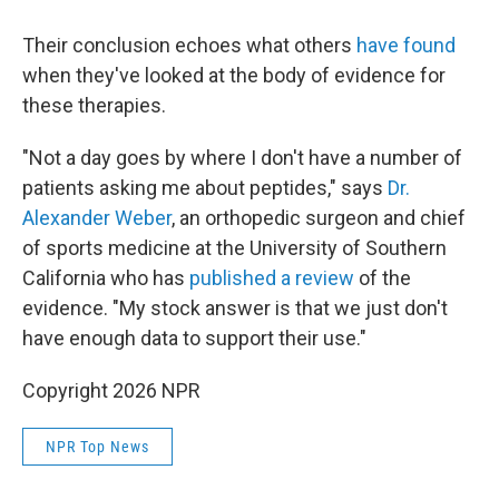
Their conclusion echoes what others
have found
when they've looked at the body of evidence for
these therapies.
"Not a day goes by where I don't have a number of
patients asking me about peptides," says
Dr.
Alexander Weber
, an orthopedic surgeon and chief
of sports medicine at the University of Southern
California who has
published a review
of the
evidence. "My stock answer is that we just don't
have enough data to support their use."
Copyright 2026 NPR
NPR Top News