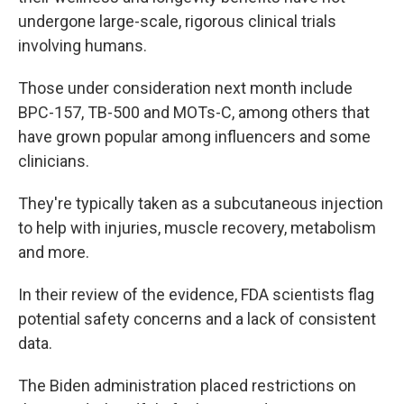
undergone large-scale, rigorous clinical trials
involving humans.
Those under consideration next month include
BPC-157, TB-500 and MOTs-C, among others that
have grown popular among influencers and some
clinicians.
They're typically taken as a subcutaneous injection
to help with injuries, muscle recovery, metabolism
and more.
In their review of the evidence, FDA scientists flag
potential safety concerns and a lack of consistent
data.
The Biden administration placed restrictions on