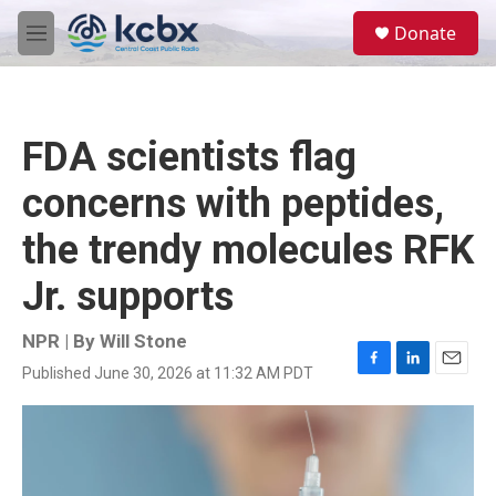
Skip to main content
S
Donate
e
M
a
e
r
n
c
u
h
FDA scientists flag
u
e
concerns with peptides,
r
y
the trendy molecules RFK
Jr. supports
NPR | By
Will Stone
Published June 30, 2026 at 11:32 AM PDT
F
L
E
a
i
m
c
n
a
e
k
i
b
e
l
o
d