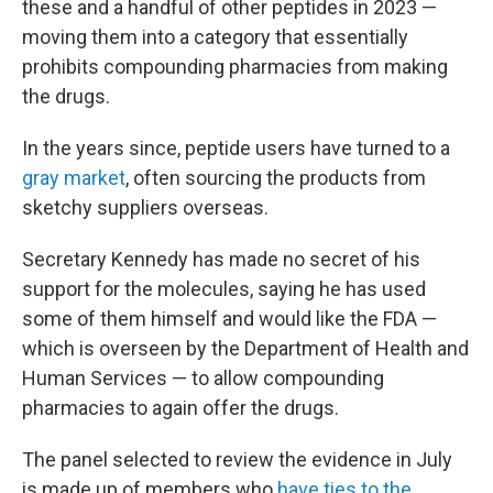
these and a handful of other peptides in 2023 —
moving them into a category that essentially
prohibits compounding pharmacies from making
the drugs.
In the years since, peptide users have turned to a
gray market
, often sourcing the products from
sketchy suppliers overseas.
Secretary Kennedy has made no secret of his
support for the molecules, saying he has used
some of them himself and would like the FDA —
which is overseen by the Department of Health and
Human Services — to allow compounding
pharmacies to again offer the drugs.
The panel selected to review the evidence in July
is made up of members who
have ties to the