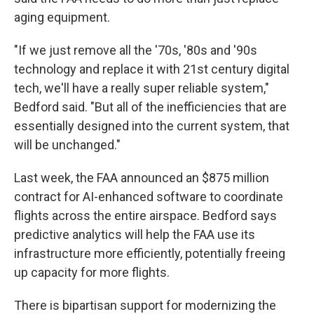
aging equipment.
"If we just remove all the '70s, '80s and '90s
technology and replace it with 21st century digital
tech, we'll have a really super reliable system,"
Bedford said. "But all of the inefficiencies that are
essentially designed into the current system, that
will be unchanged."
Last week, the FAA announced an $875 million
contract for AI-enhanced software to coordinate
flights across the entire airspace. Bedford says
predictive analytics will help the FAA use its
infrastructure more efficiently, potentially freeing
up capacity for more flights.
There is bipartisan support for modernizing the