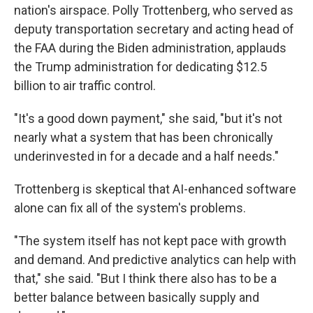
nation's airspace. Polly Trottenberg, who served as
deputy transportation secretary and acting head of
the FAA during the Biden administration, applauds
the Trump administration for dedicating $12.5
billion to air traffic control.
"It's a good down payment," she said, "but it's not
nearly what a system that has been chronically
underinvested in for a decade and a half needs."
Trottenberg is skeptical that AI-enhanced software
alone can fix all of the system's problems.
"The system itself has not kept pace with growth
and demand. And predictive analytics can help with
that," she said. "But I think there also has to be a
better balance between basically supply and