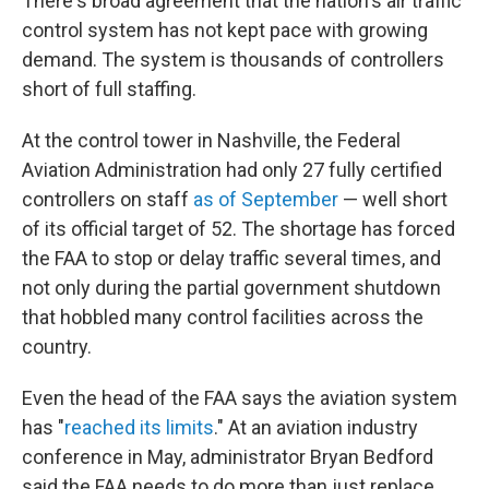
There's broad agreement that the nation's air traffic
control system has not kept pace with growing
demand. The system is thousands of controllers
short of full staffing.
At the control tower in Nashville, the Federal
Aviation Administration had only 27 fully certified
controllers on staff
as of September
— well short
of its official target of 52. The shortage has forced
the FAA to stop or delay traffic several times, and
not only during the partial government shutdown
that hobbled many control facilities across the
country.
Even the head of the FAA says the aviation system
has "
reached its limits
." At an aviation industry
conference in May, administrator Bryan Bedford
said the FAA needs to do more than just replace