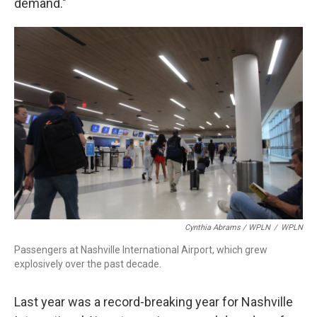
demand."
Cynthia Abrams / WPLN
/
WPLN
Passengers at Nashville International Airport, which grew
explosively over the past decade.
Last year was a record-breaking year for Nashville