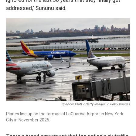
addressed," Sununu said.
Spencer Platt / Getty Images
/
Getty Images
Planes line up on the tarmac at LaGuardia Airport in New York
City in November 2025.