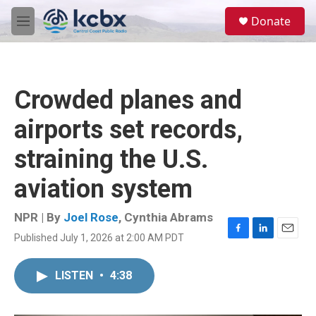
Skip to main content
S
Donate
e
M
a
e
r
n
c
u
h
Crowded planes and
u
e
airports set records,
r
y
straining the U.S.
aviation system
NPR | By
Joel Rose
,
Cynthia Abrams
Published July 1, 2026 at 2:00 AM PDT
F
L
E
a
i
m
c
n
a
LISTEN
•
4:38
e
k
i
b
e
l
o
d