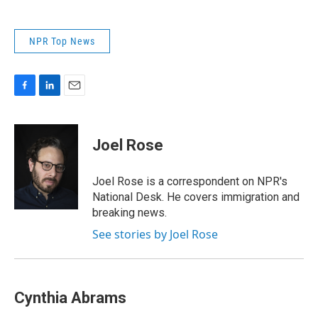
NPR Top News
F
L
E
a
i
m
c
n
a
e
k
i
Joel Rose
b
e
l
o
d
o
I
Joel Rose is a correspondent on NPR's
k
n
National Desk. He covers immigration and
breaking news.
See stories by Joel Rose
Cynthia Abrams