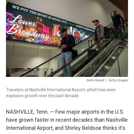
o
I
k
n
Seth Herald
/
Getty Images
Travelers at Nashville International Airport, which has seen
explosive growth over the past decade.
NASHVILLE, Tenn. — Few major airports in the U.S.
have grown faster in recent decades than Nashville
International Airport, and Shirley Beldsoe thinks it's