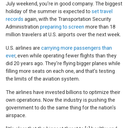
July weekend, you're in good company. The biggest
holiday of the summer is expected to
set travel
records
again, with the Transportation Security
Administration
preparing to screen
more than 18
million travelers at U.S. airports over the next week.
U.S. airlines are
carrying more passengers than
ever
, even while operating fewer flights than they
did 20 years ago. They're flying bigger planes while
filling more seats on each one, and that's testing
the limits of the aviation system.
The airlines have invested billions to optimize their
own operations. Now the industry is pushing the
government to do the same thing for the nation's
airspace.