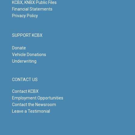
KCBX, KNBX Public Files
Financial Statements
Privacy Policy
SUPPORT KCBX
Donate
Vehicle Donations
Underwriting
CONTACT US
Contact KCBX
Employment Opportunities
Contact the Newsroom
Leave a Testimonial