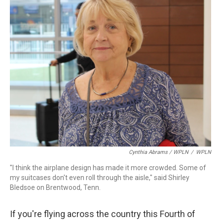
Cynthia Abrams / WPLN
/
WPLN
"I think the airplane design has made it more crowded. Some of
my suitcases don't even roll through the aisle," said Shirley
Bledsoe on Brentwood, Tenn.
If you're flying across the country this Fourth of