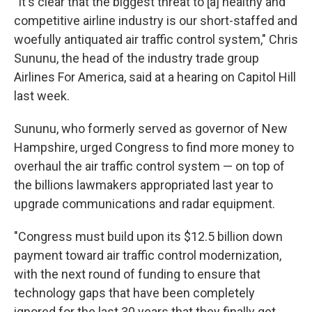
"It's clear that the biggest threat to [a] healthy and
competitive airline industry is our short-staffed and
woefully antiquated air traffic control system," Chris
Sununu, the head of the industry trade group
Airlines For America, said at a hearing on Capitol Hill
last week.
Sununu, who formerly served as governor of New
Hampshire, urged Congress to find more money to
overhaul the air traffic control system — on top of
the billions lawmakers appropriated last year to
upgrade communications and radar equipment.
"Congress must build upon its $12.5 billion down
payment toward air traffic control modernization,
with the next round of funding to ensure that
technology gaps that have been completely
ignored for the last 30 years that they finally get