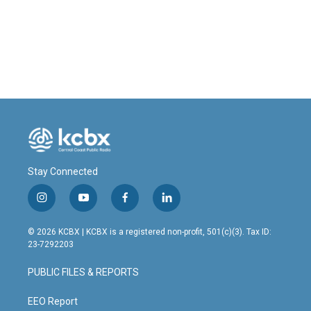
Stay Connected
i
y
f
l
n
o
a
i
s
u
c
n
© 2026 KCBX | KCBX is a registered non-profit, 501(c)(3). Tax ID:
t
t
e
k
23-7292203
a
u
b
e
g
b
o
d
PUBLIC FILES & REPORTS
r
e
o
i
a
k
n
m
EEO Report