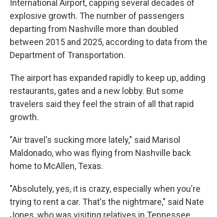
International Airport, capping several decades of
explosive growth. The number of passengers
departing from Nashville more than doubled
between 2015 and 2025, according to data from the
Department of Transportation.
The airport has expanded rapidly to keep up, adding
restaurants, gates and a new lobby. But some
travelers said they feel the strain of all that rapid
growth.
"Air travel's sucking more lately," said Marisol
Maldonado, who was flying from Nashville back
home to McAllen, Texas.
"Absolutely, yes, it is crazy, especially when you're
trying to rent a car. That's the nightmare," said Nate
Jones, who was visiting relatives in Tennessee.