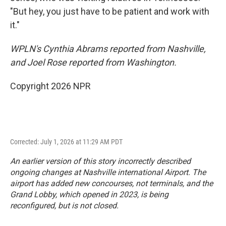
"But hey, you just have to be patient and work with
it."
WPLN's Cynthia Abrams reported from Nashville,
and Joel Rose reported from Washington.
Copyright 2026 NPR
Corrected: July 1, 2026 at 11:29 AM PDT
An earlier version of this story incorrectly described
ongoing changes at Nashville international Airport. The
airport has added new concourses, not terminals, and the
Grand Lobby, which opened in 2023, is being
reconfigured, but is not closed.