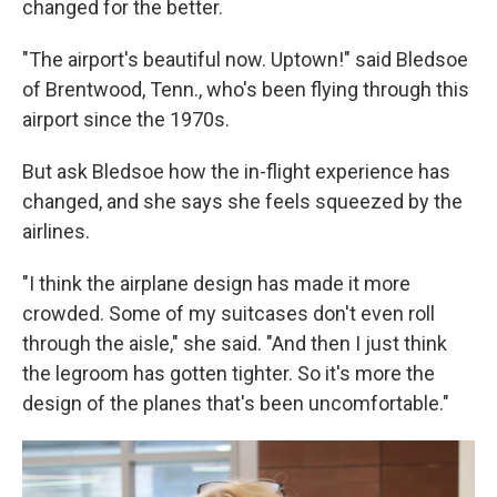
changed for the better.
"The airport's beautiful now. Uptown!" said Bledsoe
of Brentwood, Tenn., who's been flying through this
airport since the 1970s.
But ask Bledsoe how the in-flight experience has
changed, and she says she feels squeezed by the
airlines.
"I think the airplane design has made it more
crowded. Some of my suitcases don't even roll
through the aisle," she said. "And then I just think
the legroom has gotten tighter. So it's more the
design of the planes that's been uncomfortable."