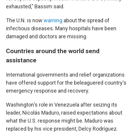
exhausted," Bassim said.
The U.N. is now
warning
about the spread of
infectious diseases. Many hospitals have been
damaged and doctors are missing.
Countries around the world send
assistance
International governments and relief organizations
have offered support for the beleaguered country's
emergency response and recovery.
Washington's role in Venezuela after seizing its
leader, Nicolás Maduro, raised expectations about
what the U.S. response might be. Maduro was
replaced by his vice president, Delcy Rodríguez.