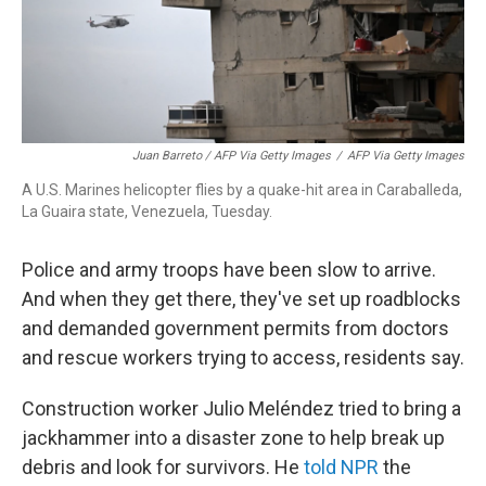
Juan Barreto / AFP Via Getty Images
/
AFP Via Getty Images
A U.S. Marines helicopter flies by a quake-hit area in Caraballeda,
La Guaira state, Venezuela, Tuesday.
Police and army troops have been slow to arrive.
And when they get there, they've set up roadblocks
and demanded government permits from doctors
and rescue workers trying to access, residents say.
Construction worker Julio Meléndez tried to bring a
jackhammer into a disaster zone to help break up
debris and look for survivors. He
told NPR
the