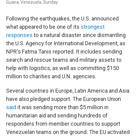
Guaira, Venezuela, Sunday.
Following the earthquakes, the U.S. announced
what appeared to be one of its
strongest
responses
to a natural disaster since dismantling
the U.S. Agency for International Development, as
NPR's Fatma Tanis reported. It includes sending
search and rescue teams and military assets to
help with logistics, as well as committing $150
million to charities and U.N. agencies.
Several countries in Europe, Latin America and Asia
have also pledged support. The European Union
said
it was sending more than $5 million in
humanitarian aid and sending hundreds of
responders from member countries to support
Venezuelan teams on the ground. The EU activated