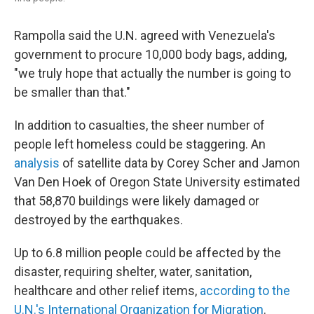
Rampolla said the U.N. agreed with Venezuela's
government to procure 10,000 body bags, adding,
"we truly hope that actually the number is going to
be smaller than that."
In addition to casualties, the sheer number of
people left homeless could be staggering. An
analysis
of satellite data by Corey Scher and Jamon
Van Den Hoek of Oregon State University estimated
that 58,870 buildings were likely damaged or
destroyed by the earthquakes.
Up to 6.8 million people could be affected by the
disaster, requiring shelter, water, sanitation,
healthcare and other relief items,
according to the
U.N.'s International Organization for Migration
.