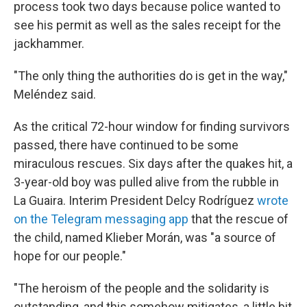
process took two days because police wanted to
see his permit as well as the sales receipt for the
jackhammer.
"The only thing the authorities do is get in the way,"
Meléndez said.
As the critical 72-hour window for finding survivors
passed, there have continued to be some
miraculous rescues. Six days after the quakes hit, a
3-year-old boy was pulled alive from the rubble in
La Guaira. Interim President Delcy Rodríguez
wrote
on the Telegram messaging app
that the rescue of
the child, named Klieber Morán, was "a source of
hope for our people."
"The heroism of the people and the solidarity is
outstanding, and this somehow mitigates, a little bit