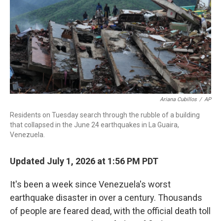
o
I
k
n
Ariana Cubillos
/
AP
Residents on Tuesday search through the rubble of a building
that collapsed in the June 24 earthquakes in La Guaira,
Venezuela.
Updated July 1, 2026 at 1:56 PM PDT
It's been a week since Venezuela's worst
earthquake disaster in over a century. Thousands
of people are feared dead, with the official death toll