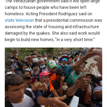
The Venezuelan government said it will open large
camps to house people who have been left
homeless. Acting President Rodríguez said on
state television
that a presidential commission was
assessing the state of housing and infrastructure
damaged by the quakes. She also said work would
begin to build new homes, "in a very short time."