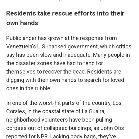
Residents take rescue efforts into their
own hands
Public anger has grown at the response from
Venezuela's U.S.-backed government, which critics
say has been slow and inadequate. Many people in
the disaster zones have had to fend for
themselves to recover the dead. Residents are
digging with their own hands to search for loved
ones in the rubble.
In one of the worst-hit parts of the country, Los
Corales, in the coastal state of La Guaira,
neighborhood volunteers have been pulling
corpses out of collapsed buildings, as John Otis
reported for NPR. Lacking body bags, they've