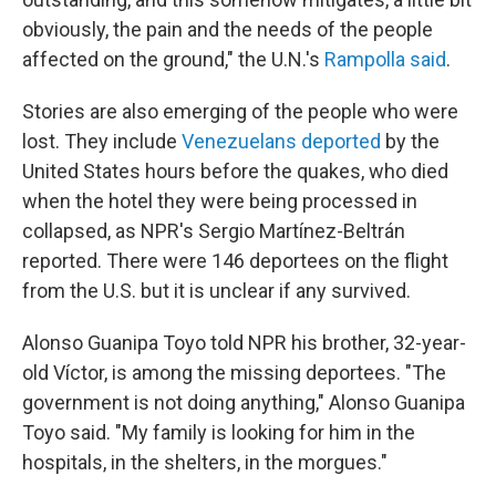
obviously, the pain and the needs of the people
affected on the ground," the U.N.'s
Rampolla said
.
Stories are also emerging of the people who were
lost. They include
Venezuelans deported
by the
United States hours before the quakes, who died
when the hotel they were being processed in
collapsed, as NPR's Sergio Martínez-Beltrán
reported. There were 146 deportees on the flight
from the U.S. but it is unclear if any survived.
Alonso Guanipa Toyo told NPR his brother, 32-year-
old Víctor, is among the missing deportees. "The
government is not doing anything," Alonso Guanipa
Toyo said. "My family is looking for him in the
hospitals, in the shelters, in the morgues."