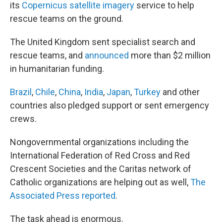
its
Copernicus satellite imagery
service to help
rescue teams on the ground.
The United Kingdom sent specialist search and
rescue teams, and
announced
more than $2 million
in humanitarian funding.
Brazil
,
Chile
,
China
,
India
,
Japan
,
Turkey
and other
countries also pledged support or sent emergency
crews.
Nongovernmental organizations including the
International Federation of Red Cross and Red
Crescent Societies and the Caritas network of
Catholic organizations are helping out as well,
The
Associated Press reported
.
The task ahead is enormous.