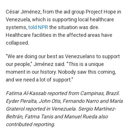
César Jiménez, from the aid group Project Hope in
Venezuela, which is supporting local healthcare
systems,
told NPR
the situation was dire.
Healthcare facilities in the affected areas have
collapsed.
"We are doing our best as Venezuelans to support
our people," Jiménez said. "This is a unique
moment in our history. Nobody saw this coming,
and we need a lot of support."
Fatima Al-Kassab reported from Campinas,
Brazil.
Eyder Peralta, John Otis, Fernando Narro and María
Graterol reported in Venezuela. Sergio Martínez-
Beltrán, Fatma Tanis and Manuel Rueda also
contributed reporting.