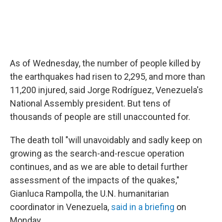
As of Wednesday, the number of people killed by
the earthquakes had risen to 2,295, and more than
11,200 injured, said Jorge Rodríguez, Venezuela's
National Assembly president. But tens of
thousands of people are still unaccounted for.
The death toll "will unavoidably and sadly keep on
growing as the search-and-rescue operation
continues, and as we are able to detail further
assessment of the impacts of the quakes,"
Gianluca Rampolla, the U.N. humanitarian
coordinator in Venezuela,
said in a briefing
on
Monday.