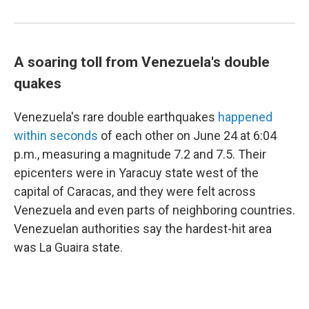
A soaring toll from Venezuela's double
quakes
Venezuela's rare double earthquakes
happened
within seconds
of each other on June 24 at 6:04
p.m., measuring a magnitude 7.2 and 7.5. Their
epicenters were in Yaracuy state west of the
capital of Caracas, and they were felt across
Venezuela and even parts of neighboring countries.
Venezuelan authorities say the hardest-hit area
was La Guaira state.