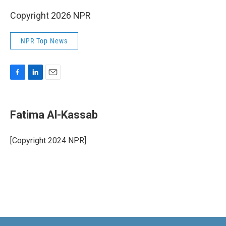
Copyright 2026 NPR
NPR Top News
F
L
E
a
i
m
c
n
a
e
k
i
Fatima Al-Kassab
b
e
l
o
d
o
I
[Copyright 2024 NPR]
k
n