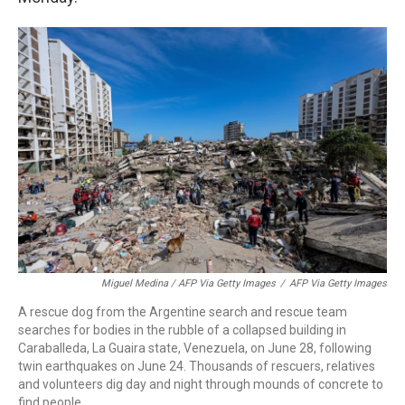
Miguel Medina / AFP Via Getty Images
/
AFP Via Getty Images
A rescue dog from the Argentine search and rescue team
searches for bodies in the rubble of a collapsed building in
Caraballeda, La Guaira state, Venezuela, on June 28, following
twin earthquakes on June 24. Thousands of rescuers, relatives
and volunteers dig day and night through mounds of concrete to
find people.