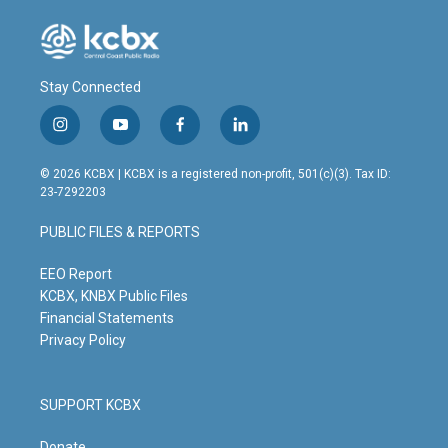
Stay Connected
i
y
f
l
n
o
a
i
s
u
c
n
© 2026 KCBX | KCBX is a registered non-profit, 501(c)(3). Tax ID:
t
t
e
k
23-7292203
a
u
b
e
g
b
o
d
PUBLIC FILES & REPORTS
r
e
o
i
a
k
n
m
EEO Report
KCBX, KNBX Public Files
Financial Statements
Privacy Policy
SUPPORT KCBX
Donate