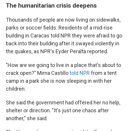
The humanitarian crisis deepens
Thousands of people are now living on sidewalks,
parks or soccer fields. Residents of a mid-rise
building in Caracas told NPR they were afraid to go
back into their building after it swayed violently in
the quakes, as NPR's Eyder Peralta reported.
"How are we going to live in a place that's about to
crack open?" Mirna Castillo
told NPR
from a tent
camp in a park she is now sleeping in with her
children.
She said the government had offered her no help,
shelter or direction. "It's just one chaos after
another," she said.