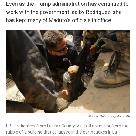
Even as the Trump administration has continued to
work with the government led by Rodríguez, she
has kept many of Maduro's officials in office.
Matias Delacroix / AP
/
AP
U.S. firefighters from Fairfax County, Va., pull a survivor from the
rubble of a building that collapsed in the earthquakes in La