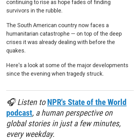
continuing to rise as hope fades of finding
survivors in the rubble.
The South American country now faces a
humanitarian catastrophe — on top of the deep
crises it was already dealing with before the
quakes.
Here's a look at some of the major developments
since the evening when tragedy struck.
🎧 Listen to
NPR's State of the World
podcast
, a human perspective on
global stories in just a few minutes,
every weekday.