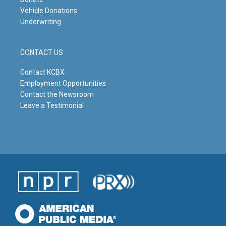
Vehicle Donations
Underwriting
CONTACT US
Contact KCBX
Employment Opportunities
Contact the Newsroom
Leave a Testimonial