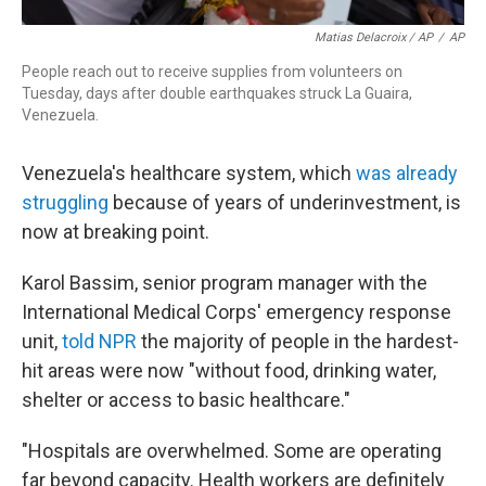
Matias Delacroix / AP
/
AP
People reach out to receive supplies from volunteers on
Tuesday, days after double earthquakes struck La Guaira,
Venezuela.
Venezuela's healthcare system, which
was already
struggling
because of years of underinvestment, is
now at breaking point.
Karol Bassim, senior program manager with the
International Medical Corps' emergency response
unit,
told NPR
the majority of people in the hardest-
hit areas were now "without food, drinking water,
shelter or access to basic healthcare."
"Hospitals are overwhelmed. Some are operating
far beyond capacity. Health workers are definitely