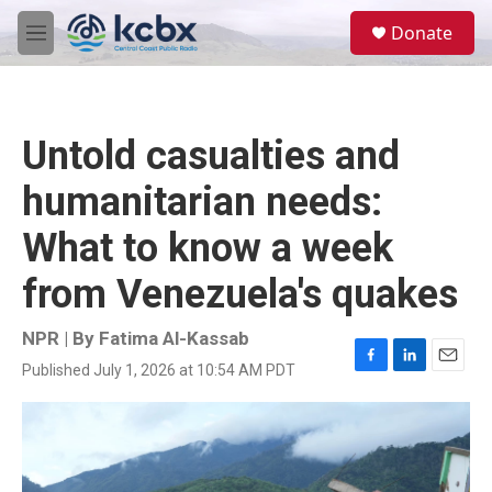
Skip to main content
S
Donate
e
M
a
e
r
n
c
u
h
Untold casualties and
u
e
humanitarian needs:
r
y
What to know a week
from Venezuela's quakes
NPR | By
Fatima Al-Kassab
Published July 1, 2026 at 10:54 AM PDT
F
L
E
a
i
m
c
n
a
e
k
i
b
e
l
o
d