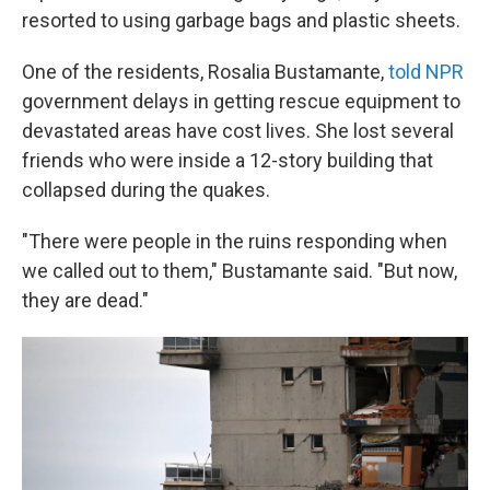
resorted to using garbage bags and plastic sheets.
One of the residents, Rosalia Bustamante,
told NPR
government delays in getting rescue equipment to
devastated areas have cost lives. She lost several
friends who were inside a 12-story building that
collapsed during the quakes.
"There were people in the ruins responding when
we called out to them," Bustamante said. "But now,
they are dead."