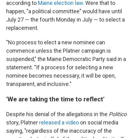
according to
Maine election law
. Were that to
happen, "a political committee" would have until
July 27 — the fourth Monday in July — to select a
replacement.
"No process to elect a new nominee can
commence unless the Platner campaign is
suspended," the Maine Democratic Party said in a
statement. "If a process for selecting a new
nominee becomes necessary, it will be open,
transparent, and inclusive."
'We are taking the time to reflect'
Despite his denial of the allegations in the
Politico
story, Platner
released a video
on social media
saying, "regardless of the inaccuracy of the