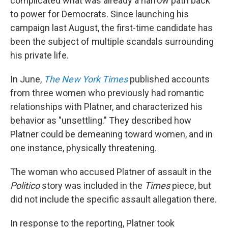
complicated what was already a narrow path back
to power for Democrats. Since launching his
campaign last August, the first-time candidate has
been the subject of multiple scandals surrounding
his private life.
In June,
The New York Times
published accounts
from three women who previously had romantic
relationships with Platner, and characterized his
behavior as "unsettling." They described how
Platner could be demeaning toward women, and in
one instance, physically threatening.
The woman who accused Platner of assault in the
Politico
story was included in the
Times
piece, but
did not include the specific assault allegation there.
In response to the reporting, Platner took