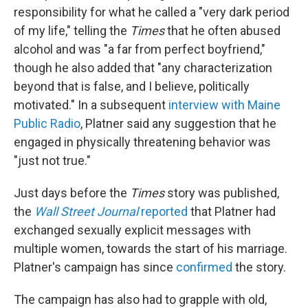
responsibility for what he called a "very dark period
of my life," telling the
Times
that he often abused
alcohol and was "a far from perfect boyfriend,"
though he also added that "any characterization
beyond that is false, and I believe, politically
motivated." In a subsequent
interview with Maine
Public Radio
, Platner said any suggestion that he
engaged in physically threatening behavior was
"just not true."
Just days before the
Times
story was published,
the
Wall Street Journal
reported
that Platner had
exchanged sexually explicit messages with
multiple women, towards the start of his marriage.
Platner's campaign has since
confirmed
the story.
The campaign has also had to grapple with old,