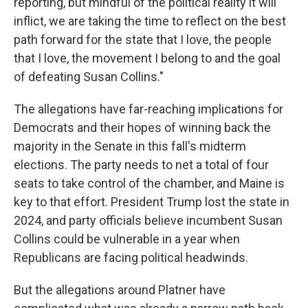
reporting, but mindful of the political reality it will
inflict, we are taking the time to reflect on the best
path forward for the state that I love, the people
that I love, the movement I belong to and the goal
of defeating Susan Collins."
The allegations have far-reaching implications for
Democrats and their hopes of winning back the
majority in the Senate in this fall's midterm
elections. The party needs to net a total of four
seats to take control of the chamber, and Maine is
key to that effort. President Trump lost the state in
2024, and party officials believe incumbent Susan
Collins could be vulnerable in a year when
Republicans are facing political headwinds.
But the allegations around Platner have