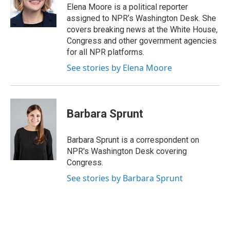
o
I
Elena Moore is a political reporter
k
n
assigned to NPR’s Washington Desk. She
covers breaking news at the White House,
Congress and other government agencies
for all NPR platforms.
See stories by Elena Moore
Barbara Sprunt
Barbara Sprunt is a correspondent on
NPR's Washington Desk covering
Congress.
See stories by Barbara Sprunt