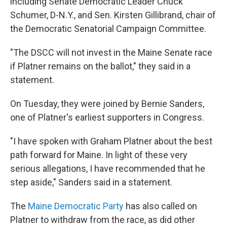
including Senate Democratic Leader Chuck
Schumer, D-N.Y., and Sen. Kirsten Gillibrand, chair of
the Democratic Senatorial Campaign Committee.
"The DSCC will not invest in the Maine Senate race
if Platner remains on the ballot," they said in a
statement.
On Tuesday, they were joined by Bernie Sanders,
one of Platner's earliest supporters in Congress.
"I have spoken with Graham Platner about the best
path forward for Maine. In light of these very
serious allegations, I have recommended that he
step aside," Sanders said in a statement.
The
Maine Democratic Party
has also called on
Platner to withdraw from the race, as did other