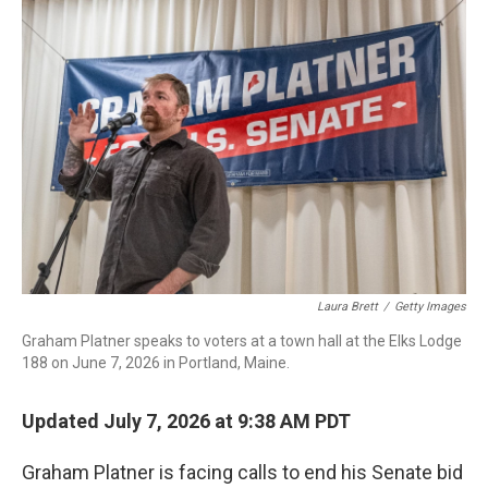
o
I
k
n
Laura Brett
/
Getty Images
Graham Platner speaks to voters at a town hall at the Elks Lodge
188 on June 7, 2026 in Portland, Maine.
Updated July 7, 2026 at 9:38 AM PDT
Graham Platner is facing calls to end his Senate bid