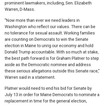
prominent lawmakers, including, Sen. Elizabeth
Warren, D-Mass.
"Now more than ever we need leaders in
Washington who reflect our values. There can be
no tolerance for sexual assault. Working families
are counting on Democrats to win the Senate
election in Maine to unrig our economy and hold
Donald Trump accountable. With so much at stake,
the best path forward is for Graham Platner to step
aside as the Democratic nominee and address
these serious allegations outside this Senate race,"
Warren said in a statement.
Platner would need to end his bid for Senate by
July 13 in order for Maine Democrats to nominate a
replacement in time for the general election,