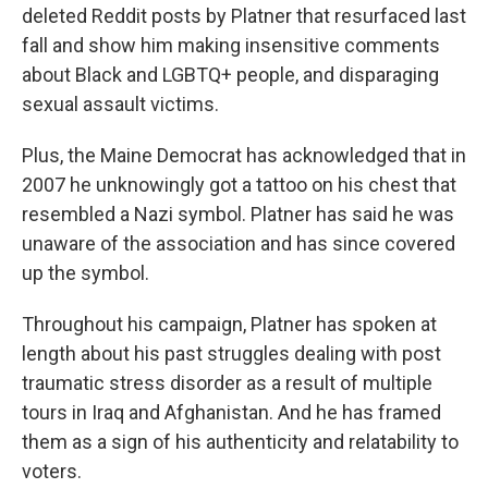
deleted Reddit posts by Platner that resurfaced last
fall and show him making insensitive comments
about Black and LGBTQ+ people, and disparaging
sexual assault victims.
Plus, the Maine Democrat has acknowledged that in
2007 he unknowingly got a tattoo on his chest that
resembled a Nazi symbol. Platner has said he was
unaware of the association and has since covered
up the symbol.
Throughout his campaign, Platner has spoken at
length about his past struggles dealing with post
traumatic stress disorder as a result of multiple
tours in Iraq and Afghanistan. And he has framed
them as a sign of his authenticity and relatability to
voters.