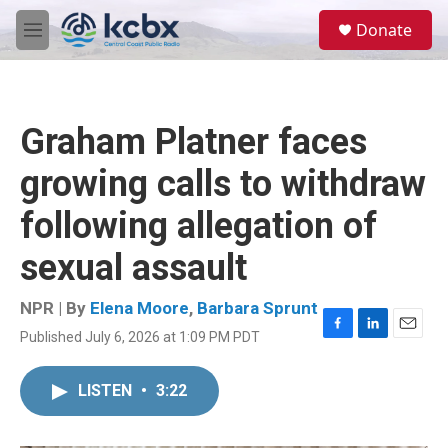
Skip to main content
S
Donate
e
M
a
e
r
n
c
u
h
Graham Platner faces
u
e
growing calls to withdraw
r
y
following allegation of
sexual assault
NPR | By
Elena Moore
,
Barbara Sprunt
Published July 6, 2026 at 1:09 PM PDT
F
L
E
a
i
m
c
n
a
LISTEN
•
3:22
e
k
i
b
e
l
o
d