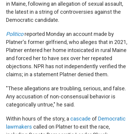
in Maine, following an allegation of sexual assault,
the latest in a string of controversies against the
Democratic candidate.
Politico
reported Monday an account made by
Platner's former girlfriend, who alleges that in 2021,
Platner entered her home intoxicated in rural Maine
and forced her to have sex over her repeated
objections. NPR has not independently verified the
claims; in a statement Platner denied them.
"These allegations are troubling, serious, and false.
Any accusation of non-consensual behavior is
categorically untrue," he said.
Within hours of the story, a
cascade
of
Democratic
lawmakers
called on Platner to exit the race,