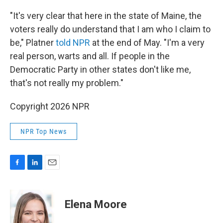
"It's very clear that here in the state of Maine, the
voters really do understand that I am who I claim to
be," Platner
told NPR
at the end of May. "I'm a very
real person, warts and all. If people in the
Democratic Party in other states don't like me,
that's not really my problem."
Copyright 2026 NPR
NPR Top News
F
L
E
a
i
m
c
n
a
e
k
i
Elena Moore
b
e
l
o
d