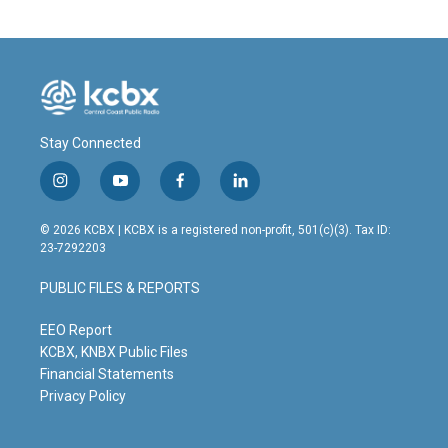
Stay Connected
i
y
f
l
n
o
a
i
s
u
c
n
© 2026 KCBX | KCBX is a registered non-profit, 501(c)(3). Tax ID:
t
t
e
k
23-7292203
a
u
b
e
g
b
o
d
PUBLIC FILES & REPORTS
r
e
o
i
a
k
n
m
EEO Report
KCBX, KNBX Public Files
Financial Statements
Privacy Policy