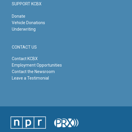
SUPPORT KCBX
Donate
Vehicle Donations
Underwriting
CONTACT US
Contact KCBX
Employment Opportunities
Contact the Newsroom
Leave a Testimonial