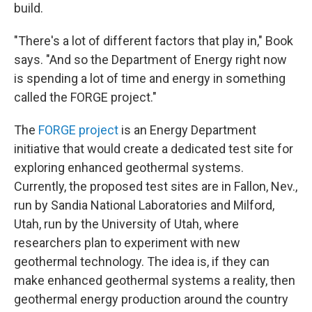
build.
"There's a lot of different factors that play in," Book
says. "And so the Department of Energy right now
is spending a lot of time and energy in something
called the FORGE project."
The
FORGE project
is an Energy Department
initiative that would create a dedicated test site for
exploring enhanced geothermal systems.
Currently, the proposed test sites are in Fallon, Nev.,
run by Sandia National Laboratories and Milford,
Utah, run by the University of Utah, where
researchers plan to experiment with new
geothermal technology. The idea is, if they can
make enhanced geothermal systems a reality, then
geothermal energy production around the country