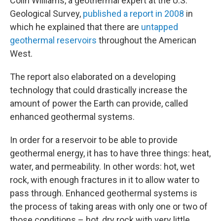
Colin Williams, a geothermal expert at the U.S.
Geological Survey,
published a report in 2008
in
which he explained that there are
untapped
geothermal reservoirs
throughout the American
West.
The report also elaborated on a developing
technology that could drastically increase the
amount of power the Earth can provide, called
enhanced geothermal systems.
In order for a reservoir to be able to provide
geothermal energy, it has to have three things: heat,
water, and permeability. In other words: hot, wet
rock, with enough fractures in it to allow water to
pass through. Enhanced geothermal systems is
the process of taking areas with only one or two of
those conditions – hot, dry rock with very little