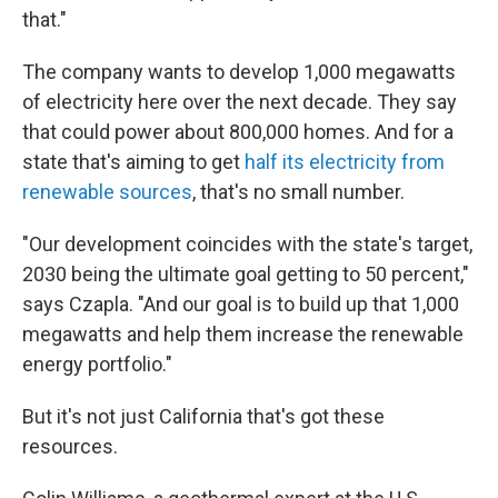
that."
The company wants to develop 1,000 megawatts
of electricity here over the next decade. They say
that could power about 800,000 homes. And for a
state that's aiming to get
half its electricity from
renewable sources
, that's no small number.
"Our development coincides with the state's target,
2030 being the ultimate goal getting to 50 percent,"
says Czapla. "And our goal is to build up that 1,000
megawatts and help them increase the renewable
energy portfolio."
But it's not just California that's got these
resources.