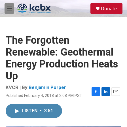
Skip to main content
S
Donate
e
M
a
e
r
n
c
u
h
The Forgotten
u
e
Renewable: Geothermal
r
y
Energy Production Heats
Up
KVCR | By
Benjamin Purper
Published February 4, 2018 at 2:08 PM PST
F
L
E
a
i
m
c
n
a
LISTEN
•
3:51
e
k
i
b
e
l
o
d