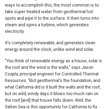
ways to accomplish this, the most common is to
take super-heated water from geothermal hot
spots and pipe it to the surface. It then turns into
steam and spins a turbine, which generates
electricity.
It's completely renewable, and generates clean
energy around the clock, unlike wind and solar.
"You think of renewable energy as a house, solar is
the roof and the wind is the walls," says Jason
Czapla, principal engineer for Controlled Thermal
Resources. "But geothermal's the foundation, and
what California did is it built the walls and the roof,
but on wild, windy days it blows too much rain on
the roof [and] that house falls down. Well, the
Salton Sea is this opportunity for California to fix