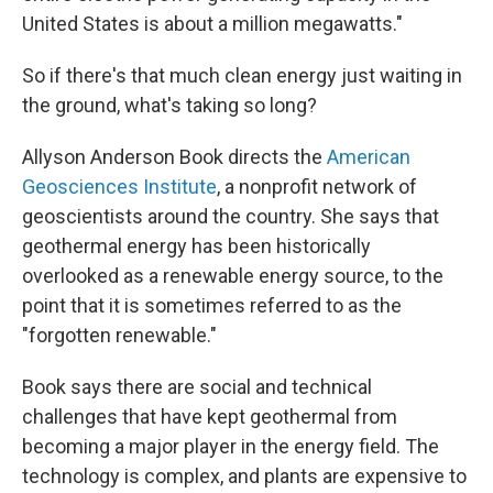
United States is about a million megawatts."
So if there's that much clean energy just waiting in
the ground, what's taking so long?
Allyson Anderson Book directs the
American
Geosciences Institute
, a nonprofit network of
geoscientists around the country. She says that
geothermal energy has been historically
overlooked as a renewable energy source, to the
point that it is sometimes referred to as the
"forgotten renewable."
Book says there are social and technical
challenges that have kept geothermal from
becoming a major player in the energy field. The
technology is complex, and plants are expensive to