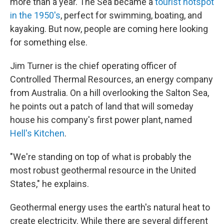
more than a year. The Sea became a
tourist hotspot
in the 1950's
, perfect for swimming, boating, and
kayaking. But now, people are coming here looking
for something else.
Jim Turner is the chief operating officer of
Controlled Thermal Resources, an energy company
from Australia. On a hill overlooking the Salton Sea,
he points out a patch of land that will someday
house his company's first power plant, named
Hell's Kitchen
.
"We're standing on top of what is probably the
most robust geothermal resource in the United
States," he explains.
Geothermal energy uses the earth's natural heat to
create electricity. While there are several different