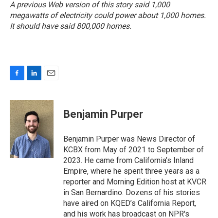
A previous Web version of this story said 1,000
megawatts of electricity could power about 1,000 homes.
It should have said 800,000 homes.
F
L
E
a
i
m
c
n
a
e
k
i
Benjamin Purper
b
e
l
o
d
o
I
Benjamin Purper was News Director of
k
n
KCBX from May of 2021 to September of
2023. He came from California’s Inland
Empire, where he spent three years as a
reporter and Morning Edition host at KVCR
in San Bernardino. Dozens of his stories
have aired on KQED’s California Report,
and his work has broadcast on NPR's