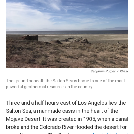
o
I
k
n
Benjamin Purper
/
KVCR
The ground beneath the Salton Sea is home to one of the most
powerful geothermal resources in the country.
Three and a half hours east of Los Angeles lies the
Salton Sea, a manmade oasis in the heart of the
Mojave Desert. It was created in 1905, when a canal
broke and the Colorado River flooded the desert for