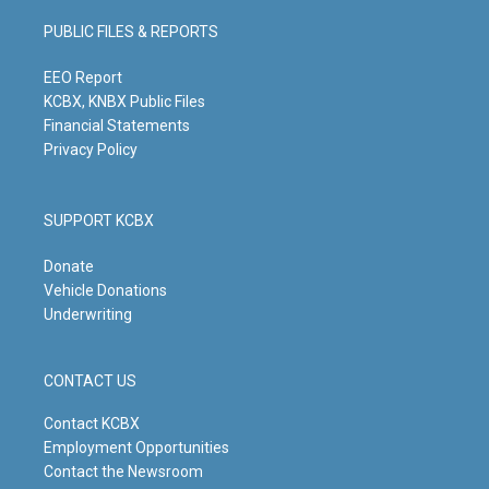
a
u
b
e
g
b
o
d
PUBLIC FILES & REPORTS
r
e
o
i
a
k
n
m
EEO Report
KCBX, KNBX Public Files
Financial Statements
Privacy Policy
SUPPORT KCBX
Donate
Vehicle Donations
Underwriting
CONTACT US
Contact KCBX
Employment Opportunities
Contact the Newsroom