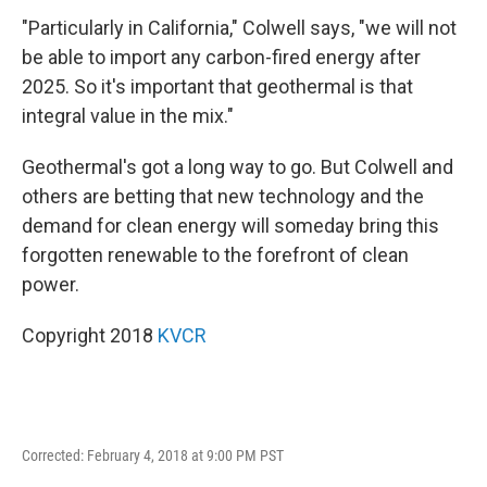
"Particularly in California," Colwell says, "we will not
be able to import any carbon-fired energy after
2025. So it's important that geothermal is that
integral value in the mix."
Geothermal's got a long way to go. But Colwell and
others are betting that new technology and the
demand for clean energy will someday bring this
forgotten renewable to the forefront of clean
power.
Copyright 2018
KVCR
Corrected: February 4, 2018 at 9:00 PM PST