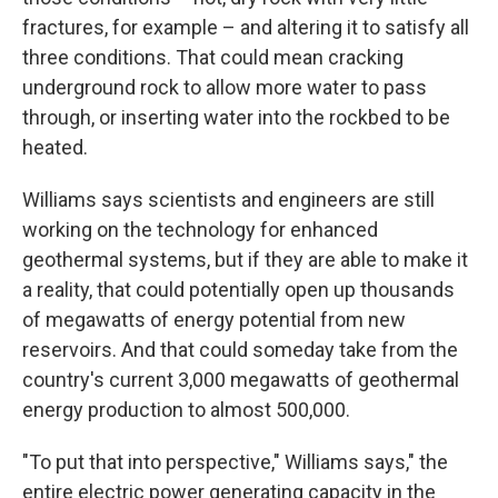
fractures, for example – and altering it to satisfy all
three conditions. That could mean cracking
underground rock to allow more water to pass
through, or inserting water into the rockbed to be
heated.
Williams says scientists and engineers are still
working on the technology for enhanced
geothermal systems, but if they are able to make it
a reality, that could potentially open up thousands
of megawatts of energy potential from new
reservoirs. And that could someday take from the
country's current 3,000 megawatts of geothermal
energy production to almost 500,000.
"To put that into perspective," Williams says," the
entire electric power generating capacity in the