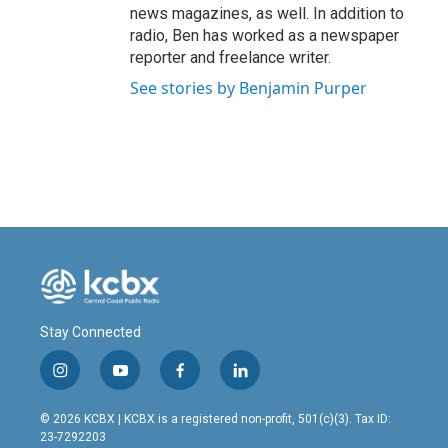
news magazines, as well. In addition to
radio, Ben has worked as a newspaper
reporter and freelance writer.
See stories by Benjamin Purper
Stay Connected
i
y
f
l
n
o
a
i
s
u
c
n
© 2026 KCBX | KCBX is a registered non-profit, 501(c)(3). Tax ID:
t
t
e
k
23-7292203