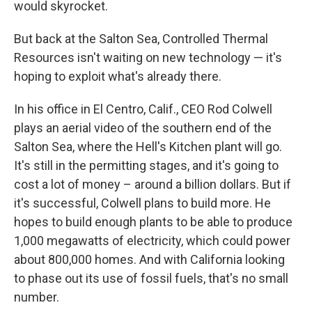
would skyrocket.
But back at the Salton Sea, Controlled Thermal
Resources isn't waiting on new technology — it's
hoping to exploit what's already there.
In his office in El Centro, Calif., CEO Rod Colwell
plays an aerial video of the southern end of the
Salton Sea, where the Hell's Kitchen plant will go.
It's still in the permitting stages, and it's going to
cost a lot of money – around a billion dollars. But if
it's successful, Colwell plans to build more. He
hopes to build enough plants to be able to produce
1,000 megawatts of electricity, which could power
about 800,000 homes. And with California looking
to phase out its use of fossil fuels, that's no small
number.