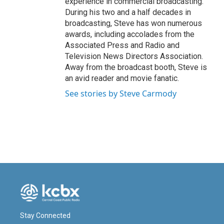
experience in commercial broadcasting.
During his two and a half decades in
broadcasting, Steve has won numerous
awards, including accolades from the
Associated Press and Radio and
Television News Directors Association.
Away from the broadcast booth, Steve is
an avid reader and movie fanatic.
See stories by Steve Carmody
Stay Connected