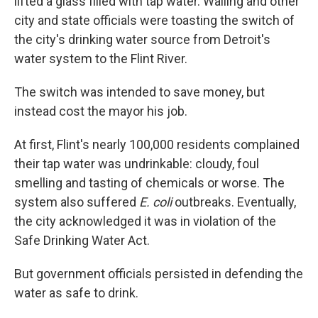
lifted a glass filled with tap water. Walling and other
city and state officials were toasting the switch of
the city's drinking water source from Detroit's
water system to the Flint River.
The switch was intended to save money, but
instead cost the mayor his job.
At first, Flint's nearly 100,000 residents complained
their tap water was undrinkable: cloudy, foul
smelling and tasting of chemicals or worse. The
system also suffered
E. coli
outbreaks. Eventually,
the city acknowledged it was in violation of the
Safe Drinking Water Act.
But government officials persisted in defending the
water as safe to drink.