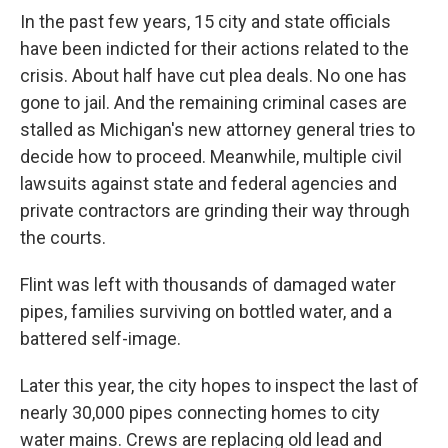
In the past few years, 15 city and state officials
have been indicted for their actions related to the
crisis. About half have cut plea deals. No one has
gone to jail. And the remaining criminal cases are
stalled as Michigan's new attorney general tries to
decide how to proceed. Meanwhile, multiple civil
lawsuits against state and federal agencies and
private contractors are grinding their way through
the courts.
Flint was left with thousands of damaged water
pipes, families surviving on bottled water, and a
battered self-image.
Later this year, the city hopes to inspect the last of
nearly 30,000 pipes connecting homes to city
water mains. Crews are replacing old lead and