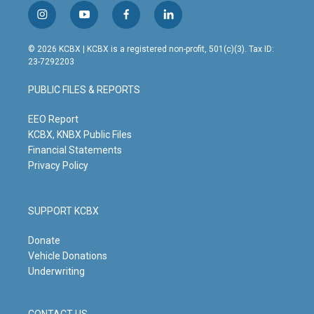
i
y
f
l
n
o
a
i
s
u
c
n
© 2026 KCBX | KCBX is a registered non-profit, 501(c)(3). Tax ID:
t
t
e
k
23-7292203
a
u
b
e
g
b
o
d
PUBLIC FILES & REPORTS
r
e
o
i
a
k
n
m
EEO Report
KCBX, KNBX Public Files
Financial Statements
Privacy Policy
SUPPORT KCBX
Donate
Vehicle Donations
Underwriting
CONTACT US