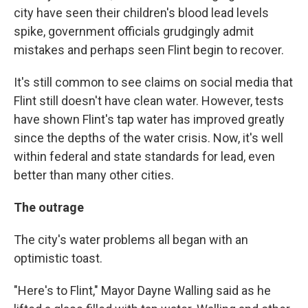
city have seen their children's blood lead levels
spike, government officials grudgingly admit
mistakes and perhaps seen Flint begin to recover.
It's still common to see claims on social media that
Flint still doesn't have clean water. However, tests
have shown Flint's tap water has improved greatly
since the depths of the water crisis. Now, it's well
within federal and state standards for lead, even
better than many other cities.
The outrage
The city's water problems all began with an
optimistic toast.
"Here's to Flint," Mayor Dayne Walling said as he