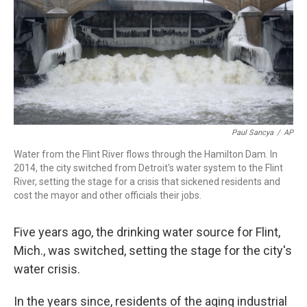
Paul Sancya
/
AP
Water from the Flint River flows through the Hamilton Dam. In
2014, the city switched from Detroit's water system to the Flint
River, setting the stage for a crisis that sickened residents and
cost the mayor and other officials their jobs.
Five years ago, the drinking water source for Flint,
Mich., was switched, setting the stage for the city's
water crisis.
In the years since, residents of the aging industrial