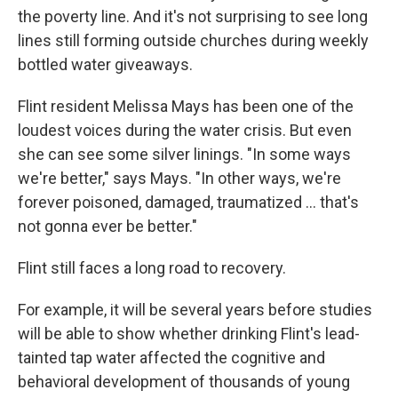
the poverty line. And it's not surprising to see long
lines still forming outside churches during weekly
bottled water giveaways.
Flint resident Melissa Mays has been one of the
loudest voices during the water crisis. But even
she can see some silver linings. "In some ways
we're better," says Mays. "In other ways, we're
forever poisoned, damaged, traumatized ... that's
not gonna ever be better."
Flint still faces a long road to recovery.
For example, it will be several years before studies
will be able to show whether drinking Flint's lead-
tainted tap water affected the cognitive and
behavioral development of thousands of young