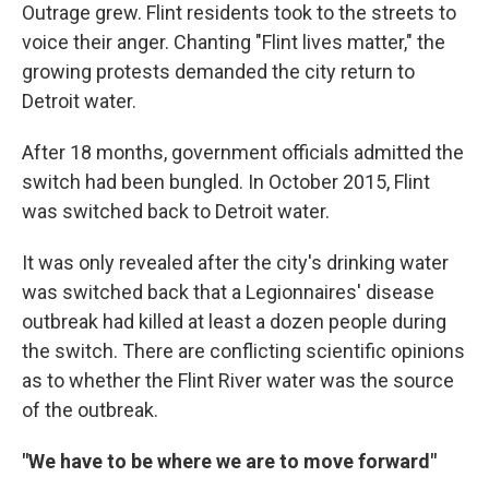
Outrage grew. Flint residents took to the streets to
voice their anger. Chanting "Flint lives matter," the
growing protests demanded the city return to
Detroit water.
After 18 months, government officials admitted the
switch had been bungled. In October 2015, Flint
was switched back to Detroit water.
It was only revealed after the city's drinking water
was switched back that a Legionnaires' disease
outbreak had killed at least a dozen people during
the switch. There are conflicting scientific opinions
as to whether the Flint River water was the source
of the outbreak.
"We have to be where we are to move forward"