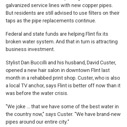
galvanized service lines with new copper pipes.
But residents are still advised to use filters on their
taps as the pipe replacements continue.
Federal and state funds are helping Flint fix its
broken water system. And that in turn is attracting
business investment.
Stylist Dan Buccilli and his husband, David Custer,
opened a new hair salon in downtown Flint last
month in a rehabbed print shop. Custer, who is also
a local TV anchor, says Flint is better off now than it
was before the water crisis.
"We joke ... that we have some of the best water in
the country now," says Custer. "We have brand-new
pipes around our entire city."