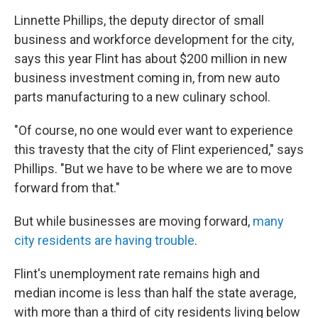
Linnette Phillips, the deputy director of small
business and workforce development for the city,
says this year Flint has about $200 million in new
business investment coming in, from new auto
parts manufacturing to a new culinary school.
"Of course, no one would ever want to experience
this travesty that the city of Flint experienced," says
Phillips. "But we have to be where we are to move
forward from that."
But while businesses are moving forward,
many
city residents are having trouble
.
Flint's unemployment rate remains high and
median income is less than half the state average,
with more than a third of city residents living below