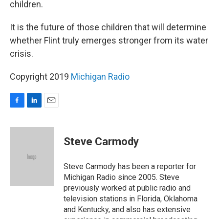
children.
It is the future of those children that will determine
whether Flint truly emerges stronger from its water
crisis.
Copyright 2019
Michigan Radio
F
L
E
a
i
m
c
n
a
e
k
i
Steve Carmody
b
e
l
o
d
o
I
Steve Carmody has been a reporter for
k
n
Michigan Radio since 2005. Steve
previously worked at public radio and
television stations in Florida, Oklahoma
and Kentucky, and also has extensive