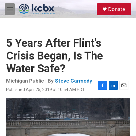
Skip to main content
S
Donate
e
M
a
e
r
n
c
u
h
5 Years After Flint's
u
e
Crisis Began, Is The
r
y
Water Safe?
Michigan Public | By
Steve Carmody
Published April 25, 2019 at 10:54 AM PDT
F
L
E
a
i
m
c
n
a
e
k
i
b
e
l
o
d
o
I
k
n