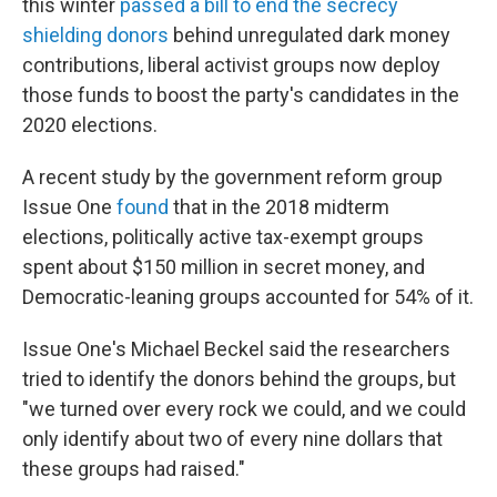
this winter
passed a bill to end the secrecy
shielding donors
behind unregulated dark money
contributions, liberal activist groups now deploy
those funds to boost the party's candidates in the
2020 elections.
A recent study by the government reform group
Issue One
found
that in the 2018 midterm
elections, politically active tax-exempt groups
spent about $150 million in secret money, and
Democratic-leaning groups accounted for 54% of it.
Issue One's Michael Beckel said the researchers
tried to identify the donors behind the groups, but
"we turned over every rock we could, and we could
only identify about two of every nine dollars that
these groups had raised."