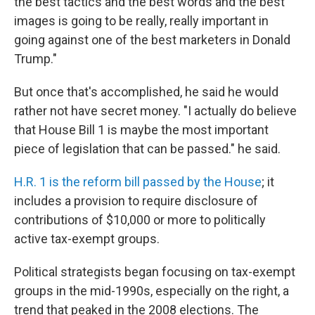
the best tactics and the best words and the best
images is going to be really, really important in
going against one of the best marketers in Donald
Trump."
But once that's accomplished, he said he would
rather not have secret money. "I actually do believe
that House Bill 1 is maybe the most important
piece of legislation that can be passed." he said.
H.R. 1 is the reform bill passed by the House
; it
includes a provision to require disclosure of
contributions of $10,000 or more to politically
active tax-exempt groups.
Political strategists began focusing on tax-exempt
groups in the mid-1990s, especially on the right, a
trend that peaked in the 2008 elections. The