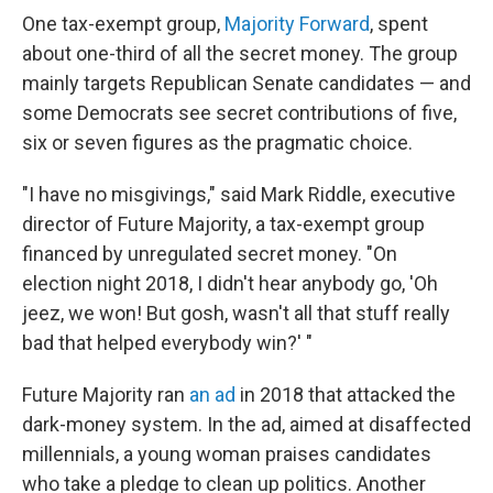
One tax-exempt group,
Majority Forward
, spent
about one-third of all the secret money. The group
mainly targets Republican Senate candidates — and
some Democrats see secret contributions of five,
six or seven figures as the pragmatic choice.
"I have no misgivings," said Mark Riddle, executive
director of Future Majority, a tax-exempt group
financed by unregulated secret money. "On
election night 2018, I didn't hear anybody go, 'Oh
jeez, we won! But gosh, wasn't all that stuff really
bad that helped everybody win?' "
Future Majority ran
an ad
in 2018 that attacked the
dark-money system. In the ad, aimed at disaffected
millennials, a young woman praises candidates
who take a pledge to clean up politics. Another