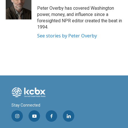
o
d
o
I
Peter Overby has covered Washington
k
n
power, money, and influence since a
foresighted NPR editor created the beat in
1994.
See stories by Peter Overby
Stay Connected
i
y
f
l
n
o
a
i