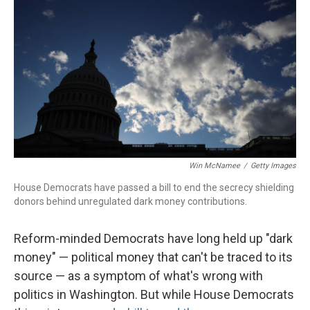
Win McNamee
/
Getty Images
House Democrats have passed a bill to end the secrecy shielding
donors behind unregulated dark money contributions.
Reform-minded Democrats have long held up "dark
money" — political money that can't be traced to its
source — as a symptom of what's wrong with
politics in Washington. But while House Democrats