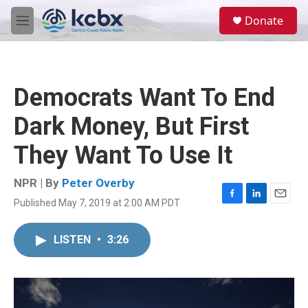
Skip to main content
S
Donate
e
M
a
e
r
n
c
u
h
Democrats Want To End
u
e
Dark Money, But First
r
y
They Want To Use It
NPR | By
Peter Overby
Published May 7, 2019 at 2:00 AM PDT
F
L
E
a
i
m
c
n
a
LISTEN
•
3:26
e
k
i
b
e
l
o
d
o
I
k
n