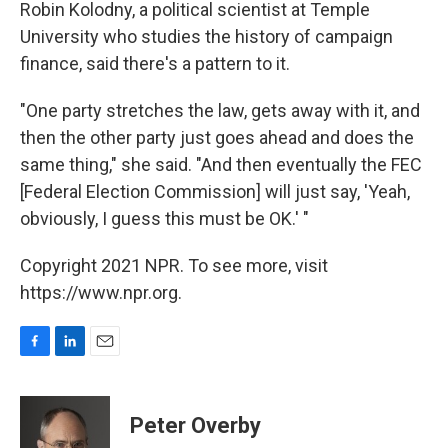
Robin Kolodny, a political scientist at Temple
University who studies the history of campaign
finance, said there's a pattern to it.
"One party stretches the law, gets away with it, and
then the other party just goes ahead and does the
same thing," she said. "And then eventually the FEC
[Federal Election Commission] will just say, 'Yeah,
obviously, I guess this must be OK.' "
Copyright 2021 NPR. To see more, visit
https://www.npr.org.
F
L
E
a
i
m
c
n
a
e
k
i
Peter Overby
b
e
l