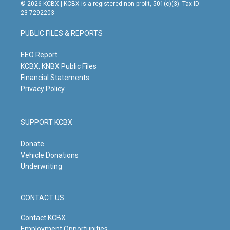
s
u
c
n
© 2026 KCBX | KCBX is a registered non-profit, 501(c)(3). Tax ID:
t
t
e
k
23-7292203
a
u
b
e
g
b
o
d
PUBLIC FILES & REPORTS
r
e
o
i
a
k
n
m
EEO Report
KCBX, KNBX Public Files
Financial Statements
Privacy Policy
SUPPORT KCBX
Donate
Vehicle Donations
Underwriting
CONTACT US
Contact KCBX
Employment Opportunities