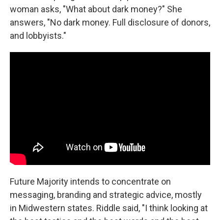
woman asks, "What about dark money?" She
answers, "No dark money. Full disclosure of donors,
and lobbyists."
Future Majority intends to concentrate on
messaging, branding and strategic advice, mostly
in Midwestern states. Riddle said, "I think looking at