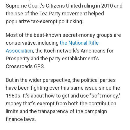
Supreme Court's Citizens United ruling in 2010 and
the rise of the Tea Party movement helped
popularize tax-exempt politicking.
Most of the best-known secret-money groups are
conservative, including
the National Rifle
Association
, the Koch network's Americans for
Prosperity and the party establishment's
Crossroads GPS.
But in the wider perspective, the political parties
have been fighting over this same issue since the
1980s. It's about how to get and use "soft money,"
money that's exempt from both the contribution
limits and the transparency of the campaign
finance laws.