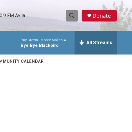
Donate
0.9 FM Avila
S
S
e
h
a
Ray Brown -
Moore Makes 4
r
All Streams
o
Bye Bye Blackbird
c
h
w
Q
MMUNITY CALENDAR
u
S
e
r
e
y
a
r
c
h