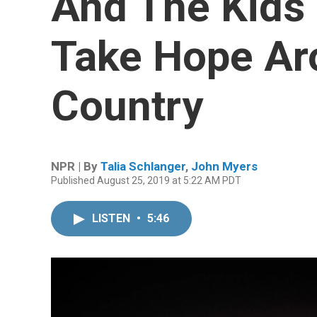
And The Kids 
Take Hope Ar
Country
NPR | By
Talia Schlanger
,
John Myers
Published August 25, 2019 at 5:22 AM PDT
LISTEN
•
5:46