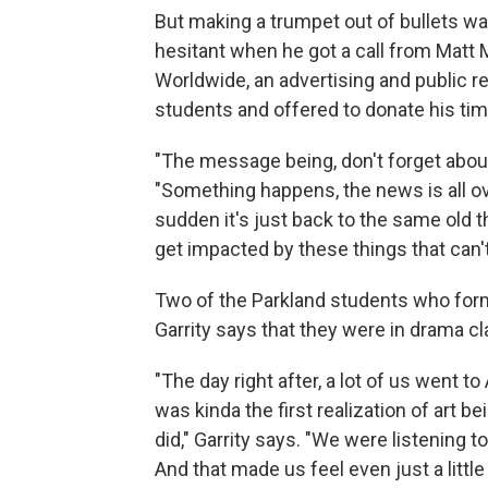
But making a trumpet out of bullets wa
hesitant when he got a call from Matt M
Worldwide, an advertising and public r
students and offered to donate his ti
"The message being, don't forget about
"Something happens, the news is all ove
sudden it's just back to the same old t
get impacted by these things that can'
Two of the Parkland students who for
Garrity says that they were in drama cl
"The day right after, a lot of us went to
was kinda the first realization of art b
did," Garrity says. "We were listening t
And that made us feel even just a little 