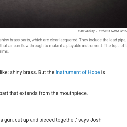
Matt Mckay
/
Publicis North Ame
shiny brass parts, which are clear lacquered. They include the lead pipe,
 that air can flow through to make it a playable instrument. The tops of 
rims.
ike: shiny brass. But the
Instrument of Hope
is
t part that extends from the mouthpiece.
f a gun, cut up and pieced together," says Josh