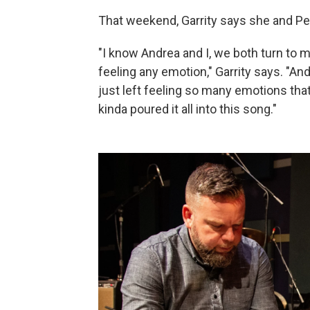
That weekend, Garrity says she and Peñ
"I know Andrea and I, we both turn to 
feeling any emotion," Garrity says. "An
just left feeling so many emotions tha
kinda poured it all into this song."