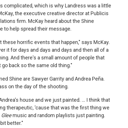
s complicated, which is why Landress was a little
cKay, the executive creative director at Publicis
elations firm. McKay heard about the Shine
me to help spread their message.
 these horrific events that happen," says McKay.
r it for days and days and days and then all of a
hing. And there's a small amount of people that
t go back so the same old thing."
med Shine are Sawyer Garrity and Andrea Peña.
ass on the day of the shooting.
 Andrea's house and we just painted. ... I think that
eing therapeutic, 'cause that was the first thing we
o
Glee
music and random playlists just painting.
bit better."