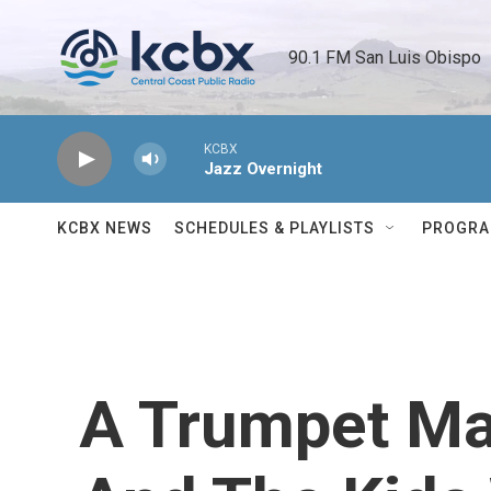
Skip to main content
90.1 FM San Luis Obispo 
KCBX
Jazz Overnight
KCBX NEWS
SCHEDULES & PLAYLISTS
PROGR
A Trumpet Ma