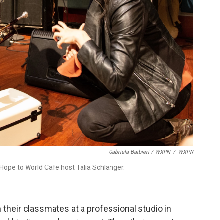
Gabriela Barbieri / WXPN
/
WXPN
ope to World Café host Talia Schlanger.
 their classmates at a professional studio in