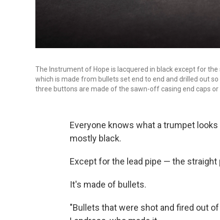
The Instrument of Hope is lacquered in black except for the 
which is made from bullets set end to end and drilled out so
three buttons are made of the sawn-off casing end caps or 
Everyone knows what a trumpet looks l
mostly black.
Except for the lead pipe — the straigh
It's made of bullets.
"Bullets that were shot and fired out o