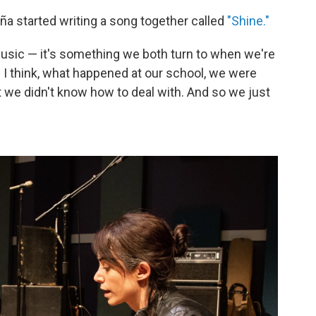
a started writing a song together called
"Shine."
music — it's something we both turn to when we're
d I think, what happened at our school, we were
t we didn't know how to deal with. And so we just