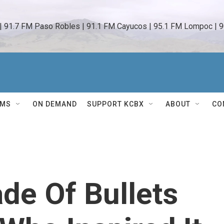
 | 91.7 FM Paso Robles | 91.1 FM Cayucos | 95.1 FM Lompoc | 9
AMS
ON DEMAND
SUPPORT KCBX
ABOUT
CO
de Of Bullets