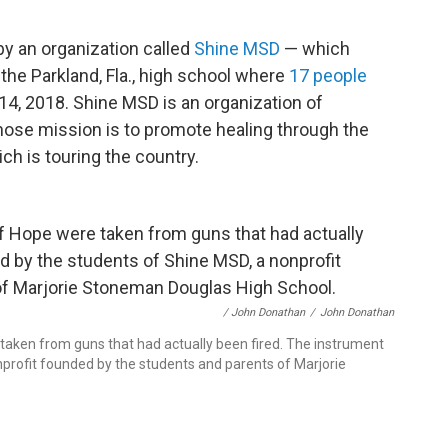
y an organization called
Shine MSD
— which
he Parkland, Fla., high school where
17 people
14, 2018. Shine MSD is an organization of
hose mission is to promote healing through the
ch is touring the country.
/ John Donathan
/
John Donathan
 taken from guns that had actually been fired. The instrument
nprofit founded by the students and parents of Marjorie