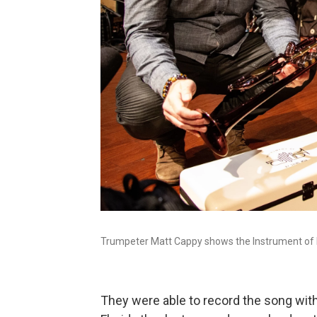
Trumpeter Matt Cappy shows the Instrument of H
They were able to record the song with