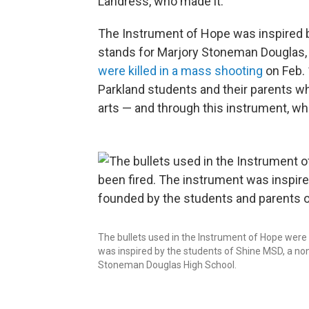
Landress, who made it.
The Instrument of Hope was inspired b
stands for Marjory Stoneman Douglas, t
were killed in a mass shooting
on Feb. 
Parkland students and their parents w
arts — and through this instrument, whi
The bullets used in the Instrument of Hope were
was inspired by the students of Shine MSD, a no
Stoneman Douglas High School.