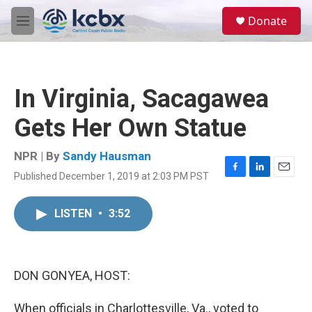
Skip to main content
S
Donate
e
M
a
e
r
n
c
u
h
In Virginia, Sacagawea
u
e
Gets Her Own Statue
r
y
NPR | By
Sandy Hausman
Published December 1, 2019 at 2:03 PM PST
F
L
E
a
i
m
c
n
a
LISTEN
•
3:52
e
k
i
b
e
l
o
d
o
I
k
n
DON GONYEA, HOST:
When officials in Charlottesville, Va., voted to