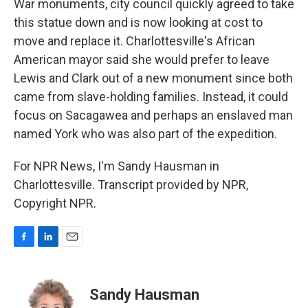
War monuments, city council quickly agreed to take
this statue down and is now looking at cost to
move and replace it. Charlottesville's African
American mayor said she would prefer to leave
Lewis and Clark out of a new monument since both
came from slave-holding families. Instead, it could
focus on Sacagawea and perhaps an enslaved man
named York who was also part of the expedition.
For NPR News, I'm Sandy Hausman in
Charlottesville. Transcript provided by NPR,
Copyright NPR.
F
L
E
a
i
m
c
n
a
e
k
i
Sandy Hausman
b
e
l