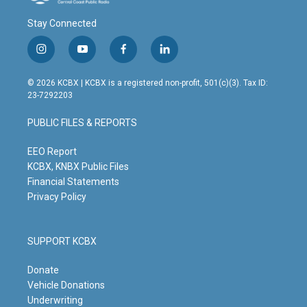
Stay Connected
i
y
f
l
n
o
a
i
s
u
c
n
© 2026 KCBX | KCBX is a registered non-profit, 501(c)(3). Tax ID:
t
t
e
k
23-7292203
a
u
b
e
g
b
o
d
PUBLIC FILES & REPORTS
r
e
o
i
a
k
n
m
EEO Report
KCBX, KNBX Public Files
Financial Statements
Privacy Policy
SUPPORT KCBX
Donate
Vehicle Donations
Underwriting