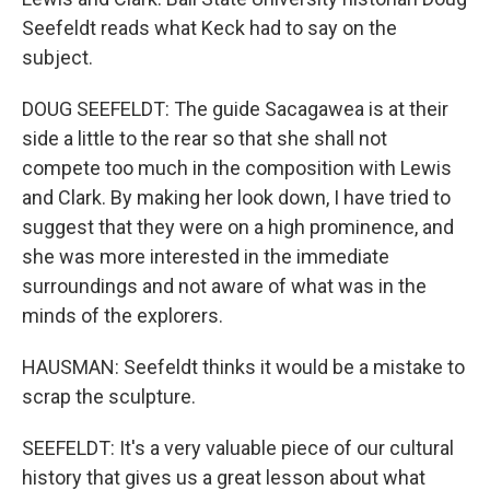
Seefeldt reads what Keck had to say on the
subject.
DOUG SEEFELDT: The guide Sacagawea is at their
side a little to the rear so that she shall not
compete too much in the composition with Lewis
and Clark. By making her look down, I have tried to
suggest that they were on a high prominence, and
she was more interested in the immediate
surroundings and not aware of what was in the
minds of the explorers.
HAUSMAN: Seefeldt thinks it would be a mistake to
scrap the sculpture.
SEEFELDT: It's a very valuable piece of our cultural
history that gives us a great lesson about what