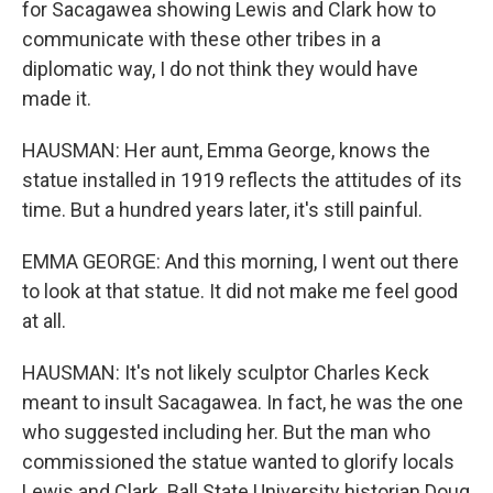
for Sacagawea showing Lewis and Clark how to
communicate with these other tribes in a
diplomatic way, I do not think they would have
made it.
HAUSMAN: Her aunt, Emma George, knows the
statue installed in 1919 reflects the attitudes of its
time. But a hundred years later, it's still painful.
EMMA GEORGE: And this morning, I went out there
to look at that statue. It did not make me feel good
at all.
HAUSMAN: It's not likely sculptor Charles Keck
meant to insult Sacagawea. In fact, he was the one
who suggested including her. But the man who
commissioned the statue wanted to glorify locals
Lewis and Clark. Ball State University historian Doug