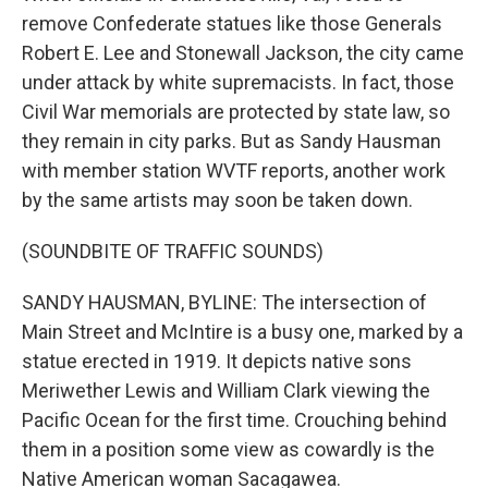
remove Confederate statues like those Generals
Robert E. Lee and Stonewall Jackson, the city came
under attack by white supremacists. In fact, those
Civil War memorials are protected by state law, so
they remain in city parks. But as Sandy Hausman
with member station WVTF reports, another work
by the same artists may soon be taken down.
(SOUNDBITE OF TRAFFIC SOUNDS)
SANDY HAUSMAN, BYLINE: The intersection of
Main Street and McIntire is a busy one, marked by a
statue erected in 1919. It depicts native sons
Meriwether Lewis and William Clark viewing the
Pacific Ocean for the first time. Crouching behind
them in a position some view as cowardly is the
Native American woman Sacagawea.