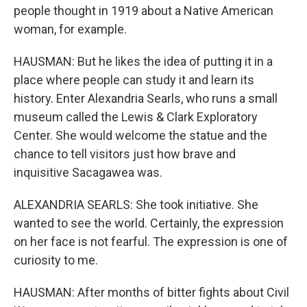
people thought in 1919 about a Native American
woman, for example.
HAUSMAN: But he likes the idea of putting it in a
place where people can study it and learn its
history. Enter Alexandria Searls, who runs a small
museum called the Lewis & Clark Exploratory
Center. She would welcome the statue and the
chance to tell visitors just how brave and
inquisitive Sacagawea was.
ALEXANDRIA SEARLS: She took initiative. She
wanted to see the world. Certainly, the expression
on her face is not fearful. The expression is one of
curiosity to me.
HAUSMAN: After months of bitter fights about Civil