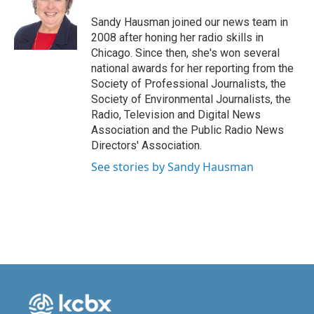
o
d
o
I
Sandy Hausman joined our news team in
k
n
2008 after honing her radio skills in
Chicago. Since then, she's won several
national awards for her reporting from the
Society of Professional Journalists, the
Society of Environmental Journalists, the
Radio, Television and Digital News
Association and the Public Radio News
Directors' Association.
See stories by Sandy Hausman