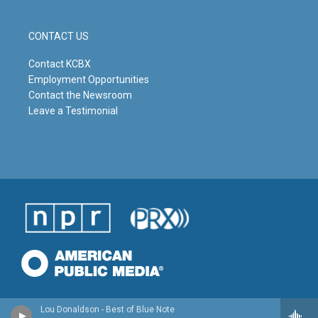
CONTACT US
Contact KCBX
Employment Opportunities
Contact the Newsroom
Leave a Testimonial
Lou Donaldson - Best of Blue Note