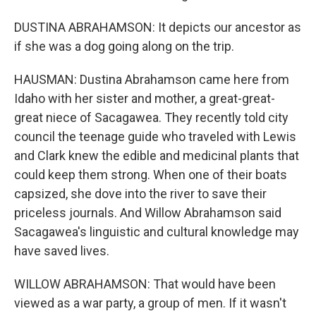
DUSTINA ABRAHAMSON: It depicts our ancestor as
if she was a dog going along on the trip.
HAUSMAN: Dustina Abrahamson came here from
Idaho with her sister and mother, a great-great-
great niece of Sacagawea. They recently told city
council the teenage guide who traveled with Lewis
and Clark knew the edible and medicinal plants that
could keep them strong. When one of their boats
capsized, she dove into the river to save their
priceless journals. And Willow Abrahamson said
Sacagawea's linguistic and cultural knowledge may
have saved lives.
WILLOW ABRAHAMSON: That would have been
viewed as a war party, a group of men. If it wasn't