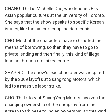
CHANG: That is Michelle Cho, who teaches East
Asian popular cultures at the University of Toronto.
She says that the show speaks to specific Korean
issues, like the nation's crippling debt crisis.
CHO: Most of the characters have exhausted their
means of borrowing, so then they have to go to
private lending and then finally, this kind of illegal
lending through organized crime.
SHAPIRO: The show's lead character was inspired
by the 2009 layoffs at SsangYong Motors, which
led to a massive labor strike.
CHO: That story of SsangYong Motors involves the
changing ownership of the company from the
Korean to Chinese to Indian ownership, so this kind