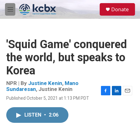
Skip to main content
S
Donate
e
M
a
e
r
n
c
u
h
'Squid Game' conquered
u
e
the world, but speaks to
r
y
Korea
NPR | By
Justine Kenin
,
Mano
Sundaresan
,
Justine Kenin
F
L
E
Published October 5, 2021 at 1:13 PM PDT
a
i
m
c
n
a
e
k
i
LISTEN
•
2:06
b
e
l
o
d
o
I
k
n