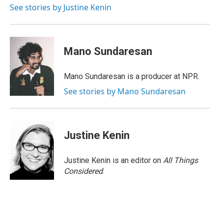
o
I
See stories by Justine Kenin
k
n
Mano Sundaresan
Mano Sundaresan is a producer at NPR.
See stories by Mano Sundaresan
Justine Kenin
Justine Kenin is an editor on
All Things
Considered
.