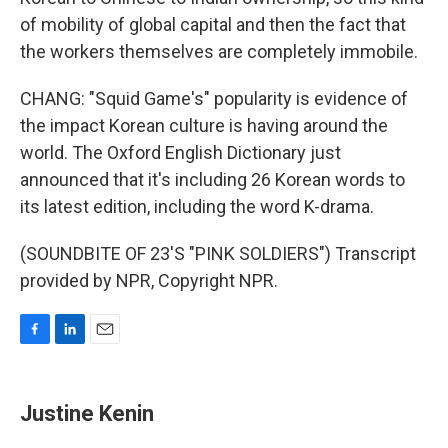
of mobility of global capital and then the fact that
the workers themselves are completely immobile.
CHANG: "Squid Game's" popularity is evidence of
the impact Korean culture is having around the
world. The Oxford English Dictionary just
announced that it's including 26 Korean words to
its latest edition, including the word K-drama.
(SOUNDBITE OF 23'S "PINK SOLDIERS") Transcript
provided by NPR, Copyright NPR.
F
L
E
a
i
m
c
n
a
e
k
i
Justine Kenin
b
e
l
o
d