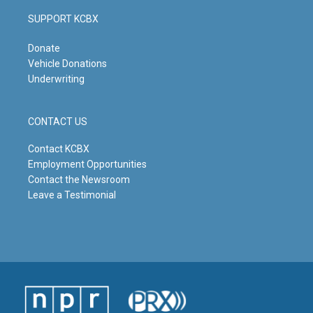
SUPPORT KCBX
Donate
Vehicle Donations
Underwriting
CONTACT US
Contact KCBX
Employment Opportunities
Contact the Newsroom
Leave a Testimonial