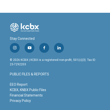
Stay Connected
i
y
f
l
n
o
a
i
s
u
c
n
© 2026 KCBX | KCBX is a registered non-profit, 501(c)(3). Tax ID:
t
t
e
k
23-7292203
a
u
b
e
g
b
o
d
PUBLIC FILES & REPORTS
r
e
o
i
a
k
n
m
EEO Report
KCBX, KNBX Public Files
Financial Statements
Privacy Policy