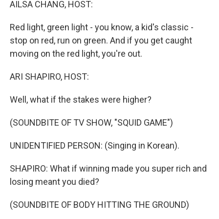
AILSA CHANG, HOST:
Red light, green light - you know, a kid's classic -
stop on red, run on green. And if you get caught
moving on the red light, you're out.
ARI SHAPIRO, HOST:
Well, what if the stakes were higher?
(SOUNDBITE OF TV SHOW, "SQUID GAME")
UNIDENTIFIED PERSON: (Singing in Korean).
SHAPIRO: What if winning made you super rich and
losing meant you died?
(SOUNDBITE OF BODY HITTING THE GROUND)