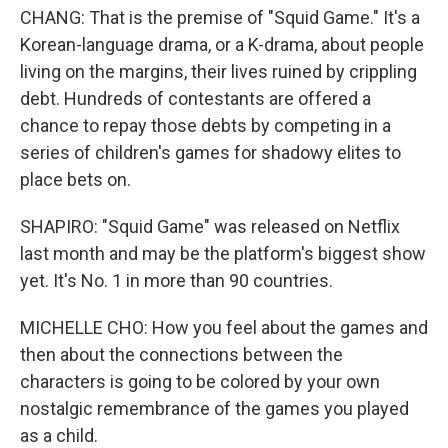
CHANG: That is the premise of "Squid Game." It's a
Korean-language drama, or a K-drama, about people
living on the margins, their lives ruined by crippling
debt. Hundreds of contestants are offered a
chance to repay those debts by competing in a
series of children's games for shadowy elites to
place bets on.
SHAPIRO: "Squid Game" was released on Netflix
last month and may be the platform's biggest show
yet. It's No. 1 in more than 90 countries.
MICHELLE CHO: How you feel about the games and
then about the connections between the
characters is going to be colored by your own
nostalgic remembrance of the games you played
as a child.