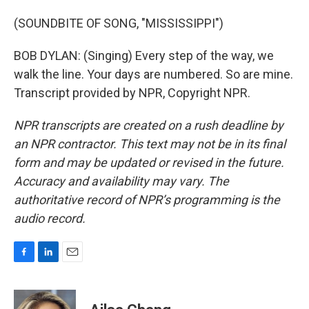
(SOUNDBITE OF SONG, "MISSISSIPPI")
BOB DYLAN: (Singing) Every step of the way, we
walk the line. Your days are numbered. So are mine.
Transcript provided by NPR, Copyright NPR.
NPR transcripts are created on a rush deadline by
an NPR contractor. This text may not be in its final
form and may be updated or revised in the future.
Accuracy and availability may vary. The
authoritative record of NPR’s programming is the
audio record.
F
L
E
a
i
m
c
n
a
e
k
i