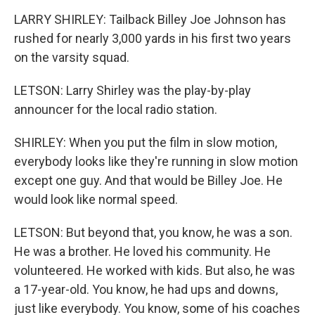
LARRY SHIRLEY: Tailback Billey Joe Johnson has
rushed for nearly 3,000 yards in his first two years
on the varsity squad.
LETSON: Larry Shirley was the play-by-play
announcer for the local radio station.
SHIRLEY: When you put the film in slow motion,
everybody looks like they're running in slow motion
except one guy. And that would be Billey Joe. He
would look like normal speed.
LETSON: But beyond that, you know, he was a son.
He was a brother. He loved his community. He
volunteered. He worked with kids. But also, he was
a 17-year-old. You know, he had ups and downs,
just like everybody. You know, some of his coaches