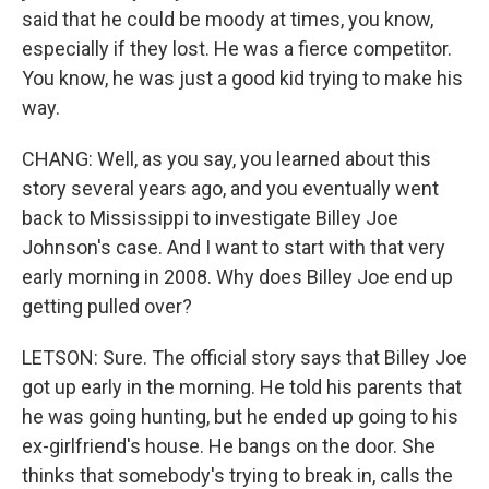
said that he could be moody at times, you know,
especially if they lost. He was a fierce competitor.
You know, he was just a good kid trying to make his
way.
CHANG: Well, as you say, you learned about this
story several years ago, and you eventually went
back to Mississippi to investigate Billey Joe
Johnson's case. And I want to start with that very
early morning in 2008. Why does Billey Joe end up
getting pulled over?
LETSON: Sure. The official story says that Billey Joe
got up early in the morning. He told his parents that
he was going hunting, but he ended up going to his
ex-girlfriend's house. He bangs on the door. She
thinks that somebody's trying to break in, calls the