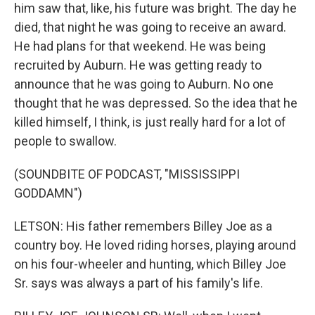
him saw that, like, his future was bright. The day he
died, that night he was going to receive an award.
He had plans for that weekend. He was being
recruited by Auburn. He was getting ready to
announce that he was going to Auburn. No one
thought that he was depressed. So the idea that he
killed himself, I think, is just really hard for a lot of
people to swallow.
(SOUNDBITE OF PODCAST, "MISSISSIPPI
GODDAMN")
LETSON: His father remembers Billey Joe as a
country boy. He loved riding horses, playing around
on his four-wheeler and hunting, which Billey Joe
Sr. says was always a part of his family's life.