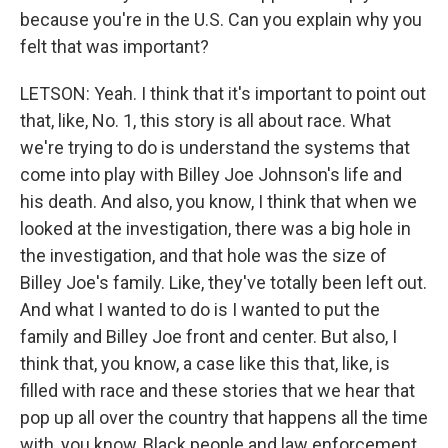
because you're in the U.S. Can you explain why you
felt that was important?
LETSON: Yeah. I think that it's important to point out
that, like, No. 1, this story is all about race. What
we're trying to do is understand the systems that
come into play with Billey Joe Johnson's life and
his death. And also, you know, I think that when we
looked at the investigation, there was a big hole in
the investigation, and that hole was the size of
Billey Joe's family. Like, they've totally been left out.
And what I wanted to do is I wanted to put the
family and Billey Joe front and center. But also, I
think that, you know, a case like this that, like, is
filled with race and these stories that we hear that
pop up all over the country that happens all the time
with, you know, Black people and law enforcement,