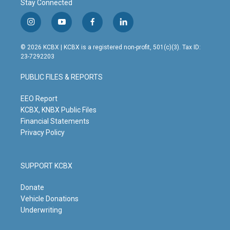
Stay Connected
i
y
f
l
n
o
a
i
s
u
c
n
© 2026 KCBX | KCBX is a registered non-profit, 501(c)(3). Tax ID:
t
t
e
k
23-7292203
a
u
b
e
g
b
o
d
PUBLIC FILES & REPORTS
r
e
o
i
a
k
n
m
EEO Report
KCBX, KNBX Public Files
Financial Statements
Privacy Policy
SUPPORT KCBX
Donate
Vehicle Donations
Underwriting