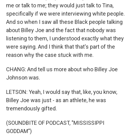
me or talk to me; they would just talk to Tina,
specifically if we were interviewing white people.
And so when I saw all these Black people talking
about Billey Joe and the fact that nobody was
listening to them, I understood exactly what they
were saying. And I think that that's part of the
reason why the case stuck with me.
CHANG: And tell us more about who Billey Joe
Johnson was.
LETSON: Yeah, I would say that, like, you know,
Billey Joe was just - as an athlete, he was
tremendously gifted.
(SOUNDBITE OF PODCAST, "MISSISSIPPI
GODDAM")