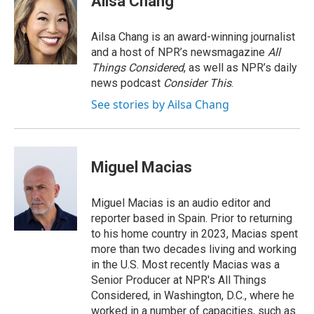
Ailsa Chang
b
e
l
o
d
o
I
Ailsa Chang is an award-winning journalist
k
n
and a host of NPR’s newsmagazine
All
Things Considered
, as well as NPR’s daily
news podcast
Consider This
.
See stories by Ailsa Chang
Miguel Macias
Miguel Macias is an audio editor and
reporter based in Spain. Prior to returning
to his home country in 2023, Macias spent
more than two decades living and working
in the U.S. Most recently Macias was a
Senior Producer at NPR's All Things
Considered, in Washington, D.C., where he
worked in a number of capacities, such as