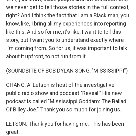
we never get to tell those stories in the full context,
right? And I think the fact that I am a Black man, you
know, like, I bring all my experiences into reporting
like this. And so for me, it's like, I want to tell this
story, but I want you to understand exactly where
I'm coming from. So for us, it was important to talk
about it upfront, to not run from it.
(SOUNDBITE OF BOB DYLAN SONG, "MISSISSIPPI")
CHANG: Al Letson is host of the investigative
public radio show and podcast "Reveal." His new
podcast is called "Mississippi Goddam: The Ballad
Of Billey Joe." Thank you so much for joining us.
LETSON: Thank you for having me. This has been
great.