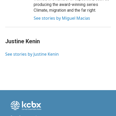
producing the award-winning series
Climate, migration and the far right.
See stories by Miguel Macias
Justine Kenin
See stories by Justine Kenin