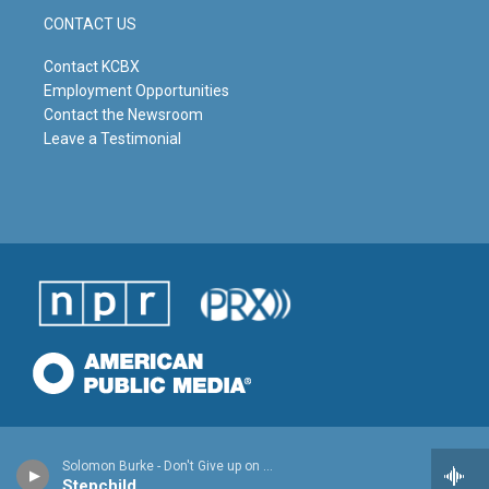
CONTACT US
Contact KCBX
Employment Opportunities
Contact the Newsroom
Leave a Testimonial
Solomon Burke - Don't Give up on Me
Stepchild