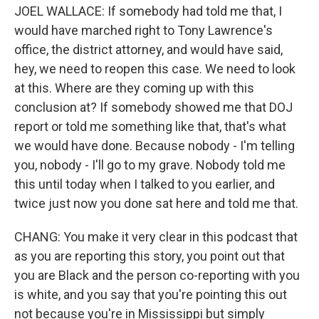
JOEL WALLACE: If somebody had told me that, I
would have marched right to Tony Lawrence's
office, the district attorney, and would have said,
hey, we need to reopen this case. We need to look
at this. Where are they coming up with this
conclusion at? If somebody showed me that DOJ
report or told me something like that, that's what
we would have done. Because nobody - I'm telling
you, nobody - I'll go to my grave. Nobody told me
this until today when I talked to you earlier, and
twice just now you done sat here and told me that.
CHANG: You make it very clear in this podcast that
as you are reporting this story, you point out that
you are Black and the person co-reporting with you
is white, and you say that you're pointing this out
not because you're in Mississippi but simply