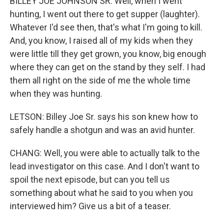
BILLEY JOE JOHNSON SR: Well, when I went
hunting, I went out there to get supper (laughter).
Whatever I'd see then, that's what I'm going to kill.
And, you know, I raised all of my kids when they
were little till they get grown, you know, big enough
where they can get on the stand by they self. I had
them all right on the side of me the whole time
when they was hunting.
LETSON: Billey Joe Sr. says his son knew how to
safely handle a shotgun and was an avid hunter.
CHANG: Well, you were able to actually talk to the
lead investigator on this case. And I don't want to
spoil the next episode, but can you tell us
something about what he said to you when you
interviewed him? Give us a bit of a teaser.