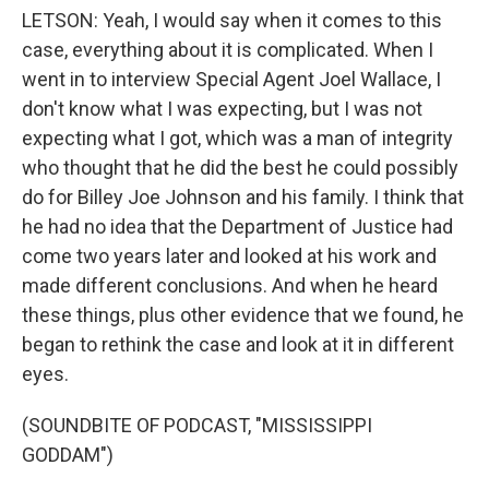
LETSON: Yeah, I would say when it comes to this
case, everything about it is complicated. When I
went in to interview Special Agent Joel Wallace, I
don't know what I was expecting, but I was not
expecting what I got, which was a man of integrity
who thought that he did the best he could possibly
do for Billey Joe Johnson and his family. I think that
he had no idea that the Department of Justice had
come two years later and looked at his work and
made different conclusions. And when he heard
these things, plus other evidence that we found, he
began to rethink the case and look at it in different
eyes.
(SOUNDBITE OF PODCAST, "MISSISSIPPI
GODDAM")