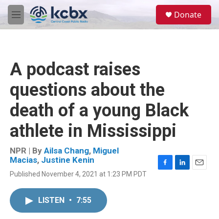
Skip to main content
S
Donate
e
M
a
e
r
n
c
u
h
A podcast raises
u
e
questions about the
r
y
death of a young Black
athlete in Mississippi
NPR | By
Ailsa Chang
,
Miguel
Macias
,
Justine Kenin
F
L
E
Published November 4, 2021 at 1:23 PM PDT
a
i
m
c
n
a
e
k
i
LISTEN
•
7:55
b
e
l
o
d