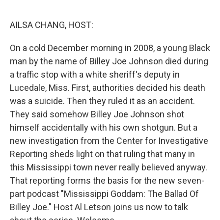
o
I
k
n
AILSA CHANG, HOST:
On a cold December morning in 2008, a young Black
man by the name of Billey Joe Johnson died during
a traffic stop with a white sheriff's deputy in
Lucedale, Miss. First, authorities decided his death
was a suicide. Then they ruled it as an accident.
They said somehow Billey Joe Johnson shot
himself accidentally with his own shotgun. But a
new investigation from the Center for Investigative
Reporting sheds light on that ruling that many in
this Mississippi town never really believed anyway.
That reporting forms the basis for the new seven-
part podcast "Mississippi Goddam: The Ballad Of
Billey Joe." Host Al Letson joins us now to talk