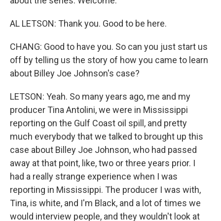
about the series. Welcome.
AL LETSON: Thank you. Good to be here.
CHANG: Good to have you. So can you just start us
off by telling us the story of how you came to learn
about Billey Joe Johnson's case?
LETSON: Yeah. So many years ago, me and my
producer Tina Antolini, we were in Mississippi
reporting on the Gulf Coast oil spill, and pretty
much everybody that we talked to brought up this
case about Billey Joe Johnson, who had passed
away at that point, like, two or three years prior. I
had a really strange experience when I was
reporting in Mississippi. The producer I was with,
Tina, is white, and I'm Black, and a lot of times we
would interview people, and they wouldn't look at