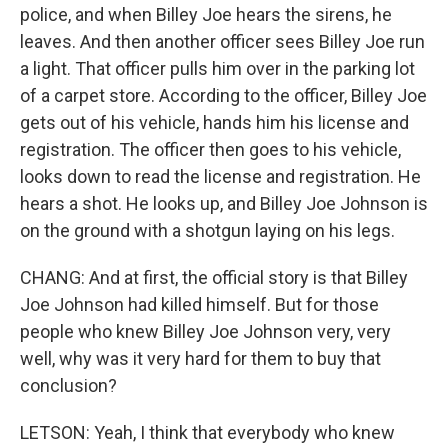
police, and when Billey Joe hears the sirens, he
leaves. And then another officer sees Billey Joe run
a light. That officer pulls him over in the parking lot
of a carpet store. According to the officer, Billey Joe
gets out of his vehicle, hands him his license and
registration. The officer then goes to his vehicle,
looks down to read the license and registration. He
hears a shot. He looks up, and Billey Joe Johnson is
on the ground with a shotgun laying on his legs.
CHANG: And at first, the official story is that Billey
Joe Johnson had killed himself. But for those
people who knew Billey Joe Johnson very, very
well, why was it very hard for them to buy that
conclusion?
LETSON: Yeah, I think that everybody who knew