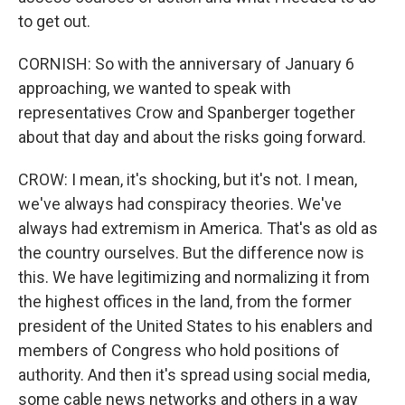
to get out.
CORNISH: So with the anniversary of January 6
approaching, we wanted to speak with
representatives Crow and Spanberger together
about that day and about the risks going forward.
CROW: I mean, it's shocking, but it's not. I mean,
we've always had conspiracy theories. We've
always had extremism in America. That's as old as
the country ourselves. But the difference now is
this. We have legitimizing and normalizing it from
the highest offices in the land, from the former
president of the United States to his enablers and
members of Congress who hold positions of
authority. And then it's spread using social media,
some cable news networks and others in a way