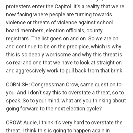
protesters enter the Capitol. It's a reality that we're
now facing where people are turning towards
violence or threats of violence against school
board members, election officials, county
registrars. The list goes on and on. So we are on
and continue to be on the precipice, which is why
this is so deeply worrisome and why this threat is
so real and one that we have to look at straight on
and aggressively work to pull back from that brink.
CORNISH: Congressman Crow, same question to
you. And I don't say this to overstate a threat, so to
speak. So to your mind, what are you thinking about
going forward to the next election cycle?
CROW: Audie, I think it's very hard to overstate the
threat. I think this is going to happen again in