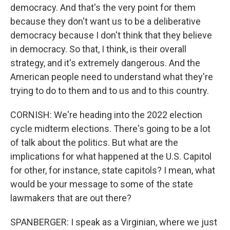
democracy. And that's the very point for them
because they don't want us to be a deliberative
democracy because I don't think that they believe
in democracy. So that, I think, is their overall
strategy, and it's extremely dangerous. And the
American people need to understand what they're
trying to do to them and to us and to this country.
CORNISH: We're heading into the 2022 election
cycle midterm elections. There's going to be a lot
of talk about the politics. But what are the
implications for what happened at the U.S. Capitol
for other, for instance, state capitols? I mean, what
would be your message to some of the state
lawmakers that are out there?
SPANBERGER: I speak as a Virginian, where we just