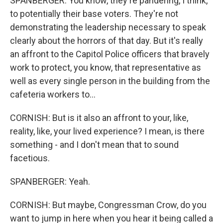
SPANBERGER: You know, they're pandering, I think,
to potentially their base voters. They're not
demonstrating the leadership necessary to speak
clearly about the horrors of that day. But it's really
an affront to the Capitol Police officers that bravely
work to protect, you know, that representative as
well as every single person in the building from the
cafeteria workers to...
CORNISH: But is it also an affront to your, like,
reality, like, your lived experience? I mean, is there
something - and I don't mean that to sound
facetious.
SPANBERGER: Yeah.
CORNISH: But maybe, Congressman Crow, do you
want to jump in here when you hear it being called a