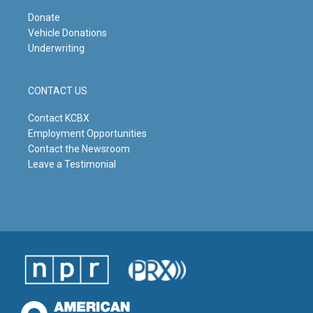
Donate
Vehicle Donations
Underwriting
CONTACT US
Contact KCBX
Employment Opportunities
Contact the Newsroom
Leave a Testimonial