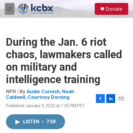
Skip to main content
S
Donate
e
M
a
e
r
n
c
u
h
During the Jan. 6 riot
u
e
chaos, lawmakers called
r
y
on military and
intelligence training
NPR | By
Audie Cornish
,
Noah
Caldwell
,
Courtney Dorning
F
L
E
Published January 3, 2022 at 1:35 PM PST
a
i
m
c
n
a
e
k
i
LISTEN
•
7:58
b
e
l
o
d