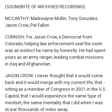
(SOUNDBITE OF ARCHIVED RECORDING)
MCCARTHY: Markwayne Mullin, Tony Gonzalez,
Jason Crow, Pat Fallon.
CORNISH: For Jason Crow, a Democrat from
Colorado, helping law enforcement seal the room
was an instinct he came by honestly. He had spent
years as an army ranger, leading combat missions
in Iraq and Afghanistan.
JASON CROW: I never thought that it would come
back and it would merge with my current life, that -
sitting as a member of Congress in 2021 in the U.S.
Capitol, that I would experience the same type of
mindset, the same mentality that I did when I was
at war thousands of miles away.