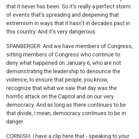
that it never has been. So it's really a perfect storm
of events that's spreading and deepening that
extremism in ways that it hasn't in decades past in
this country. And it's very dangerous.
SPANBERGER: And we have members of Congress,
sitting members of Congress who continue to
deny what happened on January 6, who are not
demonstrating the leadership to denounce the
violence, to ensure that people, you know,
recognize that what we saw that day was the
horrific attack on the Capitol and on our very
democracy. And as long as there continues to be
that divide, I mean, democracy continues to be in
danger.
CORNISH: I have a clip here that - speaking to your