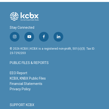
Stay Connected
i
y
f
l
n
o
a
i
s
u
c
n
© 2026 KCBX | KCBX is a registered non-profit, 501(c)(3). Tax ID:
t
t
e
k
23-7292203
a
u
b
e
g
b
o
d
PUBLIC FILES & REPORTS
r
e
o
i
a
k
n
m
EEO Report
KCBX, KNBX Public Files
Financial Statements
Privacy Policy
SUPPORT KCBX