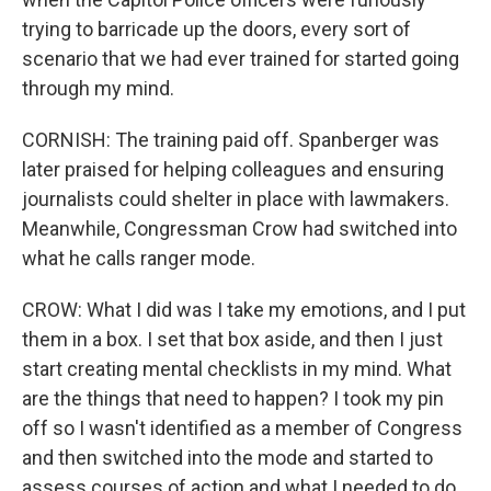
trying to barricade up the doors, every sort of
scenario that we had ever trained for started going
through my mind.
CORNISH: The training paid off. Spanberger was
later praised for helping colleagues and ensuring
journalists could shelter in place with lawmakers.
Meanwhile, Congressman Crow had switched into
what he calls ranger mode.
CROW: What I did was I take my emotions, and I put
them in a box. I set that box aside, and then I just
start creating mental checklists in my mind. What
are the things that need to happen? I took my pin
off so I wasn't identified as a member of Congress
and then switched into the mode and started to
assess courses of action and what I needed to do