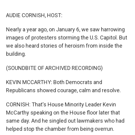
o
I
k
n
AUDIE CORNISH, HOST:
Nearly a year ago, on January 6, we saw harrowing
images of protesters storming the U.S. Capitol. But
we also heard stories of heroism from inside the
building.
(SOUNDBITE OF ARCHIVED RECORDING)
KEVIN MCCARTHY: Both Democrats and
Republicans showed courage, calm and resolve.
CORNISH: That's House Minority Leader Kevin
McCarthy speaking on the House floor later that
same day. And he singled out lawmakers who had
helped stop the chamber from being overrun.