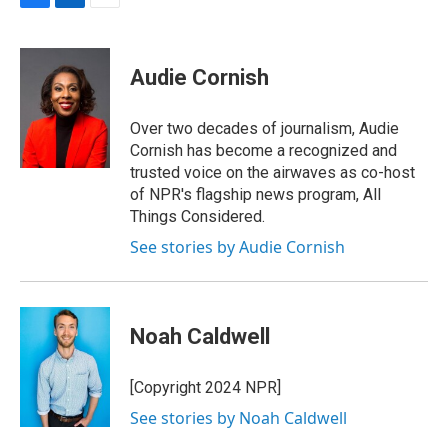
F
L
E
a
i
m
c
n
a
e
k
i
Audie Cornish
b
e
l
o
d
o
I
Over two decades of journalism, Audie
k
n
Cornish has become a recognized and
trusted voice on the airwaves as co-host
of NPR's flagship news program, All
Things Considered.
See stories by Audie Cornish
Noah Caldwell
[Copyright 2024 NPR]
See stories by Noah Caldwell