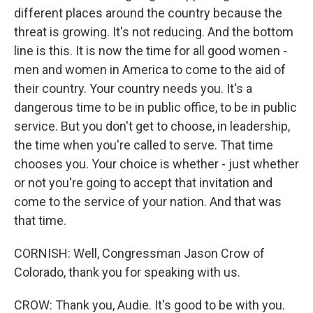
different places around the country because the
threat is growing. It's not reducing. And the bottom
line is this. It is now the time for all good women -
men and women in America to come to the aid of
their country. Your country needs you. It's a
dangerous time to be in public office, to be in public
service. But you don't get to choose, in leadership,
the time when you're called to serve. That time
chooses you. Your choice is whether - just whether
or not you're going to accept that invitation and
come to the service of your nation. And that was
that time.
CORNISH: Well, Congressman Jason Crow of
Colorado, thank you for speaking with us.
CROW: Thank you, Audie. It's good to be with you.