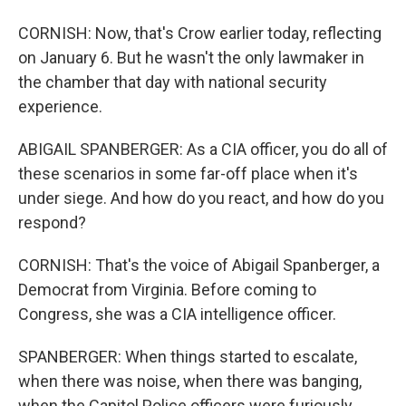
CORNISH: Now, that's Crow earlier today, reflecting
on January 6. But he wasn't the only lawmaker in
the chamber that day with national security
experience.
ABIGAIL SPANBERGER: As a CIA officer, you do all of
these scenarios in some far-off place when it's
under siege. And how do you react, and how do you
respond?
CORNISH: That's the voice of Abigail Spanberger, a
Democrat from Virginia. Before coming to
Congress, she was a CIA intelligence officer.
SPANBERGER: When things started to escalate,
when there was noise, when there was banging,
when the Capitol Police officers were furiously