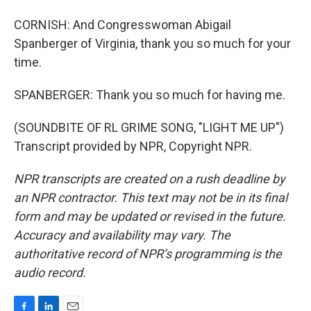
CORNISH: And Congresswoman Abigail
Spanberger of Virginia, thank you so much for your
time.
SPANBERGER: Thank you so much for having me.
(SOUNDBITE OF RL GRIME SONG, "LIGHT ME UP")
Transcript provided by NPR, Copyright NPR.
NPR transcripts are created on a rush deadline by
an NPR contractor. This text may not be in its final
form and may be updated or revised in the future.
Accuracy and availability may vary. The
authoritative record of NPR’s programming is the
audio record.