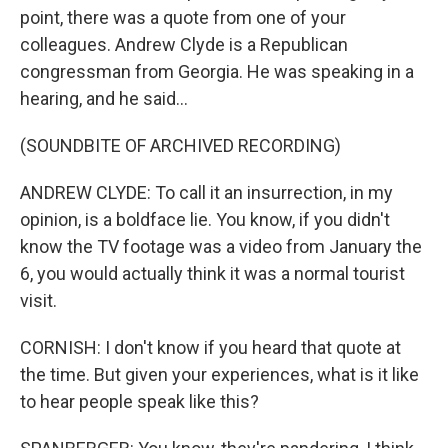
point, there was a quote from one of your
colleagues. Andrew Clyde is a Republican
congressman from Georgia. He was speaking in a
hearing, and he said...
(SOUNDBITE OF ARCHIVED RECORDING)
ANDREW CLYDE: To call it an insurrection, in my
opinion, is a boldface lie. You know, if you didn't
know the TV footage was a video from January the
6, you would actually think it was a normal tourist
visit.
CORNISH: I don't know if you heard that quote at
the time. But given your experiences, what is it like
to hear people speak like this?