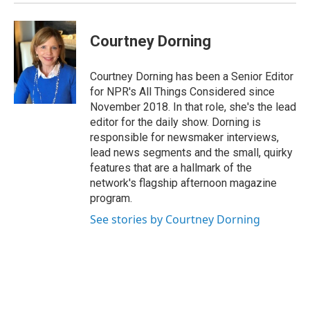
Courtney Dorning
Courtney Dorning has been a Senior Editor
for NPR's All Things Considered since
November 2018. In that role, she's the lead
editor for the daily show. Dorning is
responsible for newsmaker interviews,
lead news segments and the small, quirky
features that are a hallmark of the
network's flagship afternoon magazine
program.
See stories by Courtney Dorning