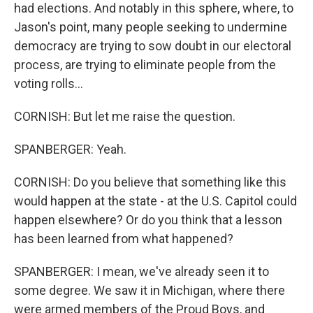
had elections. And notably in this sphere, where, to
Jason's point, many people seeking to undermine
democracy are trying to sow doubt in our electoral
process, are trying to eliminate people from the
voting rolls...
CORNISH: But let me raise the question.
SPANBERGER: Yeah.
CORNISH: Do you believe that something like this
would happen at the state - at the U.S. Capitol could
happen elsewhere? Or do you think that a lesson
has been learned from what happened?
SPANBERGER: I mean, we've already seen it to
some degree. We saw it in Michigan, where there
were armed members of the Proud Boys, and