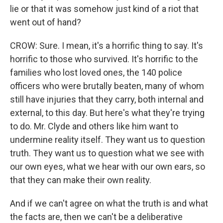
lie or that it was somehow just kind of a riot that
went out of hand?
CROW: Sure. I mean, it's a horrific thing to say. It's
horrific to those who survived. It's horrific to the
families who lost loved ones, the 140 police
officers who were brutally beaten, many of whom
still have injuries that they carry, both internal and
external, to this day. But here's what they're trying
to do. Mr. Clyde and others like him want to
undermine reality itself. They want us to question
truth. They want us to question what we see with
our own eyes, what we hear with our own ears, so
that they can make their own reality.
And if we can't agree on what the truth is and what
the facts are, then we can't be a deliberative