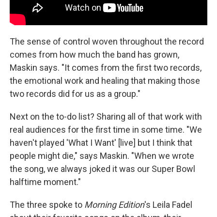
The sense of control woven throughout the record
comes from how much the band has grown,
Maskin says. "It comes from the first two records,
the emotional work and healing that making those
two records did for us as a group."
Next on the to-do list? Sharing all of that work with
real audiences for the first time in some time. "We
haven't played 'What I Want' [live] but I think that
people might die," says Maskin. "When we wrote
the song, we always joked it was our Super Bowl
halftime moment."
The three spoke to
Morning Edition
's Leila Fadel