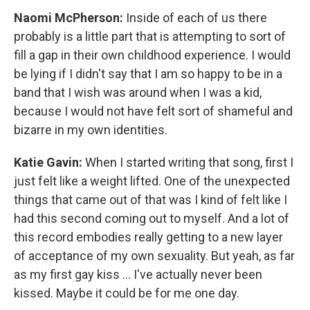
Naomi McPherson:
Inside of each of us there
probably is a little part that is attempting to sort of
fill a gap in their own childhood experience. I would
be lying if I didn't say that I am so happy to be in a
band that I wish was around when I was a kid,
because I would not have felt sort of shameful and
bizarre in my own identities.
Katie Gavin:
When I started writing that song, first I
just felt like a weight lifted. One of the unexpected
things that came out of that was I kind of felt like I
had this second coming out to myself. And a lot of
this record embodies really getting to a new layer
of acceptance of my own sexuality. But yeah, as far
as my first gay kiss ... I've actually never been
kissed. Maybe it could be for me one day.