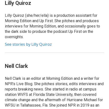
Lilly Quiroz
Lilly Quiroz (she/her/ella) is a production assistant for
Morning Edition and Up First. She pitches and produces
interviews for Morning Edition, and occasionally goes to
the dark side to produce the podcast Up First on the
overnights.
See stories by Lilly Quiroz
Nell Clark
Nell Clark is an editor at Morning Edition and a writer for
NPR's Live Blog. She pitches stories, edits interviews and
reports breaking news. She started in radio at campus
station WVFS at Florida State University, then covered
climate change and the aftermath of Hurricane Michael for
WFSU in Tallahassee, Fla. She joined NPR in 2019 as an