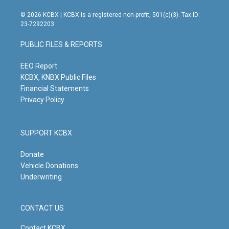
n
o
a
i
s
u
c
n
© 2026 KCBX | KCBX is a registered non-profit, 501(c)(3). Tax ID:
t
t
e
k
23-7292203
a
u
b
e
g
b
o
d
PUBLIC FILES & REPORTS
r
e
o
i
a
k
n
m
EEO Report
KCBX, KNBX Public Files
Financial Statements
Privacy Policy
SUPPORT KCBX
Donate
Vehicle Donations
Underwriting
CONTACT US
Contact KCBX