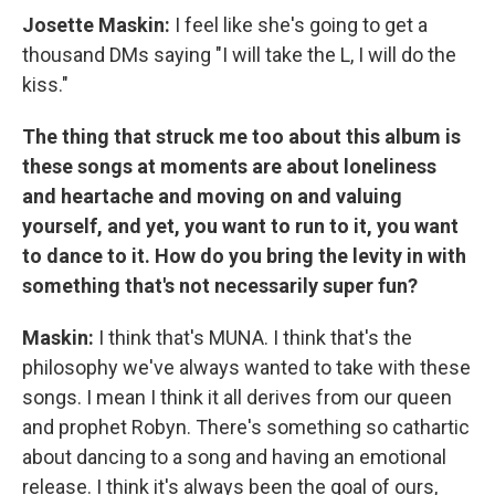
Josette Maskin:
I feel like she's going to get a
thousand DMs saying "I will take the L, I will do the
kiss."
The thing that struck me too about this album is
these songs at moments are about loneliness
and heartache and moving on and valuing
yourself, and yet, you want to run to it, you want
to dance to it. How do you bring the levity in with
something that's not necessarily super fun?
Maskin:
I think that's MUNA. I think that's the
philosophy we've always wanted to take with these
songs. I mean I think it all derives from our queen
and prophet Robyn. There's something so cathartic
about dancing to a song and having an emotional
release. I think it's always been the goal of ours,