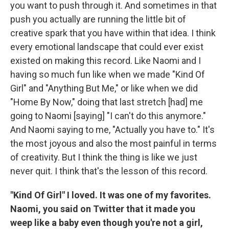
you want to push through it. And sometimes in that
push you actually are running the little bit of
creative spark that you have within that idea. I think
every emotional landscape that could ever exist
existed on making this record. Like Naomi and I
having so much fun like when we made "Kind Of
Girl" and "Anything But Me," or like when we did
"Home By Now," doing that last stretch [had] me
going to Naomi [saying] "I can't do this anymore."
And Naomi saying to me, "Actually you have to." It's
the most joyous and also the most painful in terms
of creativity. But I think the thing is like we just
never quit. I think that's the lesson of this record.
"Kind Of Girl" I loved. It was one of my favorites.
Naomi, you said on Twitter that it made you
weep like a baby even though you're not a girl,