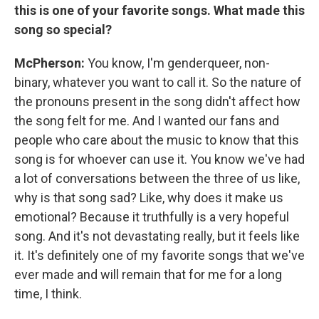
this is one of your favorite songs. What made this
song so special?
McPherson:
You know, I'm genderqueer, non-
binary, whatever you want to call it. So the nature of
the pronouns present in the song didn't affect how
the song felt for me. And I wanted our fans and
people who care about the music to know that this
song is for whoever can use it. You know we've had
a lot of conversations between the three of us like,
why is that song sad? Like, why does it make us
emotional? Because it truthfully is a very hopeful
song. And it's not devastating really, but it feels like
it. It's definitely one of my favorite songs that we've
ever made and will remain that for me for a long
time, I think.