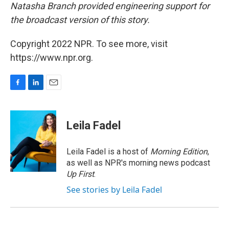
Natasha Branch provided engineering support for
the broadcast version of this story.
Copyright 2022 NPR. To see more, visit
https://www.npr.org.
F
L
E
a
i
m
c
n
a
e
k
i
Leila Fadel
b
e
l
o
d
o
I
Leila Fadel is a host of
Morning Edition
,
k
n
as well as NPR's morning news podcast
Up First
.
See stories by Leila Fadel