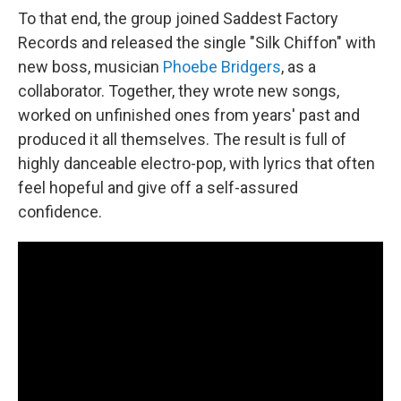
To that end, the group joined Saddest Factory
Records and released the single "Silk Chiffon" with
new boss, musician
Phoebe Bridgers
, as a
collaborator. Together, they wrote new songs,
worked on unfinished ones from years' past and
produced it all themselves. The result is full of
highly danceable electro-pop, with lyrics that often
feel hopeful and give off a self-assured
confidence.