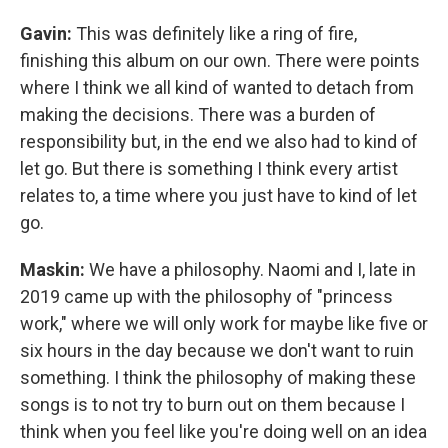
Gavin:
This was definitely like a ring of fire,
finishing this album on our own. There were points
where I think we all kind of wanted to detach from
making the decisions. There was a burden of
responsibility but, in the end we also had to kind of
let go. But there is something I think every artist
relates to, a time where you just have to kind of let
go.
Maskin:
We have a philosophy. Naomi and I, late in
2019 came up with the philosophy of "princess
work," where we will only work for maybe like five or
six hours in the day because we don't want to ruin
something. I think the philosophy of making these
songs is to not try to burn out on them because I
think when you feel like you're doing well on an idea