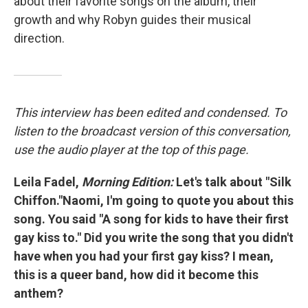
about their favorite songs on the album, their
growth and why Robyn guides their musical
direction.
This interview has been edited and condensed. To
listen to the broadcast version of this conversation,
use the audio player at the top of this page.
Leila Fadel,
Morning Edition:
Let's talk about "Silk
Chiffon."Naomi, I'm going to quote you about this
song. You said "A song for kids to have their first
gay kiss to." Did you write the song that you didn't
have when you had your first gay kiss? I mean,
this is a queer band, how did it become this
anthem?