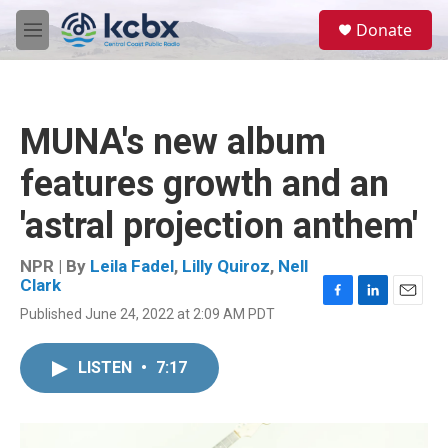
Skip to main content
S
Donate
e
M
a
e
r
n
c
u
h
MUNA's new album
u
e
features growth and an
r
y
'astral projection anthem'
NPR | By
Leila Fadel
,
Lilly Quiroz
,
Nell
Clark
F
L
E
Published June 24, 2022 at 2:09 AM PDT
a
i
m
c
n
a
e
k
i
LISTEN
•
7:17
b
e
l
o
d
o
I
k
n