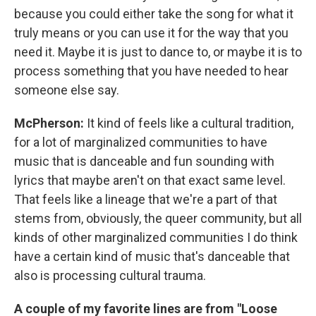
because you could either take the song for what it
truly means or you can use it for the way that you
need it. Maybe it is just to dance to, or maybe it is to
process something that you have needed to hear
someone else say.
McPherson:
It kind of feels like a cultural tradition,
for a lot of marginalized communities to have
music that is danceable and fun sounding with
lyrics that maybe aren't on that exact same level.
That feels like a lineage that we're a part of that
stems from, obviously, the queer community, but all
kinds of other marginalized communities I do think
have a certain kind of music that's danceable that
also is processing cultural trauma.
A couple of my favorite lines are from "Loose