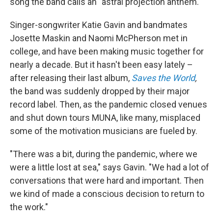
song the band calls an "astral projection anthem."
Singer-songwriter Katie Gavin and bandmates
Josette Maskin and Naomi McPherson met in
college, and have been making music together for
nearly a decade. But it hasn't been easy lately –
after releasing their last album,
Saves the World
,
the band was suddenly dropped by their major
record label. Then, as the pandemic closed venues
and shut down tours MUNA, like many, misplaced
some of the motivation musicians are fueled by.
"There was a bit, during the pandemic, where we
were a little lost at sea," says Gavin. "We had a lot of
conversations that were hard and important. Then
we kind of made a conscious decision to return to
the work."