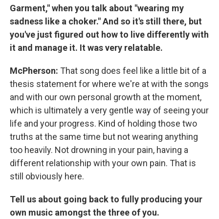
Garment," when you talk about "wearing my
sadness like a choker." And so it's still there, but
you've just figured out how to live differently with
it and manage it. It was very relatable.
McPherson:
That song does feel like a little bit of a
thesis statement for where we're at with the songs
and with our own personal growth at the moment,
which is ultimately a very gentle way of seeing your
life and your progress. Kind of holding those two
truths at the same time but not wearing anything
too heavily. Not drowning in your pain, having a
different relationship with your own pain. That is
still obviously here.
Tell us about going back to fully producing your
own music amongst the three of you.