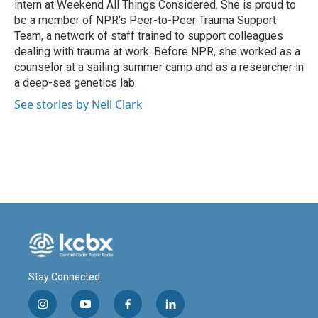
intern at Weekend All Things Considered. She is proud to
be a member of NPR's Peer-to-Peer Trauma Support
Team, a network of staff trained to support colleagues
dealing with trauma at work. Before NPR, she worked as a
counselor at a sailing summer camp and as a researcher in
a deep-sea genetics lab.
See stories by Nell Clark
Stay Connected
i
y
f
l