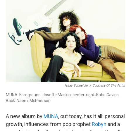
Isaac Schneider
/
Courtesy Of The Artist
MUNA. Foreground: Josette Maskin; center-right: Katie Gavins.
Back: Naomi McPherson.
A new album by
MUNA
, out today, has it all: personal
growth, influences from pop prophet
Robyn
and a