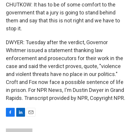
CHUTKOW: It has to be of some comfort to the
government that a jury is going to stand behind
them and say that this is not right and we have to
stop it.
DWYER: Tuesday after the verdict, Governor
Whitmer issued a statement thanking law
enforcement and prosecutors for their work in the
case and said the verdict proves, quote, "violence
and violent threats have no place in our politics."
Croft and Fox now face a possible sentence of life
in prison. For NPR News, I'm Dustin Dwyer in Grand
Rapids. Transcript provided by NPR, Copyright NPR.
F
L
E
a
i
m
c
n
a