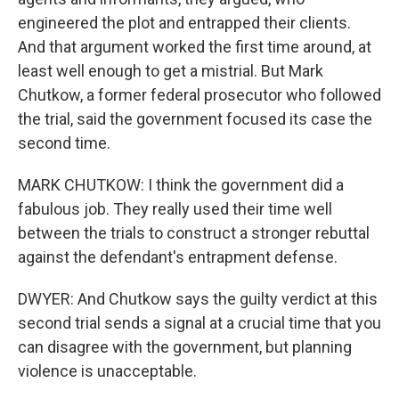
engineered the plot and entrapped their clients.
And that argument worked the first time around, at
least well enough to get a mistrial. But Mark
Chutkow, a former federal prosecutor who followed
the trial, said the government focused its case the
second time.
MARK CHUTKOW: I think the government did a
fabulous job. They really used their time well
between the trials to construct a stronger rebuttal
against the defendant's entrapment defense.
DWYER: And Chutkow says the guilty verdict at this
second trial sends a signal at a crucial time that you
can disagree with the government, but planning
violence is unacceptable.