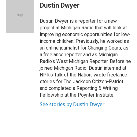
e
k
i
Dustin Dwyer
b
e
l
o
d
o
I
Dustin Dwyer is a reporter for a new
k
n
project at Michigan Radio that will look at
improving economic opportunities for low-
income children. Previously, he worked as
an online journalist for Changing Gears, as
a freelance reporter and as Michigan
Radio's West Michigan Reporter. Before he
joined Michigan Radio, Dustin interned at
NPR's Talk of the Nation, wrote freelance
stories for The Jackson Citizen-Patriot
and completed a Reporting & Writing
Fellowship at the Poynter Institute.
See stories by Dustin Dwyer