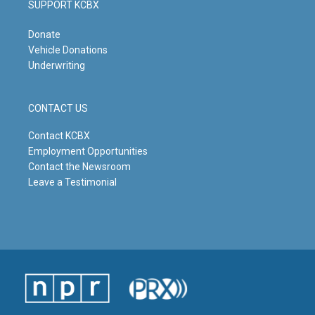
SUPPORT KCBX
Donate
Vehicle Donations
Underwriting
CONTACT US
Contact KCBX
Employment Opportunities
Contact the Newsroom
Leave a Testimonial