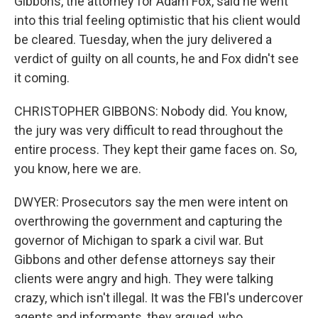
Gibbons, the attorney for Adam Fox, said he went
into this trial feeling optimistic that his client would
be cleared. Tuesday, when the jury delivered a
verdict of guilty on all counts, he and Fox didn't see
it coming.
CHRISTOPHER GIBBONS: Nobody did. You know,
the jury was very difficult to read throughout the
entire process. They kept their game faces on. So,
you know, here we are.
DWYER: Prosecutors say the men were intent on
overthrowing the government and capturing the
governor of Michigan to spark a civil war. But
Gibbons and other defense attorneys say their
clients were angry and high. They were talking
crazy, which isn't illegal. It was the FBI's undercover
agents and informants, they argued, who