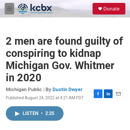
Skip to main content
S
Donate
e
M
a
e
r
n
c
u
h
2 men are found guilty of
u
e
conspiring to kidnap
r
y
Michigan Gov. Whitmer
in 2020
Michigan Public | By
Dustin Dwyer
Published August 24, 2022 at 4:21 AM PDT
F
L
E
a
i
m
c
n
a
LISTEN
•
2:25
e
k
i
b
e
l
o
d