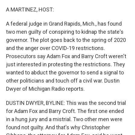
o
I
k
n
A MARTINEZ, HOST:
A federal judge in Grand Rapids, Mich., has found
two men guilty of conspiring to kidnap the state's
governor. The plot goes back to the spring of 2020
and the anger over COVID-19 restrictions.
Prosecutors say Adam Fox and Barry Croft weren't
just interested in protesting the restrictions. They
wanted to abduct the governor to send a signal to
other politicians and touch off a civil war. Dustin
Dwyer of Michigan Radio reports.
DUSTIN DWYER, BYLINE: This was the second trial
for Adam Fox and Barry Croft. The first one ended
in a hung jury and a mistrial. Two other men were
found not guilty. And that's why Christopher