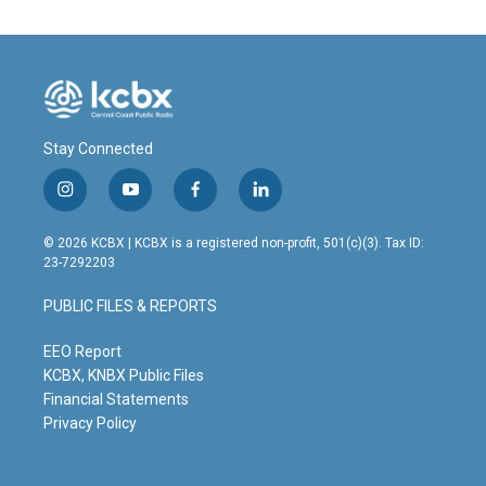
Stay Connected
i
y
f
l
n
o
a
i
s
u
c
n
© 2026 KCBX | KCBX is a registered non-profit, 501(c)(3). Tax ID:
t
t
e
k
23-7292203
a
u
b
e
g
b
o
d
PUBLIC FILES & REPORTS
r
e
o
i
a
k
n
m
EEO Report
KCBX, KNBX Public Files
Financial Statements
Privacy Policy