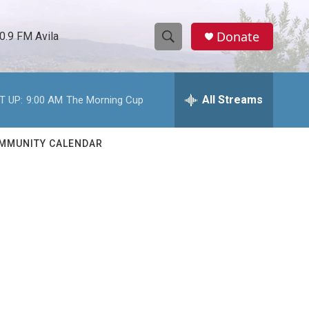
Donate
0.9 FM Avila
S
S
e
h
a
r
All Streams
T UP:
9:00 AM
The Morning Cup
o
c
h
w
Q
MMUNITY CALENDAR
u
S
e
r
e
y
a
r
c
h