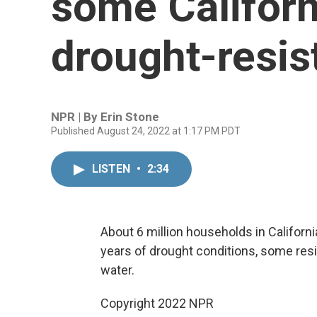
some Californ
drought-resis
NPR | By
Erin Stone
Published August 24, 2022 at 1:17 PM PDT
LISTEN
•
2:34
About 6 million households in Californi
years of drought conditions, some resi
water.
Copyright 2022 NPR