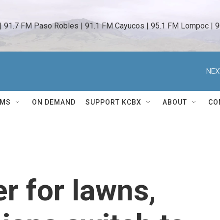
 | 91.7 FM Paso Robles | 91.1 FM Cayucos | 95.1 FM Lompoc | 9
NEX
AMS
ON DEMAND
SUPPORT KCBX
ABOUT
CO
r for lawns,