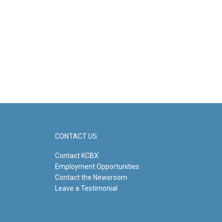
CONTACT US
Contact KCBX
Employment Opportunities
Contact the Newsroom
Leave a Testimonial