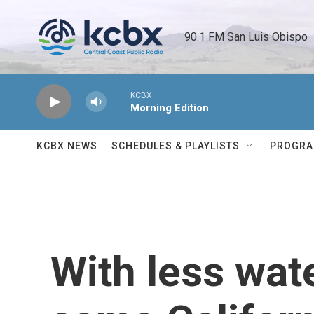
Skip to main content
90.1 FM San Luis Obispo 
KCBX
Morning Edition
KCBX NEWS
SCHEDULES & PLAYLISTS
PROGR
With less wate