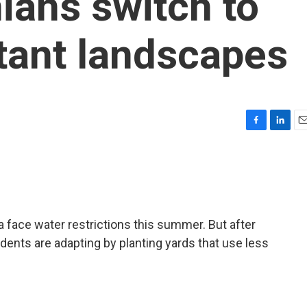
ians switch to
tant landscapes
F
L
E
a
i
m
c
n
a
e
k
i
b
e
l
o
d
o
I
a face water restrictions this summer. But after
k
n
dents are adapting by planting yards that use less