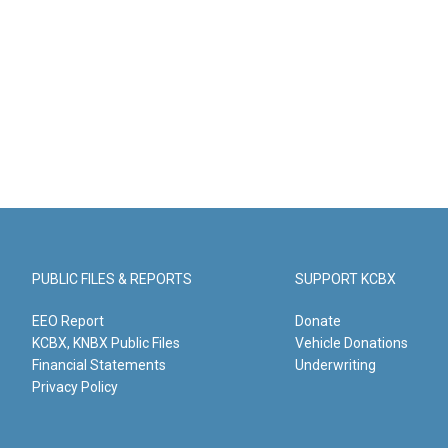
PUBLIC FILES & REPORTS
SUPPORT KCBX
EEO Report
Donate
KCBX, KNBX Public Files
Vehicle Donations
Financial Statements
Underwriting
Privacy Policy