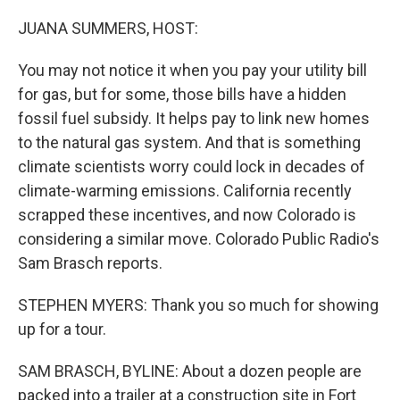
o
I
k
n
JUANA SUMMERS, HOST:
You may not notice it when you pay your utility bill
for gas, but for some, those bills have a hidden
fossil fuel subsidy. It helps pay to link new homes
to the natural gas system. And that is something
climate scientists worry could lock in decades of
climate-warming emissions. California recently
scrapped these incentives, and now Colorado is
considering a similar move. Colorado Public Radio's
Sam Brasch reports.
STEPHEN MYERS: Thank you so much for showing
up for a tour.
SAM BRASCH, BYLINE: About a dozen people are
packed into a trailer at a construction site in Fort