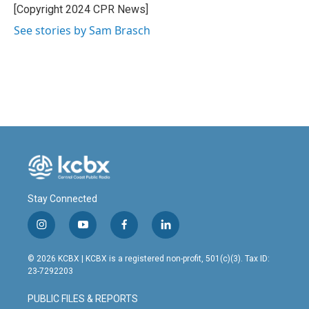
o
I
[Copyright 2024 CPR News]
k
n
See stories by Sam Brasch
Stay Connected
i
y
f
l
n
o
a
i
s
u
c
n
© 2026 KCBX | KCBX is a registered non-profit, 501(c)(3). Tax ID:
t
t
e
k
23-7292203
a
u
b
e
g
b
o
d
PUBLIC FILES & REPORTS
r
e
o
i