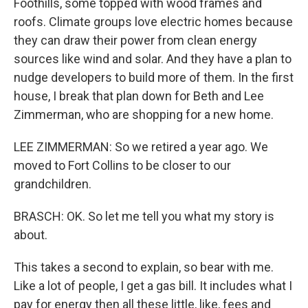
Foothills, some topped with wood frames and
roofs. Climate groups love electric homes because
they can draw their power from clean energy
sources like wind and solar. And they have a plan to
nudge developers to build more of them. In the first
house, I break that plan down for Beth and Lee
Zimmerman, who are shopping for a new home.
LEE ZIMMERMAN: So we retired a year ago. We
moved to Fort Collins to be closer to our
grandchildren.
BRASCH: OK. So let me tell you what my story is
about.
This takes a second to explain, so bear with me.
Like a lot of people, I get a gas bill. It includes what I
pay for energy then all these little, like, fees and