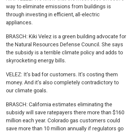
way to eliminate emissions from buildings is
through investing in efficient, all-electric
appliances.
BRASCH: Kiki Velez is a green building advocate for
the Natural Resources Defense Council. She says
the subsidy is a terrible climate policy and adds to
skyrocketing energy bills.
VELEZ: It's bad for customers. It's costing them
money. And it's also completely contradictory to
our climate goals.
BRASCH: California estimates eliminating the
subsidy will save ratepayers there more than $160
million each year. Colorado gas customers could
save more than 10 million annually if regulators go