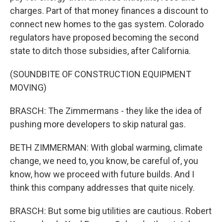
charges. Part of that money finances a discount to
connect new homes to the gas system. Colorado
regulators have proposed becoming the second
state to ditch those subsidies, after California.
(SOUNDBITE OF CONSTRUCTION EQUIPMENT
MOVING)
BRASCH: The Zimmermans - they like the idea of
pushing more developers to skip natural gas.
BETH ZIMMERMAN: With global warming, climate
change, we need to, you know, be careful of, you
know, how we proceed with future builds. And I
think this company addresses that quite nicely.
BRASCH: But some big utilities are cautious. Robert