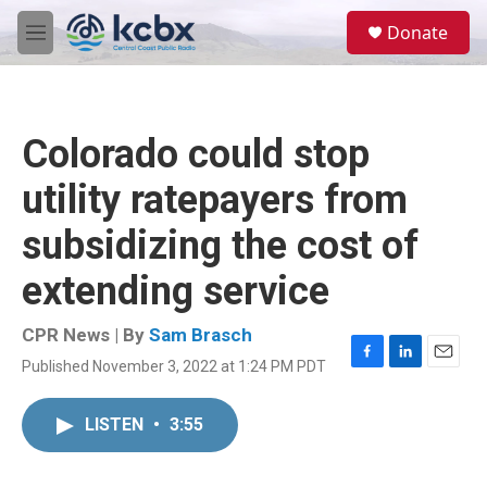
Skip to main content
S
Donate
e
M
a
e
r
n
c
u
h
Colorado could stop
u
e
utility ratepayers from
r
y
subsidizing the cost of
extending service
CPR News | By
Sam Brasch
Published November 3, 2022 at 1:24 PM PDT
F
L
E
a
i
m
c
n
a
LISTEN
•
3:55
e
k
i
b
e
l
o
d