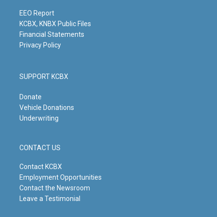
a
k
n
m
EEO Report
KCBX, KNBX Public Files
Financial Statements
Privacy Policy
SUPPORT KCBX
Donate
Vehicle Donations
Underwriting
CONTACT US
Contact KCBX
Employment Opportunities
Contact the Newsroom
Leave a Testimonial