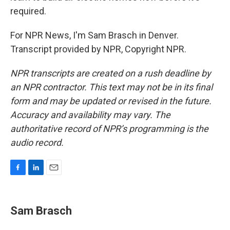
required.
For NPR News, I'm Sam Brasch in Denver.
Transcript provided by NPR, Copyright NPR.
NPR transcripts are created on a rush deadline by
an NPR contractor. This text may not be in its final
form and may be updated or revised in the future.
Accuracy and availability may vary. The
authoritative record of NPR’s programming is the
audio record.
F
L
E
a
i
m
c
n
a
e
k
i
Sam Brasch
b
e
l
o
d