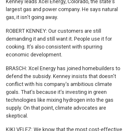
Kenney leads Xcel Energy, Colorado, the state's
largest gas and power company. He says natural
gas, it isn't going away.
ROBERT KENNEY: Our customers are still
demanding it and still want it. People use it for
cooking. It's also consistent with spurring
economic development.
BRASCH: Xcel Energy has joined homebuilders to
defend the subsidy. Kenney insists that doesn't
conflict with his company's ambitious climate
goals. That's because it's investing in green
technologies like mixing hydrogen into the gas
supply. On that point, climate advocates are
skeptical.
KIKI VELEZ: We know that the most cost-effective