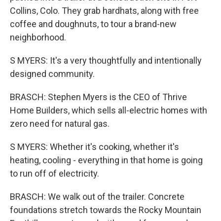
Collins, Colo. They grab hardhats, along with free
coffee and doughnuts, to tour a brand-new
neighborhood.
S MYERS: It's a very thoughtfully and intentionally
designed community.
BRASCH: Stephen Myers is the CEO of Thrive
Home Builders, which sells all-electric homes with
zero need for natural gas.
S MYERS: Whether it's cooking, whether it's
heating, cooling - everything in that home is going
to run off of electricity.
BRASCH: We walk out of the trailer. Concrete
foundations stretch towards the Rocky Mountain