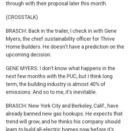
through with their proposal later this month.
(CROSSTALK)
BRASCH: Back in the trailer, I check in with Gene
Myers, the chief sustainability officer for Thrive
Home Builders. He doesn't have a prediction on the
upcoming decision.
GENE MYERS: I don't know what happens in the
next few months with the PUC, but I think long
term, the building industry is almost 40% of
emissions. And so to me, it's inevitable.
BRASCH: New York City and Berkeley, Calif., have
already banned new gas hookups. He expects that
trend will grow, and he thinks his company should
learn to build all-electric homes now before it's