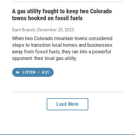
A gas utility fought to keep two Colorado
towns hooked on fossil fuels
Sam Brasch
, December 20, 2023
When two Colorado mountain towns considered
steps to transition local homes and businesses
away from fossil fuels, they ran into a powerful
opponent: their local gas utility.
LISTEN
•
4:21
Load More