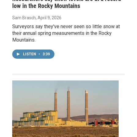
low in the Rocky Mountains
Sam Brasch
, April 9, 2026
Surveyors say they've never seen so little snow at
their annual spring measurements in the Rocky
Mountains.
LISTEN
•
3:39