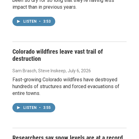
been so dry for so long that they're having less
impact than in previous years.
LISTEN
•
3:53
Colorado wildfires leave vast trail of
destruction
Sam Brasch, Steve Inskeep
, July 6, 2026
Fast-growing Colorado wildfires have destroyed
hundreds of structures and forced evacuations of
entire towns.
LISTEN
•
3:55
Researchers say snow levels are at a record