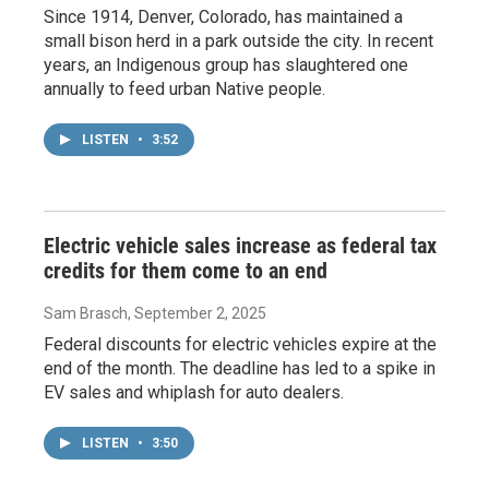
Since 1914, Denver, Colorado, has maintained a
small bison herd in a park outside the city. In recent
years, an Indigenous group has slaughtered one
annually to feed urban Native people.
LISTEN
•
3:52
Electric vehicle sales increase as federal tax
credits for them come to an end
Sam Brasch
, September 2, 2025
Federal discounts for electric vehicles expire at the
end of the month. The deadline has led to a spike in
EV sales and whiplash for auto dealers.
LISTEN
•
3:50