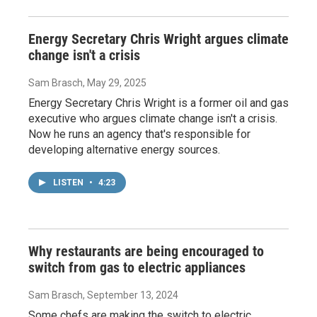
Energy Secretary Chris Wright argues climate
change isn't a crisis
Sam Brasch
, May 29, 2025
Energy Secretary Chris Wright is a former oil and gas
executive who argues climate change isn't a crisis.
Now he runs an agency that's responsible for
developing alternative energy sources.
LISTEN
•
4:23
Why restaurants are being encouraged to
switch from gas to electric appliances
Sam Brasch
, September 13, 2024
Some chefs are making the switch to electric