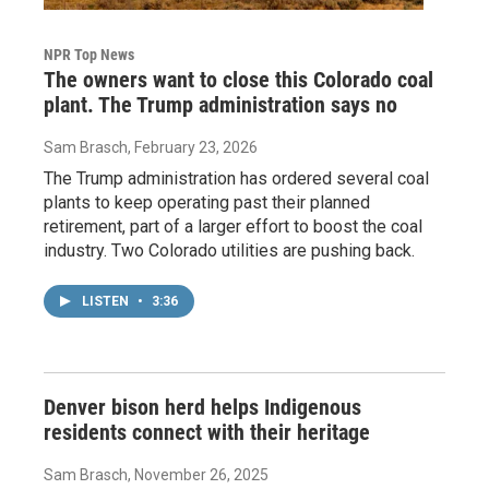
NPR Top News
The owners want to close this Colorado coal
plant. The Trump administration says no
Sam Brasch
, February 23, 2026
The Trump administration has ordered several coal
plants to keep operating past their planned
retirement, part of a larger effort to boost the coal
industry. Two Colorado utilities are pushing back.
LISTEN
•
3:36
Denver bison herd helps Indigenous
residents connect with their heritage
Sam Brasch
, November 26, 2025