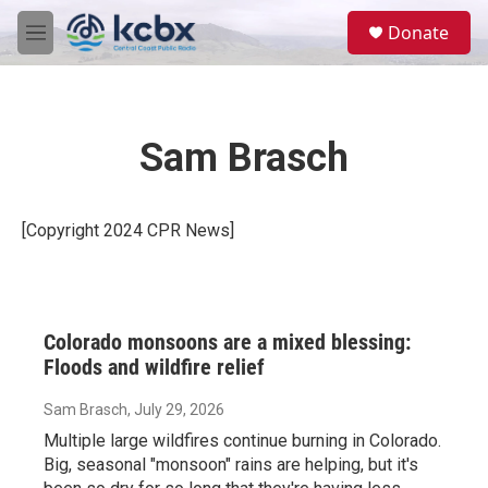
Skip to main content
S
Donate
e
M
a
e
r
n
c
u
h
Sam Brasch
u
e
r
y
[Copyright 2024 CPR News]
Colorado monsoons are a mixed blessing:
Floods and wildfire relief
Sam Brasch
, July 29, 2026
Multiple large wildfires continue burning in Colorado.
Big, seasonal "monsoon" rains are helping, but it's