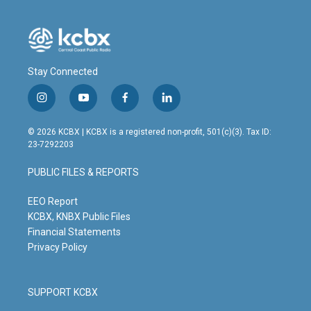
Stay Connected
i
y
f
l
n
o
a
i
s
u
c
n
© 2026 KCBX | KCBX is a registered non-profit, 501(c)(3). Tax ID:
t
t
e
k
23-7292203
a
u
b
e
g
b
o
d
PUBLIC FILES & REPORTS
r
e
o
i
a
k
n
m
EEO Report
KCBX, KNBX Public Files
Financial Statements
Privacy Policy
SUPPORT KCBX