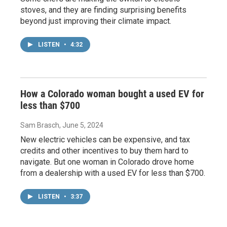
stoves, and they are finding surprising benefits
beyond just improving their climate impact.
LISTEN
•
4:32
How a Colorado woman bought a used EV for
less than $700
Sam Brasch
, June 5, 2024
New electric vehicles can be expensive, and tax
credits and other incentives to buy them hard to
navigate. But one woman in Colorado drove home
from a dealership with a used EV for less than $700.
LISTEN
•
3:37