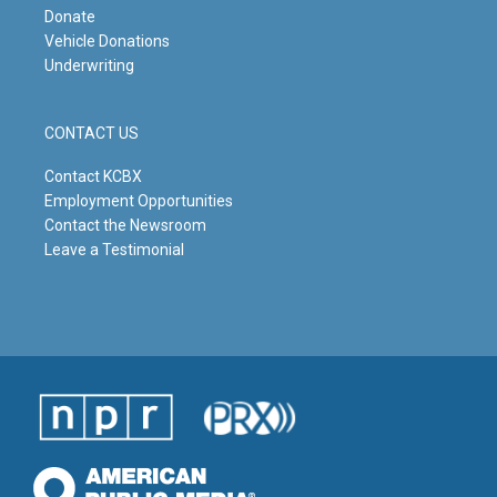
Donate
Vehicle Donations
Underwriting
CONTACT US
Contact KCBX
Employment Opportunities
Contact the Newsroom
Leave a Testimonial