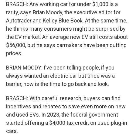
BRASCH: Any working car for under $1,000 is a
rarity, says Brian Moody, the executive editor for
Autotrader and Kelley Blue Book. At the same time,
he thinks many consumers might be surprised by
the EV market. An average new EV still costs about
$56,000, but he says carmakers have been cutting
prices.
BRIAN MOODY: I've been telling people, if you
always wanted an electric car but price was a
barrier, now is the time to go back and look.
BRASCH: With careful research, buyers can find
incentives and rebates to save even more on new
and used EVs. In 2023, the federal government
started offering a $4,000 tax credit on used plug-in
cars.