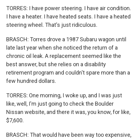
TORRES: I have power steering. I have air condition.
I have a heater. I have heated seats. I have a heated
steering wheel. That's just ridiculous.
BRASCH: Torres drove a 1987 Subaru wagon until
late last year when she noticed the return of a
chronic oil leak. A replacement seemed like the
best answer, but she relies on a disability
retirement program and couldn't spare more than a
few hundred dollars.
TORRES: One morning, I woke up, and I was just
like, well, I'm just going to check the Boulder
Nissan website, and there it was, you know, for like,
$7,600.
BRASCH: That would have been way too expensive,