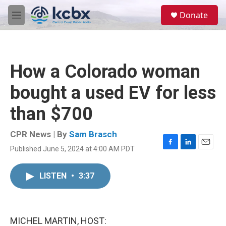
Skip to main content
S
Donate
e
M
a
e
r
n
c
u
h
How a Colorado woman
u
e
bought a used EV for less
r
y
than $700
CPR News | By
Sam Brasch
Published June 5, 2024 at 4:00 AM PDT
F
L
E
a
i
m
c
n
a
LISTEN
•
3:37
e
k
i
b
e
l
o
d
o
I
k
n
MICHEL MARTIN, HOST: