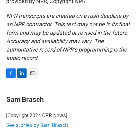
provided by NPR, Copyright NPR.
NPR transcripts are created on a rush deadline by
an NPR contractor. This text may not be in its final
form and may be updated or revised in the future.
Accuracy and availability may vary. The
authoritative record of NPR’s programming is the
audio record.
F
L
E
a
i
m
c
n
a
e
k
i
Sam Brasch
b
e
l
o
d
o
I
[Copyright 2024 CPR News]
k
n
See stories by Sam Brasch