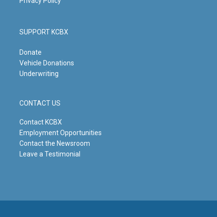
Privacy Policy
SUPPORT KCBX
Donate
Vehicle Donations
Underwriting
CONTACT US
Contact KCBX
Employment Opportunities
Contact the Newsroom
Leave a Testimonial