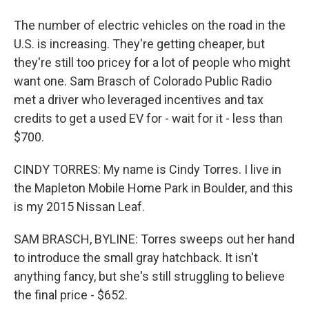
The number of electric vehicles on the road in the
U.S. is increasing. They're getting cheaper, but
they're still too pricey for a lot of people who might
want one. Sam Brasch of Colorado Public Radio
met a driver who leveraged incentives and tax
credits to get a used EV for - wait for it - less than
$700.
CINDY TORRES: My name is Cindy Torres. I live in
the Mapleton Mobile Home Park in Boulder, and this
is my 2015 Nissan Leaf.
SAM BRASCH, BYLINE: Torres sweeps out her hand
to introduce the small gray hatchback. It isn't
anything fancy, but she's still struggling to believe
the final price - $652.