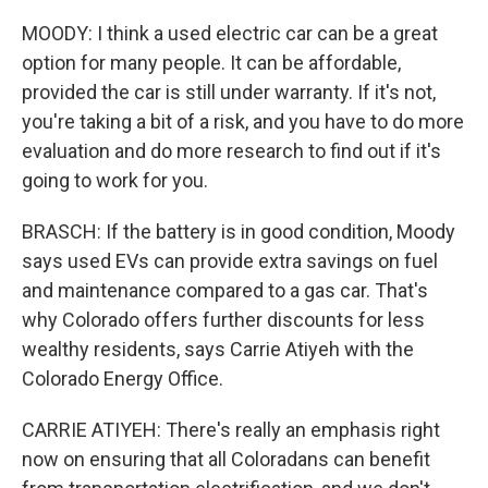
MOODY: I think a used electric car can be a great
option for many people. It can be affordable,
provided the car is still under warranty. If it's not,
you're taking a bit of a risk, and you have to do more
evaluation and do more research to find out if it's
going to work for you.
BRASCH: If the battery is in good condition, Moody
says used EVs can provide extra savings on fuel
and maintenance compared to a gas car. That's
why Colorado offers further discounts for less
wealthy residents, says Carrie Atiyeh with the
Colorado Energy Office.
CARRIE ATIYEH: There's really an emphasis right
now on ensuring that all Coloradans can benefit