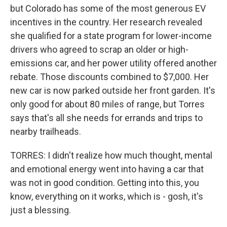
but Colorado has some of the most generous EV
incentives in the country. Her research revealed
she qualified for a state program for lower-income
drivers who agreed to scrap an older or high-
emissions car, and her power utility offered another
rebate. Those discounts combined to $7,000. Her
new car is now parked outside her front garden. It's
only good for about 80 miles of range, but Torres
says that's all she needs for errands and trips to
nearby trailheads.
TORRES: I didn't realize how much thought, mental
and emotional energy went into having a car that
was not in good condition. Getting into this, you
know, everything on it works, which is - gosh, it's
just a blessing.