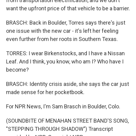
from transportation electrification, and we don't
want the upfront price of that vehicle to be a barrier.
BRASCH: Back in Boulder, Torres says there's just
one issue with the new car - it's left her feeling
even further from her roots in Southern Texas.
TORRES: I wear Birkenstocks, and I have a Nissan
Leaf. And I think, you know, who am I? Who have I
become?
BRASCH: Identity crisis aside, she says the car just
made sense for her pocketbook.
For NPR News, I'm Sam Brasch in Boulder, Colo.
(SOUNDBITE OF MENAHAN STREET BAND'S SONG,
"STEPPING THROUGH SHADOW") Transcript