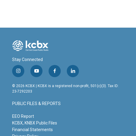
Stay Connected
i
y
f
l
n
o
a
i
s
u
c
n
© 2026 KCBX | KCBX is a registered non-profit, 501(c)(3). Tax ID:
t
t
e
k
23-7292203
a
u
b
e
g
b
o
d
PUBLIC FILES & REPORTS
r
e
o
i
a
k
n
m
EEO Report
KCBX, KNBX Public Files
Financial Statements