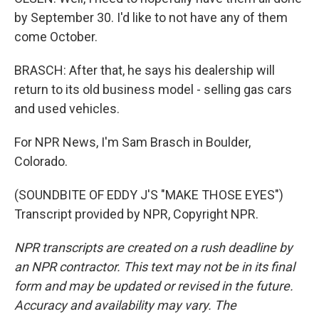
by September 30. I'd like to not have any of them
come October.
BRASCH: After that, he says his dealership will
return to its old business model - selling gas cars
and used vehicles.
For NPR News, I'm Sam Brasch in Boulder,
Colorado.
(SOUNDBITE OF EDDY J'S "MAKE THOSE EYES")
Transcript provided by NPR, Copyright NPR.
NPR transcripts are created on a rush deadline by
an NPR contractor. This text may not be in its final
form and may be updated or revised in the future.
Accuracy and availability may vary. The