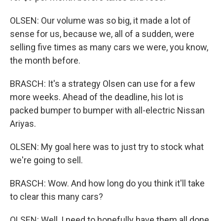
OLSEN: Our volume was so big, it made a lot of
sense for us, because we, all of a sudden, were
selling five times as many cars we were, you know,
the month before.
BRASCH: It's a strategy Olsen can use for a few
more weeks. Ahead of the deadline, his lot is
packed bumper to bumper with all-electric Nissan
Ariyas.
OLSEN: My goal here was to just try to stock what
we're going to sell.
BRASCH: Wow. And how long do you think it'll take
to clear this many cars?
OLSEN: Well, I need to hopefully have them all done