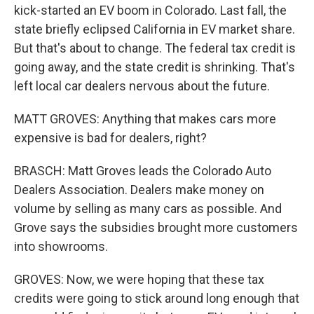
kick-started an EV boom in Colorado. Last fall, the
state briefly eclipsed California in EV market share.
But that's about to change. The federal tax credit is
going away, and the state credit is shrinking. That's
left local car dealers nervous about the future.
MATT GROVES: Anything that makes cars more
expensive is bad for dealers, right?
BRASCH: Matt Groves leads the Colorado Auto
Dealers Association. Dealers make money on
volume by selling as many cars as possible. And
Grove says the subsidies brought more customers
into showrooms.
GROVES: Now, we were hoping that these tax
credits were going to stick around long enough that