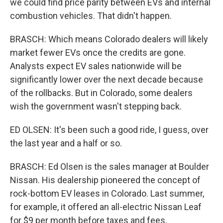
we could find price parity between EVs and internal
combustion vehicles. That didn't happen.
BRASCH: Which means Colorado dealers will likely
market fewer EVs once the credits are gone.
Analysts expect EV sales nationwide will be
significantly lower over the next decade because
of the rollbacks. But in Colorado, some dealers
wish the government wasn't stepping back.
ED OLSEN: It's been such a good ride, I guess, over
the last year and a half or so.
BRASCH: Ed Olsen is the sales manager at Boulder
Nissan. His dealership pioneered the concept of
rock-bottom EV leases in Colorado. Last summer,
for example, it offered an all-electric Nissan Leaf
for $9 per month before taxes and fees.