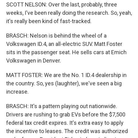
SCOTT NELSON: Over the last, probably, three
weeks, I've been really doing the research. So, yeah,
it's really been kind of fast-tracked.
BRASCH: Nelson is behind the wheel of a
Volkswagen ID.4, an all-electric SUV. Matt Foster
sits in the passenger seat. He sells cars at Emich
Volkswagen in Denver.
MATT FOSTER: We are the No. 1 ID.4 dealership in
the country. So, yes (laughter), we've seen a big
increase.
BRASCH: It's a pattern playing out nationwide.
Drivers are rushing to grab EVs before the $7,500
federal tax credit expires. It's extra easy to apply
the incentive to leases. The credit was authorized