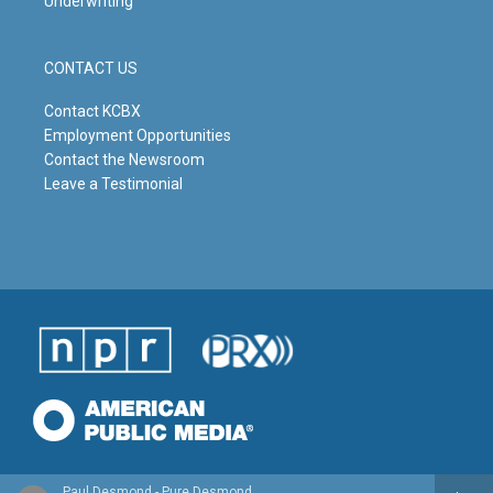
Underwriting
CONTACT US
Contact KCBX
Employment Opportunities
Contact the Newsroom
Leave a Testimonial
Paul Desmond - Pure Desmond