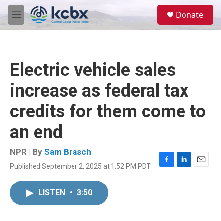
Skip to main content
S
Donate
e
M
a
e
r
n
c
u
h
Electric vehicle sales
u
e
increase as federal tax
r
y
credits for them come to
an end
NPR | By
Sam Brasch
Published September 2, 2025 at 1:52 PM PDT
F
L
E
a
i
m
c
n
a
LISTEN
•
3:50
e
k
i
b
e
l
o
d