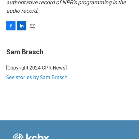
authoritative record of NPR’s programming is the
audio record.
F
L
E
a
i
m
c
n
a
e
k
i
Sam Brasch
b
e
l
o
d
o
I
[Copyright 2024 CPR News]
k
n
See stories by Sam Brasch