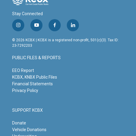
Stay Connected
i
y
f
l
n
o
a
i
s
u
c
n
© 2026 KCBX | KCBX is a registered non-profit, 501(c)(3). Tax ID:
t
t
e
k
23-7292203
a
u
b
e
g
b
o
d
PUBLIC FILES & REPORTS
r
e
o
i
a
k
n
m
EEO Report
KCBX, KNBX Public Files
Financial Statements
Privacy Policy
SUPPORT KCBX
Donate
Vehicle Donations