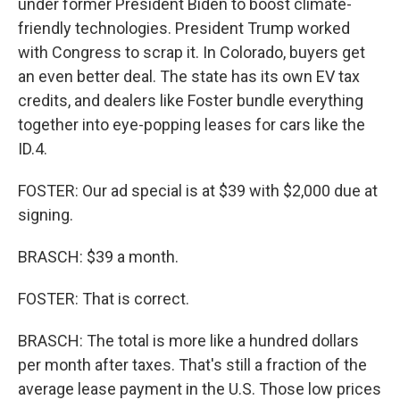
under former President Biden to boost climate-
friendly technologies. President Trump worked
with Congress to scrap it. In Colorado, buyers get
an even better deal. The state has its own EV tax
credits, and dealers like Foster bundle everything
together into eye-popping leases for cars like the
ID.4.
FOSTER: Our ad special is at $39 with $2,000 due at
signing.
BRASCH: $39 a month.
FOSTER: That is correct.
BRASCH: The total is more like a hundred dollars
per month after taxes. That's still a fraction of the
average lease payment in the U.S. Those low prices