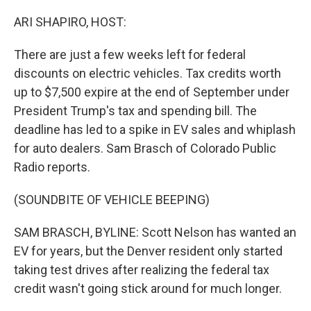
o
I
k
n
ARI SHAPIRO, HOST:
There are just a few weeks left for federal
discounts on electric vehicles. Tax credits worth
up to $7,500 expire at the end of September under
President Trump's tax and spending bill. The
deadline has led to a spike in EV sales and whiplash
for auto dealers. Sam Brasch of Colorado Public
Radio reports.
(SOUNDBITE OF VEHICLE BEEPING)
SAM BRASCH, BYLINE: Scott Nelson has wanted an
EV for years, but the Denver resident only started
taking test drives after realizing the federal tax
credit wasn't going stick around for much longer.