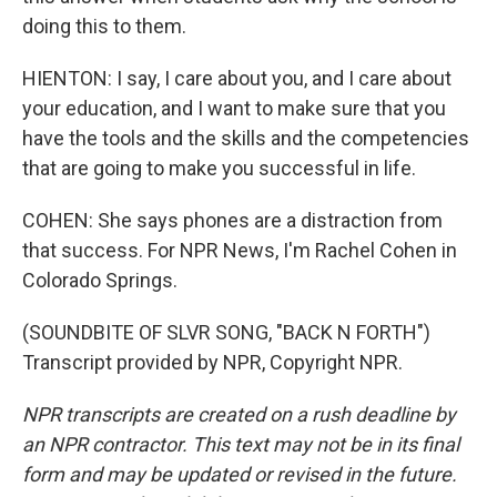
doing this to them.
HIENTON: I say, I care about you, and I care about
your education, and I want to make sure that you
have the tools and the skills and the competencies
that are going to make you successful in life.
COHEN: She says phones are a distraction from
that success. For NPR News, I'm Rachel Cohen in
Colorado Springs.
(SOUNDBITE OF SLVR SONG, "BACK N FORTH")
Transcript provided by NPR, Copyright NPR.
NPR transcripts are created on a rush deadline by
an NPR contractor. This text may not be in its final
form and may be updated or revised in the future.