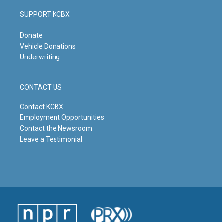
SUPPORT KCBX
Donate
Vehicle Donations
Underwriting
CONTACT US
Contact KCBX
Employment Opportunities
Contact the Newsroom
Leave a Testimonial