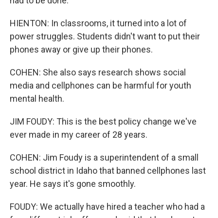
had to be done.
HIENTON: In classrooms, it turned into a lot of
power struggles. Students didn't want to put their
phones away or give up their phones.
COHEN: She also says research shows social
media and cellphones can be harmful for youth
mental health.
JIM FOUDY: This is the best policy change we've
ever made in my career of 28 years.
COHEN: Jim Foudy is a superintendent of a small
school district in Idaho that banned cellphones last
year. He says it's gone smoothly.
FOUDY: We actually have hired a teacher who had a