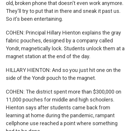
old, broken phone that doesn't even work anymore.
They'll try to put that in there and sneak it past us.
So it's been entertaining.
COHEN: Principal Hillary Hienton explains the gray
fabric pouches, designed by a company called
Yondr, magnetically lock. Students unlock them at a
magnet station at the end of the day.
HILLARY HIENTON: And so you just hit one on the
side of the Yondr pouch to the magnet.
COHEN: The district spent more than $300,000 on
11,000 pouches for middle and high schoolers.
Hienton says after students came back from
learning at home during the pandemic, rampant
cellphone use reached a point where something