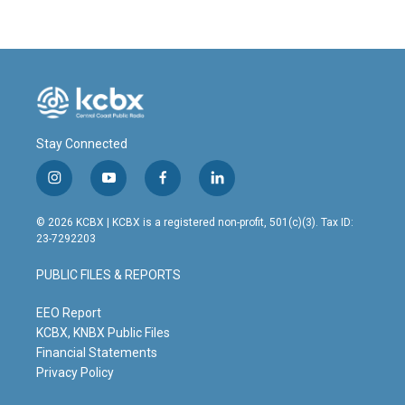
Stay Connected
i
y
f
l
n
o
a
i
s
u
c
n
© 2026 KCBX | KCBX is a registered non-profit, 501(c)(3). Tax ID:
t
t
e
k
23-7292203
a
u
b
e
g
b
o
d
PUBLIC FILES & REPORTS
r
e
o
i
a
k
n
m
EEO Report
KCBX, KNBX Public Files
Financial Statements
Privacy Policy