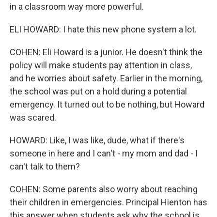
in a classroom way more powerful.
ELI HOWARD: I hate this new phone system a lot.
COHEN: Eli Howard is a junior. He doesn't think the
policy will make students pay attention in class,
and he worries about safety. Earlier in the morning,
the school was put on a hold during a potential
emergency. It turned out to be nothing, but Howard
was scared.
HOWARD: Like, I was like, dude, what if there's
someone in here and I can't - my mom and dad - I
can't talk to them?
COHEN: Some parents also worry about reaching
their children in emergencies. Principal Hienton has
this answer when students ask why the school is