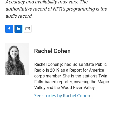
Accuracy and availability may vary. The
authoritative record of NPR’s programming is the
audio record.
F
L
E
a
i
m
c
n
a
e
k
i
Rachel Cohen
b
e
l
o
d
o
I
Rachel Cohen joined Boise State Public
k
n
Radio in 2019 as a Report for America
corps member. She is the station's Twin
Falls-based reporter, covering the Magic
Valley and the Wood River Valley.
See stories by Rachel Cohen