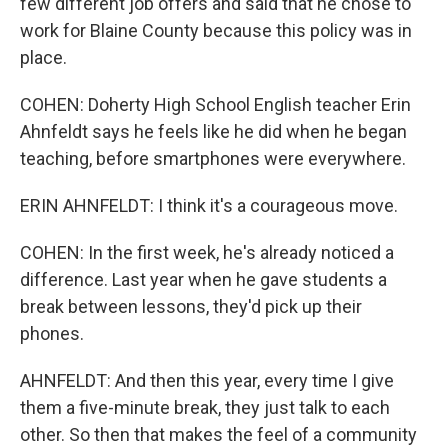
few different job offers and said that he chose to
work for Blaine County because this policy was in
place.
COHEN: Doherty High School English teacher Erin
Ahnfeldt says he feels like he did when he began
teaching, before smartphones were everywhere.
ERIN AHNFELDT: I think it's a courageous move.
COHEN: In the first week, he's already noticed a
difference. Last year when he gave students a
break between lessons, they'd pick up their
phones.
AHNFELDT: And then this year, every time I give
them a five-minute break, they just talk to each
other. So then that makes the feel of a community