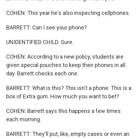
COHEN: This year he's also inspecting cellphones.
BARRETT: Can I see your phone?
UNIDENTIFIED CHILD: Sure.
COHEN: According to a new policy, students are
given special pouches to keep their phones in all
day. Barrett checks each one.
BARRETT: What is this? This isn't a phone. This is a
box of Extra gum. How much you want to bet?
COHEN: Barrett says this happens a few times
each morning.
BARRETT: They'll put, like, empty cases or even an