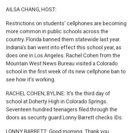
o
I
k
n
AILSA CHANG, HOST:
Restrictions on students' cellphones are becoming
more common in public schools across the
country. Florida banned them statewide last year.
Indiana's ban went into effect this school year, as
does one in Los Angeles. Rachel Cohen from the
Mountain West News Bureau visited a Colorado
school in the first week of its new cellphone ban to
see how it's working.
RACHEL COHEN, BYLINE: It's the third day of
school at Doherty High in Colorado Springs.
Seventeen hundred teenagers filed through the
doors as security guard Lonny Barrett checks IDs.
LONNY BARRETT: Good morning. Thank you.