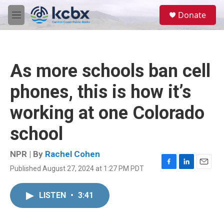
Skip to main content
S
Donate
e
M
a
e
r
n
c
u
h
As more schools ban cell
u
e
phones, this is how it’s
r
y
working at one Colorado
school
NPR | By
Rachel Cohen
Published August 27, 2024 at 1:27 PM PDT
F
L
E
a
i
m
c
n
a
LISTEN
•
3:41
e
k
i
b
e
l
o
d