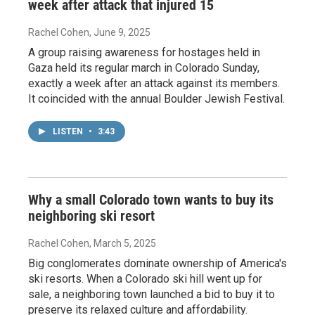
week after attack that injured 15
Rachel Cohen
, June 9, 2025
A group raising awareness for hostages held in
Gaza held its regular march in Colorado Sunday,
exactly a week after an attack against its members.
It coincided with the annual Boulder Jewish Festival.
LISTEN
•
3:43
Why a small Colorado town wants to buy its
neighboring ski resort
Rachel Cohen
, March 5, 2025
Big conglomerates dominate ownership of America's
ski resorts. When a Colorado ski hill went up for
sale, a neighboring town launched a bid to buy it to
preserve its relaxed culture and affordability.