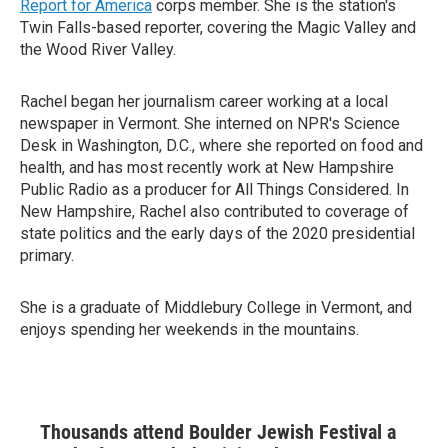
Report for America
corps member. She is the station's
Twin Falls-based reporter, covering the Magic Valley and
the Wood River Valley.
Rachel began her journalism career working at a local
newspaper in Vermont. She interned on NPR's Science
Desk in Washington, D.C., where she reported on food and
health, and has most recently work at New Hampshire
Public Radio as a producer for All Things Considered. In
New Hampshire, Rachel also contributed to coverage of
state politics and the early days of the 2020 presidential
primary.
She is a graduate of Middlebury College in Vermont, and
enjoys spending her weekends in the mountains.
Thousands attend Boulder Jewish Festival a