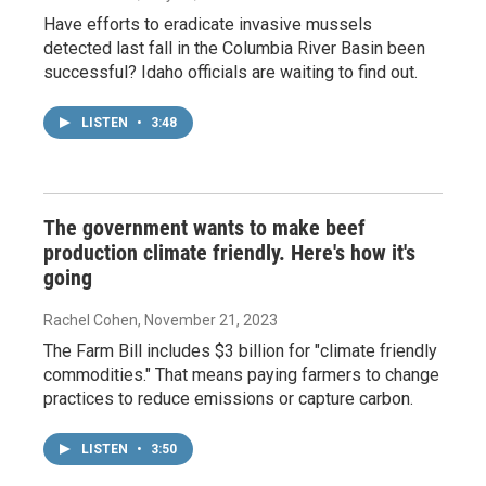
Have efforts to eradicate invasive mussels
detected last fall in the Columbia River Basin been
successful? Idaho officials are waiting to find out.
LISTEN
•
3:48
The government wants to make beef
production climate friendly. Here's how it's
going
Rachel Cohen
, November 21, 2023
The Farm Bill includes $3 billion for "climate friendly
commodities." That means paying farmers to change
practices to reduce emissions or capture carbon.
LISTEN
•
3:50