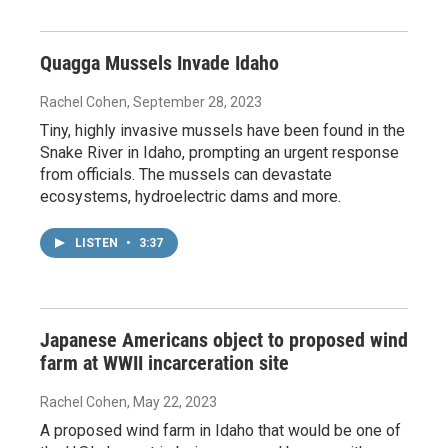
Quagga Mussels Invade Idaho
Rachel Cohen
, September 28, 2023
Tiny, highly invasive mussels have been found in the
Snake River in Idaho, prompting an urgent response
from officials. The mussels can devastate
ecosystems, hydroelectric dams and more.
LISTEN
•
3:37
Japanese Americans object to proposed wind
farm at WWII incarceration site
Rachel Cohen
, May 22, 2023
A proposed wind farm in Idaho that would be one of