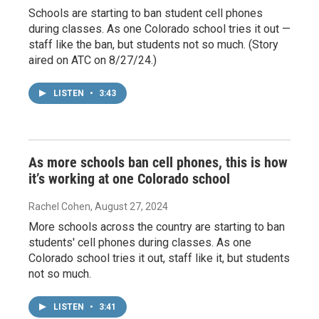
Schools are starting to ban student cell phones
during classes. As one Colorado school tries it out —
staff like the ban, but students not so much. (Story
aired on ATC on 8/27/24.)
LISTEN
•
3:43
As more schools ban cell phones, this is how
it’s working at one Colorado school
Rachel Cohen
, August 27, 2024
More schools across the country are starting to ban
students' cell phones during classes. As one
Colorado school tries it out, staff like it, but students
not so much.
LISTEN
•
3:41