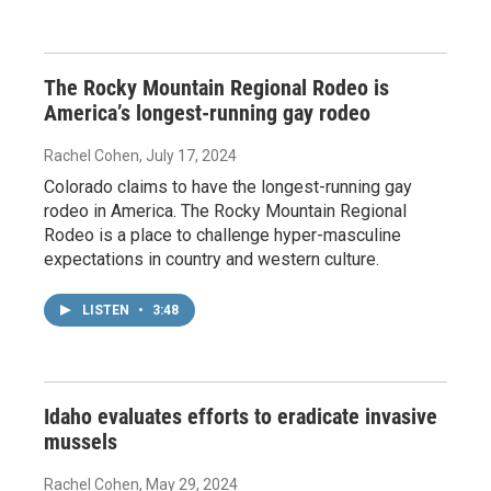
The Rocky Mountain Regional Rodeo is
America’s longest-running gay rodeo
Rachel Cohen
, July 17, 2024
Colorado claims to have the longest-running gay
rodeo in America. The Rocky Mountain Regional
Rodeo is a place to challenge hyper-masculine
expectations in country and western culture.
LISTEN
•
3:48
Idaho evaluates efforts to eradicate invasive
mussels
Rachel Cohen
, May 29, 2024