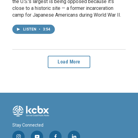
the U.S.'s largest is being opposed because it's
close to a historic site — a former incarceration
camp for Japanese Americans during World War II.
LISTEN
•
3:54
Load More
Stay Connected