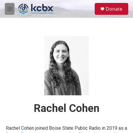
Skip to main content
S
Donate
e
M
a
e
r
n
c
u
h
u
e
r
y
Rachel Cohen
Rachel Cohen joined Boise State Public Radio in 2019 as a