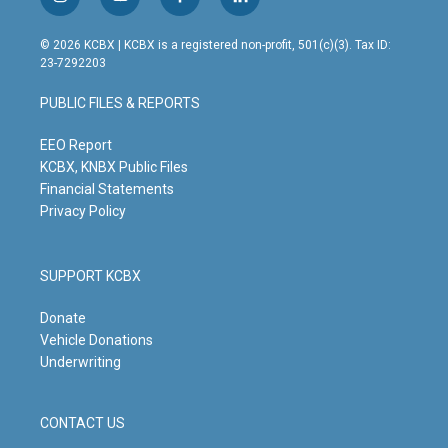
i
y
f
l
n
o
a
i
s
u
c
n
© 2026 KCBX | KCBX is a registered non-profit, 501(c)(3). Tax ID:
t
t
e
k
23-7292203
a
u
b
e
g
b
o
d
PUBLIC FILES & REPORTS
r
e
o
i
a
k
n
m
EEO Report
KCBX, KNBX Public Files
Financial Statements
Privacy Policy
SUPPORT KCBX
Donate
Vehicle Donations
Underwriting
CONTACT US