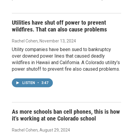
Utilities have shut off power to prevent
wildfires. That can also cause problems
Rachel Cohen
, November 13, 2024
Utility companies have been sued to bankruptcy
over downed power lines that caused deadly
wildfires in Hawaii and California. A Colorado utility's
power shutoff to prevent fire also caused problems.
LISTEN
•
3:47
As more schools ban cell phones, this is how
it’s working at one Colorado school
Rachel Cohen
, August 29, 2024