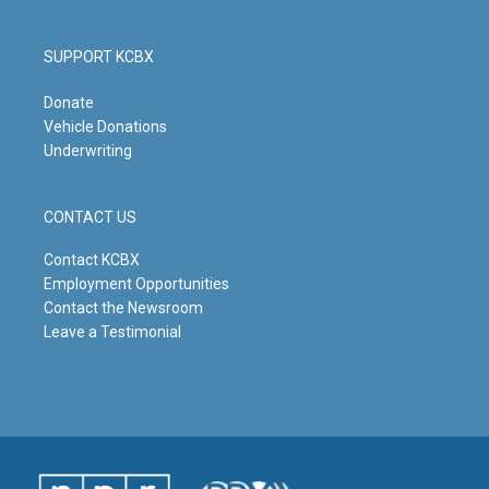
SUPPORT KCBX
Donate
Vehicle Donations
Underwriting
CONTACT US
Contact KCBX
Employment Opportunities
Contact the Newsroom
Leave a Testimonial