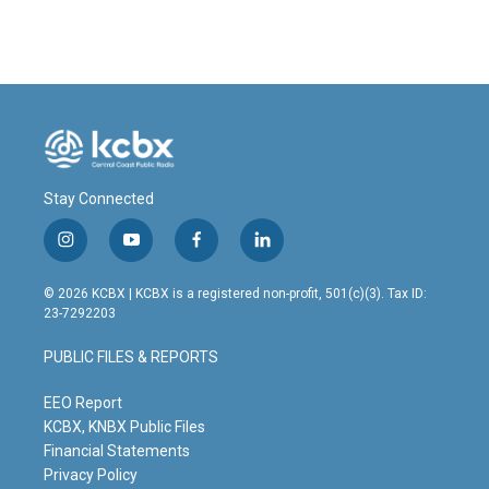
Stay Connected
i
y
f
l
n
o
a
i
s
u
c
n
© 2026 KCBX | KCBX is a registered non-profit, 501(c)(3). Tax ID:
t
t
e
k
23-7292203
a
u
b
e
g
b
o
d
PUBLIC FILES & REPORTS
r
e
o
i
a
k
n
m
EEO Report
KCBX, KNBX Public Files
Financial Statements
Privacy Policy