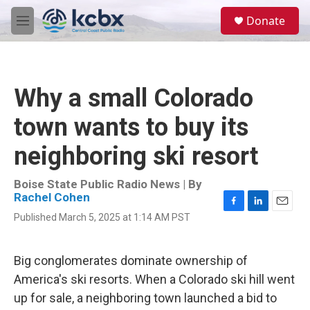
Skip to main content
S
Donate
e
M
a
e
r
n
c
u
h
Why a small Colorado
u
e
town wants to buy its
r
y
neighboring ski resort
Boise State Public Radio News | By
Rachel Cohen
F
L
E
Published March 5, 2025 at 1:14 AM PST
a
i
m
c
n
a
e
k
i
Big conglomerates dominate ownership of
b
e
l
o
d
America's ski resorts. When a Colorado ski hill went
o
I
up for sale, a neighboring town launched a bid to
k
n