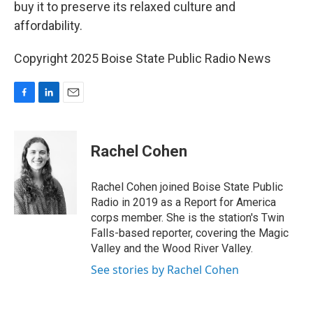
buy it to preserve its relaxed culture and
affordability.
Copyright 2025 Boise State Public Radio News
F
L
E
a
i
m
c
n
a
e
k
i
Rachel Cohen
b
e
l
o
d
o
I
Rachel Cohen joined Boise State Public
k
n
Radio in 2019 as a Report for America
corps member. She is the station's Twin
Falls-based reporter, covering the Magic
Valley and the Wood River Valley.
See stories by Rachel Cohen