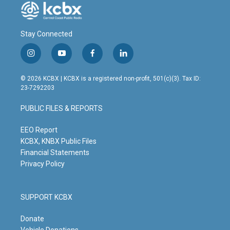
Stay Connected
i
y
f
l
n
o
a
i
s
u
c
n
© 2026 KCBX | KCBX is a registered non-profit, 501(c)(3). Tax ID:
t
t
e
k
23-7292203
a
u
b
e
g
b
o
d
PUBLIC FILES & REPORTS
r
e
o
i
a
k
n
m
EEO Report
KCBX, KNBX Public Files
Financial Statements
Privacy Policy
SUPPORT KCBX
Donate
Vehicle Donations