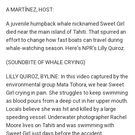
o
I
k
n
A MARTÍNEZ, HOST:
A juvenile humpback whale nicknamed Sweet Girl
died near the main island of Tahiti. That spurred an
effort to change how fast boats can travel during
whale-watching season. Here's NPR's Lilly Quiroz.
(SOUNDBITE OF WHALE CRYING)
LILLY QUIROZ, BYLINE: In this video captured by the
environmental group Mata Tohora, we hear Sweet
Girl crying in pain. She struggles to keep swimming
as blood pours from a deep cut in her upper mouth.
Locals believe she was hit and killed by a large
speeding vessel. Underwater photographer Rachel
Moore lives on Tahiti and was swimming with
Sweet Girl just days before the accident.