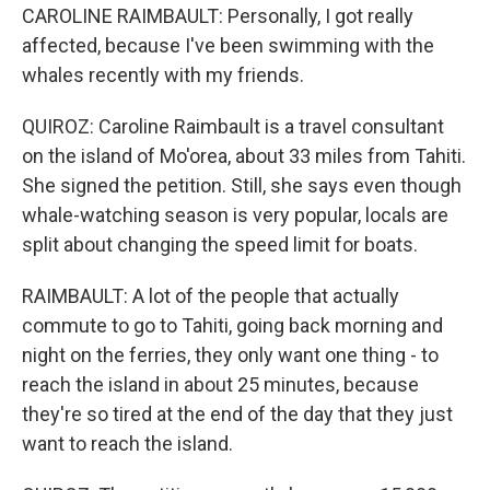
CAROLINE RAIMBAULT: Personally, I got really
affected, because I've been swimming with the
whales recently with my friends.
QUIROZ: Caroline Raimbault is a travel consultant
on the island of Mo'orea, about 33 miles from Tahiti.
She signed the petition. Still, she says even though
whale-watching season is very popular, locals are
split about changing the speed limit for boats.
RAIMBAULT: A lot of the people that actually
commute to go to Tahiti, going back morning and
night on the ferries, they only want one thing - to
reach the island in about 25 minutes, because
they're so tired at the end of the day that they just
want to reach the island.