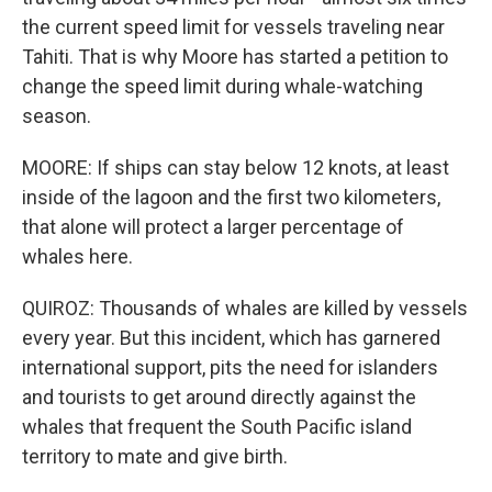
the current speed limit for vessels traveling near
Tahiti. That is why Moore has started a petition to
change the speed limit during whale-watching
season.
MOORE: If ships can stay below 12 knots, at least
inside of the lagoon and the first two kilometers,
that alone will protect a larger percentage of
whales here.
QUIROZ: Thousands of whales are killed by vessels
every year. But this incident, which has garnered
international support, pits the need for islanders
and tourists to get around directly against the
whales that frequent the South Pacific island
territory to mate and give birth.