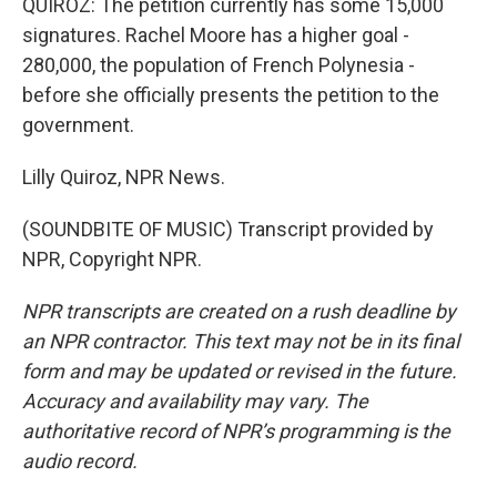
QUIROZ: The petition currently has some 15,000
signatures. Rachel Moore has a higher goal -
280,000, the population of French Polynesia -
before she officially presents the petition to the
government.
Lilly Quiroz, NPR News.
(SOUNDBITE OF MUSIC) Transcript provided by
NPR, Copyright NPR.
NPR transcripts are created on a rush deadline by
an NPR contractor. This text may not be in its final
form and may be updated or revised in the future.
Accuracy and availability may vary. The
authoritative record of NPR’s programming is the
audio record.