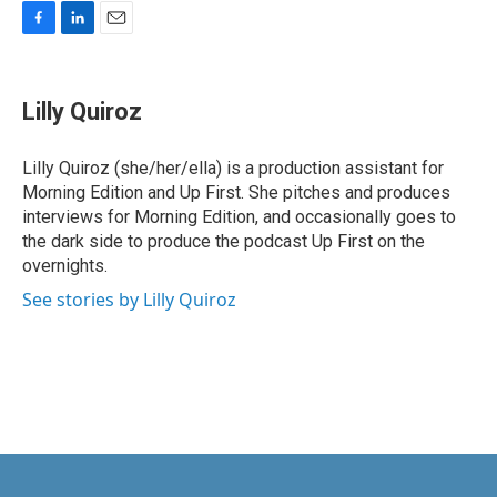
F
L
E
a
i
m
c
n
a
e
k
i
Lilly Quiroz
b
e
l
o
d
o
I
Lilly Quiroz (she/her/ella) is a production assistant for
k
n
Morning Edition and Up First. She pitches and produces
interviews for Morning Edition, and occasionally goes to
the dark side to produce the podcast Up First on the
overnights.
See stories by Lilly Quiroz