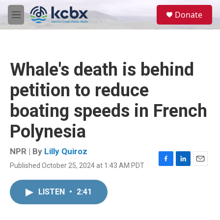
Skip to main content
S
Donate
e
M
a
e
r
n
c
u
h
Whale's death is behind
u
e
petition to reduce
r
y
boating speeds in French
Polynesia
NPR | By
Lilly Quiroz
Published October 25, 2024 at 1:43 AM PDT
F
L
E
a
i
m
c
n
a
LISTEN
•
2:41
e
k
i
b
e
l
o
d