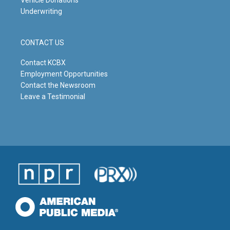
Underwriting
CONTACT US
Contact KCBX
Employment Opportunities
Contact the Newsroom
Leave a Testimonial