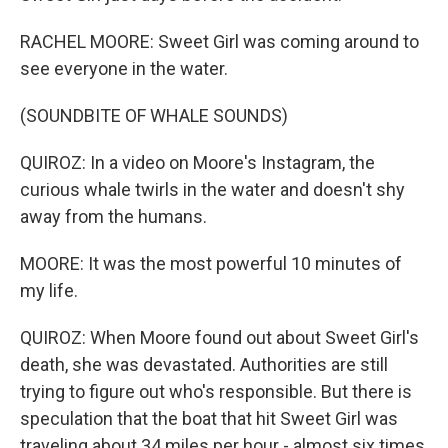
RACHEL MOORE: Sweet Girl was coming around to
see everyone in the water.
(SOUNDBITE OF WHALE SOUNDS)
QUIROZ: In a video on Moore's Instagram, the
curious whale twirls in the water and doesn't shy
away from the humans.
MOORE: It was the most powerful 10 minutes of
my life.
QUIROZ: When Moore found out about Sweet Girl's
death, she was devastated. Authorities are still
trying to figure out who's responsible. But there is
speculation that the boat that hit Sweet Girl was
traveling about 34 miles per hour - almost six times